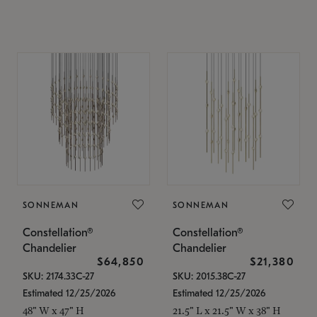
SONNEMAN
SONNEMAN
Constellation®
Constellation®
Chandelier
Chandelier
$64,850
$21,380
SKU: 2174.33C-27
SKU: 2015.38C-27
Estimated 12/25/2026
Estimated 12/25/2026
48" W x 47" H
21.5" L x 21.5" W x 38" H