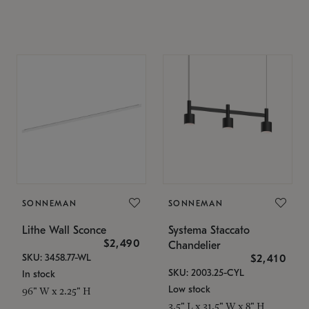
SONNEMAN
SONNEMAN
Lithe Wall Sconce
Systema Staccato
$2,490
Chandelier
SKU: 3458.77-WL
$2,410
SKU: 2003.25-CYL
In stock
Low stock
96" W x 2.25" H
3.5" L x 31.5" W x 8" H