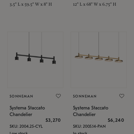
3.5" L x 59.5" W x 8" H
12" L x 68" W x 6.75" H
SONNEMAN
SONNEMAN
Systema Staccato
Systema Staccato
Chandelier
Chandelier
$3,270
$6,240
SKU: 2004.25-CYL
SKU: 2005.14-PAN
Low stock
In stock