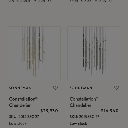
SONNEMAN
SONNEMAN
Constellation®
Constellation®
Chandelier
Chandelier
$25,930
$16,960
SKU: 2014.38C-27
SKU: 2015.33C-27
Low stock
Low stock