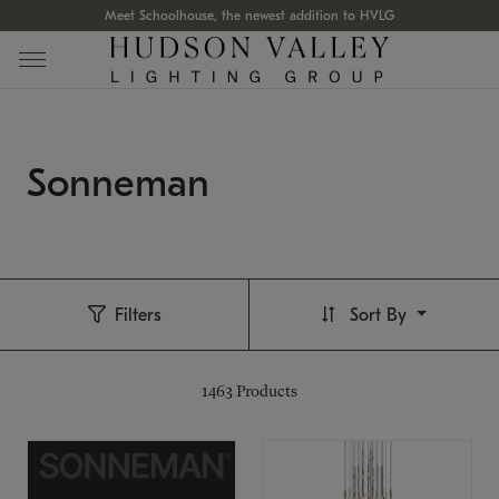
Meet Schoolhouse, the newest addition to HVLG
Sonneman
Filters
Sort By
1463
Products