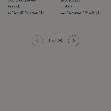
SKU: 2003.25-PAN
SKU: 2003.25
In stock
In stock
10" L x 38" W x 6.25" H
1.25" L x 29.25" W x 6" H
1
of
25