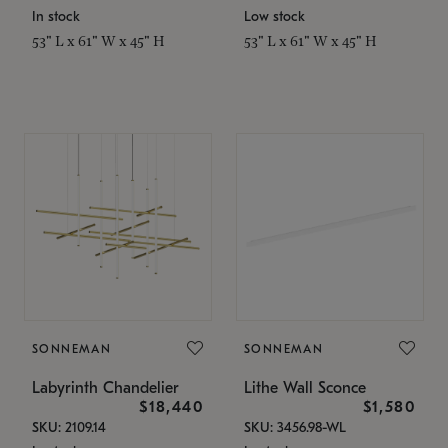
In stock
Low stock
53" L x 61" W x 45" H
53" L x 61" W x 45" H
SONNEMAN
SONNEMAN
Labyrinth Chandelier
Lithe Wall Sconce
$18,440
$1,580
SKU: 2109.14
SKU: 3456.98-WL