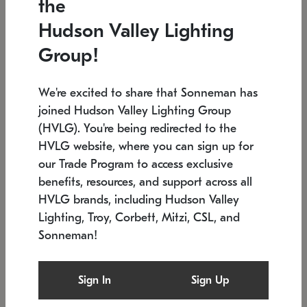
the
Low stock
In stock
Hudson Valley Lighting
6" W x 76" H
7.5" L x 35.5" W x 38" H
Group!
We're excited to share that Sonneman has
joined Hudson Valley Lighting Group
(HVLG). You're being redirected to the
HVLG website, where you can sign up for
our Trade Program to access exclusive
benefits, resources, and support across all
HVLG brands, including Hudson Valley
Lighting, Troy, Corbett, Mitzi, CSL, and
Sonneman!
SONNEMAN
SONNEMAN
Constellation®
Labyrinth Chandelier
Sign In
Sign Up
$17,780
Chandelier
SKU: 2109.25
$6,050