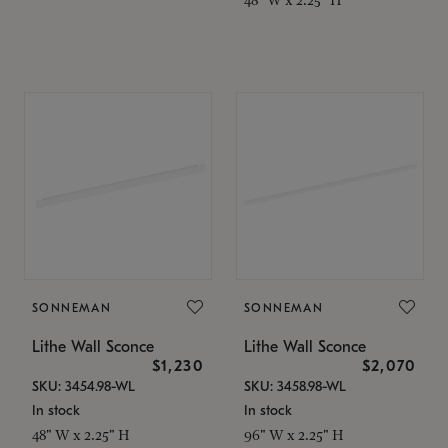
SONNEMAN
SONNEMAN
Lithe Wall Sconce
Lithe Wall Sconce
$1,230
$2,070
SKU: 3454.98-WL
SKU: 3458.98-WL
In stock
In stock
48" W x 2.25" H
96" W x 2.25" H