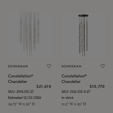
SONNEMAN
SONNEMAN
Constellation®
Constellation®
Chandelier
Chandelier
$21,610
$10,770
SKU: 2014.13C-27
SKU: 2162.33C-S-27
Estimated 12/25/2026
In stock
24.75" W x 30" H
11.5" W x 39" H