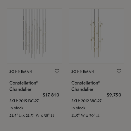
SONNEMAN
SONNEMAN
Constellation®
Constellation®
Chandelier
Chandelier
$17,810
$9,750
SKU: 2015.13C-27
SKU: 2012.38C-27
In stock
In stock
21.5" L x 21.5" W x 38" H
11.5" W x 30" H