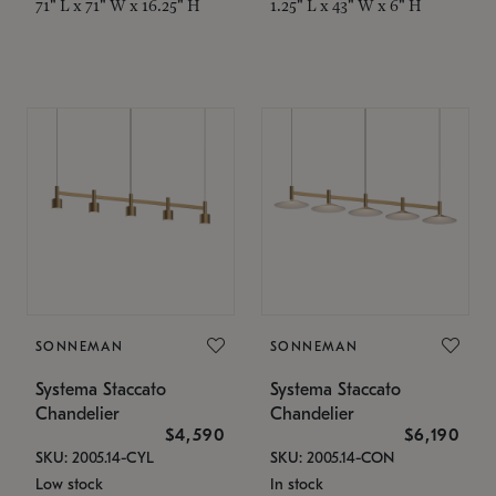
71" L x 71" W x 16.25" H
1.25" L x 43" W x 6" H
SONNEMAN
SONNEMAN
Systema Staccato
Systema Staccato
Chandelier
Chandelier
$4,590
$6,190
SKU: 2005.14-CYL
SKU: 2005.14-CON
Low stock
In stock