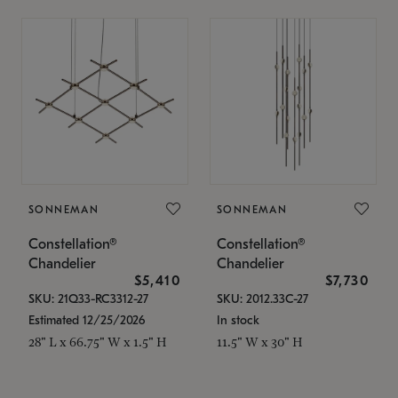
SONNEMAN
SONNEMAN
Constellation®
Constellation®
Chandelier
Chandelier
$5,410
$7,730
SKU: 21Q33-RC3312-27
SKU: 2012.33C-27
Estimated 12/25/2026
In stock
28" L x 66.75" W x 1.5" H
11.5" W x 30" H