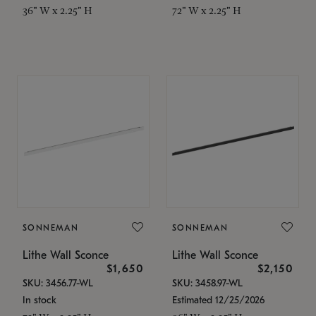
36" W x 2.25" H
72" W x 2.25" H
SONNEMAN
SONNEMAN
Lithe Wall Sconce
Lithe Wall Sconce
$1,650
$2,150
SKU: 3456.77-WL
SKU: 3458.97-WL
In stock
Estimated 12/25/2026