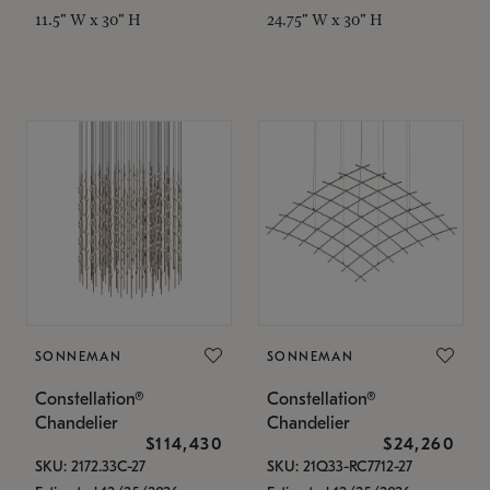
11.5" W x 30" H
24.75" W x 30" H
SONNEMAN
SONNEMAN
Constellation®
Constellation®
Chandelier
Chandelier
$114,430
$24,260
SKU: 2172.33C-27
SKU: 21Q33-RC7712-27