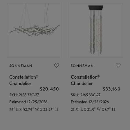
SONNEMAN
SONNEMAN
Constellation®
Constellation®
Chandelier
Chandelier
$20,450
$33,160
SKU: 2158.33C-27
SKU: 2165.33C-27
Estimated 12/25/2026
Estimated 12/25/2026
35" L x 92.75" W x 22.25" H
21.5" L x 21.5" W x 67" H