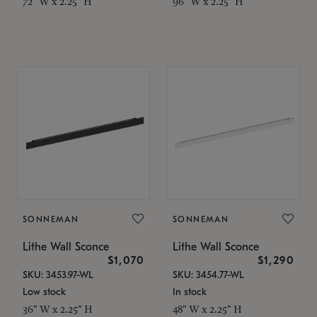
72" W x 2.25" H
96" W x 2.25" H
SONNEMAN
SONNEMAN
Lithe Wall Sconce
Lithe Wall Sconce
$1,070
$1,290
SKU: 3453.97-WL
SKU: 3454.77-WL
Low stock
In stock
36" W x 2.25" H
48" W x 2.25" H