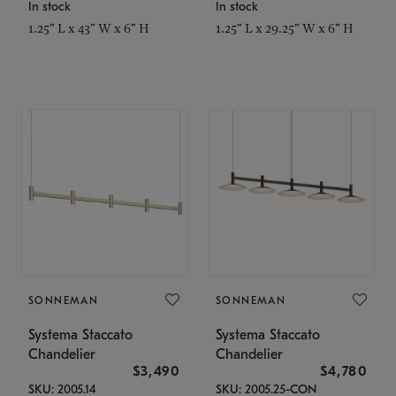
In stock
In stock
1.25" L x 43" W x 6" H
1.25" L x 29.25" W x 6" H
SONNEMAN
SONNEMAN
Systema Staccato
Systema Staccato
Chandelier
Chandelier
$3,490
$4,780
SKU: 2005.14
SKU: 2005.25-CON