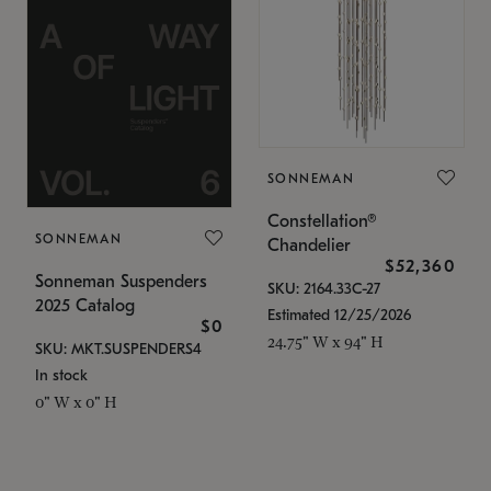
SONNEMAN
Constellation®
SONNEMAN
Chandelier
$52,360
Sonneman Suspenders
SKU: 2164.33C-27
2025 Catalog
Estimated 12/25/2026
$0
24.75" W x 94" H
SKU: MKT.SUSPENDERS4
In stock
0" W x 0" H