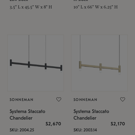
3.5" L x 45.5" W x 8" H
10" L x 66" W x 6.25" H
SONNEMAN
SONNEMAN
Systema Staccato
Systema Staccato
Chandelier
Chandelier
$2,670
$2,170
SKU: 2004.25
SKU: 2003.14