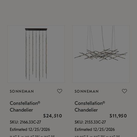
SONNEMAN
SONNEMAN
Constellation®
Constellation®
Chandelier
Chandelier
$24,510
$11,950
SKU: 2166.33C-27
SKU: 2155.33C-27
Estimated 12/25/2026
Estimated 12/25/2026
7.5" L x 35.5" W x 75" H
17.25" L x 55" W x 13" H