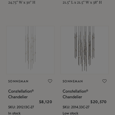
24.75" W x 30" H
21.5" L x 21.5" W x 38" H
SONNEMAN
SONNEMAN
Constellation®
Constellation®
Chandelier
Chandelier
$8,120
$20,570
SKU: 2012.13C-27
SKU: 2014.33C-27
In stock
Low stock