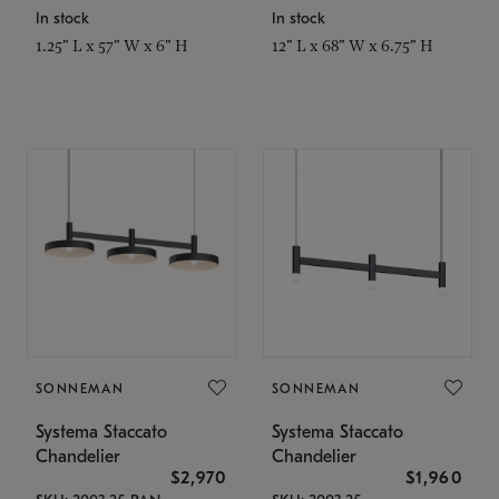
In stock
In stock
1.25" L x 57" W x 6" H
12" L x 68" W x 6.75" H
SONNEMAN
SONNEMAN
Systema Staccato
Systema Staccato
Chandelier
Chandelier
$2,970
$1,960