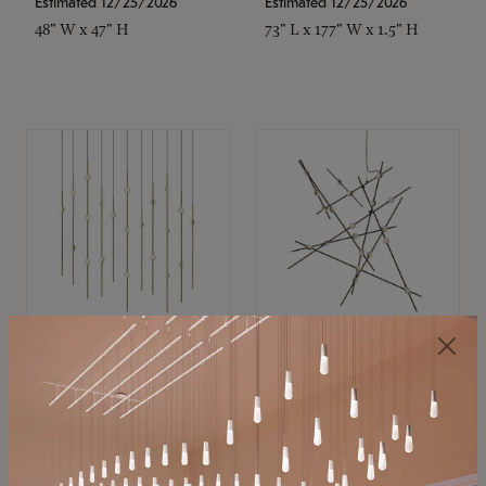
Estimated 12/25/2026
Estimated 12/25/2026
48" W x 47" H
73" L x 177" W x 1.5" H
SONNEMAN
SONNEMAN
Constellation®
Constellation®
Chandelier
Chandelier
$11,800
$8,670
SKU: 2016.38C-27
SKU: 2152.33C-27