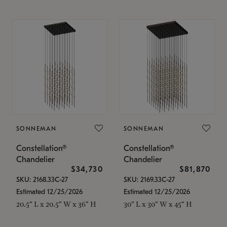
SONNEMAN
SONNEMAN
Constellation®
Constellation®
Chandelier
Chandelier
$34,730
$81,870
SKU: 2168.33C-27
SKU: 2169.33C-27
Estimated 12/25/2026
Estimated 12/25/2026
20.5" L x 20.5" W x 36" H
30" L x 30" W x 45" H