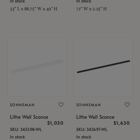
In stock
In stock
53" L x 88.75" W x 49" H
72" W x 2.25" H
SONNEMAN
SONNEMAN
Lithe Wall Sconce
Lithe Wall Sconce
$1,030
$1,630
SKU: 3453.98-WL
SKU: 3456.97-WL
In stock
In stock