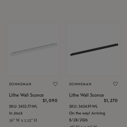
SONNEMAN
SONNEMAN
Lithe Wall Sconce
Lithe Wall Sconce
$1,090
$1,270
SKU: 3453.77-WL
SKU: 3454.97-WL
In stock
On the way! Arriving
8/28/2026
36" W x 2.25" H
48" W x 2.25" H