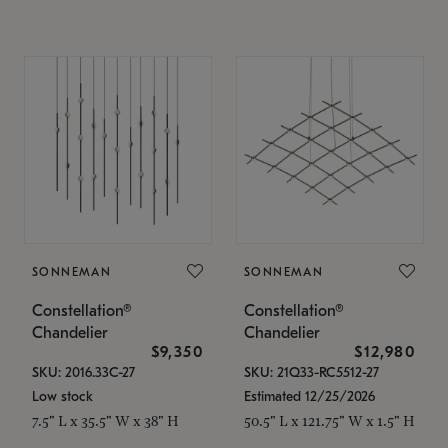
SONNEMAN
SONNEMAN
Constellation®
Constellation®
Chandelier
Chandelier
$9,350
$12,980
SKU: 2016.33C-27
SKU: 21Q33-RC5512-27
Low stock
Estimated 12/25/2026
7.5" L x 35.5" W x 38" H
50.5" L x 121.75" W x 1.5" H