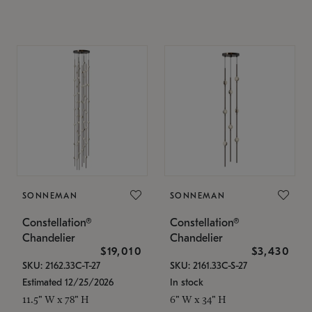
SONNEMAN
SONNEMAN
Constellation®
Constellation®
Chandelier
Chandelier
$19,010
$3,430
SKU: 2162.33C-T-27
SKU: 2161.33C-S-27
Estimated 12/25/2026
In stock
11.5" W x 78" H
6" W x 34" H