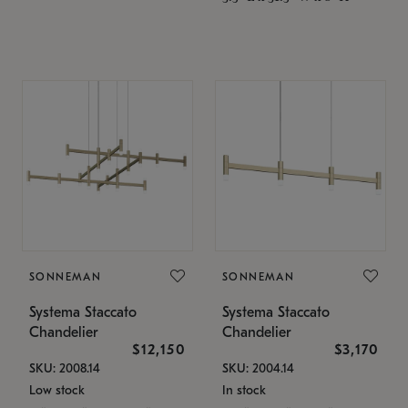
SONNEMAN
SONNEMAN
Systema Staccato
Systema Staccato
Chandelier
Chandelier
$12,150
$3,170
SKU: 2008.14
SKU: 2004.14
Low stock
In stock