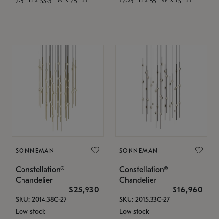
SONNEMAN
SONNEMAN
Constellation®
Constellation®
Chandelier
Chandelier
$25,930
$16,960
SKU: 2014.38C-27
SKU: 2015.33C-27
Low stock
Low stock