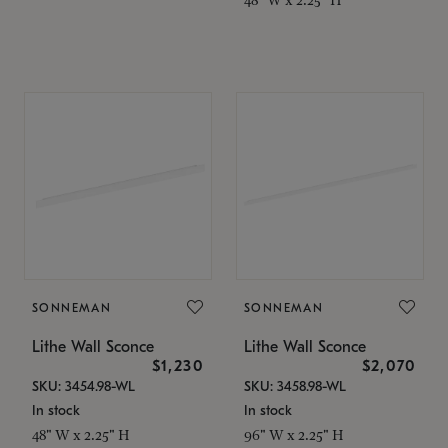
SONNEMAN
SONNEMAN
Lithe Wall Sconce
Lithe Wall Sconce
$1,230
$2,070
SKU: 3454.98-WL
SKU: 3458.98-WL
In stock
In stock
48" W x 2.25" H
96" W x 2.25" H