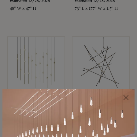
Estimated 12/25/2026
Estimated 12/25/2026
48" W x 47" H
73" L x 177" W x 1.5" H
SONNEMAN
SONNEMAN
Constellation®
Constellation®
Chandelier
Chandelier
$11,800
$8,670
SKU: 2016.38C-27
SKU: 2152.33C-27