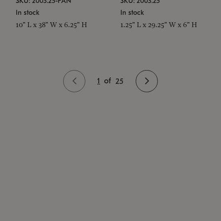
SKU: 2003.25-PAN
SKU: 2003.25
In stock
In stock
10" L x 38" W x 6.25" H
1.25" L x 29.25" W x 6" H
1
of
25