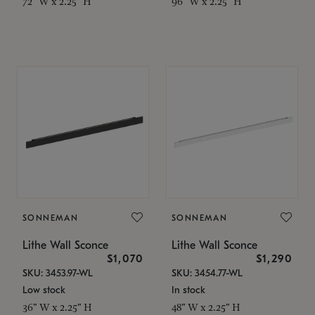
72" W x 2.25" H
96" W x 2.25" H
SONNEMAN
SONNEMAN
Lithe Wall Sconce
Lithe Wall Sconce
$1,070
$1,290
SKU: 3453.97-WL
SKU: 3454.77-WL
Low stock
In stock
36" W x 2.25" H
48" W x 2.25" H