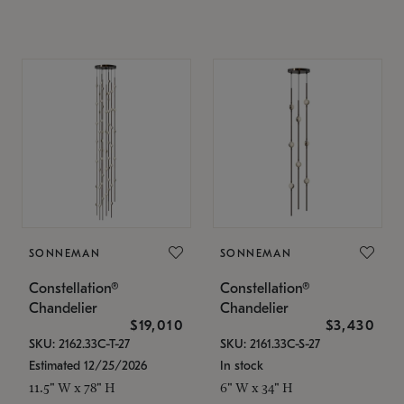
SONNEMAN
SONNEMAN
Constellation®
Constellation®
Chandelier
Chandelier
$19,010
$3,430
SKU: 2162.33C-T-27
SKU: 2161.33C-S-27
Estimated 12/25/2026
In stock
11.5" W x 78" H
6" W x 34" H