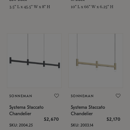
3.5" L x 45.5" W x 8" H
10" L x 66" W x 6.25" H
SONNEMAN
SONNEMAN
Systema Staccato
Systema Staccato
Chandelier
Chandelier
$2,670
$2,170
SKU: 2004.25
SKU: 2003.14