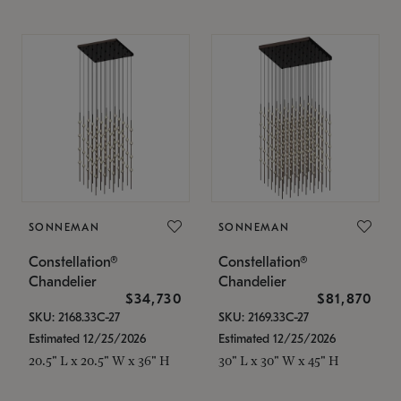
SONNEMAN
SONNEMAN
Constellation®
Constellation®
Chandelier
Chandelier
$34,730
$81,870
SKU: 2168.33C-27
SKU: 2169.33C-27
Estimated 12/25/2026
Estimated 12/25/2026
20.5" L x 20.5" W x 36" H
30" L x 30" W x 45" H