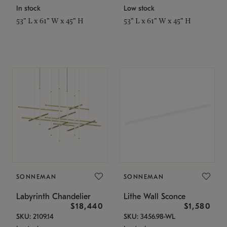
In stock
Low stock
53" L x 61" W x 45" H
53" L x 61" W x 45" H
SONNEMAN
SONNEMAN
Labyrinth Chandelier
Lithe Wall Sconce
$18,440
$1,580
SKU: 2109.14
SKU: 3456.98-WL