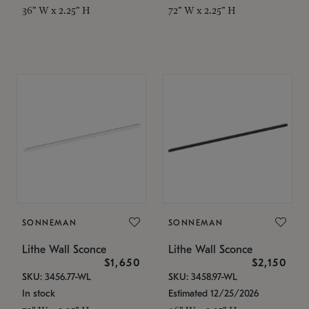
36" W x 2.25" H
72" W x 2.25" H
SONNEMAN
SONNEMAN
Lithe Wall Sconce
Lithe Wall Sconce
$1,650
$2,150
SKU: 3456.77-WL
SKU: 3458.97-WL
In stock
Estimated 12/25/2026