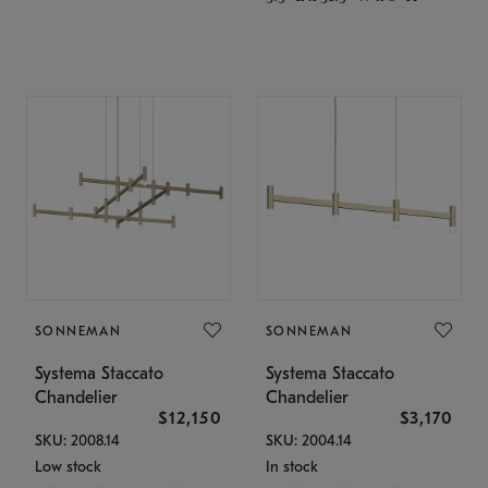
SONNEMAN
SONNEMAN
Systema Staccato
Systema Staccato
Chandelier
Chandelier
$12,150
$3,170
SKU: 2008.14
SKU: 2004.14
Low stock
In stock