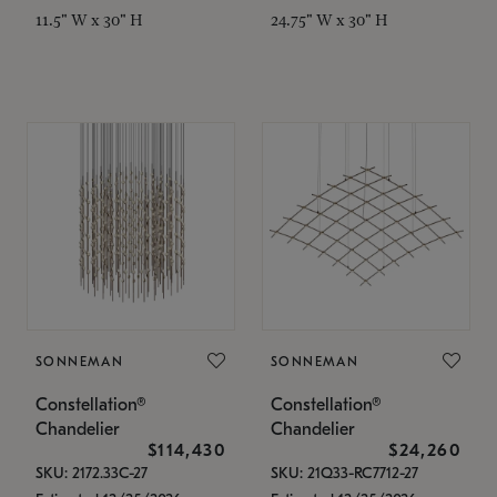
11.5" W x 30" H
24.75" W x 30" H
SONNEMAN
SONNEMAN
Constellation®
Constellation®
Chandelier
Chandelier
$114,430
$24,260
SKU: 2172.33C-27
SKU: 21Q33-RC7712-27