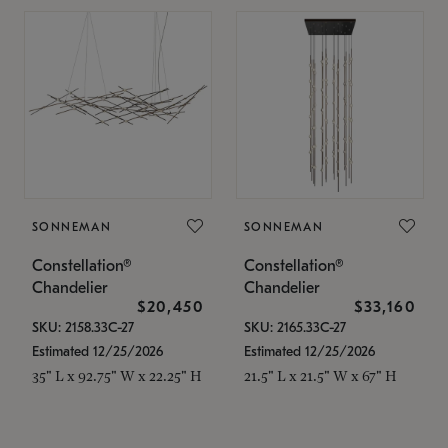
SONNEMAN
SONNEMAN
Constellation®
Constellation®
Chandelier
Chandelier
$20,450
$33,160
SKU: 2158.33C-27
SKU: 2165.33C-27
Estimated 12/25/2026
Estimated 12/25/2026
35" L x 92.75" W x 22.25" H
21.5" L x 21.5" W x 67" H