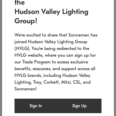
the
Low stock
In stock
Hudson Valley Lighting
6" W x 76" H
7.5" L x 35.5" W x 38" H
Group!
We're excited to share that Sonneman has
joined Hudson Valley Lighting Group
(HVLG). You're being redirected to the
HVLG website, where you can sign up for
our Trade Program to access exclusive
benefits, resources, and support across all
HVLG brands, including Hudson Valley
Lighting, Troy, Corbett, Mitzi, CSL, and
Sonneman!
SONNEMAN
SONNEMAN
Constellation®
Labyrinth Chandelier
Sign In
Sign Up
$17,780
Chandelier
SKU: 2109.25
$6,050