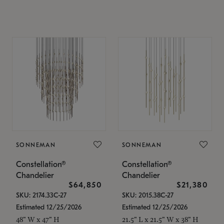
SONNEMAN
SONNEMAN
Constellation®
Constellation®
Chandelier
Chandelier
$64,850
$21,380
SKU: 2174.33C-27
SKU: 2015.38C-27
Estimated 12/25/2026
Estimated 12/25/2026
48" W x 47" H
21.5" L x 21.5" W x 38" H