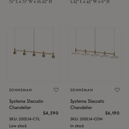
71" L x 71" W x 16.25" H
1.25" L x 43" W x 6" H
SONNEMAN
SONNEMAN
Systema Staccato
Systema Staccato
Chandelier
Chandelier
$4,590
$6,190
SKU: 2005.14-CYL
SKU: 2005.14-CON
Low stock
In stock