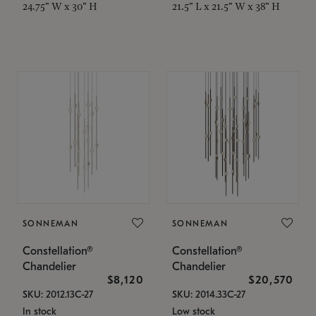
24.75" W x 30" H
21.5" L x 21.5" W x 38" H
SONNEMAN
SONNEMAN
Constellation®
Constellation®
Chandelier
Chandelier
$8,120
$20,570
SKU: 2012.13C-27
SKU: 2014.33C-27
In stock
Low stock