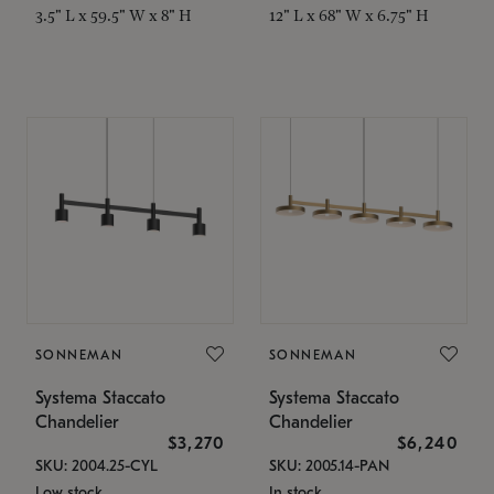
3.5" L x 59.5" W x 8" H
12" L x 68" W x 6.75" H
SONNEMAN
SONNEMAN
Systema Staccato
Systema Staccato
Chandelier
Chandelier
$3,270
$6,240
SKU: 2004.25-CYL
SKU: 2005.14-PAN
Low stock
In stock