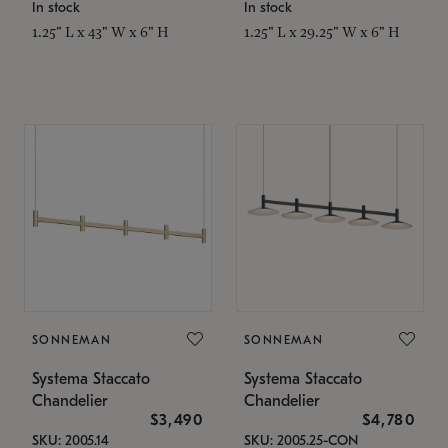
In stock
In stock
1.25" L x 43" W x 6" H
1.25" L x 29.25" W x 6" H
SONNEMAN
SONNEMAN
Systema Staccato
Systema Staccato
Chandelier
Chandelier
$3,490
$4,780
SKU: 2005.14
SKU: 2005.25-CON