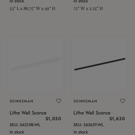
In stock
In stock
53" L x 88.75" W x 49" H
72" W x 2.25" H
SONNEMAN
SONNEMAN
Lithe Wall Sconce
Lithe Wall Sconce
$1,030
$1,630
SKU: 3453.98-WL
SKU: 3456.97-WL
In stock
In stock