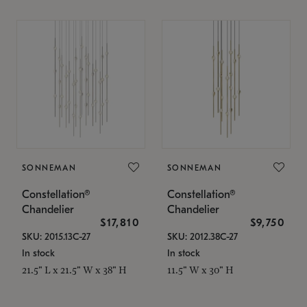
SONNEMAN
SONNEMAN
Constellation®
Constellation®
Chandelier
Chandelier
$17,810
$9,750
SKU: 2015.13C-27
SKU: 2012.38C-27
In stock
In stock
21.5" L x 21.5" W x 38" H
11.5" W x 30" H