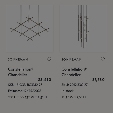
SONNEMAN
SONNEMAN
Constellation®
Constellation®
Chandelier
Chandelier
$5,410
$7,730
SKU: 21Q33-RC3312-27
SKU: 2012.33C-27
Estimated 12/25/2026
In stock
28" L x 66.75" W x 1.5" H
11.5" W x 30" H