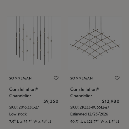
SONNEMAN
SONNEMAN
Constellation®
Constellation®
Chandelier
Chandelier
$9,350
$12,980
SKU: 2016.33C-27
SKU: 21Q33-RC5512-27
Low stock
Estimated 12/25/2026
7.5" L x 35.5" W x 38" H
50.5" L x 121.75" W x 1.5" H