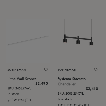
SONNEMAN
SONNEMAN
Lithe Wall Sconce
Systema Staccato
$2,490
Chandelier
SKU: 3458.77-WL
$2,410
SKU: 2003.25-CYL
In stock
Low stock
96" W x 2.25" H
3.5" L x 31.5" W x 8" H