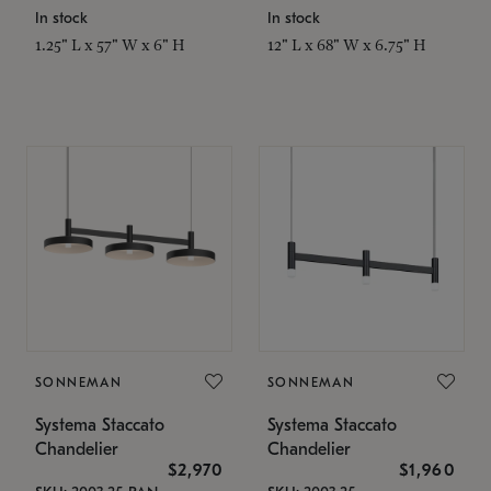
In stock
In stock
1.25" L x 57" W x 6" H
12" L x 68" W x 6.75" H
SONNEMAN
SONNEMAN
Systema Staccato
Systema Staccato
Chandelier
Chandelier
$2,970
$1,960