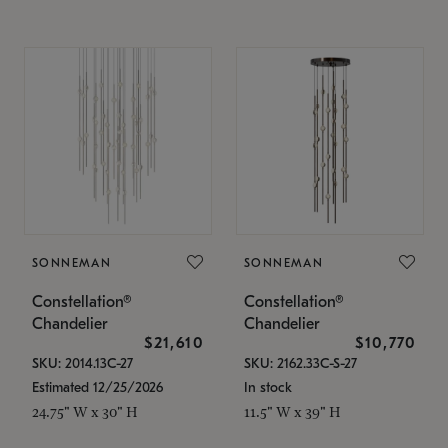
SONNEMAN
SONNEMAN
Constellation®
Constellation®
Chandelier
Chandelier
$21,610
$10,770
SKU: 2014.13C-27
SKU: 2162.33C-S-27
Estimated 12/25/2026
In stock
24.75" W x 30" H
11.5" W x 39" H