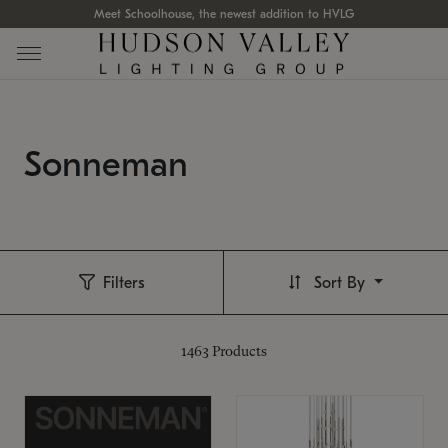
Meet Schoolhouse, the newest addition to HVLG
Sonneman
Filters
Sort By
1463
Products