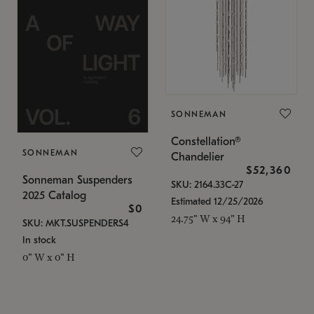
SONNEMAN
Constellation®
SONNEMAN
Chandelier
$52,360
Sonneman Suspenders
SKU: 2164.33C-27
2025 Catalog
Estimated 12/25/2026
$0
24.75" W x 94" H
SKU: MKT.SUSPENDERS4
In stock
0" W x 0" H