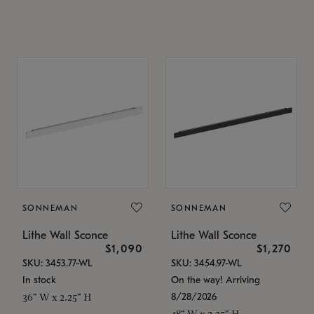
SONNEMAN
SONNEMAN
Lithe Wall Sconce
Lithe Wall Sconce
$1,090
$1,270
SKU: 3453.77-WL
SKU: 3454.97-WL
In stock
On the way! Arriving
8/28/2026
36" W x 2.25" H
48" W x 2.25" H