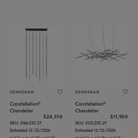
SONNEMAN
SONNEMAN
Constellation®
Constellation®
Chandelier
Chandelier
$24,510
$11,950
SKU: 2166.33C-27
SKU: 2155.33C-27
Estimated 12/25/2026
Estimated 12/25/2026
7.5" L x 35.5" W x 75" H
17.25" L x 55" W x 13" H