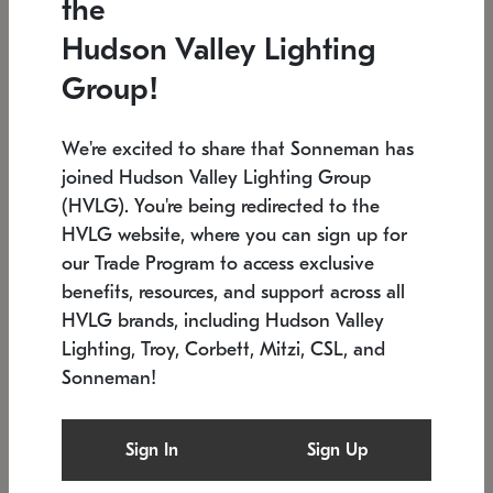
the
Low stock
In stock
Hudson Valley Lighting
6" W x 76" H
7.5" L x 35.5" W x 38" H
Group!
We're excited to share that Sonneman has
joined Hudson Valley Lighting Group
(HVLG). You're being redirected to the
HVLG website, where you can sign up for
our Trade Program to access exclusive
benefits, resources, and support across all
HVLG brands, including Hudson Valley
Lighting, Troy, Corbett, Mitzi, CSL, and
Sonneman!
SONNEMAN
SONNEMAN
Constellation®
Labyrinth Chandelier
Sign In
Sign Up
$17,780
Chandelier
SKU: 2109.25
$6,050