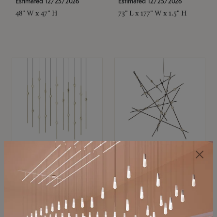
Estimated 12/25/2026
Estimated 12/25/2026
48" W x 47" H
73" L x 177" W x 1.5" H
SONNEMAN
SONNEMAN
Constellation®
Constellation®
Chandelier
Chandelier
$11,800
$8,670
SKU: 2016.38C-27
SKU: 2152.33C-27