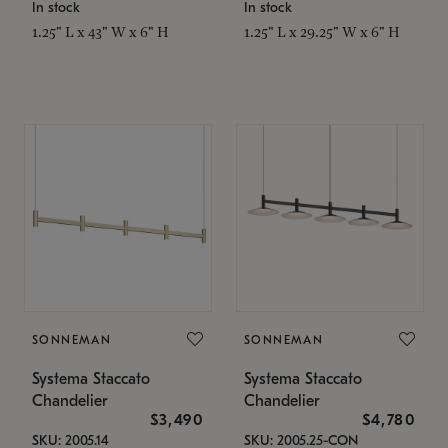
In stock
In stock
1.25" L x 43" W x 6" H
1.25" L x 29.25" W x 6" H
SONNEMAN
SONNEMAN
Systema Staccato
Systema Staccato
Chandelier
Chandelier
$3,490
$4,780
SKU: 2005.14
SKU: 2005.25-CON