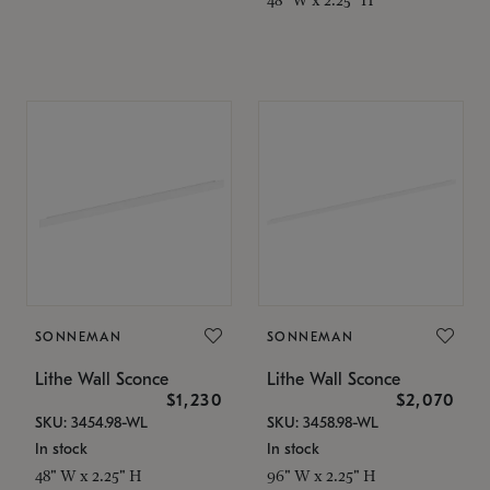
SONNEMAN
SONNEMAN
Lithe Wall Sconce
Lithe Wall Sconce
$1,230
$2,070
SKU: 3454.98-WL
SKU: 3458.98-WL
In stock
In stock
48" W x 2.25" H
96" W x 2.25" H