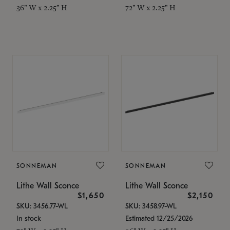
36" W x 2.25" H
72" W x 2.25" H
SONNEMAN
SONNEMAN
Lithe Wall Sconce
Lithe Wall Sconce
$1,650
$2,150
SKU: 3456.77-WL
SKU: 3458.97-WL
In stock
Estimated 12/25/2026