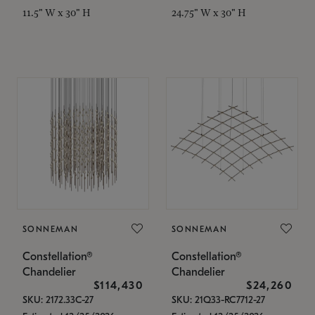
11.5" W x 30" H
24.75" W x 30" H
SONNEMAN
SONNEMAN
Constellation®
Constellation®
Chandelier
Chandelier
$114,430
$24,260
SKU: 2172.33C-27
SKU: 21Q33-RC7712-27