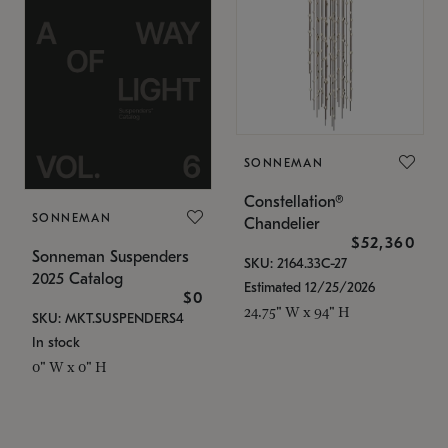
SONNEMAN
Constellation®
SONNEMAN
Chandelier
$52,360
Sonneman Suspenders
SKU: 2164.33C-27
2025 Catalog
Estimated 12/25/2026
$0
24.75" W x 94" H
SKU: MKT.SUSPENDERS4
In stock
0" W x 0" H