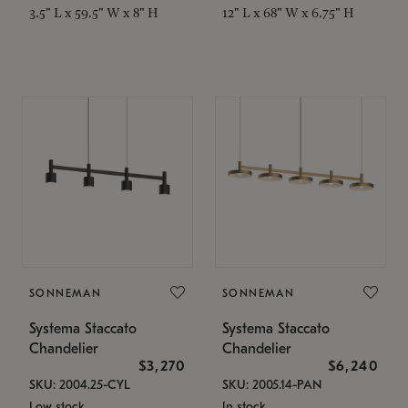
3.5" L x 59.5" W x 8" H
12" L x 68" W x 6.75" H
SONNEMAN
SONNEMAN
Systema Staccato
Systema Staccato
Chandelier
Chandelier
$3,270
$6,240
SKU: 2004.25-CYL
SKU: 2005.14-PAN
Low stock
In stock