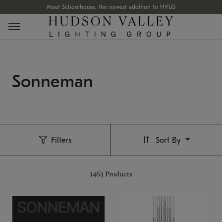
Meet Schoolhouse, the newest addition to HVLG
Sonneman
Filters
Sort By
1463
Products