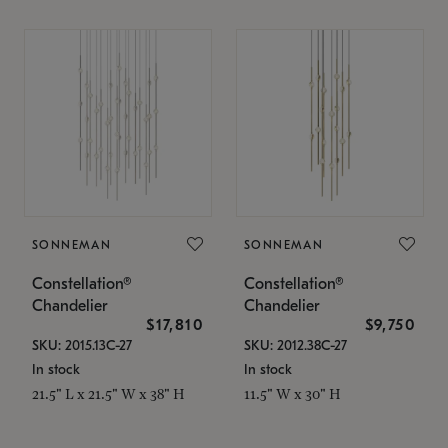
SONNEMAN
SONNEMAN
Constellation®
Constellation®
Chandelier
Chandelier
$17,810
$9,750
SKU: 2015.13C-27
SKU: 2012.38C-27
In stock
In stock
21.5" L x 21.5" W x 38" H
11.5" W x 30" H