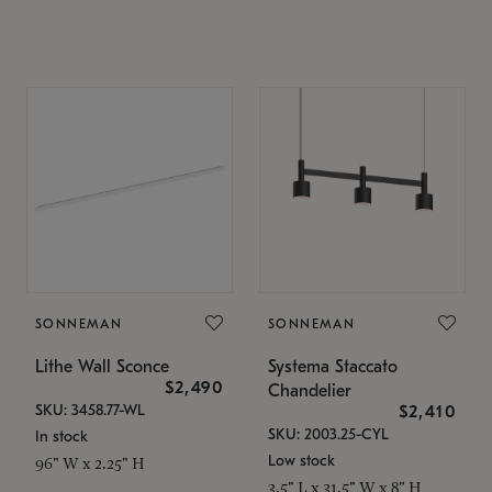
SONNEMAN
SONNEMAN
Lithe Wall Sconce
Systema Staccato
$2,490
Chandelier
SKU: 3458.77-WL
$2,410
SKU: 2003.25-CYL
In stock
Low stock
96" W x 2.25" H
3.5" L x 31.5" W x 8" H