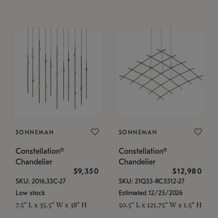
SONNEMAN
SONNEMAN
Constellation®
Constellation®
Chandelier
Chandelier
$9,350
$12,980
SKU: 2016.33C-27
SKU: 21Q33-RC5512-27
Low stock
Estimated 12/25/2026
7.5" L x 35.5" W x 38" H
50.5" L x 121.75" W x 1.5" H