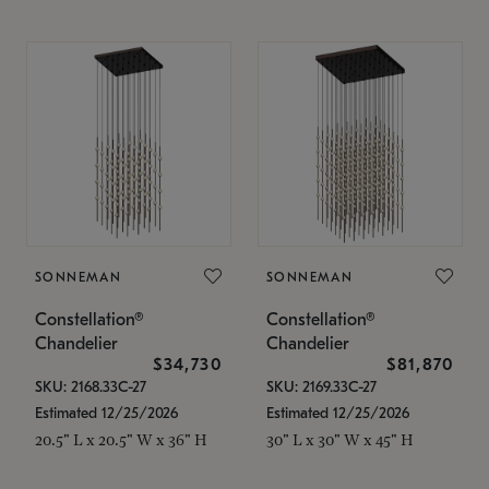
SONNEMAN
SONNEMAN
Constellation®
Constellation®
Chandelier
Chandelier
$34,730
$81,870
SKU: 2168.33C-27
SKU: 2169.33C-27
Estimated 12/25/2026
Estimated 12/25/2026
20.5" L x 20.5" W x 36" H
30" L x 30" W x 45" H