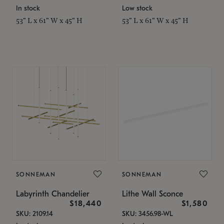
In stock
Low stock
53" L x 61" W x 45" H
53" L x 61" W x 45" H
SONNEMAN
SONNEMAN
Labyrinth Chandelier
Lithe Wall Sconce
$18,440
$1,580
SKU: 2109.14
SKU: 3456.98-WL