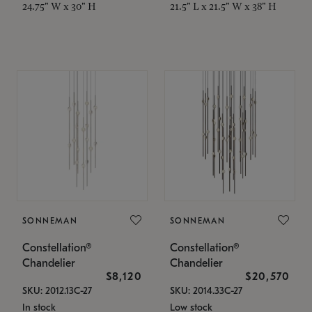
24.75" W x 30" H
21.5" L x 21.5" W x 38" H
SONNEMAN
SONNEMAN
Constellation®
Constellation®
Chandelier
Chandelier
$8,120
$20,570
SKU: 2012.13C-27
SKU: 2014.33C-27
In stock
Low stock