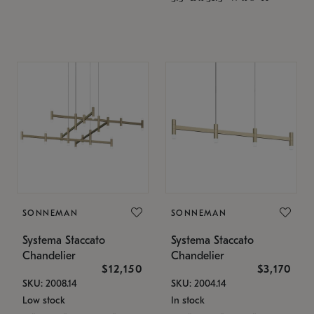
SONNEMAN
SONNEMAN
Systema Staccato
Systema Staccato
Chandelier
Chandelier
$12,150
$3,170
SKU: 2008.14
SKU: 2004.14
Low stock
In stock