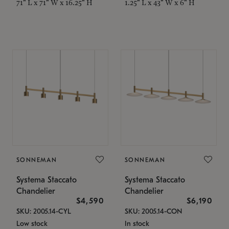
71" L x 71" W x 16.25" H
1.25" L x 43" W x 6" H
SONNEMAN
SONNEMAN
Systema Staccato
Systema Staccato
Chandelier
Chandelier
$4,590
$6,190
SKU: 2005.14-CYL
SKU: 2005.14-CON
Low stock
In stock