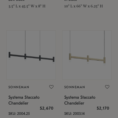
3.5" L x 45.5" W x 8" H
10" L x 66" W x 6.25" H
SONNEMAN
SONNEMAN
Systema Staccato
Systema Staccato
Chandelier
Chandelier
$2,670
$2,170
SKU: 2004.25
SKU: 2003.14