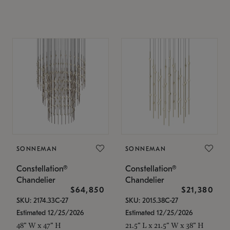
SONNEMAN
SONNEMAN
Constellation®
Constellation®
Chandelier
Chandelier
$64,850
$21,380
SKU: 2174.33C-27
SKU: 2015.38C-27
Estimated 12/25/2026
Estimated 12/25/2026
48" W x 47" H
21.5" L x 21.5" W x 38" H