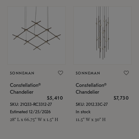
SONNEMAN
SONNEMAN
Constellation®
Constellation®
Chandelier
Chandelier
$5,410
$7,730
SKU: 21Q33-RC3312-27
SKU: 2012.33C-27
Estimated 12/25/2026
In stock
28" L x 66.75" W x 1.5" H
11.5" W x 30" H