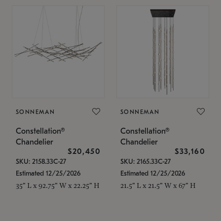
SONNEMAN
SONNEMAN
Constellation®
Constellation®
Chandelier
Chandelier
$20,450
$33,160
SKU: 2158.33C-27
SKU: 2165.33C-27
Estimated 12/25/2026
Estimated 12/25/2026
35" L x 92.75" W x 22.25" H
21.5" L x 21.5" W x 67" H