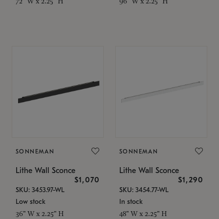
72" W x 2.25" H
96" W x 2.25" H
SONNEMAN
SONNEMAN
Lithe Wall Sconce
Lithe Wall Sconce
$1,070
$1,290
SKU: 3453.97-WL
SKU: 3454.77-WL
Low stock
In stock
36" W x 2.25" H
48" W x 2.25" H