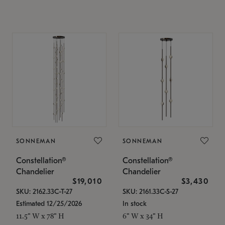
SONNEMAN
SONNEMAN
Constellation®
Constellation®
Chandelier
Chandelier
$19,010
$3,430
SKU: 2162.33C-T-27
SKU: 2161.33C-S-27
Estimated 12/25/2026
In stock
11.5" W x 78" H
6" W x 34" H