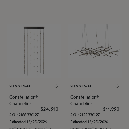
SONNEMAN
SONNEMAN
Constellation®
Constellation®
Chandelier
Chandelier
$24,510
$11,950
SKU: 2166.33C-27
SKU: 2155.33C-27
Estimated 12/25/2026
Estimated 12/25/2026
7.5" L x 35.5" W x 75" H
17.25" L x 55" W x 13" H