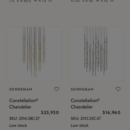
SONNEMAN
SONNEMAN
Constellation®
Constellation®
Chandelier
Chandelier
$25,930
$16,960
SKU: 2014.38C-27
SKU: 2015.33C-27
Low stock
Low stock