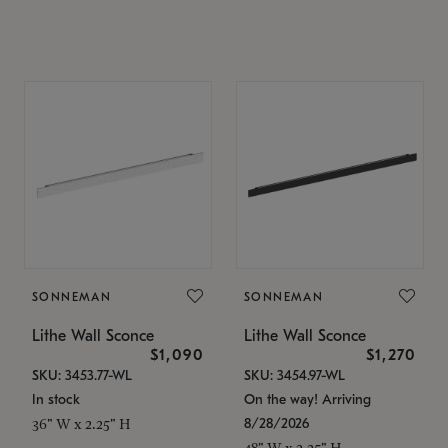
SONNEMAN
SONNEMAN
Lithe Wall Sconce
Lithe Wall Sconce
$1,090
$1,270
SKU: 3453.77-WL
SKU: 3454.97-WL
In stock
On the way! Arriving
8/28/2026
36" W x 2.25" H
48" W x 2.25" H