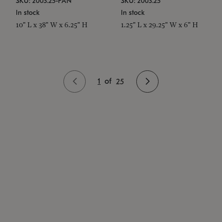
SKU: 2003.25-PAN
SKU: 2003.25
In stock
In stock
10" L x 38" W x 6.25" H
1.25" L x 29.25" W x 6" H
1
of
25