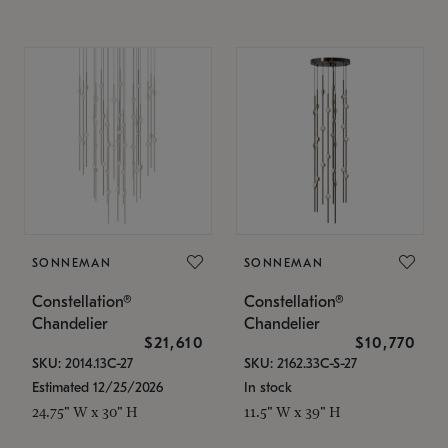
SONNEMAN
SONNEMAN
Constellation®
Constellation®
Chandelier
Chandelier
$21,610
$10,770
SKU: 2014.13C-27
SKU: 2162.33C-S-27
Estimated 12/25/2026
In stock
24.75" W x 30" H
11.5" W x 39" H