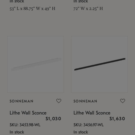
In stock
In stock
53" L x 88.75" W x 49" H
72" W x 2.25" H
SONNEMAN
SONNEMAN
Lithe Wall Sconce
Lithe Wall Sconce
$1,030
$1,630
SKU: 3453.98-WL
SKU: 3456.97-WL
In stock
In stock