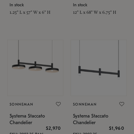
In stock
In stock
1.25" L x 57" W x 6" H
12" L x 68" W x 6.75" H
SONNEMAN
SONNEMAN
Systema Staccato
Systema Staccato
Chandelier
Chandelier
$2,970
$1,960