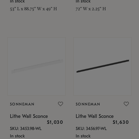
In stock
In stock
53" L x 88.75" W x 49" H
72" W x 2.25" H
SONNEMAN
SONNEMAN
Lithe Wall Sconce
Lithe Wall Sconce
$1,030
$1,630
SKU: 3453.98-WL
SKU: 3456.97-WL
In stock
In stock