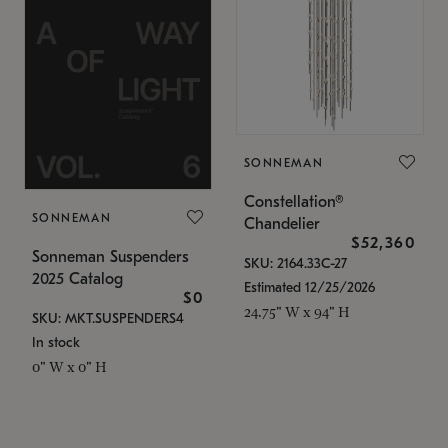
SONNEMAN
Constellation®
SONNEMAN
Chandelier
$52,360
Sonneman Suspenders
SKU: 2164.33C-27
2025 Catalog
Estimated 12/25/2026
$0
24.75" W x 94" H
SKU: MKT.SUSPENDERS4
In stock
0" W x 0" H