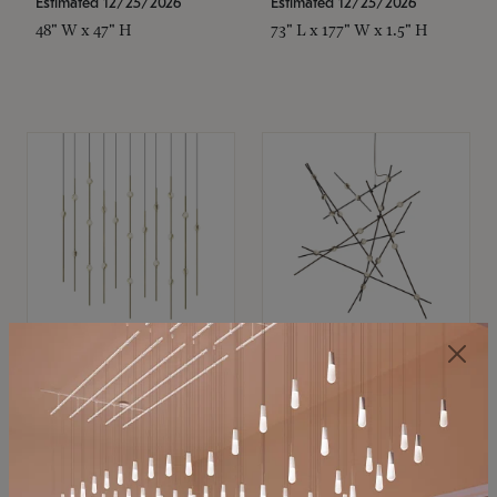
Estimated 12/25/2026
Estimated 12/25/2026
48" W x 47" H
73" L x 177" W x 1.5" H
SONNEMAN
SONNEMAN
Constellation®
Constellation®
Chandelier
Chandelier
$11,800
$8,670
SKU: 2016.38C-27
SKU: 2152.33C-27