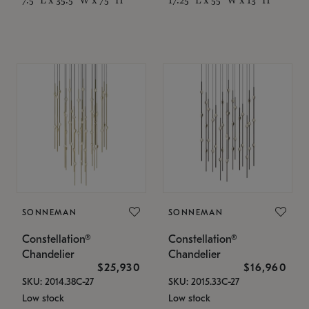
SONNEMAN
SONNEMAN
Constellation®
Constellation®
Chandelier
Chandelier
$25,930
$16,960
SKU: 2014.38C-27
SKU: 2015.33C-27
Low stock
Low stock