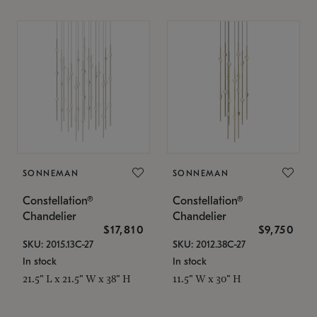
SONNEMAN
SONNEMAN
Constellation®
Constellation®
Chandelier
Chandelier
$17,810
$9,750
SKU: 2015.13C-27
SKU: 2012.38C-27
In stock
In stock
21.5" L x 21.5" W x 38" H
11.5" W x 30" H