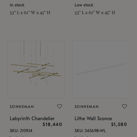
In stock
Low stock
53" L x 61" W x 45" H
53" L x 61" W x 45" H
SONNEMAN
SONNEMAN
Labyrinth Chandelier
Lithe Wall Sconce
$18,440
$1,580
SKU: 2109.14
SKU: 3456.98-WL