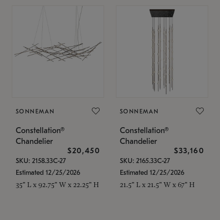
SONNEMAN
SONNEMAN
Constellation®
Constellation®
Chandelier
Chandelier
$20,450
$33,160
SKU: 2158.33C-27
SKU: 2165.33C-27
Estimated 12/25/2026
Estimated 12/25/2026
35" L x 92.75" W x 22.25" H
21.5" L x 21.5" W x 67" H