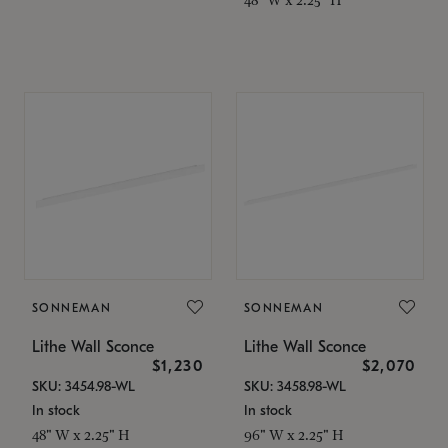
SONNEMAN
SONNEMAN
Lithe Wall Sconce
Lithe Wall Sconce
$1,230
$2,070
SKU: 3454.98-WL
SKU: 3458.98-WL
In stock
In stock
48" W x 2.25" H
96" W x 2.25" H