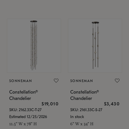
SONNEMAN
SONNEMAN
Constellation®
Constellation®
Chandelier
Chandelier
$19,010
$3,430
SKU: 2162.33C-T-27
SKU: 2161.33C-S-27
Estimated 12/25/2026
In stock
11.5" W x 78" H
6" W x 34" H