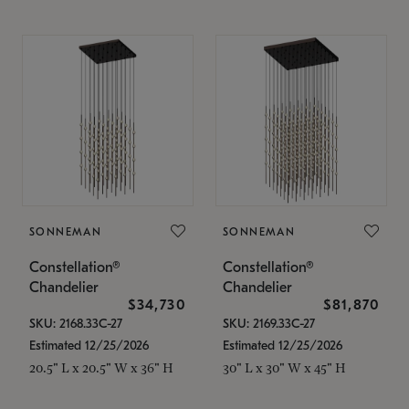
SONNEMAN
SONNEMAN
Constellation®
Constellation®
Chandelier
Chandelier
$34,730
$81,870
SKU: 2168.33C-27
SKU: 2169.33C-27
Estimated 12/25/2026
Estimated 12/25/2026
20.5" L x 20.5" W x 36" H
30" L x 30" W x 45" H