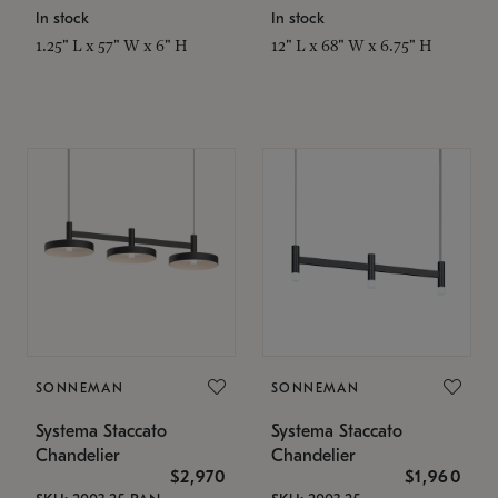
In stock
In stock
1.25" L x 57" W x 6" H
12" L x 68" W x 6.75" H
SONNEMAN
SONNEMAN
Systema Staccato
Systema Staccato
Chandelier
Chandelier
$2,970
$1,960