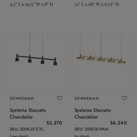
3.5" L x 59.5" W x 8" H
12" L x 68" W x 6.75" H
SONNEMAN
SONNEMAN
Systema Staccato
Systema Staccato
Chandelier
Chandelier
$3,270
$6,240
SKU: 2004.25-CYL
SKU: 2005.14-PAN
Low stock
In stock