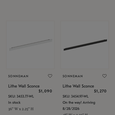
SONNEMAN
SONNEMAN
Lithe Wall Sconce
Lithe Wall Sconce
$1,090
$1,270
SKU: 3453.77-WL
SKU: 3454.97-WL
In stock
On the way! Arriving
8/28/2026
36" W x 2.25" H
48" W x 2.25" H