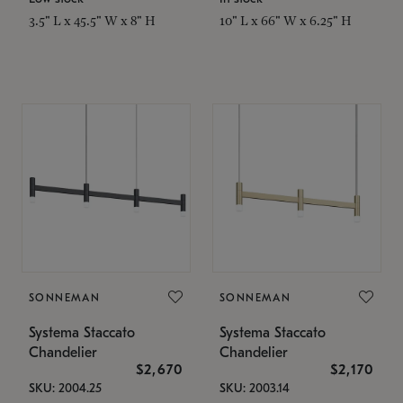
3.5" L x 45.5" W x 8" H
10" L x 66" W x 6.25" H
SONNEMAN
SONNEMAN
Systema Staccato
Systema Staccato
Chandelier
Chandelier
$2,670
$2,170
SKU: 2004.25
SKU: 2003.14