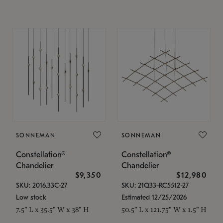
SONNEMAN
SONNEMAN
Constellation®
Constellation®
Chandelier
Chandelier
$9,350
$12,980
SKU: 2016.33C-27
SKU: 21Q33-RC5512-27
Low stock
Estimated 12/25/2026
7.5" L x 35.5" W x 38" H
50.5" L x 121.75" W x 1.5" H