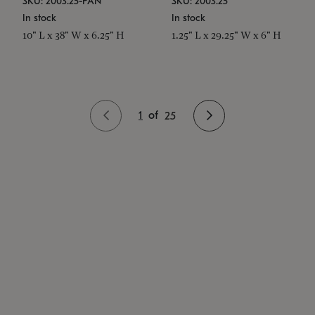
SKU: 2003.25-PAN
SKU: 2003.25
In stock
In stock
10" L x 38" W x 6.25" H
1.25" L x 29.25" W x 6" H
1
of
25