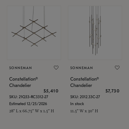
SONNEMAN
SONNEMAN
Constellation®
Constellation®
Chandelier
Chandelier
$5,410
$7,730
SKU: 21Q33-RC3312-27
SKU: 2012.33C-27
Estimated 12/25/2026
In stock
28" L x 66.75" W x 1.5" H
11.5" W x 30" H