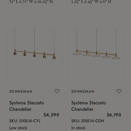
71" L x 71" W x 16.25" H
1.25" L x 43" W x 6" H
SONNEMAN
SONNEMAN
Systema Staccato
Systema Staccato
Chandelier
Chandelier
$4,590
$6,190
SKU: 2005.14-CYL
SKU: 2005.14-CON
Low stock
In stock