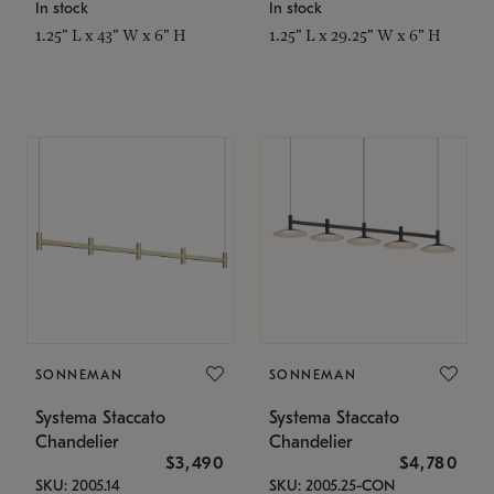
In stock
In stock
1.25" L x 43" W x 6" H
1.25" L x 29.25" W x 6" H
SONNEMAN
SONNEMAN
Systema Staccato
Systema Staccato
Chandelier
Chandelier
$3,490
$4,780
SKU: 2005.14
SKU: 2005.25-CON