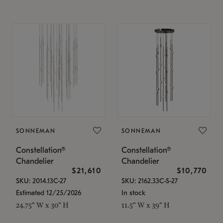
SONNEMAN
SONNEMAN
Constellation®
Constellation®
Chandelier
Chandelier
$21,610
$10,770
SKU: 2014.13C-27
SKU: 2162.33C-S-27
Estimated 12/25/2026
In stock
24.75" W x 30" H
11.5" W x 39" H