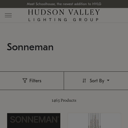
Meet Schoolhouse, the newest addition to HVLG
Sonneman
Filters
Sort By
1463
Products