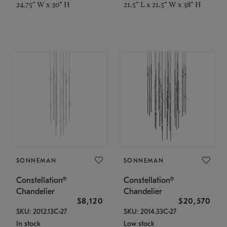
24.75" W x 30" H
21.5" L x 21.5" W x 38" H
SONNEMAN
SONNEMAN
Constellation®
Constellation®
Chandelier
Chandelier
$8,120
$20,570
SKU: 2012.13C-27
SKU: 2014.33C-27
In stock
Low stock