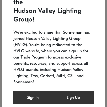
the
Low stock
In stock
Hudson Valley Lighting
6" W x 76" H
7.5" L x 35.5" W x 38" H
Group!
We're excited to share that Sonneman has
joined Hudson Valley Lighting Group
(HVLG). You're being redirected to the
HVLG website, where you can sign up for
our Trade Program to access exclusive
benefits, resources, and support across all
HVLG brands, including Hudson Valley
Lighting, Troy, Corbett, Mitzi, CSL, and
Sonneman!
SONNEMAN
SONNEMAN
Constellation®
Labyrinth Chandelier
Sign In
Sign Up
$17,780
Chandelier
SKU: 2109.25
$6,050