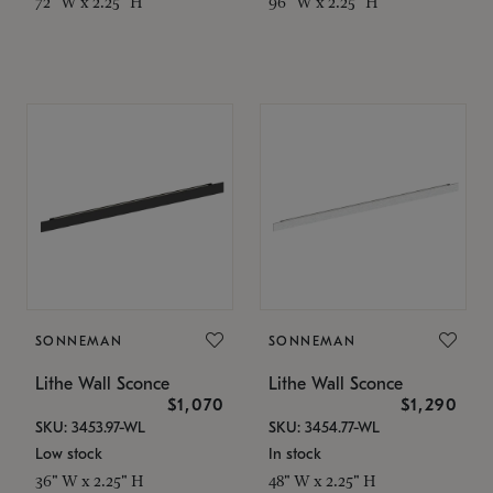
72" W x 2.25" H
96" W x 2.25" H
SONNEMAN
SONNEMAN
Lithe Wall Sconce
Lithe Wall Sconce
$1,070
$1,290
SKU: 3453.97-WL
SKU: 3454.77-WL
Low stock
In stock
36" W x 2.25" H
48" W x 2.25" H