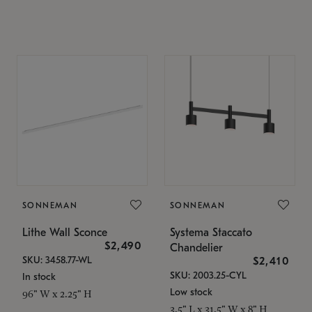
SONNEMAN
SONNEMAN
Lithe Wall Sconce
Systema Staccato
$2,490
Chandelier
SKU: 3458.77-WL
$2,410
SKU: 2003.25-CYL
In stock
Low stock
96" W x 2.25" H
3.5" L x 31.5" W x 8" H