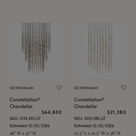
SONNEMAN
SONNEMAN
Constellation®
Constellation®
Chandelier
Chandelier
$64,850
$21,380
SKU: 2174.33C-27
SKU: 2015.38C-27
Estimated 12/25/2026
Estimated 12/25/2026
48" W x 47" H
21.5" L x 21.5" W x 38" H