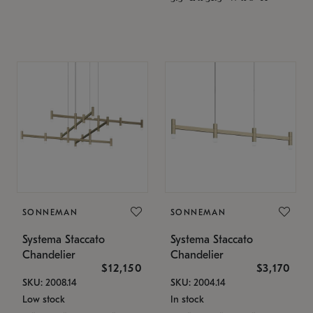
SONNEMAN
SONNEMAN
Systema Staccato
Systema Staccato
Chandelier
Chandelier
$12,150
$3,170
SKU: 2008.14
SKU: 2004.14
Low stock
In stock