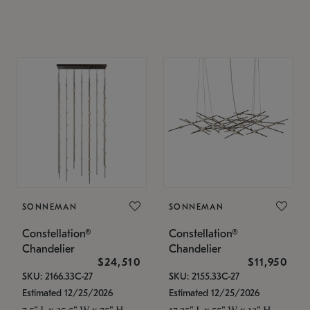
SONNEMAN
SONNEMAN
Constellation®
Constellation®
Chandelier
Chandelier
$24,510
$11,950
SKU: 2166.33C-27
SKU: 2155.33C-27
Estimated 12/25/2026
Estimated 12/25/2026
7.5" L x 35.5" W x 75" H
17.25" L x 55" W x 13" H