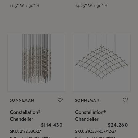
11.5" W x 30" H
24.75" W x 30" H
SONNEMAN
SONNEMAN
Constellation®
Constellation®
Chandelier
Chandelier
$114,430
$24,260
SKU: 2172.33C-27
SKU: 21Q33-RC7712-27