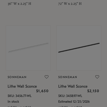
36" W x 2.25" H
72" W x 2.25" H
SONNEMAN
SONNEMAN
Lithe Wall Sconce
Lithe Wall Sconce
$1,650
$2,150
SKU: 3456.77-WL
SKU: 3458.97-WL
In stock
Estimated 12/25/2026