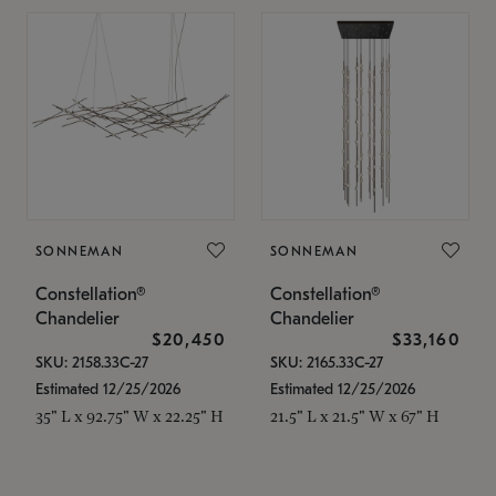
SONNEMAN
SONNEMAN
Constellation®
Constellation®
Chandelier
Chandelier
$20,450
$33,160
SKU: 2158.33C-27
SKU: 2165.33C-27
Estimated 12/25/2026
Estimated 12/25/2026
35" L x 92.75" W x 22.25" H
21.5" L x 21.5" W x 67" H