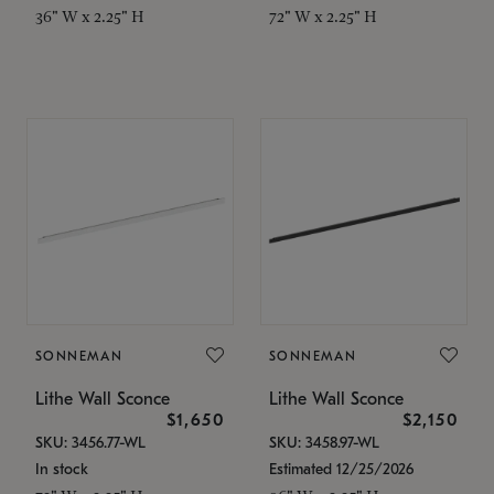
36" W x 2.25" H
72" W x 2.25" H
SONNEMAN
SONNEMAN
Lithe Wall Sconce
Lithe Wall Sconce
$1,650
$2,150
SKU: 3456.77-WL
SKU: 3458.97-WL
In stock
Estimated 12/25/2026