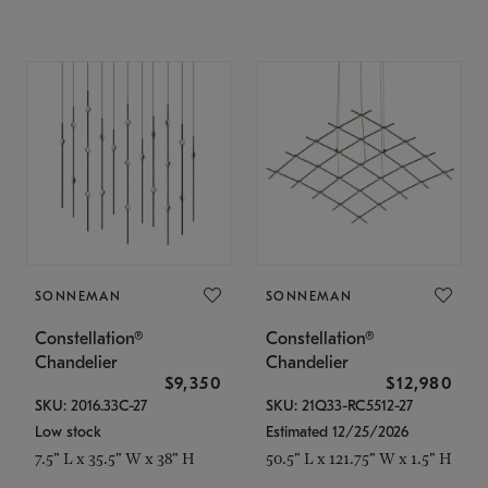
SONNEMAN
SONNEMAN
Constellation®
Constellation®
Chandelier
Chandelier
$9,350
$12,980
SKU: 2016.33C-27
SKU: 21Q33-RC5512-27
Low stock
Estimated 12/25/2026
7.5" L x 35.5" W x 38" H
50.5" L x 121.75" W x 1.5" H