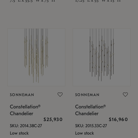
SONNEMAN
SONNEMAN
Constellation®
Constellation®
Chandelier
Chandelier
$25,930
$16,960
SKU: 2014.38C-27
SKU: 2015.33C-27
Low stock
Low stock