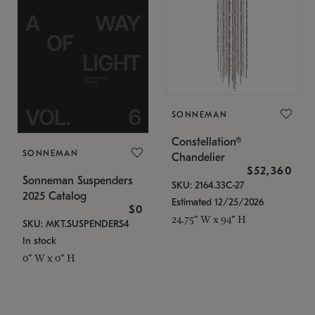
SONNEMAN
Constellation®
SONNEMAN
Chandelier
$52,360
Sonneman Suspenders
SKU: 2164.33C-27
2025 Catalog
Estimated 12/25/2026
$0
24.75" W x 94" H
SKU: MKT.SUSPENDERS4
In stock
0" W x 0" H