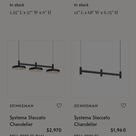
In stock
In stock
1.25" L x 57" W x 6" H
12" L x 68" W x 6.75" H
SONNEMAN
SONNEMAN
Systema Staccato
Systema Staccato
Chandelier
Chandelier
$2,970
$1,960