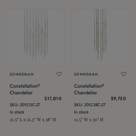
SONNEMAN
SONNEMAN
Constellation®
Constellation®
Chandelier
Chandelier
$17,810
$9,750
SKU: 2015.13C-27
SKU: 2012.38C-27
In stock
In stock
21.5" L x 21.5" W x 38" H
11.5" W x 30" H