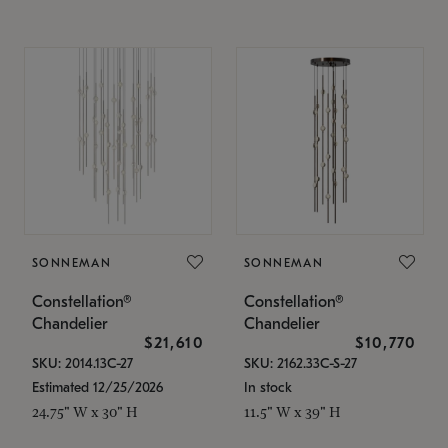
SONNEMAN
SONNEMAN
Constellation®
Constellation®
Chandelier
Chandelier
$21,610
$10,770
SKU: 2014.13C-27
SKU: 2162.33C-S-27
Estimated 12/25/2026
In stock
24.75" W x 30" H
11.5" W x 39" H