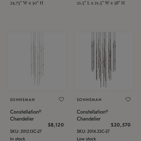
24.75" W x 30" H
21.5" L x 21.5" W x 38" H
SONNEMAN
SONNEMAN
Constellation®
Constellation®
Chandelier
Chandelier
$8,120
$20,570
SKU: 2012.13C-27
SKU: 2014.33C-27
In stock
Low stock