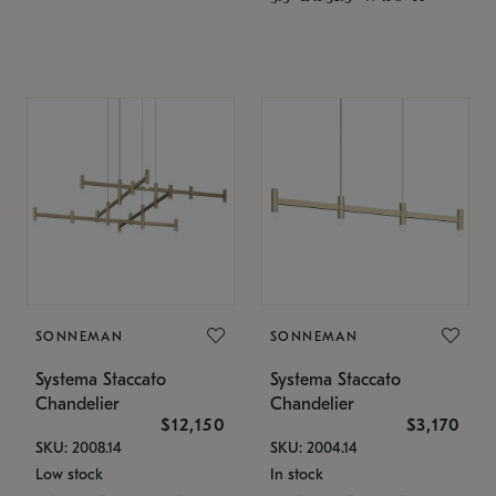
SONNEMAN
SONNEMAN
Systema Staccato
Systema Staccato
Chandelier
Chandelier
$12,150
$3,170
SKU: 2008.14
SKU: 2004.14
Low stock
In stock