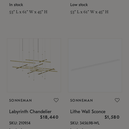
In stock
Low stock
53" L x 61" W x 45" H
53" L x 61" W x 45" H
SONNEMAN
SONNEMAN
Labyrinth Chandelier
Lithe Wall Sconce
$18,440
$1,580
SKU: 2109.14
SKU: 3456.98-WL