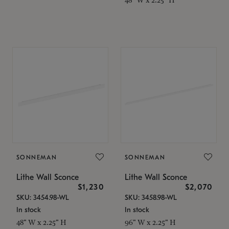
SONNEMAN
SONNEMAN
Lithe Wall Sconce
Lithe Wall Sconce
$1,230
$2,070
SKU: 3454.98-WL
SKU: 3458.98-WL
In stock
In stock
48" W x 2.25" H
96" W x 2.25" H