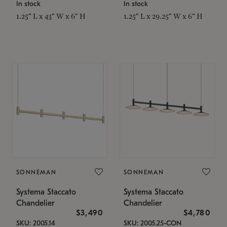
In stock
In stock
1.25" L x 43" W x 6" H
1.25" L x 29.25" W x 6" H
SONNEMAN
SONNEMAN
Systema Staccato
Systema Staccato
Chandelier
Chandelier
$3,490
$4,780
SKU: 2005.14
SKU: 2005.25-CON