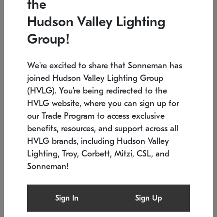
the
Low stock
In stock
Hudson Valley Lighting
6" W x 76" H
7.5" L x 35.5" W x 38" H
Group!
We're excited to share that Sonneman has
joined Hudson Valley Lighting Group
(HVLG). You're being redirected to the
HVLG website, where you can sign up for
our Trade Program to access exclusive
benefits, resources, and support across all
HVLG brands, including Hudson Valley
Lighting, Troy, Corbett, Mitzi, CSL, and
Sonneman!
SONNEMAN
SONNEMAN
Constellation®
Labyrinth Chandelier
Sign In
Sign Up
$17,780
Chandelier
SKU: 2109.25
$6,050