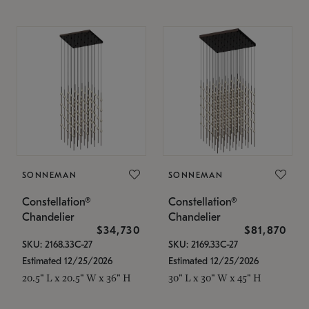
SONNEMAN
SONNEMAN
Constellation®
Constellation®
Chandelier
Chandelier
$34,730
$81,870
SKU: 2168.33C-27
SKU: 2169.33C-27
Estimated 12/25/2026
Estimated 12/25/2026
20.5" L x 20.5" W x 36" H
30" L x 30" W x 45" H