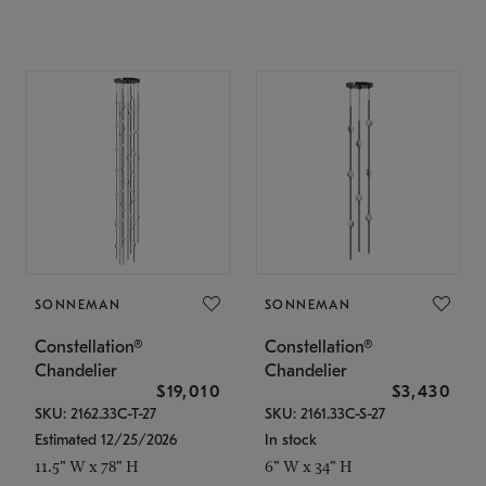
SONNEMAN
SONNEMAN
Constellation®
Constellation®
Chandelier
Chandelier
$19,010
$3,430
SKU: 2162.33C-T-27
SKU: 2161.33C-S-27
Estimated 12/25/2026
In stock
11.5" W x 78" H
6" W x 34" H