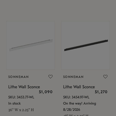
SONNEMAN
SONNEMAN
Lithe Wall Sconce
Lithe Wall Sconce
$1,090
$1,270
SKU: 3453.77-WL
SKU: 3454.97-WL
In stock
On the way! Arriving
8/28/2026
36" W x 2.25" H
48" W x 2.25" H