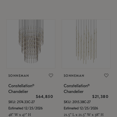
SONNEMAN
SONNEMAN
Constellation®
Constellation®
Chandelier
Chandelier
$64,850
$21,380
SKU: 2174.33C-27
SKU: 2015.38C-27
Estimated 12/25/2026
Estimated 12/25/2026
48" W x 47" H
21.5" L x 21.5" W x 38" H