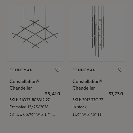
SONNEMAN
SONNEMAN
Constellation®
Constellation®
Chandelier
Chandelier
$5,410
$7,730
SKU: 21Q33-RC3312-27
SKU: 2012.33C-27
Estimated 12/25/2026
In stock
28" L x 66.75" W x 1.5" H
11.5" W x 30" H