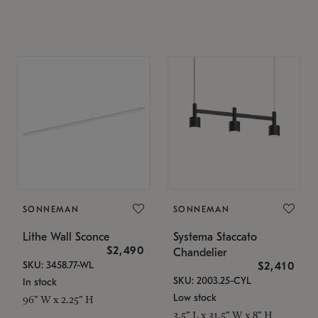
SONNEMAN
SONNEMAN
Lithe Wall Sconce
Systema Staccato
$2,490
Chandelier
SKU: 3458.77-WL
$2,410
SKU: 2003.25-CYL
In stock
Low stock
96" W x 2.25" H
3.5" L x 31.5" W x 8" H