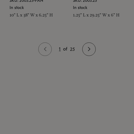
SKU: 2003.25-PAN
SKU: 2003.25
In stock
In stock
10" L x 38" W x 6.25" H
1.25" L x 29.25" W x 6" H
1
of
25