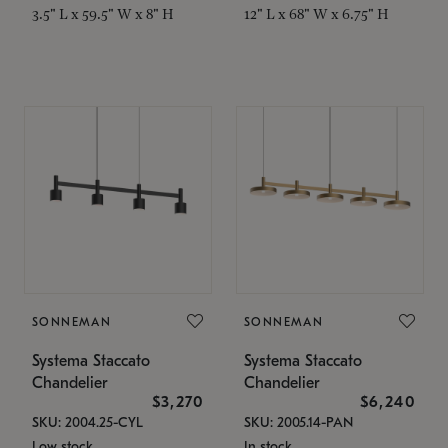
3.5" L x 59.5" W x 8" H
12" L x 68" W x 6.75" H
SONNEMAN
SONNEMAN
Systema Staccato
Systema Staccato
Chandelier
Chandelier
$3,270
$6,240
SKU: 2004.25-CYL
SKU: 2005.14-PAN
Low stock
In stock