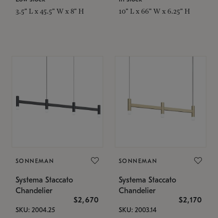
3.5" L x 45.5" W x 8" H
10" L x 66" W x 6.25" H
SONNEMAN
SONNEMAN
Systema Staccato
Systema Staccato
Chandelier
Chandelier
$2,670
$2,170
SKU: 2004.25
SKU: 2003.14