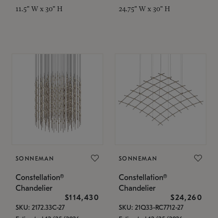
11.5" W x 30" H
24.75" W x 30" H
SONNEMAN
SONNEMAN
Constellation®
Constellation®
Chandelier
Chandelier
$114,430
$24,260
SKU: 2172.33C-27
SKU: 21Q33-RC7712-27