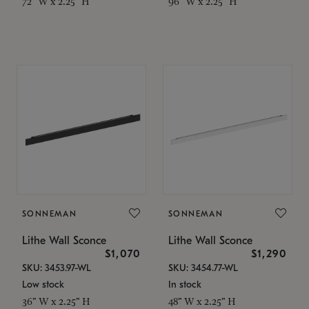
72" W x 2.25" H
96" W x 2.25" H
SONNEMAN
SONNEMAN
Lithe Wall Sconce
Lithe Wall Sconce
$1,070
$1,290
SKU: 3453.97-WL
SKU: 3454.77-WL
Low stock
In stock
36" W x 2.25" H
48" W x 2.25" H