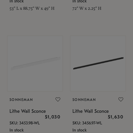
In stock
In stock
53" L x 88.75" W x 49" H
72" W x 2.25" H
SONNEMAN
SONNEMAN
Lithe Wall Sconce
Lithe Wall Sconce
$1,030
$1,630
SKU: 3453.98-WL
SKU: 3456.97-WL
In stock
In stock