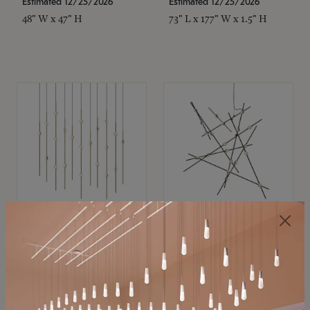
Estimated 12/25/2026
Estimated 12/25/2026
48" W x 47" H
73" L x 177" W x 1.5" H
SONNEMAN
SONNEMAN
Constellation®
Constellation®
Chandelier
Chandelier
$11,800
$8,670
SKU: 2016.38C-27
SKU: 2152.33C-27