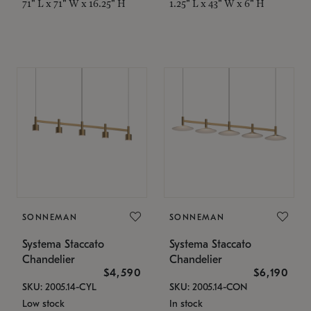
71" L x 71" W x 16.25" H
1.25" L x 43" W x 6" H
SONNEMAN
SONNEMAN
Systema Staccato
Systema Staccato
Chandelier
Chandelier
$4,590
$6,190
SKU: 2005.14-CYL
SKU: 2005.14-CON
Low stock
In stock