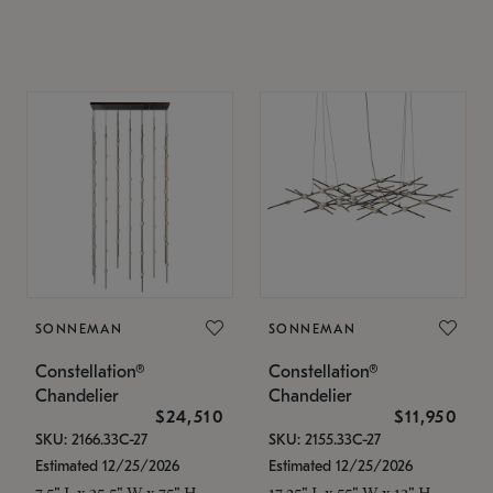
SONNEMAN
SONNEMAN
Constellation®
Constellation®
Chandelier
Chandelier
$24,510
$11,950
SKU: 2166.33C-27
SKU: 2155.33C-27
Estimated 12/25/2026
Estimated 12/25/2026
7.5" L x 35.5" W x 75" H
17.25" L x 55" W x 13" H