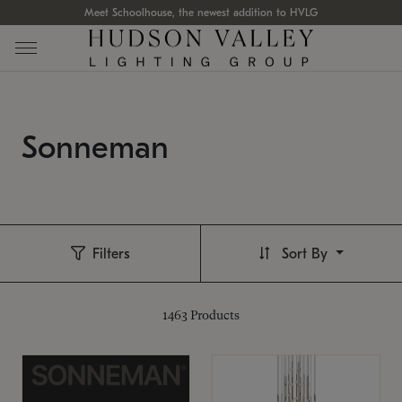
Meet Schoolhouse, the newest addition to HVLG
Sonneman
Filters
Sort By
1463
Products