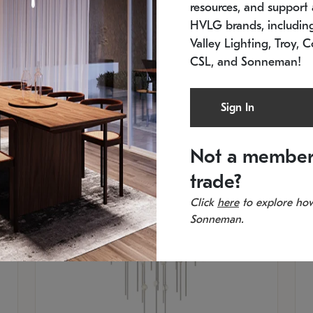
resources, and support a
SKU: 2012.38C-27
SK
In stock
Es
HVLG brands, includi
11.5" W x 30" H
20
Valley Lighting, Troy, C
CSL, and Sonneman!
Sign In
Not a member
trade?
Click
here
to explore how
Sonneman.