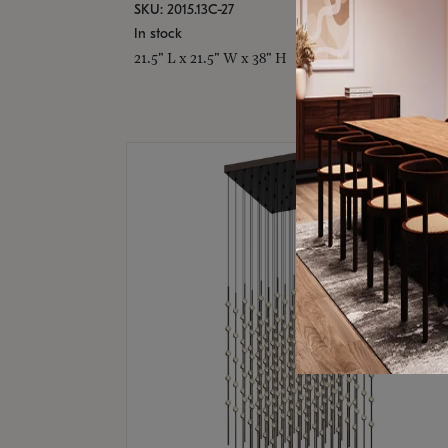
SKU: 2015.13C-27
In stock
21.5" L x 21.5" W x 38" H