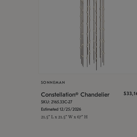
SONNEMAN
$33,
Constellation® Chandelier
SKU: 2165.33C-27
Estimated 12/25/2026
21.5" L x 21.5" W x 67" H