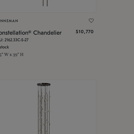
ONNEMAN
$10,770
nstellation® Chandelier
U: 2162.33C-S-27
stock
.5" W x 39" H