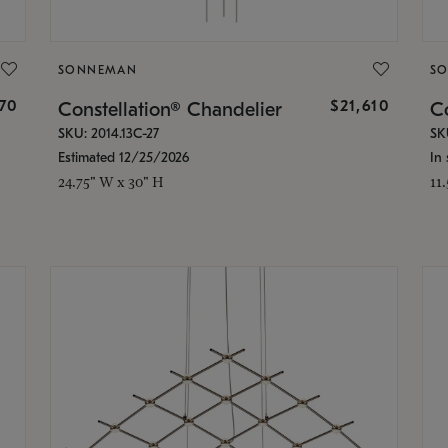
SONNEMAN
S
870
$21,610
Constellation® Chandelier
Co
SKU: 2014.13C-27
SK
Estimated 12/25/2026
In 
24.75" W x 30" H
11