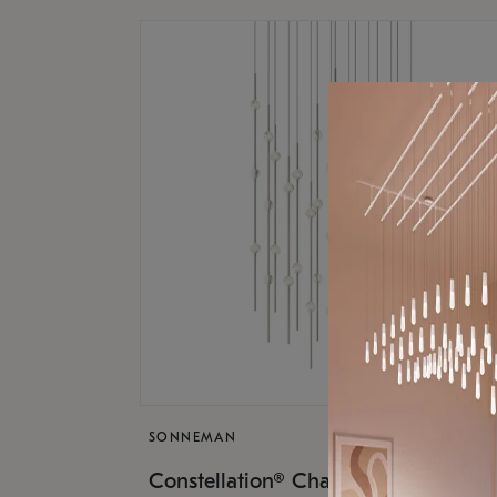
SONNEMAN
$17,
Constellation® Chandelier