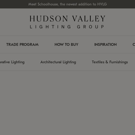
Meet Schoolhouse, the newest addition to HVLG
TRADE PROGRAM
HOW TO BUY
INSPIRATION
C
rative Lighting
Architectural Lighting
Textiles & Furnishings