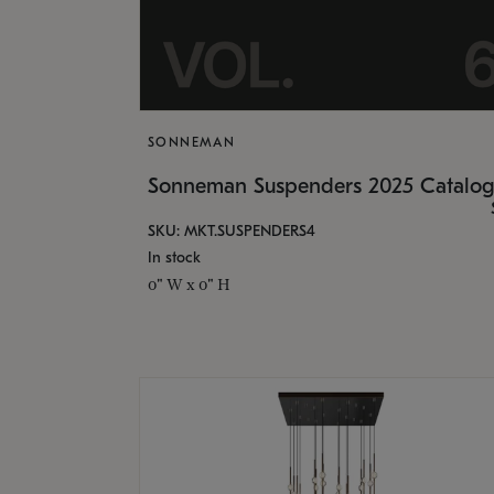
SONNEMAN
Sonneman Suspenders 2025 Catalo
SKU: MKT.SUSPENDERS4
In stock
0" W x 0" H