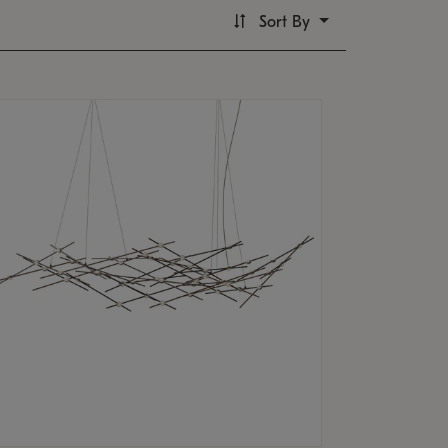
Sort By