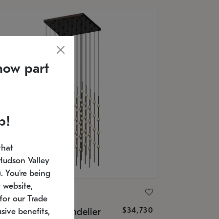
now part
p!
that
Hudson Valley
 You're being
 website,
ONNEMAN
for our Trade
$34,730
nstellation® Chandelier
sive benefits,