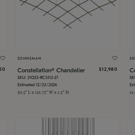
SONNEMAN
S
350
$12,980
Constellation® Chandelier
Co
SKU: 21Q33-RC5512-27
SK
Estimated 12/25/2026
Es
50.5" L x 121.75" W x 1.5" H
11