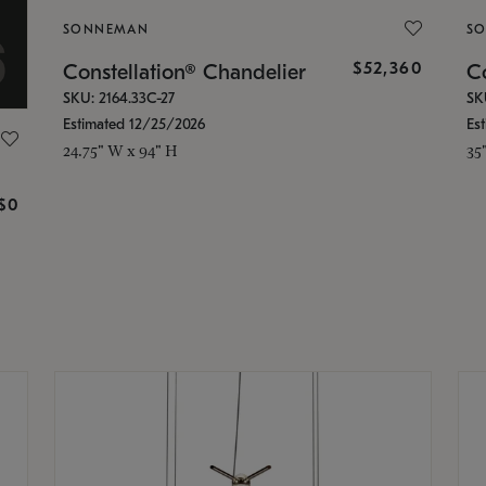
SONNEMAN
S
$52,360
Constellation® Chandelier
Co
SKU: 2164.33C-27
SK
Estimated 12/25/2026
Es
24.75" W x 94" H
35
g
$0