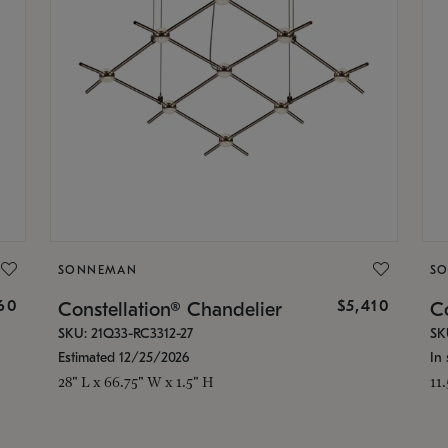
SONNEMAN
S
160
$5,410
Constellation® Chandelier
Co
SKU: 21Q33-RC3312-27
SK
Estimated 12/25/2026
In 
28" L x 66.75" W x 1.5" H
11