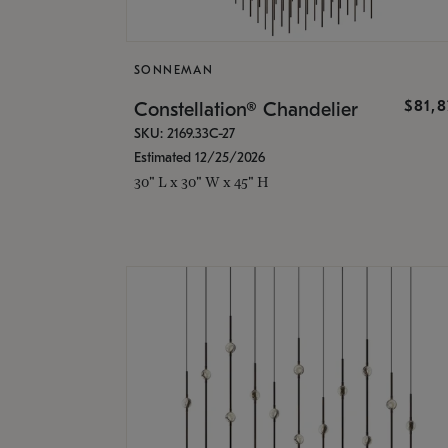
SONNEMAN
$81,
Constellation® Chandelier
SKU: 2169.33C-27
Estimated 12/25/2026
30" L x 30" W x 45" H