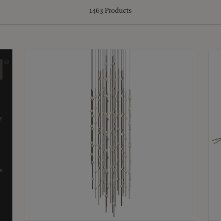
1463
Products