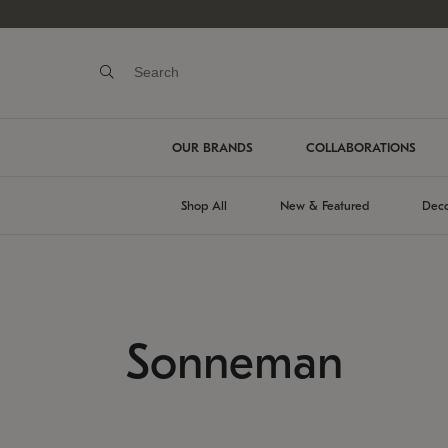
OUR BRANDS
COLLABORATIONS
Shop All
New & Featured
Deco
Sonneman