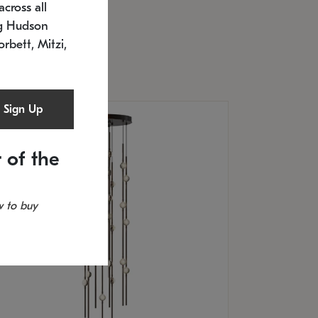
cross all
U: 2168.33C-27
timated 12/25/2026
ng Hudson
.5" L x 20.5" W x 36" H
orbett, Mitzi,
Sign Up
 of the
 to buy