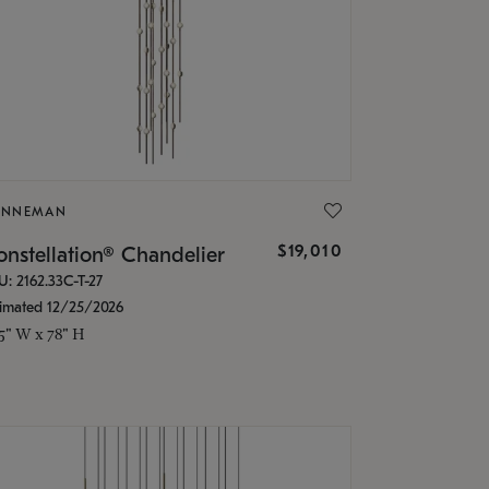
ONNEMAN
$19,010
nstellation® Chandelier
U: 2162.33C-T-27
timated 12/25/2026
.5" W x 78" H