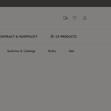
ONTRACT & HOSPITALITY
CE PRODUCTS
Swatches & Catalogs
Bulbs
Sale