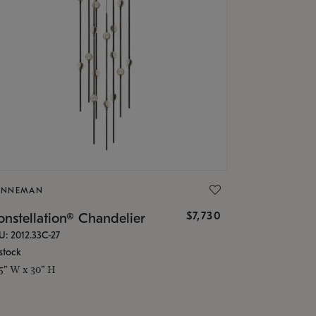
ONNEMAN
$7,730
nstellation® Chandelier
U: 2012.33C-27
stock
.5" W x 30" H