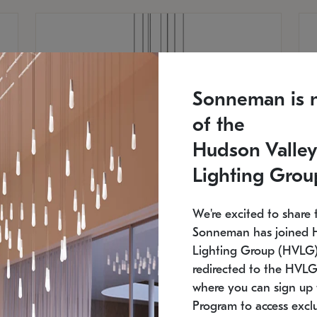
Sonneman is 
of the
Hudson Valley
Lighting Grou
We're excited to share 
Sonneman has joined 
Lighting Group (HVLG).
redirected to the HVLG
SONNEMAN
S
where you can sign up 
810
$9,750
Constellation® Chandelier
Co
Program to access exclu