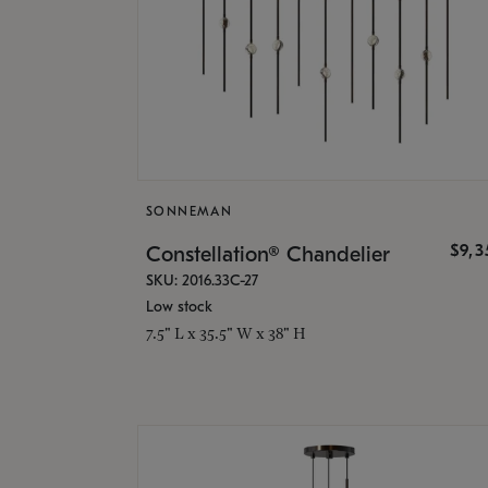
SONNEMAN
$9,
Constellation® Chandelier
SKU: 2016.33C-27
Low stock
7.5" L x 35.5" W x 38" H