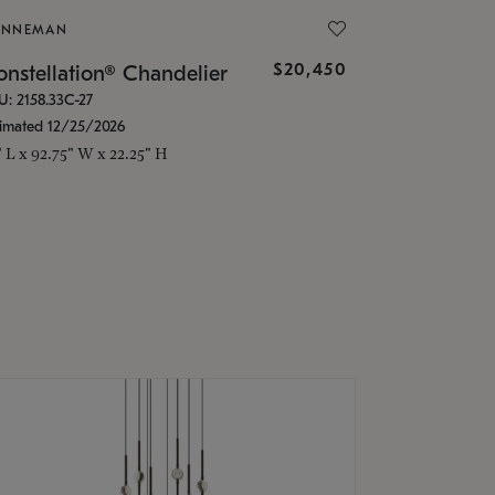
ONNEMAN
$20,450
nstellation® Chandelier
U: 2158.33C-27
timated 12/25/2026
" L x 92.75" W x 22.25" H