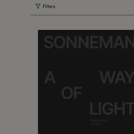
Filters