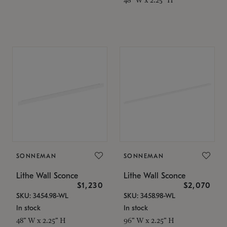
SONNEMAN
SONNEMAN
Lithe Wall Sconce
Lithe Wall Sconce
$1,230
$2,070
SKU: 3454.98-WL
SKU: 3458.98-WL
In stock
In stock
48" W x 2.25" H
96" W x 2.25" H