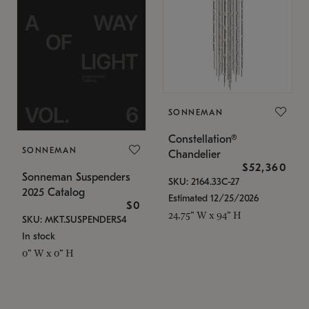
SONNEMAN
Constellation®
SONNEMAN
Chandelier
$52,360
Sonneman Suspenders
SKU: 2164.33C-27
2025 Catalog
Estimated 12/25/2026
$0
24.75" W x 94" H
SKU: MKT.SUSPENDERS4
In stock
0" W x 0" H