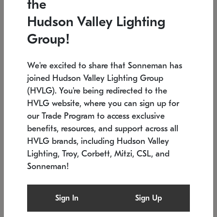
the
Low stock
In stock
Hudson Valley Lighting
6" W x 76" H
7.5" L x 35.5" W x 38" H
Group!
We're excited to share that Sonneman has
joined Hudson Valley Lighting Group
(HVLG). You're being redirected to the
HVLG website, where you can sign up for
our Trade Program to access exclusive
benefits, resources, and support across all
HVLG brands, including Hudson Valley
Lighting, Troy, Corbett, Mitzi, CSL, and
Sonneman!
SONNEMAN
SONNEMAN
Constellation®
Labyrinth Chandelier
Sign In
Sign Up
$17,780
Chandelier
SKU: 2109.25
$6,050