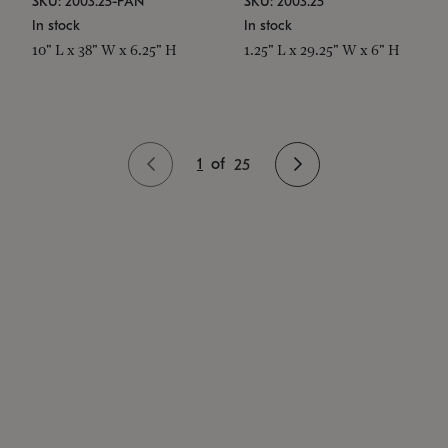
SKU: 2003.25-PAN
SKU: 2003.25
In stock
In stock
10" L x 38" W x 6.25" H
1.25" L x 29.25" W x 6" H
1
of
25