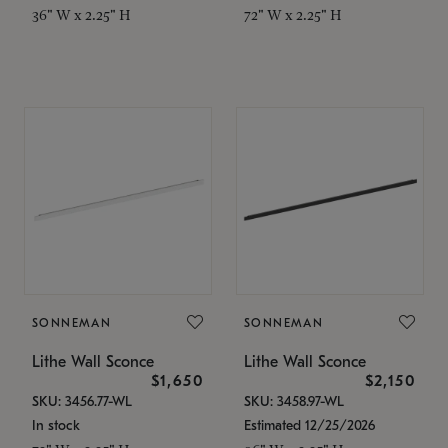
36" W x 2.25" H
72" W x 2.25" H
SONNEMAN
SONNEMAN
Lithe Wall Sconce
Lithe Wall Sconce
$1,650
$2,150
SKU: 3456.77-WL
SKU: 3458.97-WL
In stock
Estimated 12/25/2026