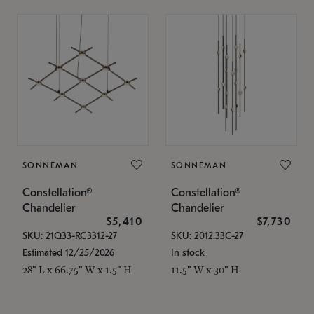
SONNEMAN
SONNEMAN
Constellation®
Constellation®
Chandelier
Chandelier
$5,410
$7,730
SKU: 21Q33-RC3312-27
SKU: 2012.33C-27
Estimated 12/25/2026
In stock
28" L x 66.75" W x 1.5" H
11.5" W x 30" H