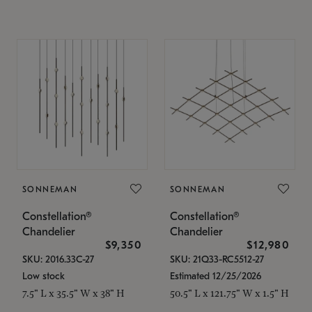
SONNEMAN
SONNEMAN
Constellation®
Constellation®
Chandelier
Chandelier
$9,350
$12,980
SKU: 2016.33C-27
SKU: 21Q33-RC5512-27
Low stock
Estimated 12/25/2026
7.5" L x 35.5" W x 38" H
50.5" L x 121.75" W x 1.5" H