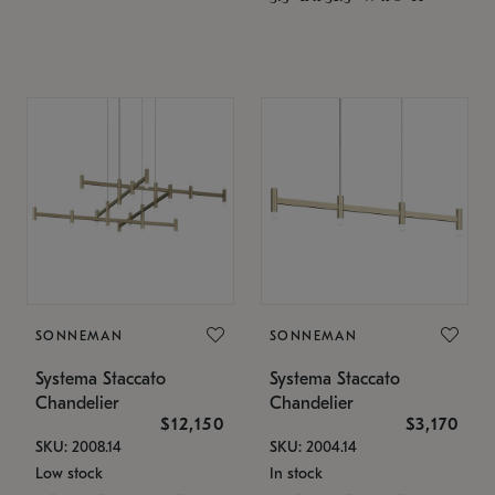
SONNEMAN
SONNEMAN
Systema Staccato
Systema Staccato
Chandelier
Chandelier
$12,150
$3,170
SKU: 2008.14
SKU: 2004.14
Low stock
In stock