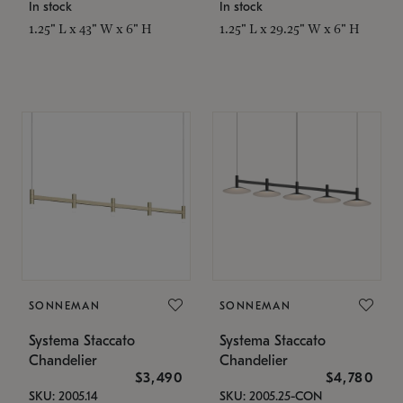
In stock
In stock
1.25" L x 43" W x 6" H
1.25" L x 29.25" W x 6" H
SONNEMAN
SONNEMAN
Systema Staccato
Systema Staccato
Chandelier
Chandelier
$3,490
$4,780
SKU: 2005.14
SKU: 2005.25-CON