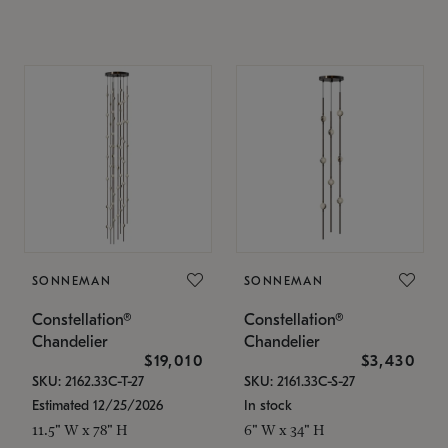
SONNEMAN
SONNEMAN
Constellation®
Constellation®
Chandelier
Chandelier
$19,010
$3,430
SKU: 2162.33C-T-27
SKU: 2161.33C-S-27
Estimated 12/25/2026
In stock
11.5" W x 78" H
6" W x 34" H