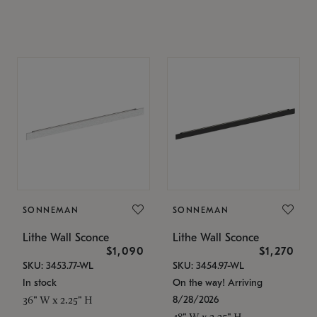
SONNEMAN
SONNEMAN
Lithe Wall Sconce
Lithe Wall Sconce
$1,090
$1,270
SKU: 3453.77-WL
SKU: 3454.97-WL
In stock
On the way! Arriving
8/28/2026
36" W x 2.25" H
48" W x 2.25" H