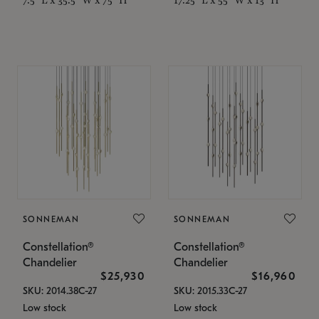
SONNEMAN
SONNEMAN
Constellation®
Constellation®
Chandelier
Chandelier
$25,930
$16,960
SKU: 2014.38C-27
SKU: 2015.33C-27
Low stock
Low stock