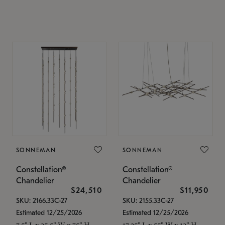
SONNEMAN
SONNEMAN
Constellation®
Constellation®
Chandelier
Chandelier
$24,510
$11,950
SKU: 2166.33C-27
SKU: 2155.33C-27
Estimated 12/25/2026
Estimated 12/25/2026
7.5" L x 35.5" W x 75" H
17.25" L x 55" W x 13" H