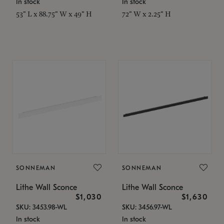
In stock
In stock
53" L x 88.75" W x 49" H
72" W x 2.25" H
SONNEMAN
SONNEMAN
Lithe Wall Sconce
Lithe Wall Sconce
$1,030
$1,630
SKU: 3453.98-WL
SKU: 3456.97-WL
In stock
In stock