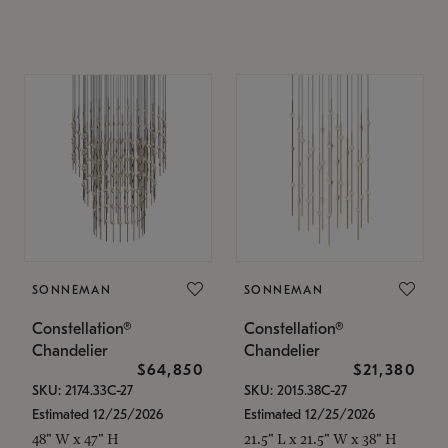
SONNEMAN
SONNEMAN
Constellation®
Constellation®
Chandelier
Chandelier
$64,850
$21,380
SKU: 2174.33C-27
SKU: 2015.38C-27
Estimated 12/25/2026
Estimated 12/25/2026
48" W x 47" H
21.5" L x 21.5" W x 38" H