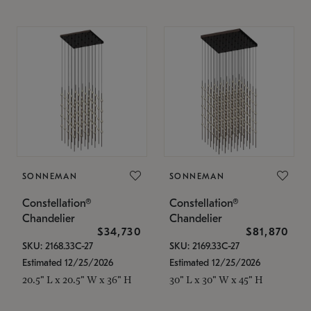
SONNEMAN
SONNEMAN
Constellation®
Constellation®
Chandelier
Chandelier
$34,730
$81,870
SKU: 2168.33C-27
SKU: 2169.33C-27
Estimated 12/25/2026
Estimated 12/25/2026
20.5" L x 20.5" W x 36" H
30" L x 30" W x 45" H