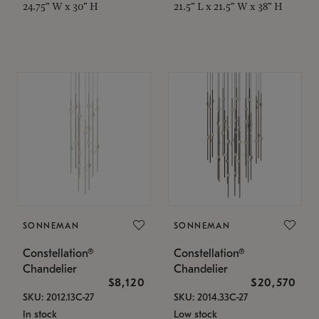
24.75" W x 30" H
21.5" L x 21.5" W x 38" H
SONNEMAN
SONNEMAN
Constellation®
Constellation®
Chandelier
Chandelier
$8,120
$20,570
SKU: 2012.13C-27
SKU: 2014.33C-27
In stock
Low stock