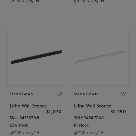
72" W x 2.25" H
96" W x 2.25" H
SONNEMAN
SONNEMAN
Lithe Wall Sconce
Lithe Wall Sconce
$1,070
$1,290
SKU: 3453.97-WL
SKU: 3454.77-WL
Low stock
In stock
36" W x 2.25" H
48" W x 2.25" H