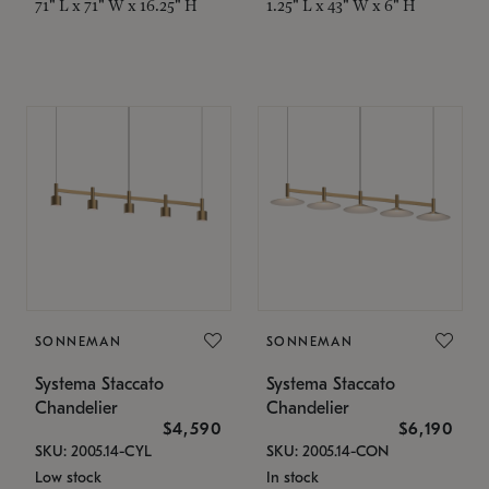
71" L x 71" W x 16.25" H
1.25" L x 43" W x 6" H
SONNEMAN
SONNEMAN
Systema Staccato
Systema Staccato
Chandelier
Chandelier
$4,590
$6,190
SKU: 2005.14-CYL
SKU: 2005.14-CON
Low stock
In stock