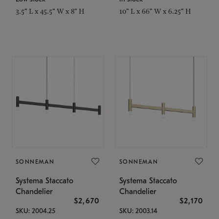
3.5" L x 45.5" W x 8" H
10" L x 66" W x 6.25" H
SONNEMAN
SONNEMAN
Systema Staccato
Systema Staccato
Chandelier
Chandelier
$2,670
$2,170
SKU: 2004.25
SKU: 2003.14