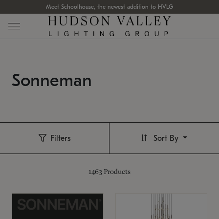
Meet Schoolhouse, the newest addition to HVLG
Sonneman
Filters
Sort By
1463
Products