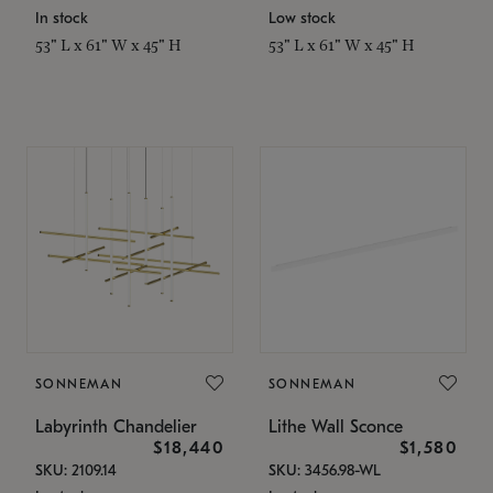
In stock
Low stock
53" L x 61" W x 45" H
53" L x 61" W x 45" H
SONNEMAN
SONNEMAN
Labyrinth Chandelier
Lithe Wall Sconce
$18,440
$1,580
SKU: 2109.14
SKU: 3456.98-WL