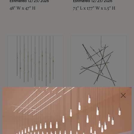
Estimated 12/25/2026
Estimated 12/25/2026
48" W x 47" H
73" L x 177" W x 1.5" H
SONNEMAN
SONNEMAN
Constellation®
Constellation®
Chandelier
Chandelier
$11,800
$8,670
SKU: 2016.38C-27
SKU: 2152.33C-27