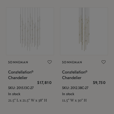
SONNEMAN
SONNEMAN
Constellation®
Constellation®
Chandelier
Chandelier
$17,810
$9,750
SKU: 2015.13C-27
SKU: 2012.38C-27
In stock
In stock
21.5" L x 21.5" W x 38" H
11.5" W x 30" H