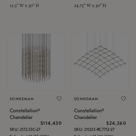
11.5" W x 30" H
24.75" W x 30" H
SONNEMAN
SONNEMAN
Constellation®
Constellation®
Chandelier
Chandelier
$114,430
$24,260
SKU: 2172.33C-27
SKU: 21Q33-RC7712-27