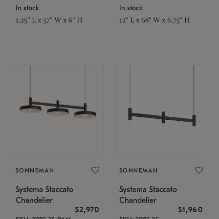
In stock
In stock
1.25" L x 57" W x 6" H
12" L x 68" W x 6.75" H
SONNEMAN
SONNEMAN
Systema Staccato
Systema Staccato
Chandelier
Chandelier
$2,970
$1,960