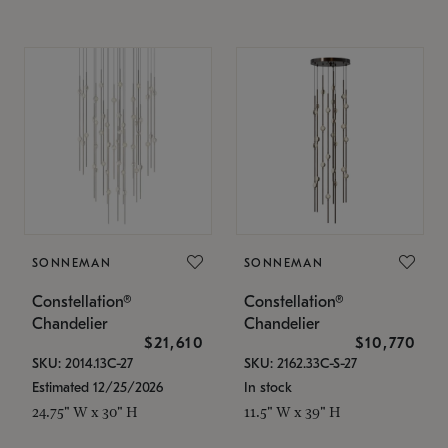
SONNEMAN
SONNEMAN
Constellation®
Constellation®
Chandelier
Chandelier
$21,610
$10,770
SKU: 2014.13C-27
SKU: 2162.33C-S-27
Estimated 12/25/2026
In stock
24.75" W x 30" H
11.5" W x 39" H