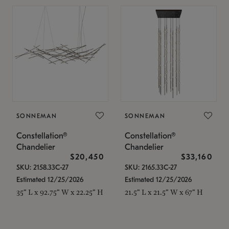
SONNEMAN
SONNEMAN
Constellation®
Constellation®
Chandelier
Chandelier
$20,450
$33,160
SKU: 2158.33C-27
SKU: 2165.33C-27
Estimated 12/25/2026
Estimated 12/25/2026
35" L x 92.75" W x 22.25" H
21.5" L x 21.5" W x 67" H