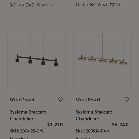
3.5" L x 59.5" W x 8" H
12" L x 68" W x 6.75" H
SONNEMAN
SONNEMAN
Systema Staccato
Systema Staccato
Chandelier
Chandelier
$3,270
$6,240
SKU: 2004.25-CYL
SKU: 2005.14-PAN
Low stock
In stock