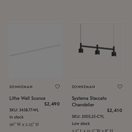
SONNEMAN
SONNEMAN
Lithe Wall Sconce
Systema Staccato
$2,490
Chandelier
SKU: 3458.77-WL
$2,410
SKU: 2003.25-CYL
In stock
Low stock
96" W x 2.25" H
3.5" L x 31.5" W x 8" H