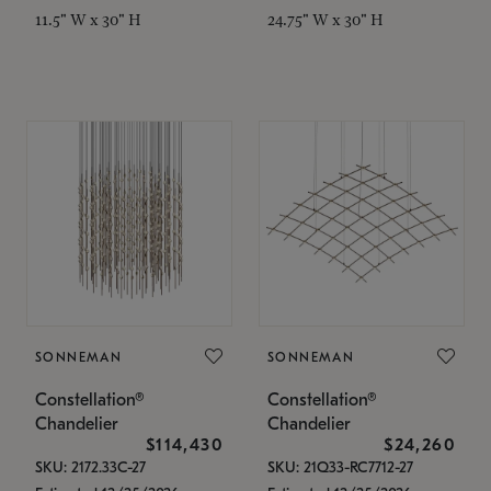
11.5" W x 30" H
24.75" W x 30" H
SONNEMAN
SONNEMAN
Constellation®
Constellation®
Chandelier
Chandelier
$114,430
$24,260
SKU: 2172.33C-27
SKU: 21Q33-RC7712-27