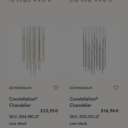
SONNEMAN
SONNEMAN
Constellation®
Constellation®
Chandelier
Chandelier
$25,930
$16,960
SKU: 2014.38C-27
SKU: 2015.33C-27
Low stock
Low stock