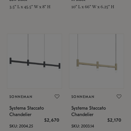
3.5" L x 45.5" W x 8" H
10" L x 66" W x 6.25" H
SONNEMAN
SONNEMAN
Systema Staccato
Systema Staccato
Chandelier
Chandelier
$2,670
$2,170
SKU: 2004.25
SKU: 2003.14