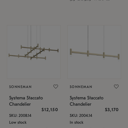
SONNEMAN
SONNEMAN
Systema Staccato
Systema Staccato
Chandelier
Chandelier
$12,150
$3,170
SKU: 2008.14
SKU: 2004.14
Low stock
In stock