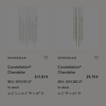
SONNEMAN
SONNEMAN
Constellation®
Constellation®
Chandelier
Chandelier
$17,810
$9,750
SKU: 2015.13C-27
SKU: 2012.38C-27
In stock
In stock
21.5" L x 21.5" W x 38" H
11.5" W x 30" H