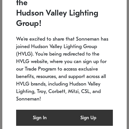
the
Low stock
In stock
Hudson Valley Lighting
6" W x 76" H
7.5" L x 35.5" W x 38" H
Group!
We're excited to share that Sonneman has
joined Hudson Valley Lighting Group
(HVLG). You're being redirected to the
HVLG website, where you can sign up for
our Trade Program to access exclusive
benefits, resources, and support across all
HVLG brands, including Hudson Valley
Lighting, Troy, Corbett, Mitzi, CSL, and
Sonneman!
SONNEMAN
SONNEMAN
Constellation®
Labyrinth Chandelier
Sign In
Sign Up
$17,780
Chandelier
SKU: 2109.25
$6,050