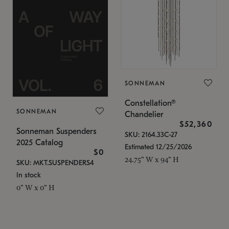
SONNEMAN
Constellation®
SONNEMAN
Chandelier
$52,360
Sonneman Suspenders
SKU: 2164.33C-27
2025 Catalog
Estimated 12/25/2026
$0
24.75" W x 94" H
SKU: MKT.SUSPENDERS4
In stock
0" W x 0" H