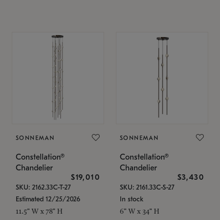
SONNEMAN
SONNEMAN
Constellation®
Constellation®
Chandelier
Chandelier
$19,010
$3,430
SKU: 2162.33C-T-27
SKU: 2161.33C-S-27
Estimated 12/25/2026
In stock
11.5" W x 78" H
6" W x 34" H