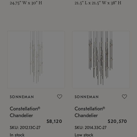
24.75" W x 30" H
21.5" L x 21.5" W x 38" H
SONNEMAN
SONNEMAN
Constellation®
Constellation®
Chandelier
Chandelier
$8,120
$20,570
SKU: 2012.13C-27
SKU: 2014.33C-27
In stock
Low stock