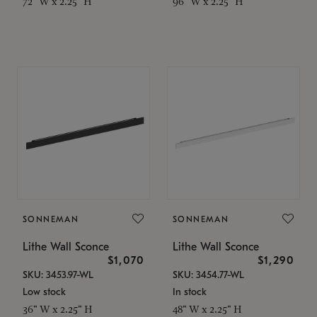
72" W x 2.25" H
96" W x 2.25" H
SONNEMAN
SONNEMAN
Lithe Wall Sconce
Lithe Wall Sconce
$1,070
$1,290
SKU: 3453.97-WL
SKU: 3454.77-WL
Low stock
In stock
36" W x 2.25" H
48" W x 2.25" H