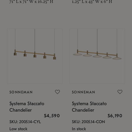
71" L x 71" W x 16.25" H
1.25" L x 43" W x 6" H
SONNEMAN
SONNEMAN
Systema Staccato
Systema Staccato
Chandelier
Chandelier
$4,590
$6,190
SKU: 2005.14-CYL
SKU: 2005.14-CON
Low stock
In stock