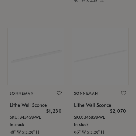
SONNEMAN
SONNEMAN
Lithe Wall Sconce
Lithe Wall Sconce
$1,230
$2,070
SKU: 3454.98-WL
SKU: 3458.98-WL
In stock
In stock
48" W x 2.25" H
96" W x 2.25" H