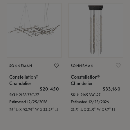
SONNEMAN
SONNEMAN
Constellation®
Constellation®
Chandelier
Chandelier
$20,450
$33,160
SKU: 2158.33C-27
SKU: 2165.33C-27
Estimated 12/25/2026
Estimated 12/25/2026
35" L x 92.75" W x 22.25" H
21.5" L x 21.5" W x 67" H