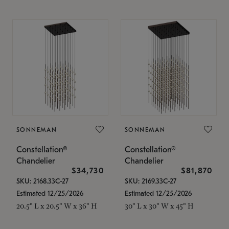
SONNEMAN
SONNEMAN
Constellation®
Constellation®
Chandelier
Chandelier
$34,730
$81,870
SKU: 2168.33C-27
SKU: 2169.33C-27
Estimated 12/25/2026
Estimated 12/25/2026
20.5" L x 20.5" W x 36" H
30" L x 30" W x 45" H