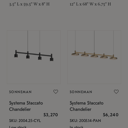
3.5" L x 59.5" W x 8" H
12" L x 68" W x 6.75" H
SONNEMAN
SONNEMAN
Systema Staccato
Systema Staccato
Chandelier
Chandelier
$3,270
$6,240
SKU: 2004.25-CYL
SKU: 2005.14-PAN
Low stock
In stock