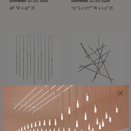
Estimated 12/25/2026
Estimated 12/25/2026
48" W x 47" H
73" L x 177" W x 1.5" H
SONNEMAN
SONNEMAN
Constellation®
Constellation®
Chandelier
Chandelier
$11,800
$8,670
SKU: 2016.38C-27
SKU: 2152.33C-27