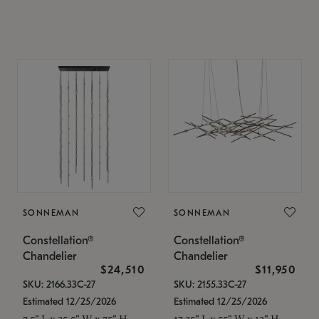
SONNEMAN
SONNEMAN
Constellation®
Constellation®
Chandelier
Chandelier
$24,510
$11,950
SKU: 2166.33C-27
SKU: 2155.33C-27
Estimated 12/25/2026
Estimated 12/25/2026
7.5" L x 35.5" W x 75" H
17.25" L x 55" W x 13" H