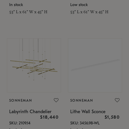
In stock
Low stock
53" L x 61" W x 45" H
53" L x 61" W x 45" H
SONNEMAN
SONNEMAN
Labyrinth Chandelier
Lithe Wall Sconce
$18,440
$1,580
SKU: 2109.14
SKU: 3456.98-WL