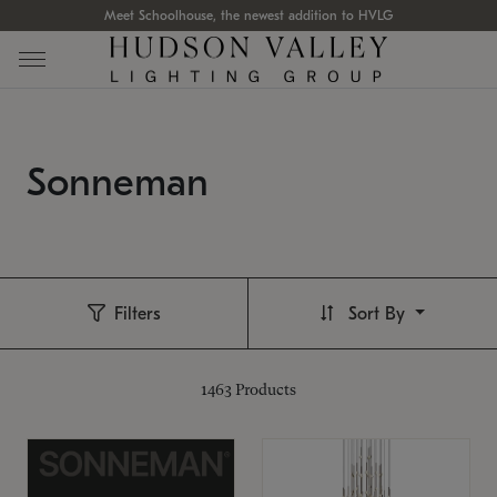
Meet Schoolhouse, the newest addition to HVLG
Sonneman
Filters
Sort By
1463
Products