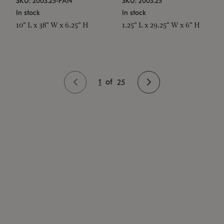
SKU: 2003.25-PAN
SKU: 2003.25
In stock
In stock
10" L x 38" W x 6.25" H
1.25" L x 29.25" W x 6" H
1
of
25