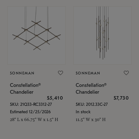
SONNEMAN
SONNEMAN
Constellation®
Constellation®
Chandelier
Chandelier
$5,410
$7,730
SKU: 21Q33-RC3312-27
SKU: 2012.33C-27
Estimated 12/25/2026
In stock
28" L x 66.75" W x 1.5" H
11.5" W x 30" H