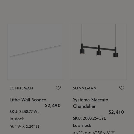
SONNEMAN
SONNEMAN
Lithe Wall Sconce
Systema Staccato
$2,490
Chandelier
SKU: 3458.77-WL
$2,410
SKU: 2003.25-CYL
In stock
Low stock
96" W x 2.25" H
3.5" L x 31.5" W x 8" H