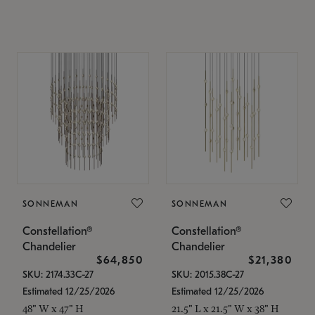
SONNEMAN
SONNEMAN
Constellation®
Constellation®
Chandelier
Chandelier
$64,850
$21,380
SKU: 2174.33C-27
SKU: 2015.38C-27
Estimated 12/25/2026
Estimated 12/25/2026
48" W x 47" H
21.5" L x 21.5" W x 38" H