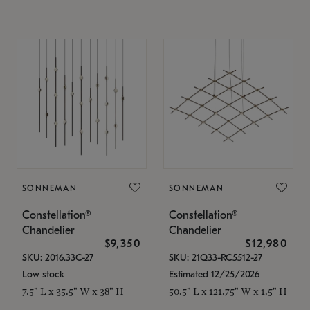
SONNEMAN
SONNEMAN
Constellation®
Constellation®
Chandelier
Chandelier
$9,350
$12,980
SKU: 2016.33C-27
SKU: 21Q33-RC5512-27
Low stock
Estimated 12/25/2026
7.5" L x 35.5" W x 38" H
50.5" L x 121.75" W x 1.5" H