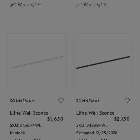
36" W x 2.25" H
72" W x 2.25" H
SONNEMAN
SONNEMAN
Lithe Wall Sconce
Lithe Wall Sconce
$1,650
$2,150
SKU: 3456.77-WL
SKU: 3458.97-WL
In stock
Estimated 12/25/2026