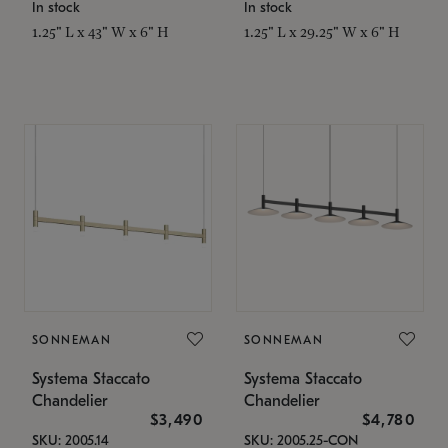
In stock
In stock
1.25" L x 43" W x 6" H
1.25" L x 29.25" W x 6" H
SONNEMAN
SONNEMAN
Systema Staccato
Systema Staccato
Chandelier
Chandelier
$3,490
$4,780
SKU: 2005.14
SKU: 2005.25-CON