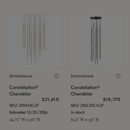
SONNEMAN
SONNEMAN
Constellation®
Constellation®
Chandelier
Chandelier
$21,610
$10,770
SKU: 2014.13C-27
SKU: 2162.33C-S-27
Estimated 12/25/2026
In stock
24.75" W x 30" H
11.5" W x 39" H