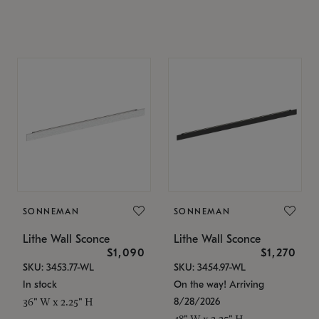
SONNEMAN
SONNEMAN
Lithe Wall Sconce
Lithe Wall Sconce
$1,090
$1,270
SKU: 3453.77-WL
SKU: 3454.97-WL
In stock
On the way! Arriving
8/28/2026
36" W x 2.25" H
48" W x 2.25" H