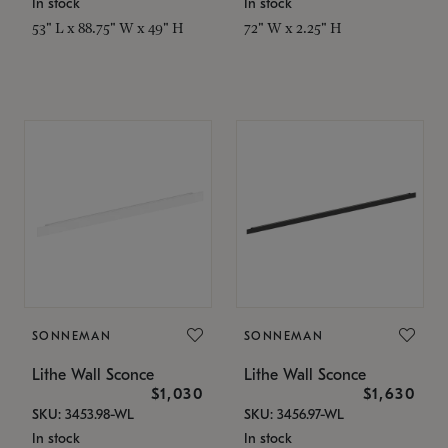
In stock
In stock
53" L x 88.75" W x 49" H
72" W x 2.25" H
SONNEMAN
SONNEMAN
Lithe Wall Sconce
Lithe Wall Sconce
$1,030
$1,630
SKU: 3453.98-WL
SKU: 3456.97-WL
In stock
In stock