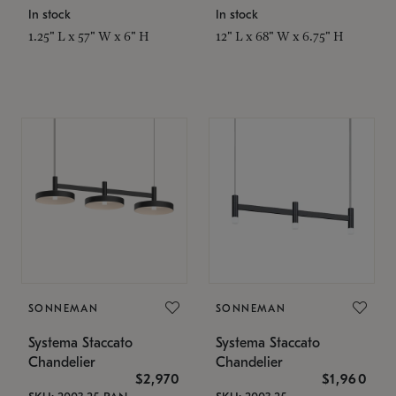
In stock
In stock
1.25" L x 57" W x 6" H
12" L x 68" W x 6.75" H
SONNEMAN
SONNEMAN
Systema Staccato
Systema Staccato
Chandelier
Chandelier
$2,970
$1,960