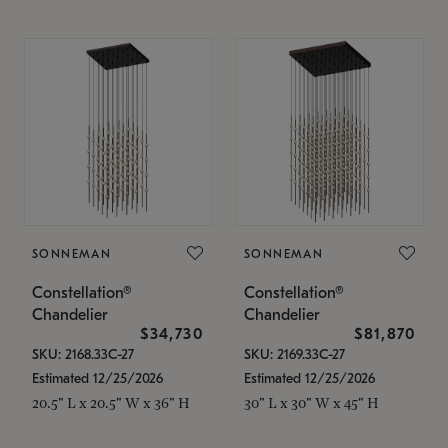
SONNEMAN
SONNEMAN
Constellation®
Constellation®
Chandelier
Chandelier
$34,730
$81,870
SKU: 2168.33C-27
SKU: 2169.33C-27
Estimated 12/25/2026
Estimated 12/25/2026
20.5" L x 20.5" W x 36" H
30" L x 30" W x 45" H