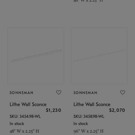
SONNEMAN
SONNEMAN
Lithe Wall Sconce
Lithe Wall Sconce
$1,230
$2,070
SKU: 3454.98-WL
SKU: 3458.98-WL
In stock
In stock
48" W x 2.25" H
96" W x 2.25" H