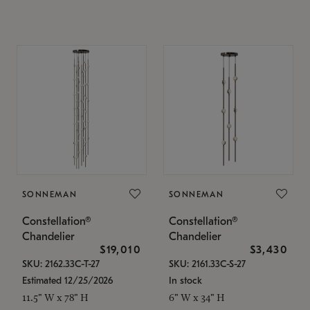
SONNEMAN
SONNEMAN
Constellation®
Constellation®
Chandelier
Chandelier
$19,010
$3,430
SKU: 2162.33C-T-27
SKU: 2161.33C-S-27
Estimated 12/25/2026
In stock
11.5" W x 78" H
6" W x 34" H