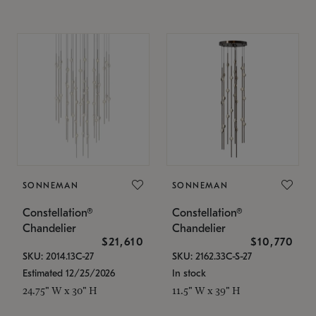
SONNEMAN
SONNEMAN
Constellation®
Constellation®
Chandelier
Chandelier
$21,610
$10,770
SKU: 2014.13C-27
SKU: 2162.33C-S-27
Estimated 12/25/2026
In stock
24.75" W x 30" H
11.5" W x 39" H