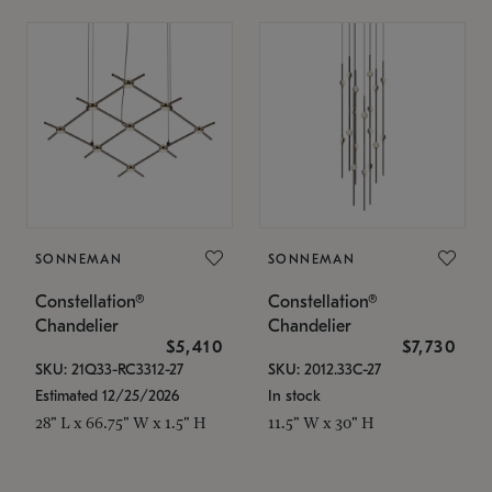
SONNEMAN
SONNEMAN
Constellation®
Constellation®
Chandelier
Chandelier
$5,410
$7,730
SKU: 21Q33-RC3312-27
SKU: 2012.33C-27
Estimated 12/25/2026
In stock
28" L x 66.75" W x 1.5" H
11.5" W x 30" H