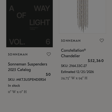
SONNEMAN
Constellation®
SONNEMAN
Chandelier
$52,360
Sonneman Suspenders
SKU: 2164.33C-27
2025 Catalog
Estimated 12/25/2026
$0
24.75" W x 94" H
SKU: MKT.SUSPENDERS4
In stock
0" W x 0" H