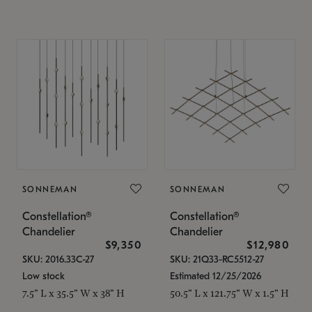
SONNEMAN
SONNEMAN
Constellation®
Constellation®
Chandelier
Chandelier
$9,350
$12,980
SKU: 2016.33C-27
SKU: 21Q33-RC5512-27
Low stock
Estimated 12/25/2026
7.5" L x 35.5" W x 38" H
50.5" L x 121.75" W x 1.5" H