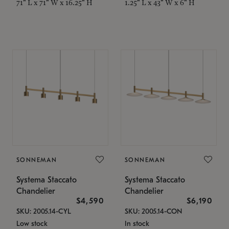
71" L x 71" W x 16.25" H
1.25" L x 43" W x 6" H
SONNEMAN
SONNEMAN
Systema Staccato
Systema Staccato
Chandelier
Chandelier
$4,590
$6,190
SKU: 2005.14-CYL
SKU: 2005.14-CON
Low stock
In stock