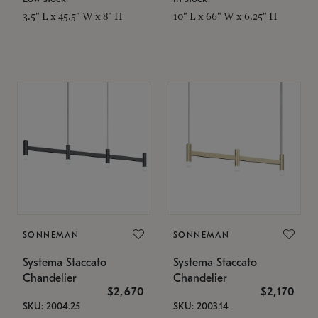
3.5" L x 45.5" W x 8" H
10" L x 66" W x 6.25" H
SONNEMAN
SONNEMAN
Systema Staccato
Systema Staccato
Chandelier
Chandelier
$2,670
$2,170
SKU: 2004.25
SKU: 2003.14