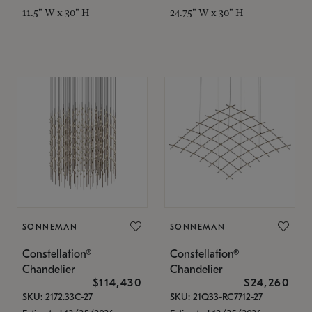
11.5" W x 30" H
24.75" W x 30" H
SONNEMAN
SONNEMAN
Constellation®
Constellation®
Chandelier
Chandelier
$114,430
$24,260
SKU: 2172.33C-27
SKU: 21Q33-RC7712-27