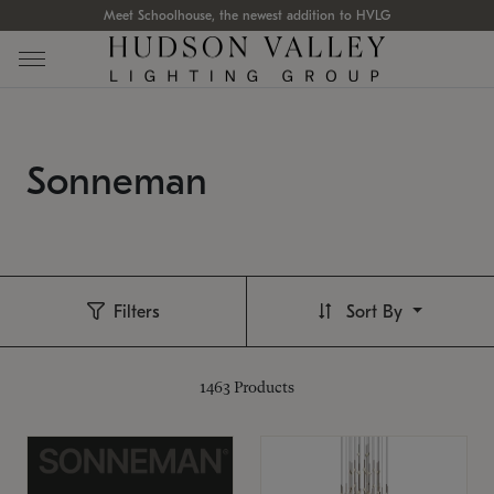
Meet Schoolhouse, the newest addition to HVLG
Sonneman
Filters
Sort By
1463
Products