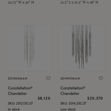
24.75" W x 30" H
21.5" L x 21.5" W x 38" H
SONNEMAN
SONNEMAN
Constellation®
Constellation®
Chandelier
Chandelier
$8,120
$20,570
SKU: 2012.13C-27
SKU: 2014.33C-27
In stock
Low stock