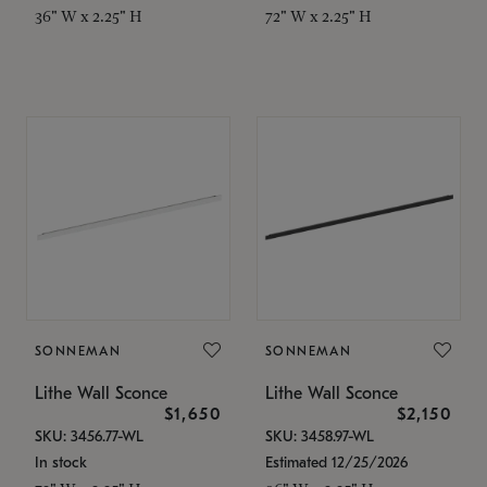
36" W x 2.25" H
72" W x 2.25" H
SONNEMAN
SONNEMAN
Lithe Wall Sconce
Lithe Wall Sconce
$1,650
$2,150
SKU: 3456.77-WL
SKU: 3458.97-WL
In stock
Estimated 12/25/2026