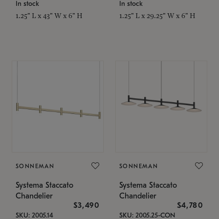
In stock
In stock
1.25" L x 43" W x 6" H
1.25" L x 29.25" W x 6" H
SONNEMAN
SONNEMAN
Systema Staccato
Systema Staccato
Chandelier
Chandelier
$3,490
$4,780
SKU: 2005.14
SKU: 2005.25-CON