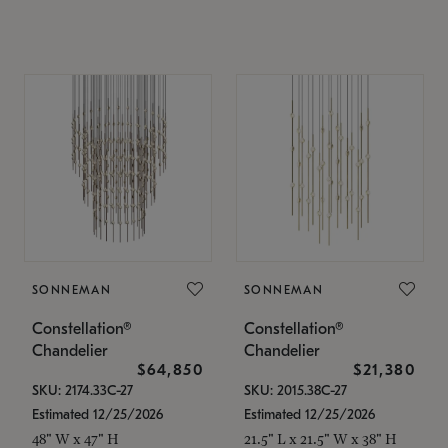
SONNEMAN
SONNEMAN
Constellation®
Constellation®
Chandelier
Chandelier
$64,850
$21,380
SKU: 2174.33C-27
SKU: 2015.38C-27
Estimated 12/25/2026
Estimated 12/25/2026
48" W x 47" H
21.5" L x 21.5" W x 38" H