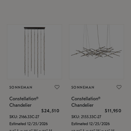
SONNEMAN
SONNEMAN
Constellation®
Constellation®
Chandelier
Chandelier
$24,510
$11,950
SKU: 2166.33C-27
SKU: 2155.33C-27
Estimated 12/25/2026
Estimated 12/25/2026
7.5" L x 35.5" W x 75" H
17.25" L x 55" W x 13" H