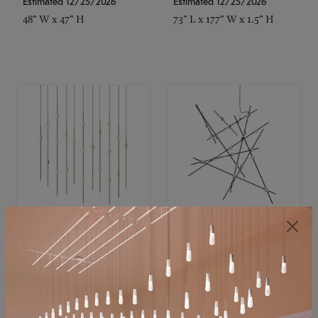
Estimated 12/25/2026
Estimated 12/25/2026
48" W x 47" H
73" L x 177" W x 1.5" H
SONNEMAN
SONNEMAN
Constellation®
Constellation®
Chandelier
Chandelier
$11,800
$8,670
SKU: 2016.38C-27
SKU: 2152.33C-27