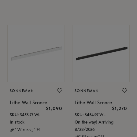
SONNEMAN
SONNEMAN
Lithe Wall Sconce
Lithe Wall Sconce
$1,090
$1,270
SKU: 3453.77-WL
SKU: 3454.97-WL
In stock
On the way! Arriving
8/28/2026
36" W x 2.25" H
48" W x 2.25" H