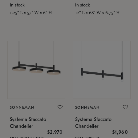
In stock
In stock
1.25" L x 57" W x 6" H
12" L x 68" W x 6.75" H
SONNEMAN
SONNEMAN
Systema Staccato
Systema Staccato
Chandelier
Chandelier
$2,970
$1,960