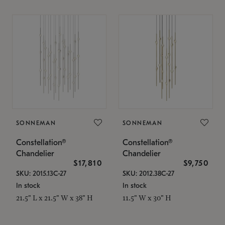
SONNEMAN
SONNEMAN
Constellation®
Constellation®
Chandelier
Chandelier
$17,810
$9,750
SKU: 2015.13C-27
SKU: 2012.38C-27
In stock
In stock
21.5" L x 21.5" W x 38" H
11.5" W x 30" H