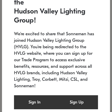
the
Low stock
In stock
Hudson Valley Lighting
6" W x 76" H
7.5" L x 35.5" W x 38" H
Group!
We're excited to share that Sonneman has
joined Hudson Valley Lighting Group
(HVLG). You're being redirected to the
HVLG website, where you can sign up for
our Trade Program to access exclusive
benefits, resources, and support across all
HVLG brands, including Hudson Valley
Lighting, Troy, Corbett, Mitzi, CSL, and
Sonneman!
SONNEMAN
SONNEMAN
Constellation®
Labyrinth Chandelier
Sign In
Sign Up
$17,780
Chandelier
SKU: 2109.25
$6,050