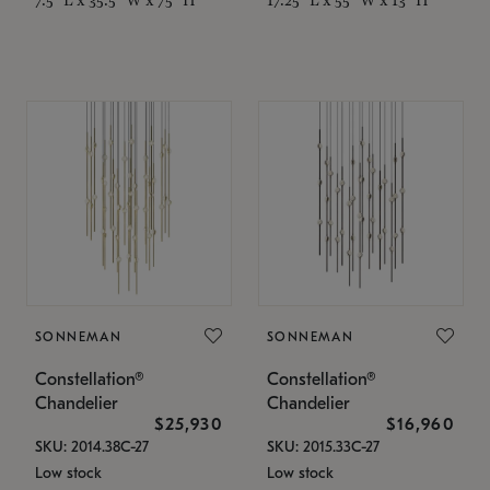
SONNEMAN
SONNEMAN
Constellation®
Constellation®
Chandelier
Chandelier
$25,930
$16,960
SKU: 2014.38C-27
SKU: 2015.33C-27
Low stock
Low stock