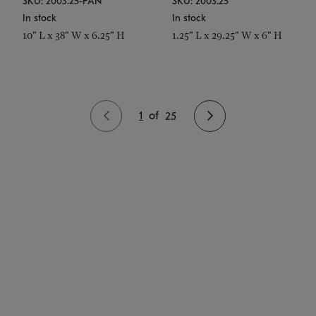
SKU: 2003.25-PAN
SKU: 2003.25
In stock
In stock
10" L x 38" W x 6.25" H
1.25" L x 29.25" W x 6" H
1
of
25