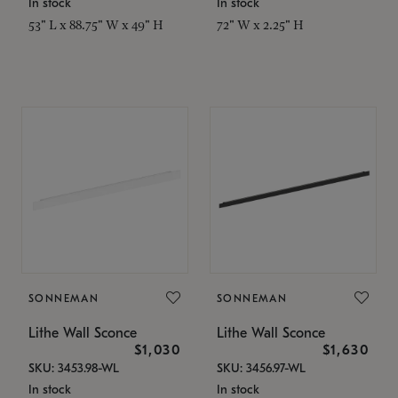
In stock
In stock
53" L x 88.75" W x 49" H
72" W x 2.25" H
SONNEMAN
SONNEMAN
Lithe Wall Sconce
Lithe Wall Sconce
$1,030
$1,630
SKU: 3453.98-WL
SKU: 3456.97-WL
In stock
In stock