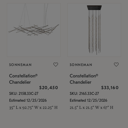
SONNEMAN
SONNEMAN
Constellation®
Constellation®
Chandelier
Chandelier
$20,450
$33,160
SKU: 2158.33C-27
SKU: 2165.33C-27
Estimated 12/25/2026
Estimated 12/25/2026
35" L x 92.75" W x 22.25" H
21.5" L x 21.5" W x 67" H