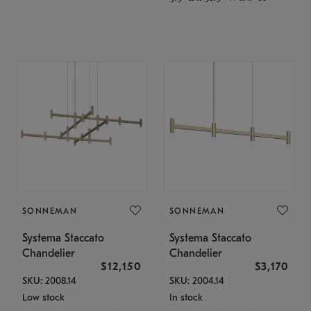
SONNEMAN
SONNEMAN
Systema Staccato
Systema Staccato
Chandelier
Chandelier
$12,150
$3,170
SKU: 2008.14
SKU: 2004.14
Low stock
In stock