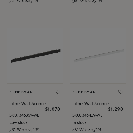
72" W x 2.25" H
96" W x 2.25" H
SONNEMAN
SONNEMAN
Lithe Wall Sconce
Lithe Wall Sconce
$1,070
$1,290
SKU: 3453.97-WL
SKU: 3454.77-WL
Low stock
In stock
36" W x 2.25" H
48" W x 2.25" H