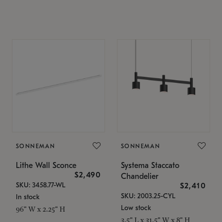
SONNEMAN
SONNEMAN
Lithe Wall Sconce
Systema Staccato
$2,490
Chandelier
SKU: 3458.77-WL
$2,410
SKU: 2003.25-CYL
In stock
Low stock
96" W x 2.25" H
3.5" L x 31.5" W x 8" H