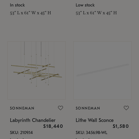
In stock
Low stock
53" L x 61" W x 45" H
53" L x 61" W x 45" H
SONNEMAN
SONNEMAN
Labyrinth Chandelier
Lithe Wall Sconce
$18,440
$1,580
SKU: 2109.14
SKU: 3456.98-WL