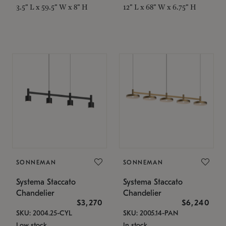
3.5" L x 59.5" W x 8" H
12" L x 68" W x 6.75" H
SONNEMAN
SONNEMAN
Systema Staccato
Systema Staccato
Chandelier
Chandelier
$3,270
$6,240
SKU: 2004.25-CYL
SKU: 2005.14-PAN
Low stock
In stock