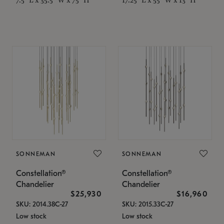
SONNEMAN
SONNEMAN
Constellation®
Constellation®
Chandelier
Chandelier
$25,930
$16,960
SKU: 2014.38C-27
SKU: 2015.33C-27
Low stock
Low stock