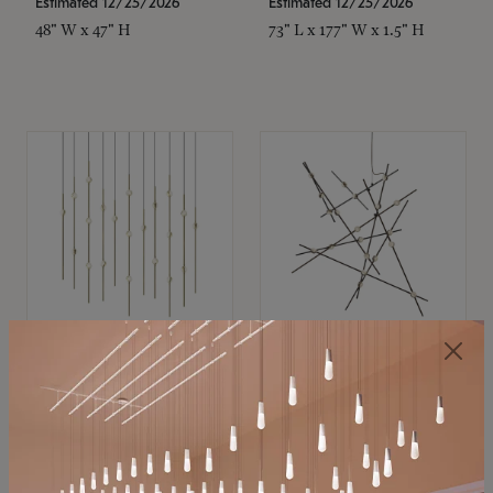
Estimated 12/25/2026
Estimated 12/25/2026
48" W x 47" H
73" L x 177" W x 1.5" H
SONNEMAN
SONNEMAN
Constellation®
Constellation®
Chandelier
Chandelier
$11,800
$8,670
SKU: 2016.38C-27
SKU: 2152.33C-27