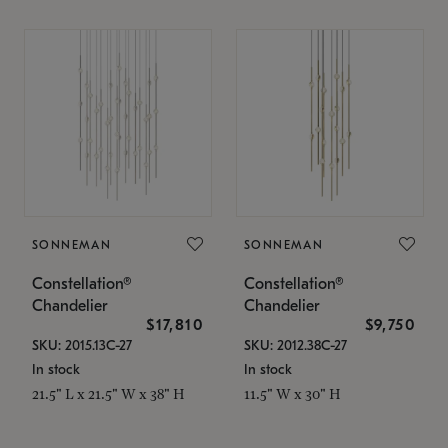
SONNEMAN
SONNEMAN
Constellation®
Constellation®
Chandelier
Chandelier
$17,810
$9,750
SKU: 2015.13C-27
SKU: 2012.38C-27
In stock
In stock
21.5" L x 21.5" W x 38" H
11.5" W x 30" H