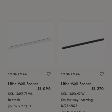
SONNEMAN
SONNEMAN
Lithe Wall Sconce
Lithe Wall Sconce
$1,090
$1,270
SKU: 3453.77-WL
SKU: 3454.97-WL
In stock
On the way! Arriving
8/28/2026
36" W x 2.25" H
48" W x 2.25" H