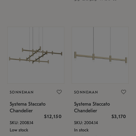
SONNEMAN
SONNEMAN
Systema Staccato
Systema Staccato
Chandelier
Chandelier
$12,150
$3,170
SKU: 2008.14
SKU: 2004.14
Low stock
In stock