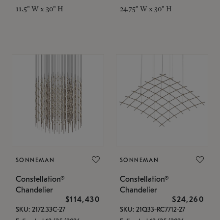
11.5" W x 30" H
24.75" W x 30" H
SONNEMAN
SONNEMAN
Constellation®
Constellation®
Chandelier
Chandelier
$114,430
$24,260
SKU: 2172.33C-27
SKU: 21Q33-RC7712-27