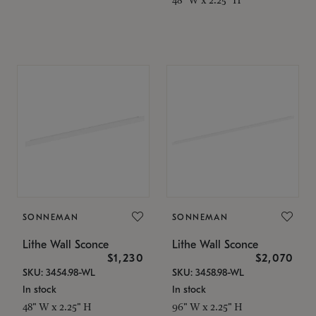
SONNEMAN
SONNEMAN
Lithe Wall Sconce
Lithe Wall Sconce
$1,230
$2,070
SKU: 3454.98-WL
SKU: 3458.98-WL
In stock
In stock
48" W x 2.25" H
96" W x 2.25" H