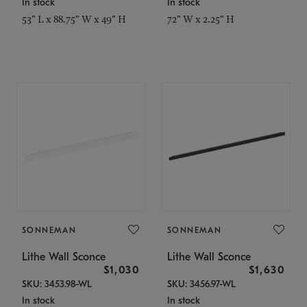
In stock
In stock
53" L x 88.75" W x 49" H
72" W x 2.25" H
SONNEMAN
SONNEMAN
Lithe Wall Sconce
Lithe Wall Sconce
$1,030
$1,630
SKU: 3453.98-WL
SKU: 3456.97-WL
In stock
In stock