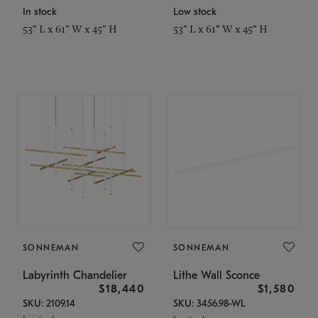
In stock
Low stock
53" L x 61" W x 45" H
53" L x 61" W x 45" H
SONNEMAN
SONNEMAN
Labyrinth Chandelier
Lithe Wall Sconce
$18,440
$1,580
SKU: 2109.14
SKU: 3456.98-WL