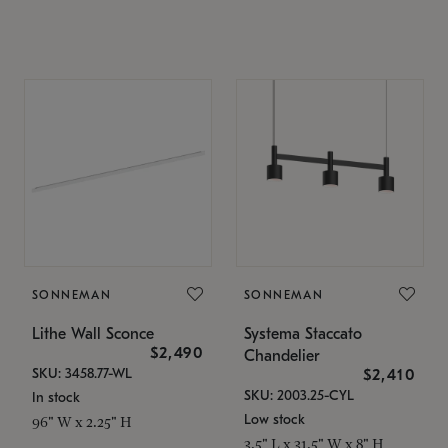
SONNEMAN
SONNEMAN
Lithe Wall Sconce
Systema Staccato
$2,490
Chandelier
SKU: 3458.77-WL
$2,410
SKU: 2003.25-CYL
In stock
Low stock
96" W x 2.25" H
3.5" L x 31.5" W x 8" H