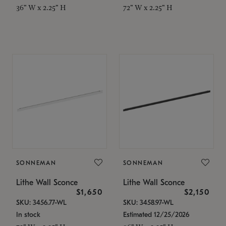
36" W x 2.25" H
72" W x 2.25" H
SONNEMAN
SONNEMAN
Lithe Wall Sconce
Lithe Wall Sconce
$1,650
$2,150
SKU: 3456.77-WL
SKU: 3458.97-WL
In stock
Estimated 12/25/2026