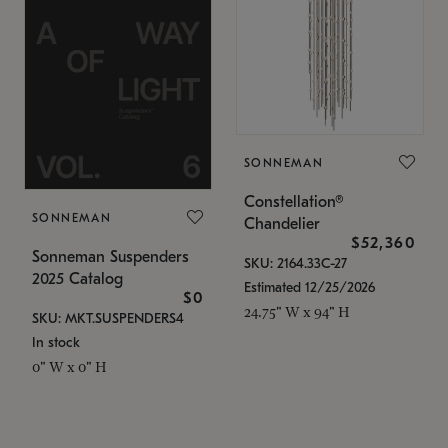
SONNEMAN
Constellation®
SONNEMAN
Chandelier
$52,360
Sonneman Suspenders
SKU: 2164.33C-27
2025 Catalog
Estimated 12/25/2026
$0
24.75" W x 94" H
SKU: MKT.SUSPENDERS4
In stock
0" W x 0" H