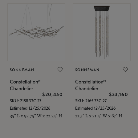
SONNEMAN
SONNEMAN
Constellation®
Constellation®
Chandelier
Chandelier
$20,450
$33,160
SKU: 2158.33C-27
SKU: 2165.33C-27
Estimated 12/25/2026
Estimated 12/25/2026
35" L x 92.75" W x 22.25" H
21.5" L x 21.5" W x 67" H