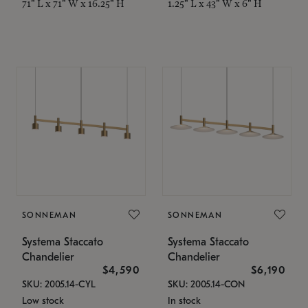
71" L x 71" W x 16.25" H
1.25" L x 43" W x 6" H
SONNEMAN
SONNEMAN
Systema Staccato
Systema Staccato
Chandelier
Chandelier
$4,590
$6,190
SKU: 2005.14-CYL
SKU: 2005.14-CON
Low stock
In stock