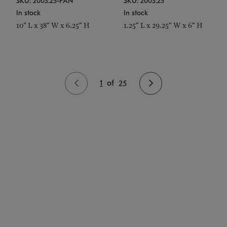
SKU: 2003.25-PAN
SKU: 2003.25
In stock
In stock
10" L x 38" W x 6.25" H
1.25" L x 29.25" W x 6" H
1
of
25