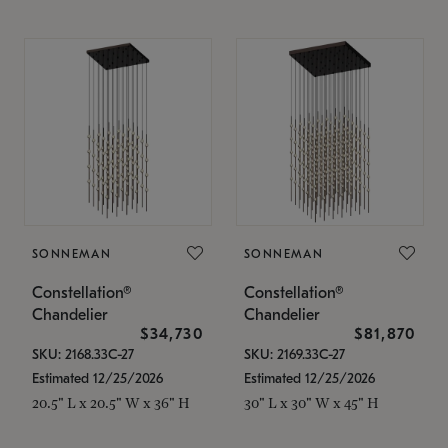
SONNEMAN
SONNEMAN
Constellation®
Constellation®
Chandelier
Chandelier
$34,730
$81,870
SKU: 2168.33C-27
SKU: 2169.33C-27
Estimated 12/25/2026
Estimated 12/25/2026
20.5" L x 20.5" W x 36" H
30" L x 30" W x 45" H