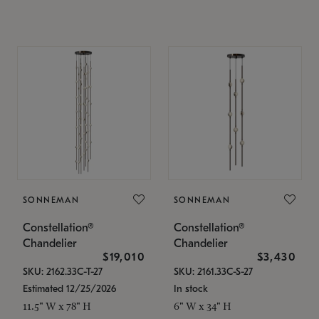
SONNEMAN
SONNEMAN
Constellation®
Constellation®
Chandelier
Chandelier
$19,010
$3,430
SKU: 2162.33C-T-27
SKU: 2161.33C-S-27
Estimated 12/25/2026
In stock
11.5" W x 78" H
6" W x 34" H