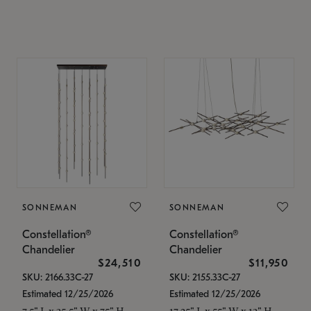
SONNEMAN
SONNEMAN
Constellation®
Constellation®
Chandelier
Chandelier
$24,510
$11,950
SKU: 2166.33C-27
SKU: 2155.33C-27
Estimated 12/25/2026
Estimated 12/25/2026
7.5" L x 35.5" W x 75" H
17.25" L x 55" W x 13" H