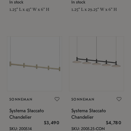
In stock
In stock
1.25" L x 43" W x 6" H
1.25" L x 29.25" W x 6" H
SONNEMAN
SONNEMAN
Systema Staccato
Systema Staccato
Chandelier
Chandelier
$3,490
$4,780
SKU: 2005.14
SKU: 2005.25-CON