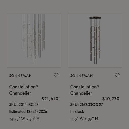
SONNEMAN
SONNEMAN
Constellation®
Constellation®
Chandelier
Chandelier
$21,610
$10,770
SKU: 2014.13C-27
SKU: 2162.33C-S-27
Estimated 12/25/2026
In stock
24.75" W x 30" H
11.5" W x 39" H