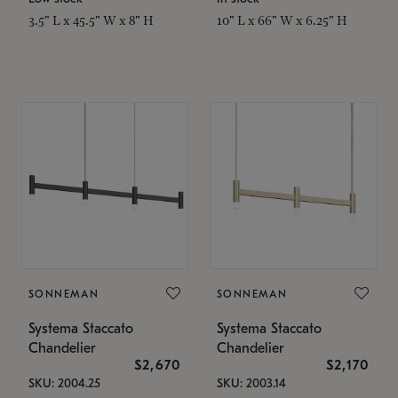
3.5" L x 45.5" W x 8" H
10" L x 66" W x 6.25" H
SONNEMAN
SONNEMAN
Systema Staccato
Systema Staccato
Chandelier
Chandelier
$2,670
$2,170
SKU: 2004.25
SKU: 2003.14