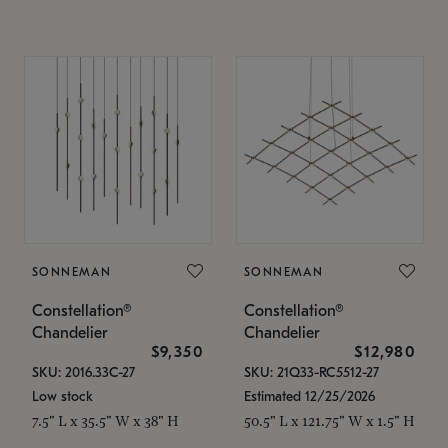
SONNEMAN
SONNEMAN
Constellation®
Constellation®
Chandelier
Chandelier
$9,350
$12,980
SKU: 2016.33C-27
SKU: 21Q33-RC5512-27
Low stock
Estimated 12/25/2026
7.5" L x 35.5" W x 38" H
50.5" L x 121.75" W x 1.5" H