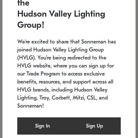
the
Low stock
In stock
Hudson Valley Lighting
6" W x 76" H
7.5" L x 35.5" W x 38" H
Group!
We're excited to share that Sonneman has
joined Hudson Valley Lighting Group
(HVLG). You're being redirected to the
HVLG website, where you can sign up for
our Trade Program to access exclusive
benefits, resources, and support across all
HVLG brands, including Hudson Valley
Lighting, Troy, Corbett, Mitzi, CSL, and
Sonneman!
SONNEMAN
SONNEMAN
Constellation®
Labyrinth Chandelier
Sign In
Sign Up
$17,780
Chandelier
SKU: 2109.25
$6,050