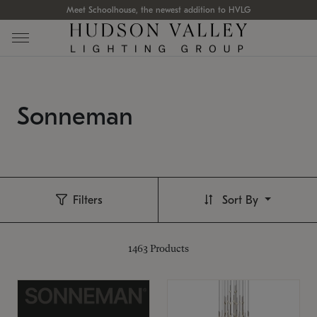
Meet Schoolhouse, the newest addition to HVLG
Sonneman
Filters
Sort By
1463
Products