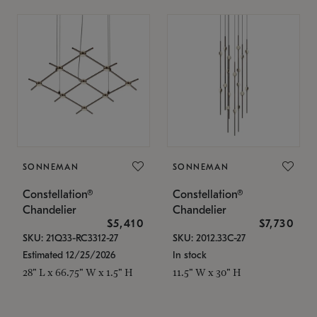
SONNEMAN
SONNEMAN
Constellation®
Constellation®
Chandelier
Chandelier
$5,410
$7,730
SKU: 21Q33-RC3312-27
SKU: 2012.33C-27
Estimated 12/25/2026
In stock
28" L x 66.75" W x 1.5" H
11.5" W x 30" H