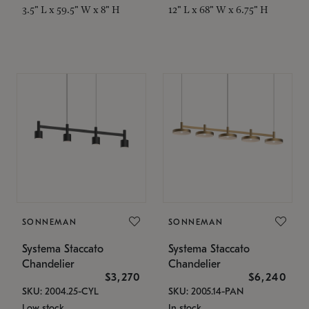
3.5" L x 59.5" W x 8" H
12" L x 68" W x 6.75" H
SONNEMAN
SONNEMAN
Systema Staccato
Systema Staccato
Chandelier
Chandelier
$3,270
$6,240
SKU: 2004.25-CYL
SKU: 2005.14-PAN
Low stock
In stock