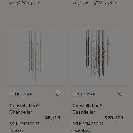
24.75" W x 30" H
21.5" L x 21.5" W x 38" H
SONNEMAN
SONNEMAN
Constellation®
Constellation®
Chandelier
Chandelier
$8,120
$20,570
SKU: 2012.13C-27
SKU: 2014.33C-27
In stock
Low stock