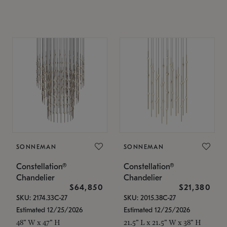
SONNEMAN
SONNEMAN
Constellation®
Constellation®
Chandelier
Chandelier
$64,850
$21,380
SKU: 2174.33C-27
SKU: 2015.38C-27
Estimated 12/25/2026
Estimated 12/25/2026
48" W x 47" H
21.5" L x 21.5" W x 38" H