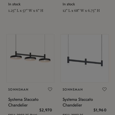
In stock
In stock
1.25" L x 57" W x 6" H
12" L x 68" W x 6.75" H
SONNEMAN
SONNEMAN
Systema Staccato
Systema Staccato
Chandelier
Chandelier
$2,970
$1,960