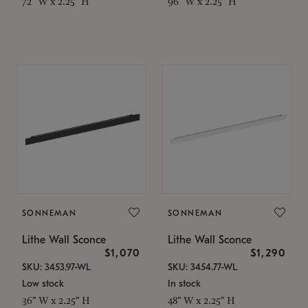
72" W x 2.25" H
96" W x 2.25" H
SONNEMAN
SONNEMAN
Lithe Wall Sconce
Lithe Wall Sconce
$1,070
$1,290
SKU: 3453.97-WL
SKU: 3454.77-WL
Low stock
In stock
36" W x 2.25" H
48" W x 2.25" H