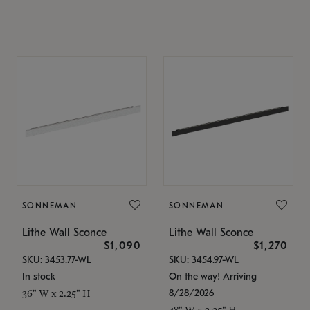
SONNEMAN
SONNEMAN
Lithe Wall Sconce
Lithe Wall Sconce
$1,090
$1,270
SKU: 3453.77-WL
SKU: 3454.97-WL
In stock
On the way! Arriving
8/28/2026
36" W x 2.25" H
48" W x 2.25" H