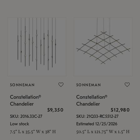
SONNEMAN
SONNEMAN
Constellation®
Constellation®
Chandelier
Chandelier
$9,350
$12,980
SKU: 2016.33C-27
SKU: 21Q33-RC5512-27
Low stock
Estimated 12/25/2026
7.5" L x 35.5" W x 38" H
50.5" L x 121.75" W x 1.5" H