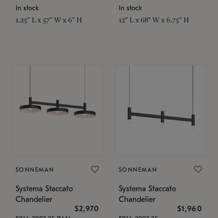
In stock
In stock
1.25" L x 57" W x 6" H
12" L x 68" W x 6.75" H
SONNEMAN
SONNEMAN
Systema Staccato
Systema Staccato
Chandelier
Chandelier
$2,970
$1,960