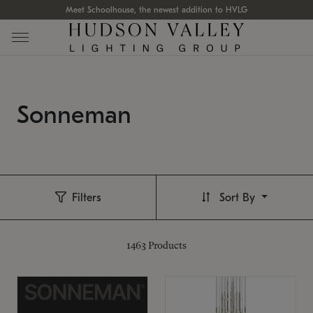
Meet Schoolhouse, the newest addition to HVLG
Sonneman
Filters
Sort By
1463
Products