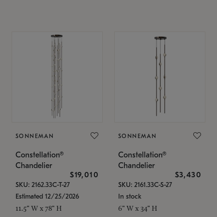
SONNEMAN
SONNEMAN
Constellation®
Constellation®
Chandelier
Chandelier
$19,010
$3,430
SKU: 2162.33C-T-27
SKU: 2161.33C-S-27
Estimated 12/25/2026
In stock
11.5" W x 78" H
6" W x 34" H