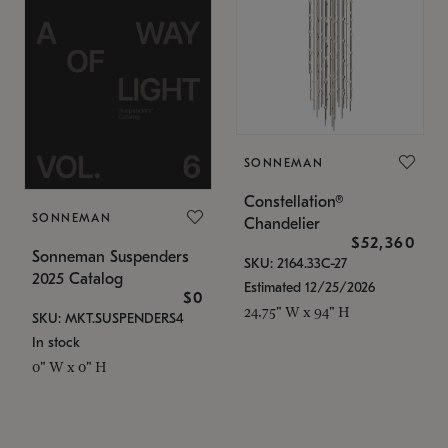
SONNEMAN
Constellation®
SONNEMAN
Chandelier
$52,360
Sonneman Suspenders
SKU: 2164.33C-27
2025 Catalog
Estimated 12/25/2026
$0
24.75" W x 94" H
SKU: MKT.SUSPENDERS4
In stock
0" W x 0" H