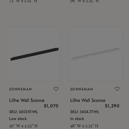
72" W x 2.25" H
96" W x 2.25" H
SONNEMAN
SONNEMAN
Lithe Wall Sconce
Lithe Wall Sconce
$1,070
$1,290
SKU: 3453.97-WL
SKU: 3454.77-WL
Low stock
In stock
36" W x 2.25" H
48" W x 2.25" H