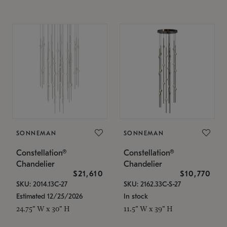
SONNEMAN
SONNEMAN
Constellation®
Constellation®
Chandelier
Chandelier
$21,610
$10,770
SKU: 2014.13C-27
SKU: 2162.33C-S-27
Estimated 12/25/2026
In stock
24.75" W x 30" H
11.5" W x 39" H