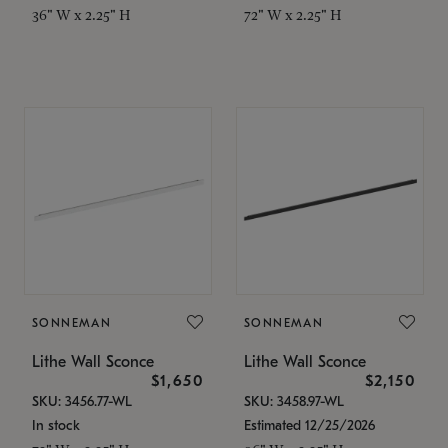
36" W x 2.25" H
72" W x 2.25" H
SONNEMAN
SONNEMAN
Lithe Wall Sconce
Lithe Wall Sconce
$1,650
$2,150
SKU: 3456.77-WL
SKU: 3458.97-WL
In stock
Estimated 12/25/2026