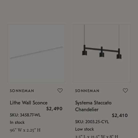
SONNEMAN
SONNEMAN
Lithe Wall Sconce
Systema Staccato
$2,490
Chandelier
SKU: 3458.77-WL
$2,410
SKU: 2003.25-CYL
In stock
Low stock
96" W x 2.25" H
3.5" L x 31.5" W x 8" H