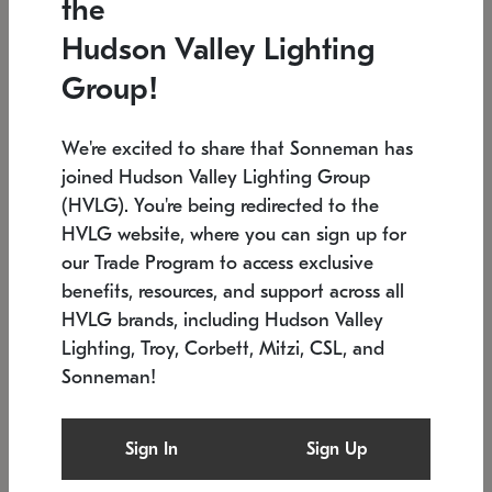
the
Low stock
In stock
Hudson Valley Lighting
6" W x 76" H
7.5" L x 35.5" W x 38" H
Group!
We're excited to share that Sonneman has
joined Hudson Valley Lighting Group
(HVLG). You're being redirected to the
HVLG website, where you can sign up for
our Trade Program to access exclusive
benefits, resources, and support across all
HVLG brands, including Hudson Valley
Lighting, Troy, Corbett, Mitzi, CSL, and
Sonneman!
SONNEMAN
SONNEMAN
Constellation®
Labyrinth Chandelier
Sign In
Sign Up
$17,780
Chandelier
SKU: 2109.25
$6,050