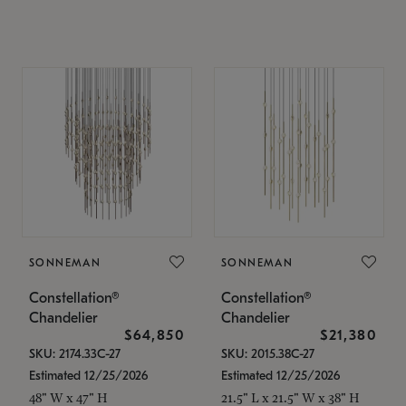
SONNEMAN
SONNEMAN
Constellation®
Constellation®
Chandelier
Chandelier
$64,850
$21,380
SKU: 2174.33C-27
SKU: 2015.38C-27
Estimated 12/25/2026
Estimated 12/25/2026
48" W x 47" H
21.5" L x 21.5" W x 38" H