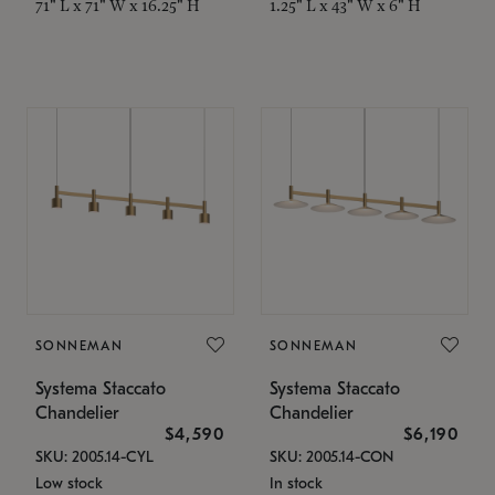
71" L x 71" W x 16.25" H
1.25" L x 43" W x 6" H
SONNEMAN
SONNEMAN
Systema Staccato
Systema Staccato
Chandelier
Chandelier
$4,590
$6,190
SKU: 2005.14-CYL
SKU: 2005.14-CON
Low stock
In stock