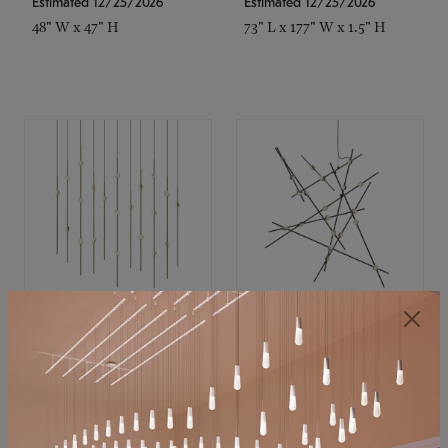
Estimated 12/25/2026
Estimated 12/25/2026
48" W x 47" H
73" L x 177" W x 1.5" H
SONNEMAN
SONNEMAN
Constellation®
Constellation®
Chandelier
Chandelier
$11,800
$8,670
SKU: 2016.38C-27
SKU: 2152.33C-27