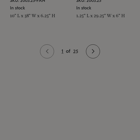
SKU: 2003.25-PAN
SKU: 2003.25
In stock
In stock
10" L x 38" W x 6.25" H
1.25" L x 29.25" W x 6" H
1
of
25