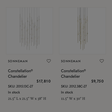
SONNEMAN
SONNEMAN
Constellation®
Constellation®
Chandelier
Chandelier
$17,810
$9,750
SKU: 2015.13C-27
SKU: 2012.38C-27
In stock
In stock
21.5" L x 21.5" W x 38" H
11.5" W x 30" H