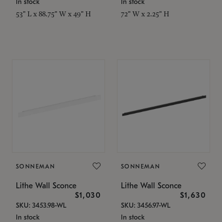
In stock
In stock
53" L x 88.75" W x 49" H
72" W x 2.25" H
SONNEMAN
SONNEMAN
Lithe Wall Sconce
Lithe Wall Sconce
$1,030
$1,630
SKU: 3453.98-WL
SKU: 3456.97-WL
In stock
In stock