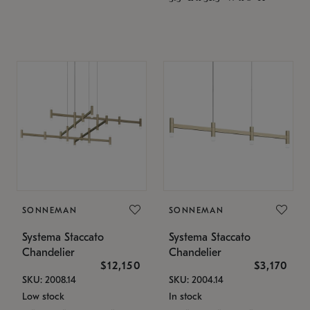
SONNEMAN
SONNEMAN
Systema Staccato
Systema Staccato
Chandelier
Chandelier
$12,150
$3,170
SKU: 2008.14
SKU: 2004.14
Low stock
In stock