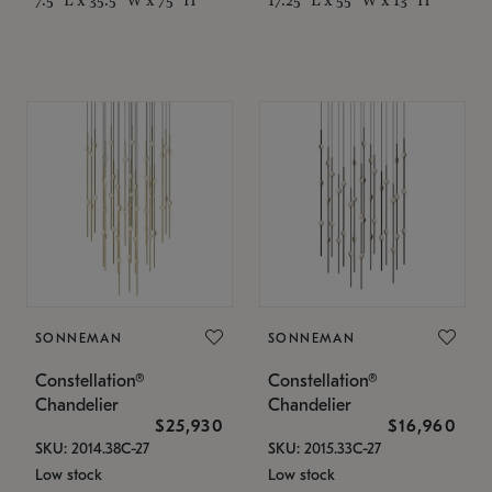
SONNEMAN
SONNEMAN
Constellation®
Constellation®
Chandelier
Chandelier
$25,930
$16,960
SKU: 2014.38C-27
SKU: 2015.33C-27
Low stock
Low stock