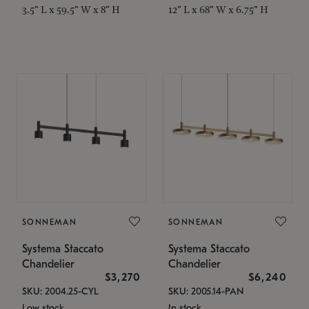
3.5" L x 59.5" W x 8" H
12" L x 68" W x 6.75" H
SONNEMAN
SONNEMAN
Systema Staccato
Systema Staccato
Chandelier
Chandelier
$3,270
$6,240
SKU: 2004.25-CYL
SKU: 2005.14-PAN
Low stock
In stock