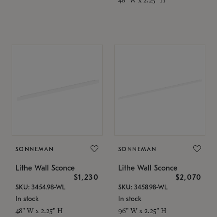
SONNEMAN
SONNEMAN
Lithe Wall Sconce
Lithe Wall Sconce
$1,230
$2,070
SKU: 3454.98-WL
SKU: 3458.98-WL
In stock
In stock
48" W x 2.25" H
96" W x 2.25" H