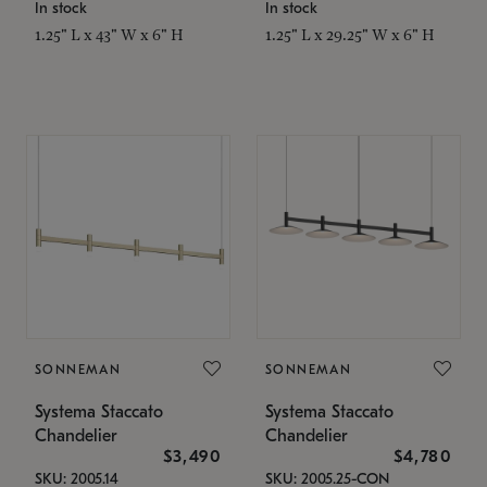
In stock
In stock
1.25" L x 43" W x 6" H
1.25" L x 29.25" W x 6" H
SONNEMAN
SONNEMAN
Systema Staccato
Systema Staccato
Chandelier
Chandelier
$3,490
$4,780
SKU: 2005.14
SKU: 2005.25-CON