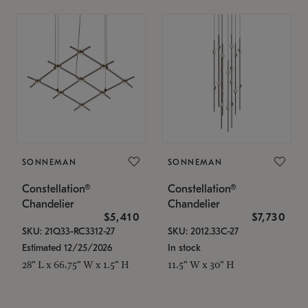
SONNEMAN
SONNEMAN
Constellation®
Constellation®
Chandelier
Chandelier
$5,410
$7,730
SKU: 21Q33-RC3312-27
SKU: 2012.33C-27
Estimated 12/25/2026
In stock
28" L x 66.75" W x 1.5" H
11.5" W x 30" H