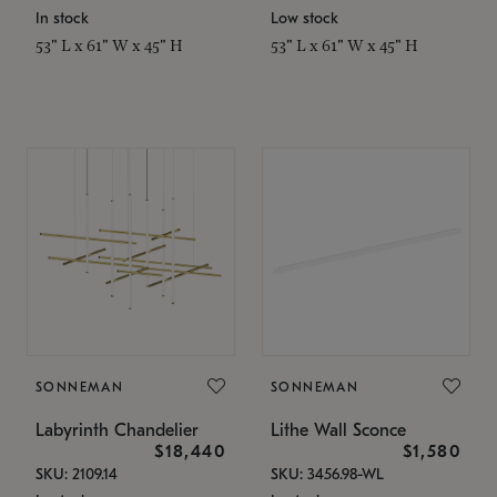
In stock
Low stock
53" L x 61" W x 45" H
53" L x 61" W x 45" H
SONNEMAN
SONNEMAN
Labyrinth Chandelier
Lithe Wall Sconce
$18,440
$1,580
SKU: 2109.14
SKU: 3456.98-WL