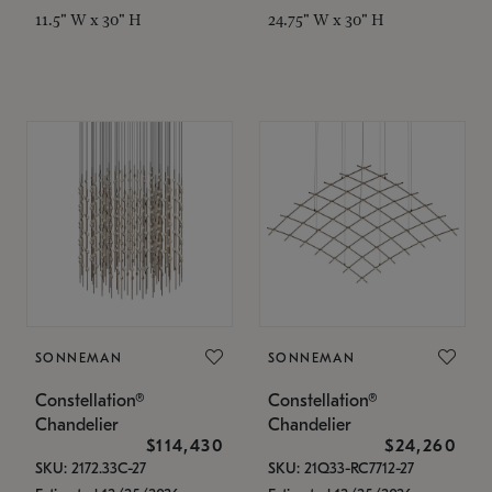
11.5" W x 30" H
24.75" W x 30" H
SONNEMAN
SONNEMAN
Constellation®
Constellation®
Chandelier
Chandelier
$114,430
$24,260
SKU: 2172.33C-27
SKU: 21Q33-RC7712-27