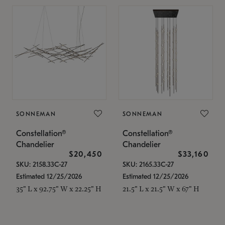
SONNEMAN
SONNEMAN
Constellation®
Constellation®
Chandelier
Chandelier
$20,450
$33,160
SKU: 2158.33C-27
SKU: 2165.33C-27
Estimated 12/25/2026
Estimated 12/25/2026
35" L x 92.75" W x 22.25" H
21.5" L x 21.5" W x 67" H