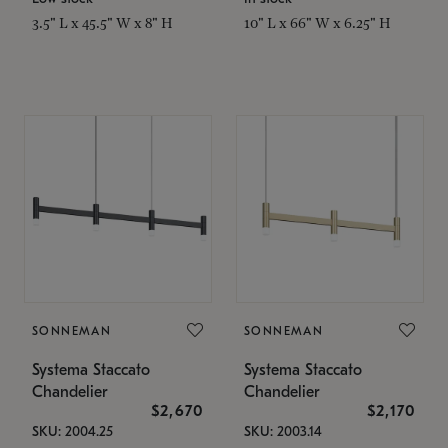
3.5" L x 45.5" W x 8" H
10" L x 66" W x 6.25" H
SONNEMAN
SONNEMAN
Systema Staccato
Systema Staccato
Chandelier
Chandelier
$2,670
$2,170
SKU: 2004.25
SKU: 2003.14