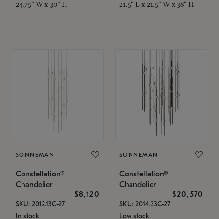
24.75" W x 30" H
21.5" L x 21.5" W x 38" H
SONNEMAN
SONNEMAN
Constellation®
Constellation®
Chandelier
Chandelier
$8,120
$20,570
SKU: 2012.13C-27
SKU: 2014.33C-27
In stock
Low stock