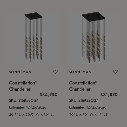
SONNEMAN
SONNEMAN
Constellation®
Constellation®
Chandelier
Chandelier
$34,730
$81,870
SKU: 2168.33C-27
SKU: 2169.33C-27
Estimated 12/25/2026
Estimated 12/25/2026
20.5" L x 20.5" W x 36" H
30" L x 30" W x 45" H