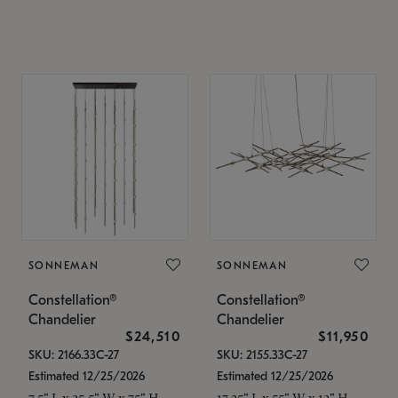
SONNEMAN
SONNEMAN
Constellation®
Constellation®
Chandelier
Chandelier
$24,510
$11,950
SKU: 2166.33C-27
SKU: 2155.33C-27
Estimated 12/25/2026
Estimated 12/25/2026
7.5" L x 35.5" W x 75" H
17.25" L x 55" W x 13" H