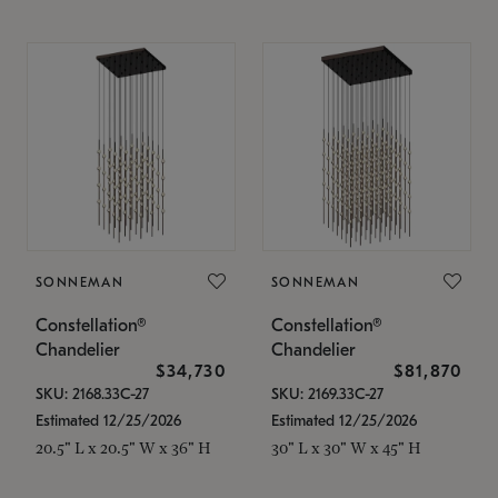
SONNEMAN
SONNEMAN
Constellation®
Constellation®
Chandelier
Chandelier
$34,730
$81,870
SKU: 2168.33C-27
SKU: 2169.33C-27
Estimated 12/25/2026
Estimated 12/25/2026
20.5" L x 20.5" W x 36" H
30" L x 30" W x 45" H