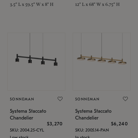
3.5" L x 59.5" W x 8" H
12" L x 68" W x 6.75" H
SONNEMAN
SONNEMAN
Systema Staccato
Systema Staccato
Chandelier
Chandelier
$3,270
$6,240
SKU: 2004.25-CYL
SKU: 2005.14-PAN
Low stock
In stock