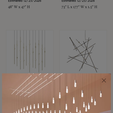
Estimated 12/25/2026
Estimated 12/25/2026
48" W x 47" H
73" L x 177" W x 1.5" H
SONNEMAN
SONNEMAN
Constellation®
Constellation®
Chandelier
Chandelier
$11,800
$8,670
SKU: 2016.38C-27
SKU: 2152.33C-27