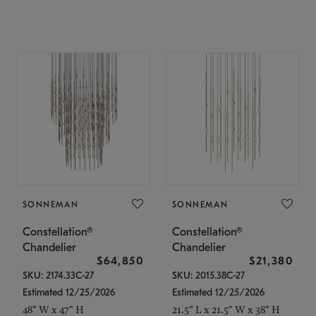
SONNEMAN
SONNEMAN
Constellation®
Constellation®
Chandelier
Chandelier
$64,850
$21,380
SKU: 2174.33C-27
SKU: 2015.38C-27
Estimated 12/25/2026
Estimated 12/25/2026
48" W x 47" H
21.5" L x 21.5" W x 38" H