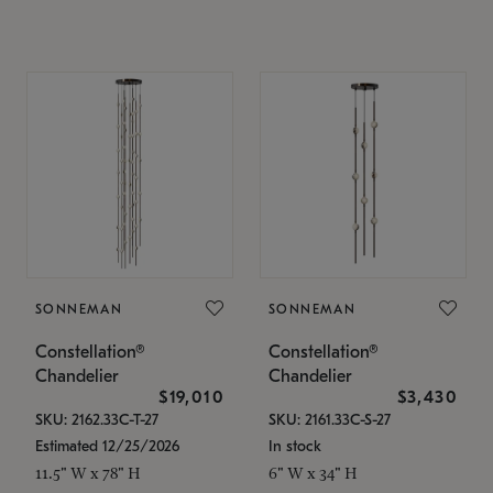
SONNEMAN
SONNEMAN
Constellation®
Constellation®
Chandelier
Chandelier
$19,010
$3,430
SKU: 2162.33C-T-27
SKU: 2161.33C-S-27
Estimated 12/25/2026
In stock
11.5" W x 78" H
6" W x 34" H