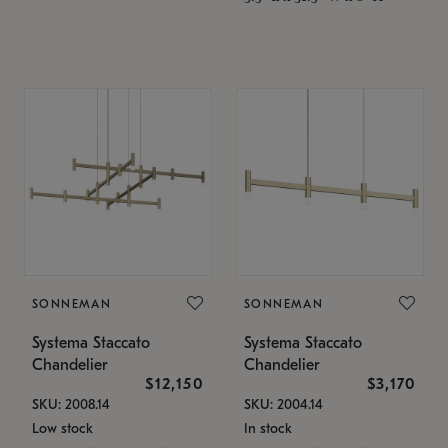
SONNEMAN
SONNEMAN
Systema Staccato
Systema Staccato
Chandelier
Chandelier
$12,150
$3,170
SKU: 2008.14
SKU: 2004.14
Low stock
In stock