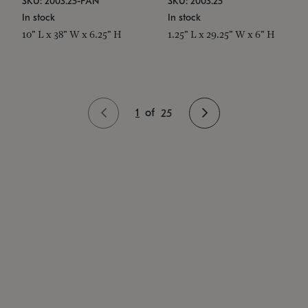
SKU: 2003.25-PAN
SKU: 2003.25
In stock
In stock
10" L x 38" W x 6.25" H
1.25" L x 29.25" W x 6" H
1
of
25