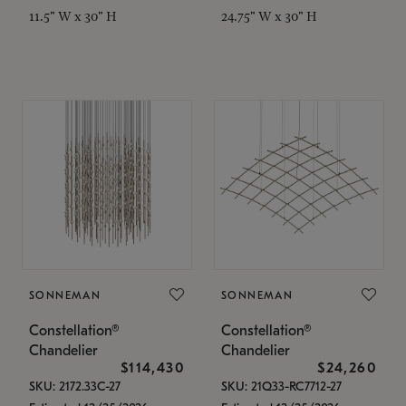
11.5" W x 30" H
24.75" W x 30" H
SONNEMAN
SONNEMAN
Constellation®
Constellation®
Chandelier
Chandelier
$114,430
$24,260
SKU: 2172.33C-27
SKU: 21Q33-RC7712-27