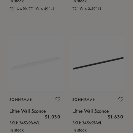
In stock
In stock
53" L x 88.75" W x 49" H
72" W x 2.25" H
SONNEMAN
SONNEMAN
Lithe Wall Sconce
Lithe Wall Sconce
$1,030
$1,630
SKU: 3453.98-WL
SKU: 3456.97-WL
In stock
In stock