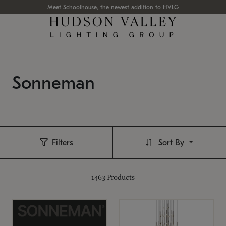
Meet Schoolhouse, the newest addition to HVLG
Sonneman
Filters
Sort By
1463
Products