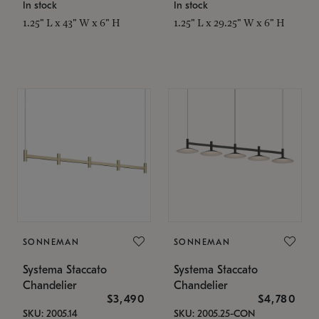
In stock
In stock
1.25" L x 43" W x 6" H
1.25" L x 29.25" W x 6" H
SONNEMAN
SONNEMAN
Systema Staccato
Systema Staccato
Chandelier
Chandelier
$3,490
$4,780
SKU: 2005.14
SKU: 2005.25-CON