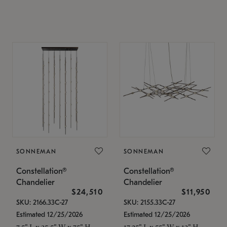
SONNEMAN
SONNEMAN
Constellation®
Constellation®
Chandelier
Chandelier
$24,510
$11,950
SKU: 2166.33C-27
SKU: 2155.33C-27
Estimated 12/25/2026
Estimated 12/25/2026
7.5" L x 35.5" W x 75" H
17.25" L x 55" W x 13" H