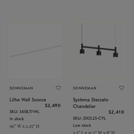
SONNEMAN
SONNEMAN
Lithe Wall Sconce
Systema Staccato
$2,490
Chandelier
SKU: 3458.77-WL
$2,410
SKU: 2003.25-CYL
In stock
Low stock
96" W x 2.25" H
3.5" L x 31.5" W x 8" H