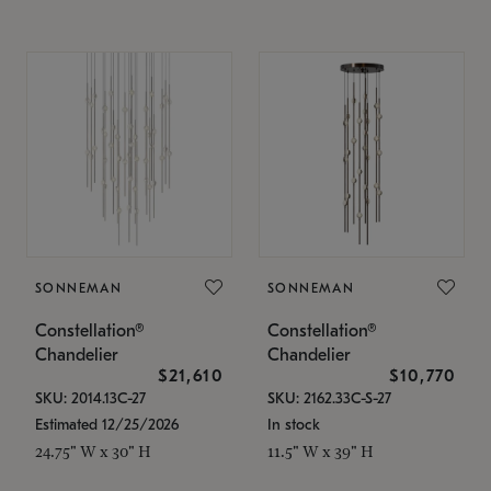
SONNEMAN
SONNEMAN
Constellation®
Constellation®
Chandelier
Chandelier
$21,610
$10,770
SKU: 2014.13C-27
SKU: 2162.33C-S-27
Estimated 12/25/2026
In stock
24.75" W x 30" H
11.5" W x 39" H