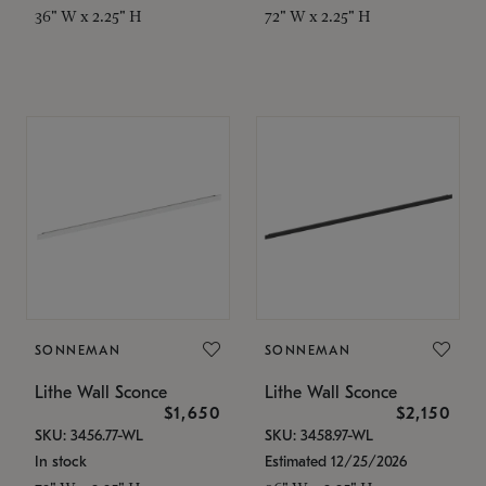
36" W x 2.25" H
72" W x 2.25" H
SONNEMAN
SONNEMAN
Lithe Wall Sconce
Lithe Wall Sconce
$1,650
$2,150
SKU: 3456.77-WL
SKU: 3458.97-WL
In stock
Estimated 12/25/2026