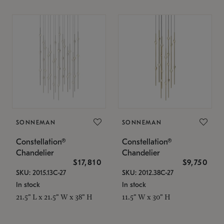
SONNEMAN
SONNEMAN
Constellation®
Constellation®
Chandelier
Chandelier
$17,810
$9,750
SKU: 2015.13C-27
SKU: 2012.38C-27
In stock
In stock
21.5" L x 21.5" W x 38" H
11.5" W x 30" H