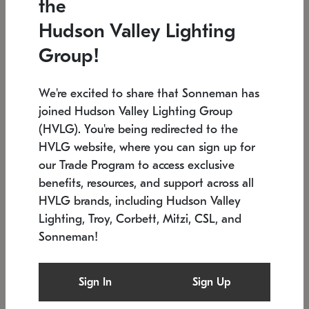
the
Low stock
In stock
Hudson Valley Lighting
6" W x 76" H
7.5" L x 35.5" W x 38" H
Group!
We're excited to share that Sonneman has
joined Hudson Valley Lighting Group
(HVLG). You're being redirected to the
HVLG website, where you can sign up for
our Trade Program to access exclusive
benefits, resources, and support across all
HVLG brands, including Hudson Valley
Lighting, Troy, Corbett, Mitzi, CSL, and
Sonneman!
SONNEMAN
SONNEMAN
Constellation®
Labyrinth Chandelier
Sign In
Sign Up
$17,780
Chandelier
SKU: 2109.25
$6,050