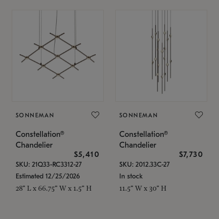
SONNEMAN
SONNEMAN
Constellation®
Constellation®
Chandelier
Chandelier
$5,410
$7,730
SKU: 21Q33-RC3312-27
SKU: 2012.33C-27
Estimated 12/25/2026
In stock
28" L x 66.75" W x 1.5" H
11.5" W x 30" H