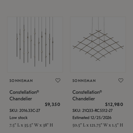
SONNEMAN
SONNEMAN
Constellation®
Constellation®
Chandelier
Chandelier
$9,350
$12,980
SKU: 2016.33C-27
SKU: 21Q33-RC5512-27
Low stock
Estimated 12/25/2026
7.5" L x 35.5" W x 38" H
50.5" L x 121.75" W x 1.5" H