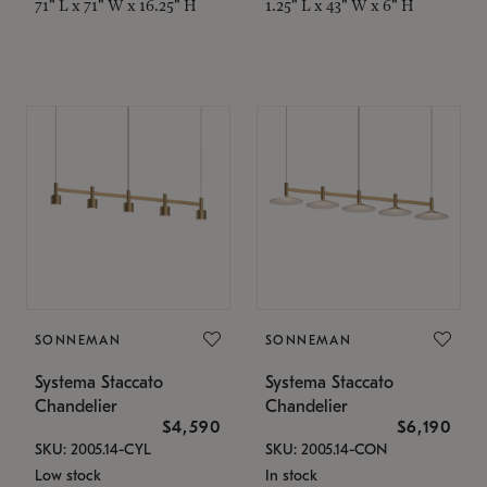
71" L x 71" W x 16.25" H
1.25" L x 43" W x 6" H
SONNEMAN
SONNEMAN
Systema Staccato
Systema Staccato
Chandelier
Chandelier
$4,590
$6,190
SKU: 2005.14-CYL
SKU: 2005.14-CON
Low stock
In stock