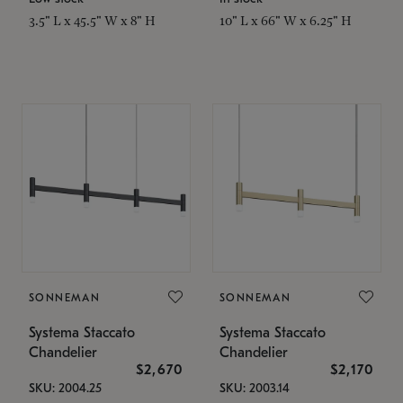
3.5" L x 45.5" W x 8" H
10" L x 66" W x 6.25" H
SONNEMAN
SONNEMAN
Systema Staccato
Systema Staccato
Chandelier
Chandelier
$2,670
$2,170
SKU: 2004.25
SKU: 2003.14