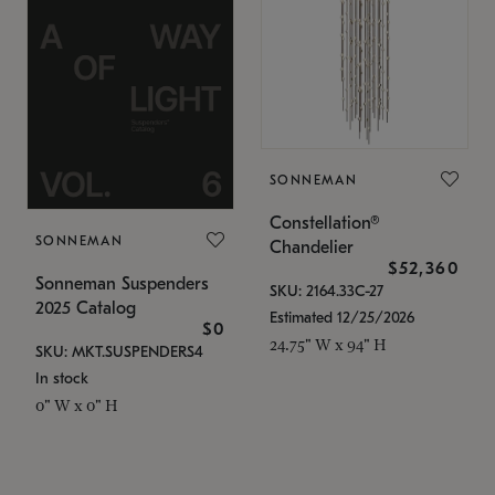
SONNEMAN
Constellation®
SONNEMAN
Chandelier
$52,360
Sonneman Suspenders
SKU: 2164.33C-27
2025 Catalog
Estimated 12/25/2026
$0
24.75" W x 94" H
SKU: MKT.SUSPENDERS4
In stock
0" W x 0" H