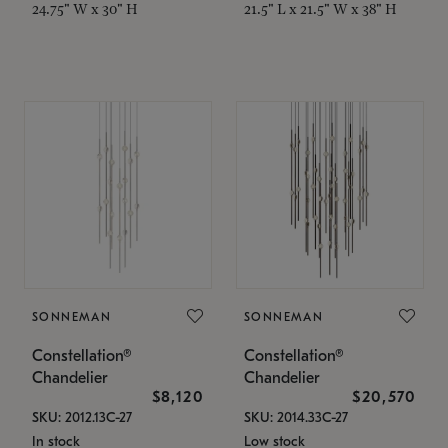
24.75" W x 30" H
21.5" L x 21.5" W x 38" H
SONNEMAN
SONNEMAN
Constellation®
Constellation®
Chandelier
Chandelier
$8,120
$20,570
SKU: 2012.13C-27
SKU: 2014.33C-27
In stock
Low stock