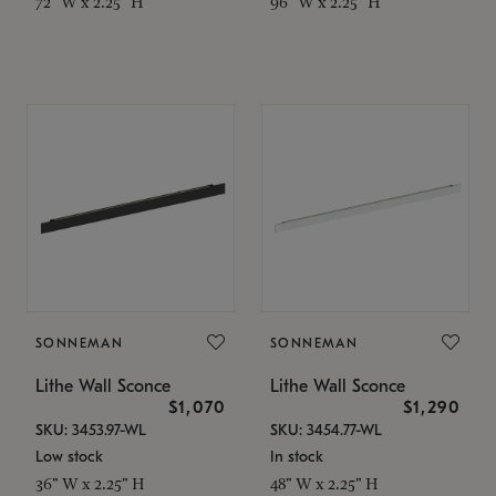
72" W x 2.25" H
96" W x 2.25" H
SONNEMAN
SONNEMAN
Lithe Wall Sconce
Lithe Wall Sconce
$1,070
$1,290
SKU: 3453.97-WL
SKU: 3454.77-WL
Low stock
In stock
36" W x 2.25" H
48" W x 2.25" H