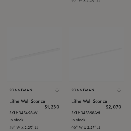
SONNEMAN
SONNEMAN
Lithe Wall Sconce
Lithe Wall Sconce
$1,230
$2,070
SKU: 3454.98-WL
SKU: 3458.98-WL
In stock
In stock
48" W x 2.25" H
96" W x 2.25" H