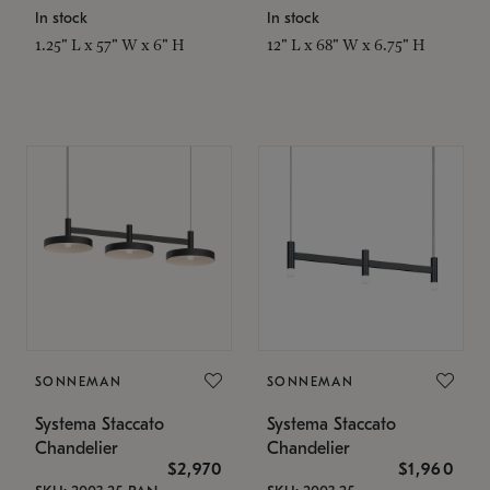
In stock
In stock
1.25" L x 57" W x 6" H
12" L x 68" W x 6.75" H
SONNEMAN
SONNEMAN
Systema Staccato
Systema Staccato
Chandelier
Chandelier
$2,970
$1,960