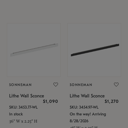
SONNEMAN
SONNEMAN
Lithe Wall Sconce
Lithe Wall Sconce
$1,090
$1,270
SKU: 3453.77-WL
SKU: 3454.97-WL
In stock
On the way! Arriving
8/28/2026
36" W x 2.25" H
48" W x 2.25" H