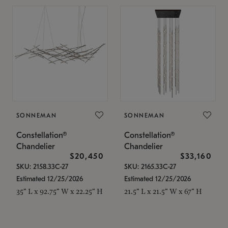
SONNEMAN
SONNEMAN
Constellation®
Constellation®
Chandelier
Chandelier
$20,450
$33,160
SKU: 2158.33C-27
SKU: 2165.33C-27
Estimated 12/25/2026
Estimated 12/25/2026
35" L x 92.75" W x 22.25" H
21.5" L x 21.5" W x 67" H