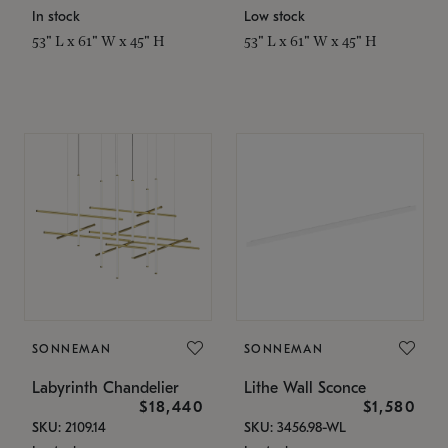
In stock
Low stock
53" L x 61" W x 45" H
53" L x 61" W x 45" H
SONNEMAN
SONNEMAN
Labyrinth Chandelier
Lithe Wall Sconce
$18,440
$1,580
SKU: 2109.14
SKU: 3456.98-WL