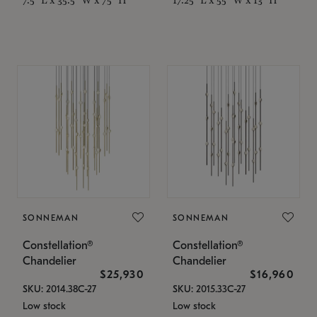
SONNEMAN
SONNEMAN
Constellation®
Constellation®
Chandelier
Chandelier
$25,930
$16,960
SKU: 2014.38C-27
SKU: 2015.33C-27
Low stock
Low stock