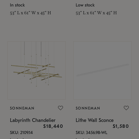
In stock
Low stock
53" L x 61" W x 45" H
53" L x 61" W x 45" H
SONNEMAN
SONNEMAN
Labyrinth Chandelier
Lithe Wall Sconce
$18,440
$1,580
SKU: 2109.14
SKU: 3456.98-WL