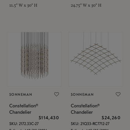
11.5" W x 30" H
24.75" W x 30" H
SONNEMAN
SONNEMAN
Constellation®
Constellation®
Chandelier
Chandelier
$114,430
$24,260
SKU: 2172.33C-27
SKU: 21Q33-RC7712-27