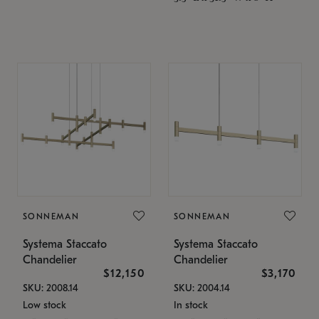
SONNEMAN
SONNEMAN
Systema Staccato
Systema Staccato
Chandelier
Chandelier
$12,150
$3,170
SKU: 2008.14
SKU: 2004.14
Low stock
In stock