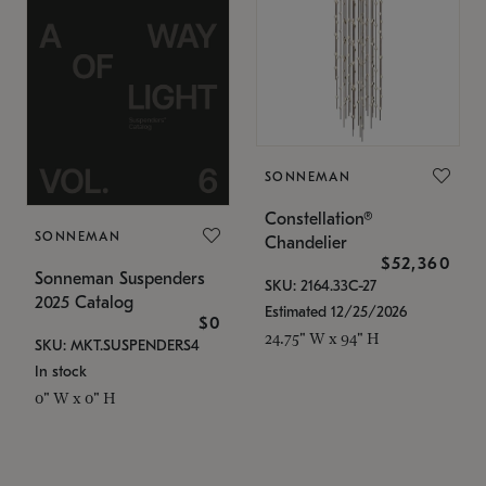
SONNEMAN
Constellation®
SONNEMAN
Chandelier
$52,360
Sonneman Suspenders
SKU: 2164.33C-27
2025 Catalog
Estimated 12/25/2026
$0
24.75" W x 94" H
SKU: MKT.SUSPENDERS4
In stock
0" W x 0" H