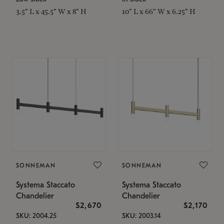
3.5" L x 45.5" W x 8" H
10" L x 66" W x 6.25" H
SONNEMAN
SONNEMAN
Systema Staccato
Systema Staccato
Chandelier
Chandelier
$2,670
$2,170
SKU: 2004.25
SKU: 2003.14