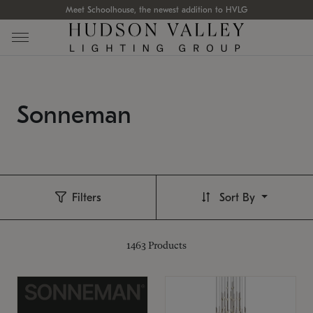
Meet Schoolhouse, the newest addition to HVLG
Sonneman
Filters
Sort By
1463
Products