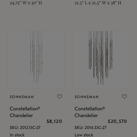
24.75" W x 30" H
21.5" L x 21.5" W x 38" H
SONNEMAN
SONNEMAN
Constellation®
Constellation®
Chandelier
Chandelier
$8,120
$20,570
SKU: 2012.13C-27
SKU: 2014.33C-27
In stock
Low stock