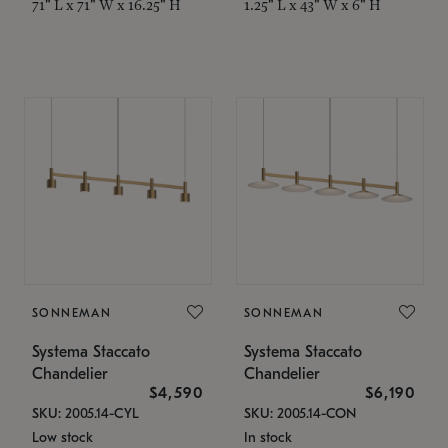
71" L x 71" W x 16.25" H
1.25" L x 43" W x 6" H
SONNEMAN
SONNEMAN
Systema Staccato
Systema Staccato
Chandelier
Chandelier
$4,590
$6,190
SKU: 2005.14-CYL
SKU: 2005.14-CON
Low stock
In stock