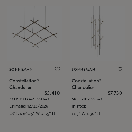
SONNEMAN
SONNEMAN
Constellation®
Constellation®
Chandelier
Chandelier
$5,410
$7,730
SKU: 21Q33-RC3312-27
SKU: 2012.33C-27
Estimated 12/25/2026
In stock
28" L x 66.75" W x 1.5" H
11.5" W x 30" H