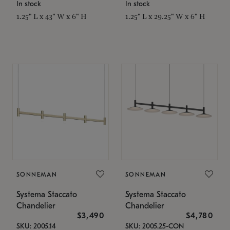
In stock
In stock
1.25" L x 43" W x 6" H
1.25" L x 29.25" W x 6" H
SONNEMAN
SONNEMAN
Systema Staccato
Systema Staccato
Chandelier
Chandelier
$3,490
$4,780
SKU: 2005.14
SKU: 2005.25-CON