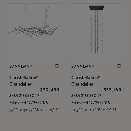
SONNEMAN
SONNEMAN
Constellation®
Constellation®
Chandelier
Chandelier
$20,450
$33,160
SKU: 2158.33C-27
SKU: 2165.33C-27
Estimated 12/25/2026
Estimated 12/25/2026
35" L x 92.75" W x 22.25" H
21.5" L x 21.5" W x 67" H