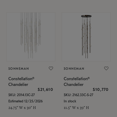
SONNEMAN
SONNEMAN
Constellation®
Constellation®
Chandelier
Chandelier
$21,610
$10,770
SKU: 2014.13C-27
SKU: 2162.33C-S-27
Estimated 12/25/2026
In stock
24.75" W x 30" H
11.5" W x 39" H