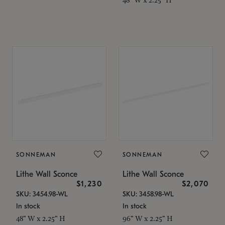
SONNEMAN
SONNEMAN
Lithe Wall Sconce
Lithe Wall Sconce
$1,230
$2,070
SKU: 3454.98-WL
SKU: 3458.98-WL
In stock
In stock
48" W x 2.25" H
96" W x 2.25" H