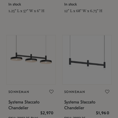
In stock
In stock
1.25" L x 57" W x 6" H
12" L x 68" W x 6.75" H
SONNEMAN
SONNEMAN
Systema Staccato
Systema Staccato
Chandelier
Chandelier
$2,970
$1,960