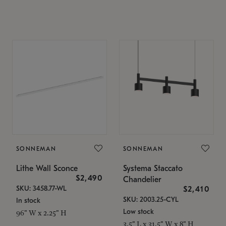
SONNEMAN
SONNEMAN
Lithe Wall Sconce
Systema Staccato
$2,490
Chandelier
SKU: 3458.77-WL
$2,410
SKU: 2003.25-CYL
In stock
Low stock
96" W x 2.25" H
3.5" L x 31.5" W x 8" H