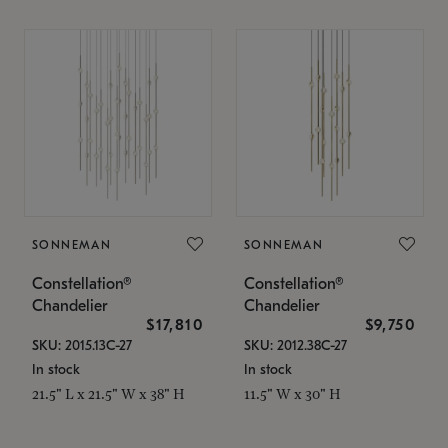
SONNEMAN
SONNEMAN
Constellation®
Constellation®
Chandelier
Chandelier
$17,810
$9,750
SKU: 2015.13C-27
SKU: 2012.38C-27
In stock
In stock
21.5" L x 21.5" W x 38" H
11.5" W x 30" H