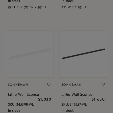
In stock
In stock
53" L x 88.75" W x 49" H
72" W x 2.25" H
SONNEMAN
SONNEMAN
Lithe Wall Sconce
Lithe Wall Sconce
$1,030
$1,630
SKU: 3453.98-WL
SKU: 3456.97-WL
In stock
In stock