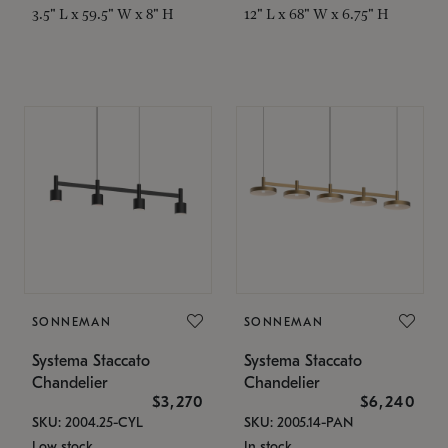
3.5" L x 59.5" W x 8" H
12" L x 68" W x 6.75" H
SONNEMAN
SONNEMAN
Systema Staccato
Systema Staccato
Chandelier
Chandelier
$3,270
$6,240
SKU: 2004.25-CYL
SKU: 2005.14-PAN
Low stock
In stock