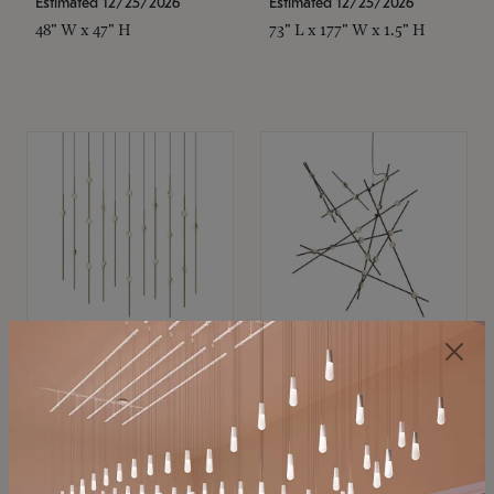
Estimated 12/25/2026
Estimated 12/25/2026
48" W x 47" H
73" L x 177" W x 1.5" H
SONNEMAN
SONNEMAN
Constellation®
Constellation®
Chandelier
Chandelier
$11,800
$8,670
SKU: 2016.38C-27
SKU: 2152.33C-27