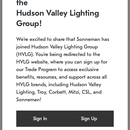
the
Low stock
In stock
Hudson Valley Lighting
6" W x 76" H
7.5" L x 35.5" W x 38" H
Group!
We're excited to share that Sonneman has
joined Hudson Valley Lighting Group
(HVLG). You're being redirected to the
HVLG website, where you can sign up for
our Trade Program to access exclusive
benefits, resources, and support across all
HVLG brands, including Hudson Valley
Lighting, Troy, Corbett, Mitzi, CSL, and
Sonneman!
SONNEMAN
SONNEMAN
Constellation®
Labyrinth Chandelier
Sign In
Sign Up
$17,780
Chandelier
SKU: 2109.25
$6,050