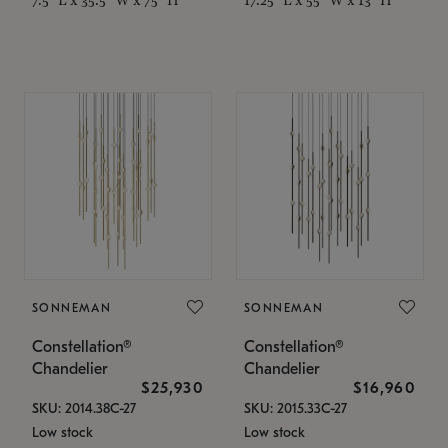
SONNEMAN
SONNEMAN
Constellation®
Constellation®
Chandelier
Chandelier
$25,930
$16,960
SKU: 2014.38C-27
SKU: 2015.33C-27
Low stock
Low stock