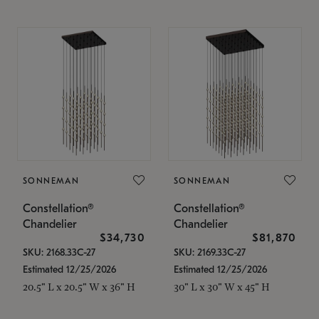
SONNEMAN
SONNEMAN
Constellation®
Constellation®
Chandelier
Chandelier
$34,730
$81,870
SKU: 2168.33C-27
SKU: 2169.33C-27
Estimated 12/25/2026
Estimated 12/25/2026
20.5" L x 20.5" W x 36" H
30" L x 30" W x 45" H