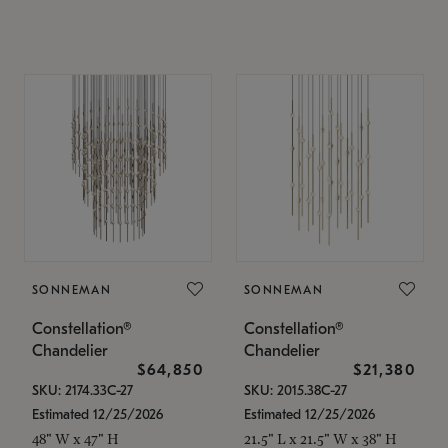
SONNEMAN
SONNEMAN
Constellation®
Constellation®
Chandelier
Chandelier
$64,850
$21,380
SKU: 2174.33C-27
SKU: 2015.38C-27
Estimated 12/25/2026
Estimated 12/25/2026
48" W x 47" H
21.5" L x 21.5" W x 38" H