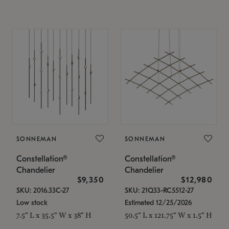
SONNEMAN
SONNEMAN
Constellation®
Constellation®
Chandelier
Chandelier
$9,350
$12,980
SKU: 2016.33C-27
SKU: 21Q33-RC5512-27
Low stock
Estimated 12/25/2026
7.5" L x 35.5" W x 38" H
50.5" L x 121.75" W x 1.5" H