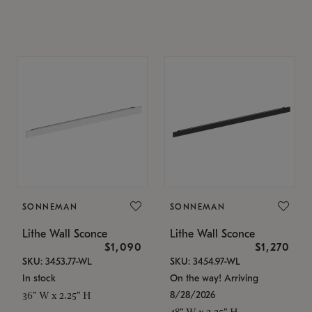
SONNEMAN
SONNEMAN
Lithe Wall Sconce
Lithe Wall Sconce
$1,090
$1,270
SKU: 3453.77-WL
SKU: 3454.97-WL
In stock
On the way! Arriving
8/28/2026
36" W x 2.25" H
48" W x 2.25" H