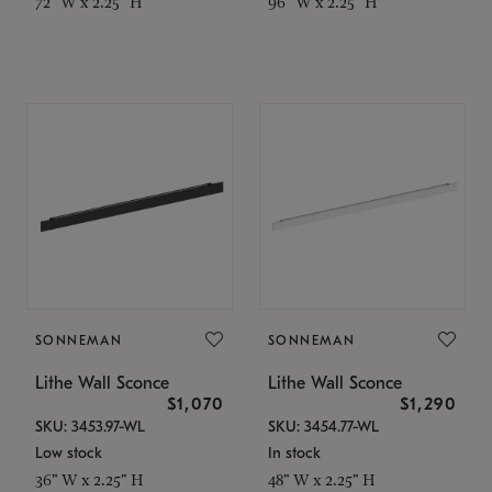
72" W x 2.25" H
96" W x 2.25" H
SONNEMAN
SONNEMAN
Lithe Wall Sconce
Lithe Wall Sconce
$1,070
$1,290
SKU: 3453.97-WL
SKU: 3454.77-WL
Low stock
In stock
36" W x 2.25" H
48" W x 2.25" H