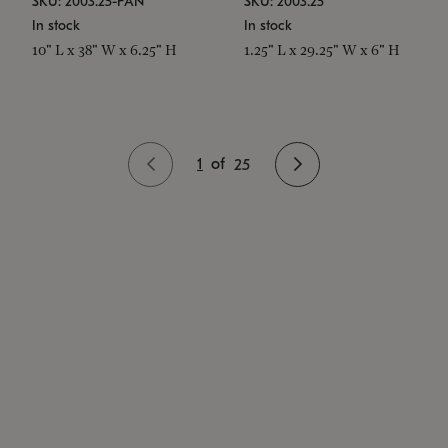
SKU: 2003.25-PAN
SKU: 2003.25
In stock
In stock
10" L x 38" W x 6.25" H
1.25" L x 29.25" W x 6" H
1
of
25