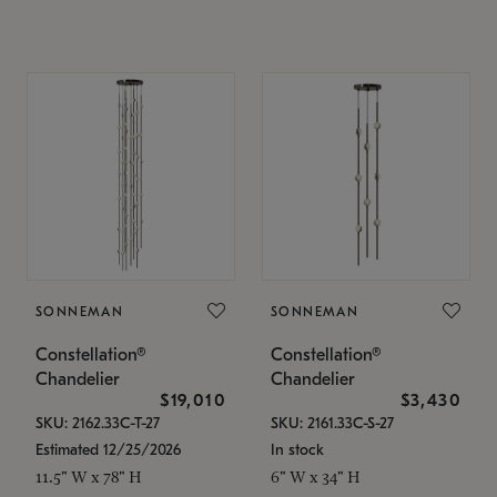
SONNEMAN
SONNEMAN
Constellation®
Constellation®
Chandelier
Chandelier
$19,010
$3,430
SKU: 2162.33C-T-27
SKU: 2161.33C-S-27
Estimated 12/25/2026
In stock
11.5" W x 78" H
6" W x 34" H