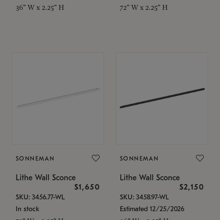
36" W x 2.25" H
72" W x 2.25" H
SONNEMAN
SONNEMAN
Lithe Wall Sconce
Lithe Wall Sconce
$1,650
$2,150
SKU: 3456.77-WL
SKU: 3458.97-WL
In stock
Estimated 12/25/2026