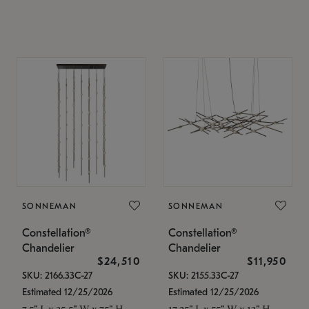
SONNEMAN
SONNEMAN
Constellation®
Constellation®
Chandelier
Chandelier
$24,510
$11,950
SKU: 2166.33C-27
SKU: 2155.33C-27
Estimated 12/25/2026
Estimated 12/25/2026
7.5" L x 35.5" W x 75" H
17.25" L x 55" W x 13" H