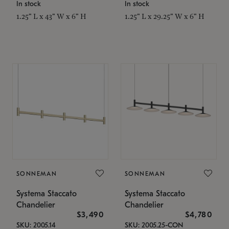
In stock
In stock
1.25" L x 43" W x 6" H
1.25" L x 29.25" W x 6" H
SONNEMAN
SONNEMAN
Systema Staccato
Systema Staccato
Chandelier
Chandelier
$3,490
$4,780
SKU: 2005.14
SKU: 2005.25-CON