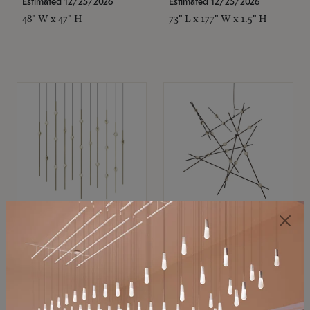
Estimated 12/25/2026
Estimated 12/25/2026
48" W x 47" H
73" L x 177" W x 1.5" H
SONNEMAN
SONNEMAN
Constellation®
Constellation®
Chandelier
Chandelier
$11,800
$8,670
SKU: 2016.38C-27
SKU: 2152.33C-27