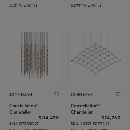
11.5" W x 30" H
24.75" W x 30" H
SONNEMAN
SONNEMAN
Constellation®
Constellation®
Chandelier
Chandelier
$114,430
$24,260
SKU: 2172.33C-27
SKU: 21Q33-RC7712-27