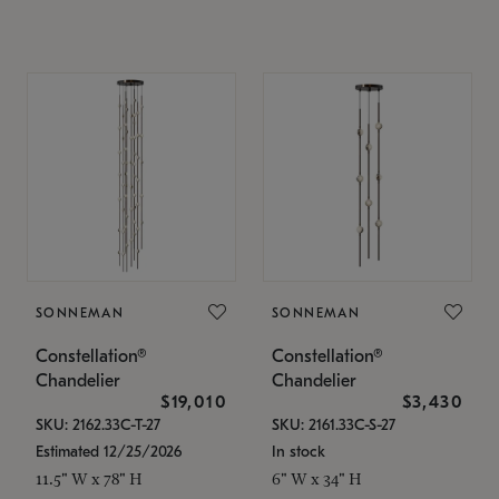
SONNEMAN
SONNEMAN
Constellation®
Constellation®
Chandelier
Chandelier
$19,010
$3,430
SKU: 2162.33C-T-27
SKU: 2161.33C-S-27
Estimated 12/25/2026
In stock
11.5" W x 78" H
6" W x 34" H