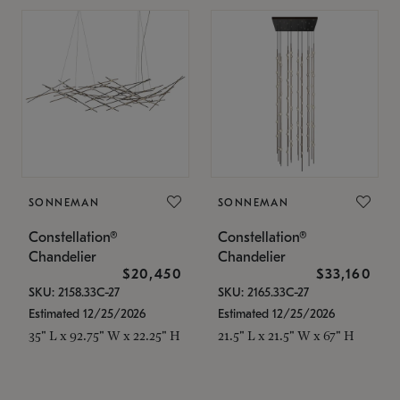
SONNEMAN
SONNEMAN
Constellation®
Constellation®
Chandelier
Chandelier
$20,450
$33,160
SKU: 2158.33C-27
SKU: 2165.33C-27
Estimated 12/25/2026
Estimated 12/25/2026
35" L x 92.75" W x 22.25" H
21.5" L x 21.5" W x 67" H