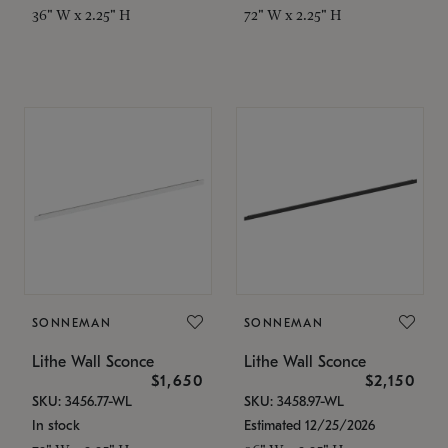
36" W x 2.25" H
72" W x 2.25" H
SONNEMAN
SONNEMAN
Lithe Wall Sconce
Lithe Wall Sconce
$1,650
$2,150
SKU: 3456.77-WL
SKU: 3458.97-WL
In stock
Estimated 12/25/2026