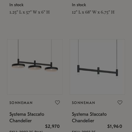
In stock
In stock
1.25" L x 57" W x 6" H
12" L x 68" W x 6.75" H
SONNEMAN
SONNEMAN
Systema Staccato
Systema Staccato
Chandelier
Chandelier
$2,970
$1,960