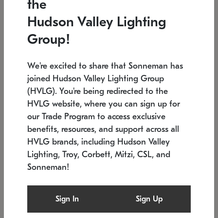
the
Low stock
In stock
Hudson Valley Lighting
6" W x 76" H
7.5" L x 35.5" W x 38" H
Group!
We're excited to share that Sonneman has
joined Hudson Valley Lighting Group
(HVLG). You're being redirected to the
HVLG website, where you can sign up for
our Trade Program to access exclusive
benefits, resources, and support across all
HVLG brands, including Hudson Valley
Lighting, Troy, Corbett, Mitzi, CSL, and
Sonneman!
SONNEMAN
SONNEMAN
Constellation®
Labyrinth Chandelier
Sign In
Sign Up
$17,780
Chandelier
SKU: 2109.25
$6,050