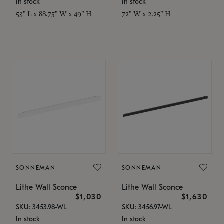
In stock
In stock
53" L x 88.75" W x 49" H
72" W x 2.25" H
SONNEMAN
SONNEMAN
Lithe Wall Sconce
Lithe Wall Sconce
$1,030
$1,630
SKU: 3453.98-WL
SKU: 3456.97-WL
In stock
In stock