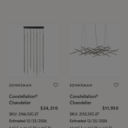
SONNEMAN
SONNEMAN
Constellation®
Constellation®
Chandelier
Chandelier
$24,510
$11,950
SKU: 2166.33C-27
SKU: 2155.33C-27
Estimated 12/25/2026
Estimated 12/25/2026
7.5" L x 35.5" W x 75" H
17.25" L x 55" W x 13" H