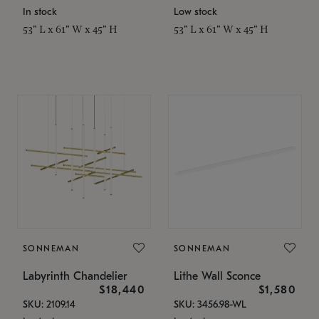
In stock
Low stock
53" L x 61" W x 45" H
53" L x 61" W x 45" H
SONNEMAN
SONNEMAN
Labyrinth Chandelier
Lithe Wall Sconce
$18,440
$1,580
SKU: 2109.14
SKU: 3456.98-WL