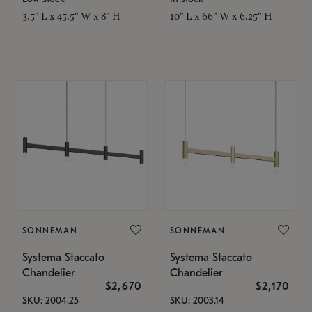
3.5" L x 45.5" W x 8" H
10" L x 66" W x 6.25" H
SONNEMAN
SONNEMAN
Systema Staccato
Systema Staccato
Chandelier
Chandelier
$2,670
$2,170
SKU: 2004.25
SKU: 2003.14