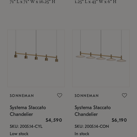
71" L x 71" W x 16.25" H
1.25" L x 43" W x 6" H
SONNEMAN
SONNEMAN
Systema Staccato
Systema Staccato
Chandelier
Chandelier
$4,590
$6,190
SKU: 2005.14-CYL
SKU: 2005.14-CON
Low stock
In stock