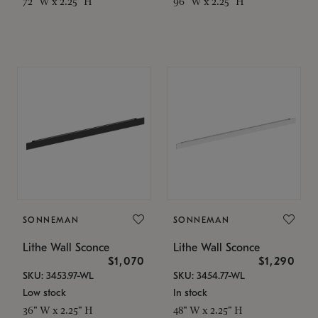
72" W x 2.25" H
96" W x 2.25" H
SONNEMAN
SONNEMAN
Lithe Wall Sconce
Lithe Wall Sconce
$1,070
$1,290
SKU: 3453.97-WL
SKU: 3454.77-WL
Low stock
In stock
36" W x 2.25" H
48" W x 2.25" H