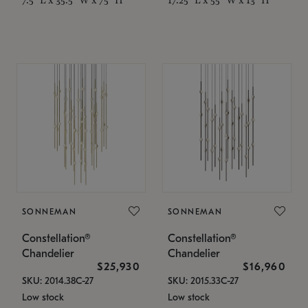
SONNEMAN
SONNEMAN
Constellation®
Constellation®
Chandelier
Chandelier
$25,930
$16,960
SKU: 2014.38C-27
SKU: 2015.33C-27
Low stock
Low stock