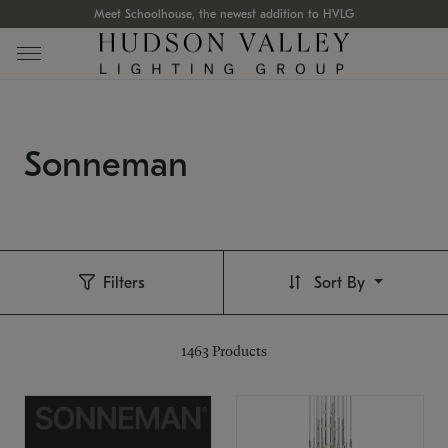
Meet Schoolhouse, the newest addition to HVLG
Sonneman
Filters
Sort By
1463
Products