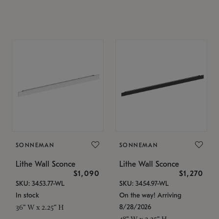
SONNEMAN
SONNEMAN
Lithe Wall Sconce
Lithe Wall Sconce
$1,090
$1,270
SKU: 3453.77-WL
SKU: 3454.97-WL
In stock
On the way! Arriving
8/28/2026
36" W x 2.25" H
48" W x 2.25" H