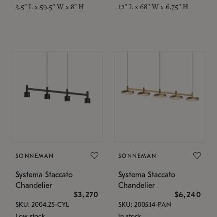
3.5" L x 59.5" W x 8" H
12" L x 68" W x 6.75" H
SONNEMAN
SONNEMAN
Systema Staccato
Systema Staccato
Chandelier
Chandelier
$3,270
$6,240
SKU: 2004.25-CYL
SKU: 2005.14-PAN
Low stock
In stock