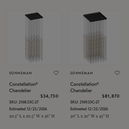
SONNEMAN
SONNEMAN
Constellation®
Constellation®
Chandelier
Chandelier
$34,730
$81,870
SKU: 2168.33C-27
SKU: 2169.33C-27
Estimated 12/25/2026
Estimated 12/25/2026
20.5" L x 20.5" W x 36" H
30" L x 30" W x 45" H