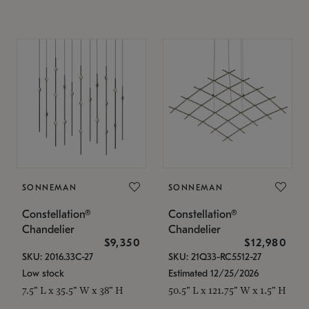
SONNEMAN
SONNEMAN
Constellation®
Constellation®
Chandelier
Chandelier
$9,350
$12,980
SKU: 2016.33C-27
SKU: 21Q33-RC5512-27
Low stock
Estimated 12/25/2026
7.5" L x 35.5" W x 38" H
50.5" L x 121.75" W x 1.5" H