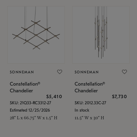
SONNEMAN
SONNEMAN
Constellation®
Constellation®
Chandelier
Chandelier
$5,410
$7,730
SKU: 21Q33-RC3312-27
SKU: 2012.33C-27
Estimated 12/25/2026
In stock
28" L x 66.75" W x 1.5" H
11.5" W x 30" H