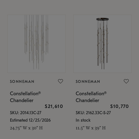
SONNEMAN
SONNEMAN
Constellation®
Constellation®
Chandelier
Chandelier
$21,610
$10,770
SKU: 2014.13C-27
SKU: 2162.33C-S-27
Estimated 12/25/2026
In stock
24.75" W x 30" H
11.5" W x 39" H