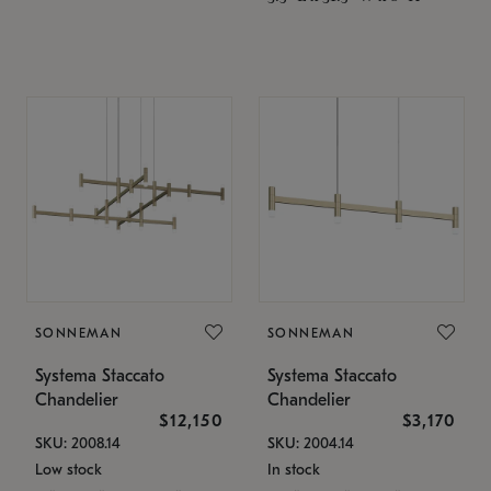
SONNEMAN
SONNEMAN
Systema Staccato
Systema Staccato
Chandelier
Chandelier
$12,150
$3,170
SKU: 2008.14
SKU: 2004.14
Low stock
In stock