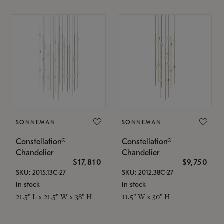
SONNEMAN
SONNEMAN
Constellation®
Constellation®
Chandelier
Chandelier
$17,810
$9,750
SKU: 2015.13C-27
SKU: 2012.38C-27
In stock
In stock
21.5" L x 21.5" W x 38" H
11.5" W x 30" H