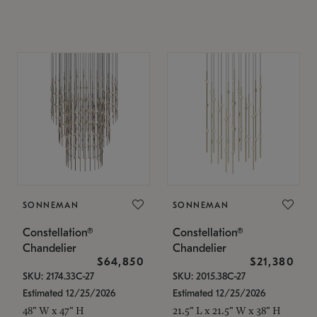
SONNEMAN
SONNEMAN
Constellation®
Constellation®
Chandelier
Chandelier
$64,850
$21,380
SKU: 2174.33C-27
SKU: 2015.38C-27
Estimated 12/25/2026
Estimated 12/25/2026
48" W x 47" H
21.5" L x 21.5" W x 38" H