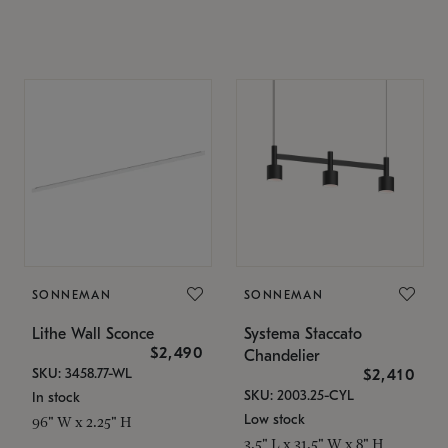
SONNEMAN
SONNEMAN
Lithe Wall Sconce
Systema Staccato
$2,490
Chandelier
SKU: 3458.77-WL
$2,410
SKU: 2003.25-CYL
In stock
Low stock
96" W x 2.25" H
3.5" L x 31.5" W x 8" H