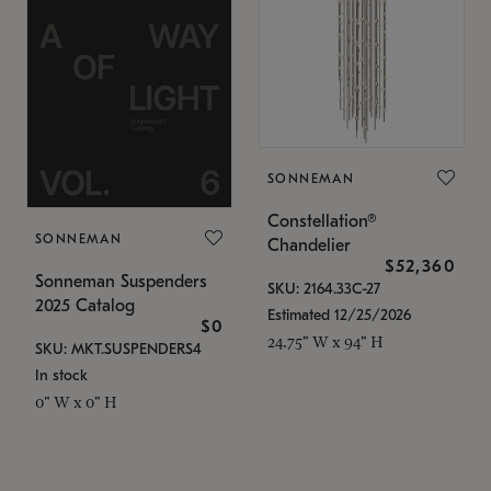
SONNEMAN
Constellation®
SONNEMAN
Chandelier
$52,360
Sonneman Suspenders
SKU: 2164.33C-27
2025 Catalog
Estimated 12/25/2026
$0
24.75" W x 94" H
SKU: MKT.SUSPENDERS4
In stock
0" W x 0" H