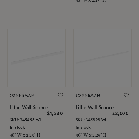
SONNEMAN
SONNEMAN
Lithe Wall Sconce
Lithe Wall Sconce
$1,230
$2,070
SKU: 3454.98-WL
SKU: 3458.98-WL
In stock
In stock
48" W x 2.25" H
96" W x 2.25" H