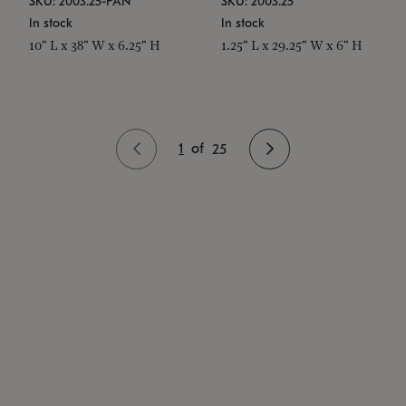
SKU: 2003.25-PAN
SKU: 2003.25
In stock
In stock
10" L x 38" W x 6.25" H
1.25" L x 29.25" W x 6" H
1
of
25