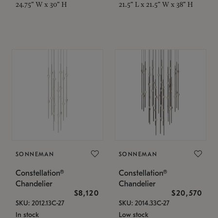
24.75" W x 30" H
21.5" L x 21.5" W x 38" H
SONNEMAN
SONNEMAN
Constellation®
Constellation®
Chandelier
Chandelier
$8,120
$20,570
SKU: 2012.13C-27
SKU: 2014.33C-27
In stock
Low stock