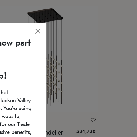
now part
p!
that
Hudson Valley
 You're being
 website,
ONNEMAN
for our Trade
$34,730
nstellation® Chandelier
sive benefits,