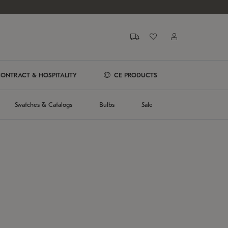
ONTRACT & HOSPITALITY
CE PRODUCTS
Swatches & Catalogs
Bulbs
Sale