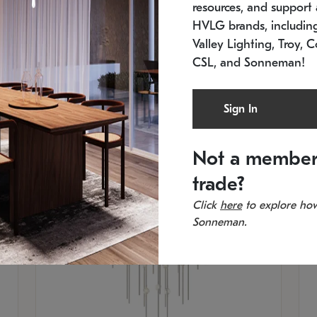
resources, and support a
SKU: 2012.38C-27
SK
In stock
Es
HVLG brands, includi
11.5" W x 30" H
20
Valley Lighting, Troy, C
CSL, and Sonneman!
Sign In
Not a member
trade?
Click
here
to explore how
Sonneman.