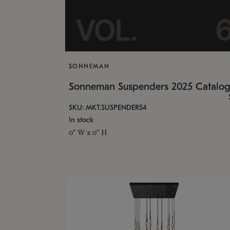
SONNEMAN
Sonneman Suspenders 2025 Catalo
SKU: MKT.SUSPENDERS4
In stock
0" W x 0" H