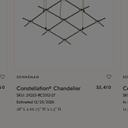
SONNEMAN
S
160
$5,410
Constellation® Chandelier
Co
SKU: 21Q33-RC3312-27
SK
Estimated 12/25/2026
In 
28" L x 66.75" W x 1.5" H
11