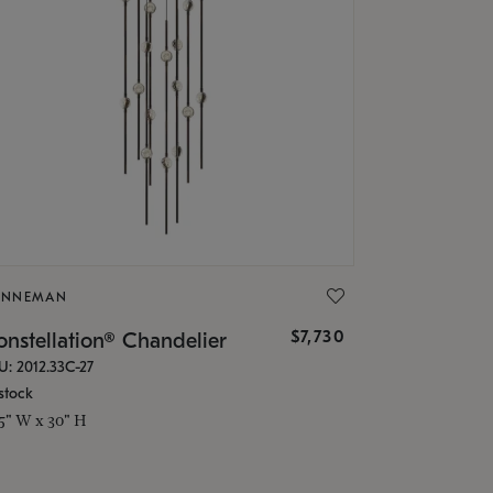
ONNEMAN
$7,730
nstellation® Chandelier
U: 2012.33C-27
stock
.5" W x 30" H