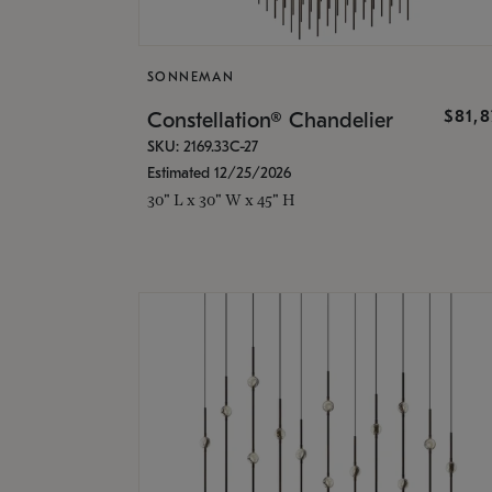
SONNEMAN
$81,
Constellation® Chandelier
SKU: 2169.33C-27
Estimated 12/25/2026
30" L x 30" W x 45" H