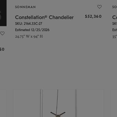
SONNEMAN
S
$52,360
Constellation® Chandelier
Co
SKU: 2164.33C-27
SK
Estimated 12/25/2026
Es
24.75" W x 94" H
35
g
$0