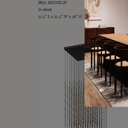
SKU: 2015.13C-27
In stock
21.5" L x 21.5" W x 38" H