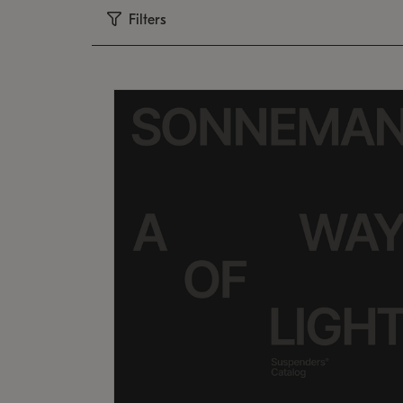
Filters