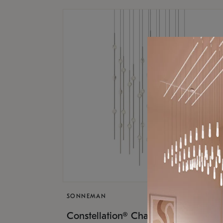
SONNEMAN
$17,
Constellation® Chandelier