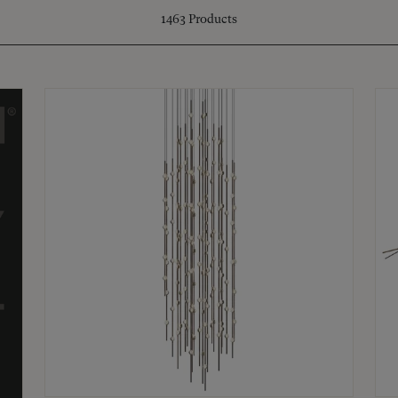
1463
Products