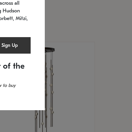
cross all
U: 2168.33C-27
timated 12/25/2026
ng Hudson
.5" L x 20.5" W x 36" H
orbett, Mitzi,
Sign Up
 of the
 to buy