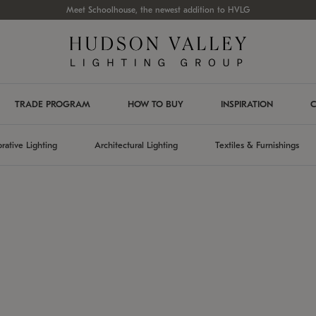
Meet Schoolhouse, the newest addition to HVLG
TRADE PROGRAM
HOW TO BUY
INSPIRATION
C
rative Lighting
Architectural Lighting
Textiles & Furnishings