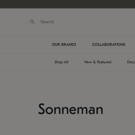
OUR BRANDS
COLLABORATIONS
Shop All
New & Featured
Deco
Sonneman