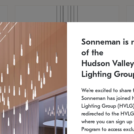
Sonneman is 
of the
Hudson Valley
Lighting Grou
We're excited to share 
Sonneman has joined 
Lighting Group (HVLG).
redirected to the HVLG
SONNEMAN
S
where you can sign up 
810
$9,750
Constellation® Chandelier
Co
Program to access exclu