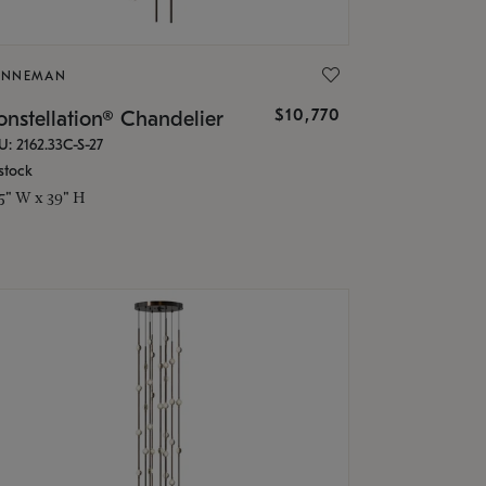
ONNEMAN
$10,770
nstellation® Chandelier
U: 2162.33C-S-27
stock
.5" W x 39" H