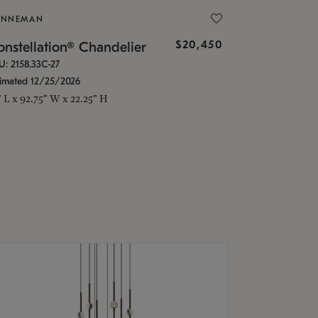
ONNEMAN
$20,450
nstellation® Chandelier
U: 2158.33C-27
timated 12/25/2026
" L x 92.75" W x 22.25" H