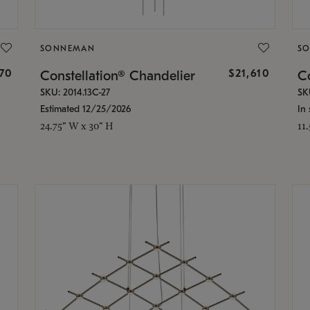
SONNEMAN
S
870
$21,610
Constellation® Chandelier
Co
SKU: 2014.13C-27
SK
Estimated 12/25/2026
In 
24.75" W x 30" H
11