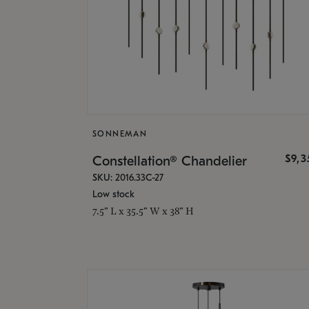
SONNEMAN
$9,
Constellation® Chandelier
SKU: 2016.33C-27
Low stock
7.5" L x 35.5" W x 38" H