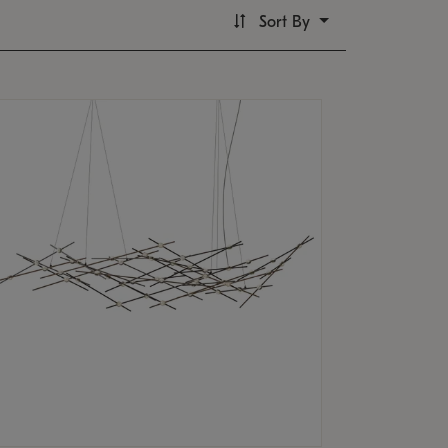
Sort By