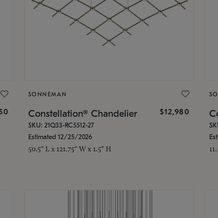
SONNEMAN
S
350
$12,980
Constellation® Chandelier
Co
SKU: 21Q33-RC5512-27
SK
Estimated 12/25/2026
Es
50.5" L x 121.75" W x 1.5" H
11