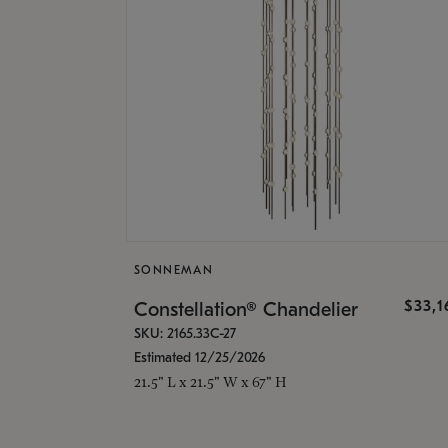
SONNEMAN
$33,
Constellation® Chandelier
SKU: 2165.33C-27
Estimated 12/25/2026
21.5" L x 21.5" W x 67" H