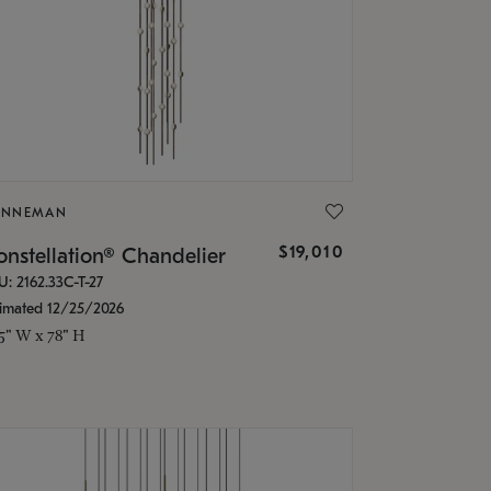
ONNEMAN
$19,010
nstellation® Chandelier
U: 2162.33C-T-27
timated 12/25/2026
.5" W x 78" H