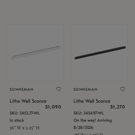
SONNEMAN
SONNEMAN
Lithe Wall Sconce
Lithe Wall Sconce
$1,090
$1,270
SKU: 3453.77-WL
SKU: 3454.97-WL
In stock
On the way! Arriving
8/28/2026
36" W x 2.25" H
48" W x 2.25" H