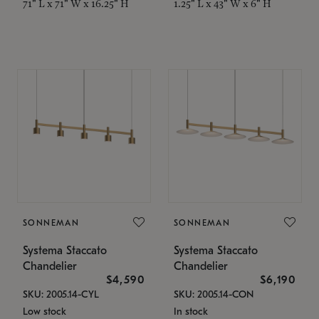
71" L x 71" W x 16.25" H
1.25" L x 43" W x 6" H
SONNEMAN
SONNEMAN
Systema Staccato
Systema Staccato
Chandelier
Chandelier
$4,590
$6,190
SKU: 2005.14-CYL
SKU: 2005.14-CON
Low stock
In stock