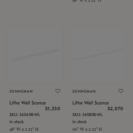
SONNEMAN
SONNEMAN
Lithe Wall Sconce
Lithe Wall Sconce
$1,230
$2,070
SKU: 3454.98-WL
SKU: 3458.98-WL
In stock
In stock
48" W x 2.25" H
96" W x 2.25" H