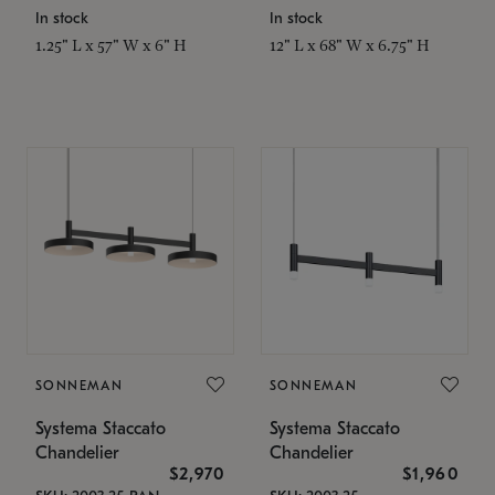
In stock
In stock
1.25" L x 57" W x 6" H
12" L x 68" W x 6.75" H
SONNEMAN
SONNEMAN
Systema Staccato
Systema Staccato
Chandelier
Chandelier
$2,970
$1,960