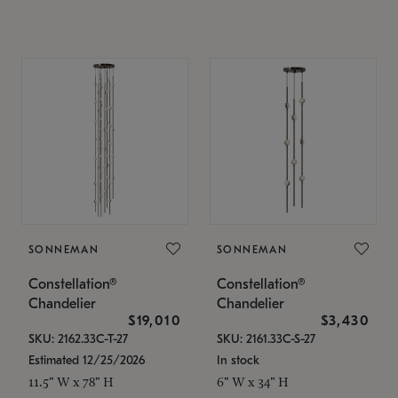
SONNEMAN
SONNEMAN
Constellation®
Constellation®
Chandelier
Chandelier
$19,010
$3,430
SKU: 2162.33C-T-27
SKU: 2161.33C-S-27
Estimated 12/25/2026
In stock
11.5" W x 78" H
6" W x 34" H