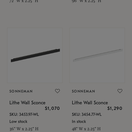
72" W x 2.25" H
96" W x 2.25" H
SONNEMAN
SONNEMAN
Lithe Wall Sconce
Lithe Wall Sconce
$1,070
$1,290
SKU: 3453.97-WL
SKU: 3454.77-WL
Low stock
In stock
36" W x 2.25" H
48" W x 2.25" H