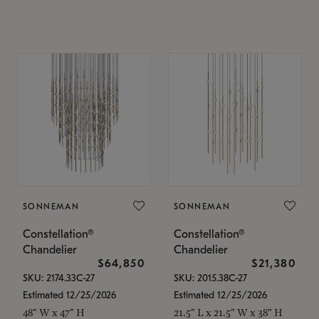
SONNEMAN
SONNEMAN
Constellation®
Constellation®
Chandelier
Chandelier
$64,850
$21,380
SKU: 2174.33C-27
SKU: 2015.38C-27
Estimated 12/25/2026
Estimated 12/25/2026
48" W x 47" H
21.5" L x 21.5" W x 38" H