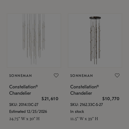
SONNEMAN
SONNEMAN
Constellation®
Constellation®
Chandelier
Chandelier
$21,610
$10,770
SKU: 2014.13C-27
SKU: 2162.33C-S-27
Estimated 12/25/2026
In stock
24.75" W x 30" H
11.5" W x 39" H