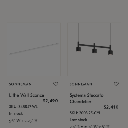
SONNEMAN
SONNEMAN
Lithe Wall Sconce
Systema Staccato
$2,490
Chandelier
SKU: 3458.77-WL
$2,410
SKU: 2003.25-CYL
In stock
Low stock
96" W x 2.25" H
3.5" L x 31.5" W x 8" H