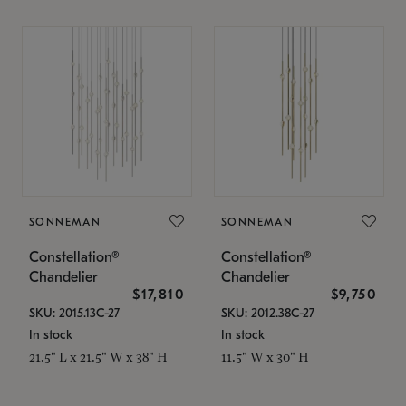
SONNEMAN
SONNEMAN
Constellation®
Constellation®
Chandelier
Chandelier
$17,810
$9,750
SKU: 2015.13C-27
SKU: 2012.38C-27
In stock
In stock
21.5" L x 21.5" W x 38" H
11.5" W x 30" H