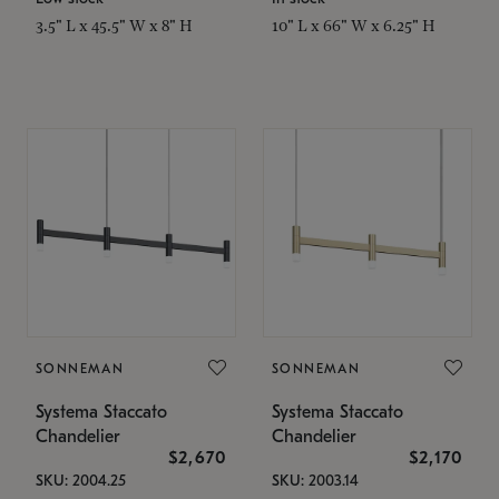
3.5" L x 45.5" W x 8" H
10" L x 66" W x 6.25" H
SONNEMAN
SONNEMAN
Systema Staccato
Systema Staccato
Chandelier
Chandelier
$2,670
$2,170
SKU: 2004.25
SKU: 2003.14