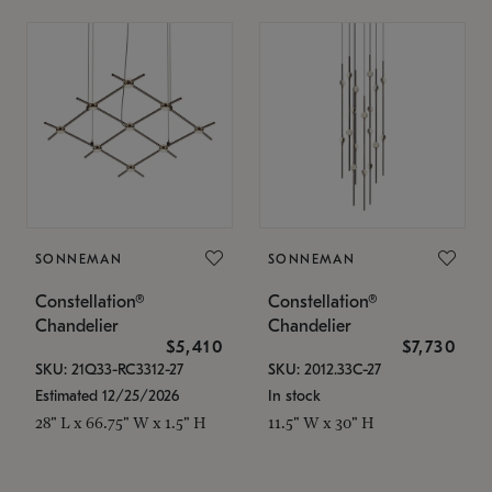
SONNEMAN
SONNEMAN
Constellation®
Constellation®
Chandelier
Chandelier
$5,410
$7,730
SKU: 21Q33-RC3312-27
SKU: 2012.33C-27
Estimated 12/25/2026
In stock
28" L x 66.75" W x 1.5" H
11.5" W x 30" H