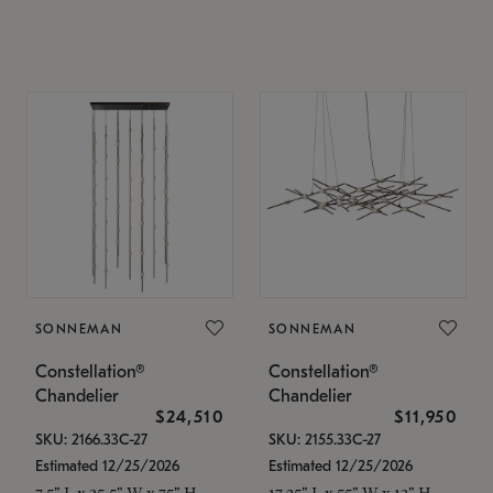
SONNEMAN
SONNEMAN
Constellation®
Constellation®
Chandelier
Chandelier
$24,510
$11,950
SKU: 2166.33C-27
SKU: 2155.33C-27
Estimated 12/25/2026
Estimated 12/25/2026
7.5" L x 35.5" W x 75" H
17.25" L x 55" W x 13" H