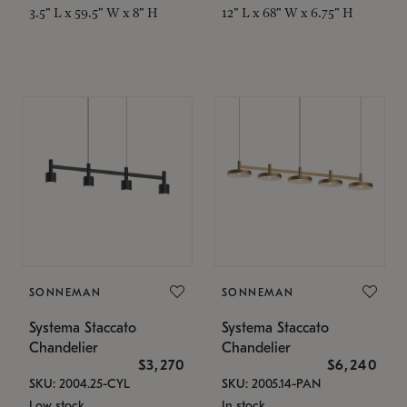
3.5" L x 59.5" W x 8" H
12" L x 68" W x 6.75" H
SONNEMAN
SONNEMAN
Systema Staccato
Systema Staccato
Chandelier
Chandelier
$3,270
$6,240
SKU: 2004.25-CYL
SKU: 2005.14-PAN
Low stock
In stock