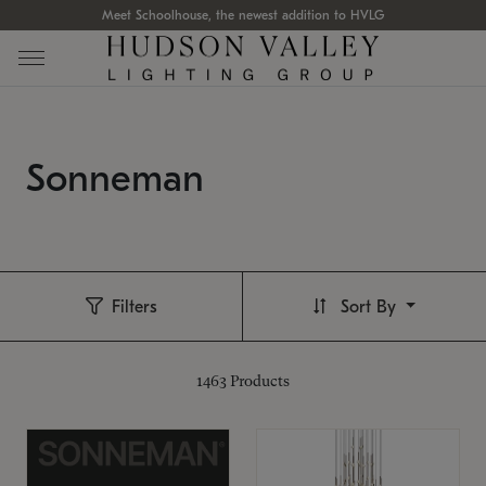
Meet Schoolhouse, the newest addition to HVLG
Sonneman
Filters
Sort By
1463
Products