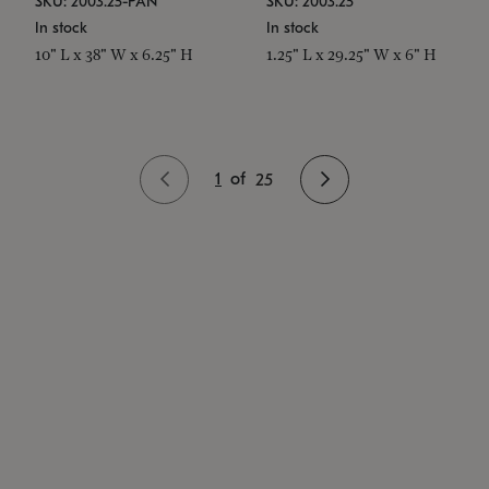
SKU: 2003.25-PAN
SKU: 2003.25
In stock
In stock
10" L x 38" W x 6.25" H
1.25" L x 29.25" W x 6" H
1
of
25