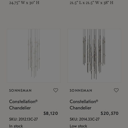
24.75" W x 30" H
21.5" L x 21.5" W x 38" H
SONNEMAN
SONNEMAN
Constellation®
Constellation®
Chandelier
Chandelier
$8,120
$20,570
SKU: 2012.13C-27
SKU: 2014.33C-27
In stock
Low stock