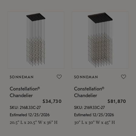
SONNEMAN
SONNEMAN
Constellation®
Constellation®
Chandelier
Chandelier
$34,730
$81,870
SKU: 2168.33C-27
SKU: 2169.33C-27
Estimated 12/25/2026
Estimated 12/25/2026
20.5" L x 20.5" W x 36" H
30" L x 30" W x 45" H