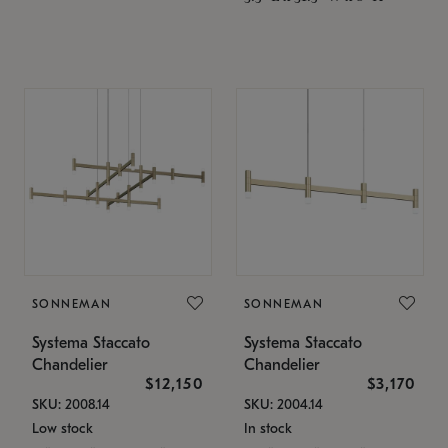
SONNEMAN
SONNEMAN
Systema Staccato
Systema Staccato
Chandelier
Chandelier
$12,150
$3,170
SKU: 2008.14
SKU: 2004.14
Low stock
In stock