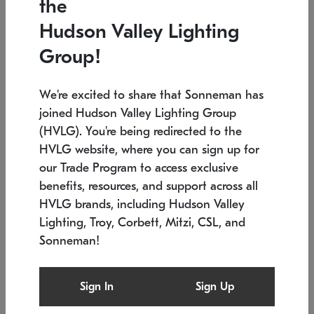
the
Low stock
In stock
Hudson Valley Lighting
6" W x 76" H
7.5" L x 35.5" W x 38" H
Group!
We're excited to share that Sonneman has
joined Hudson Valley Lighting Group
(HVLG). You're being redirected to the
HVLG website, where you can sign up for
our Trade Program to access exclusive
benefits, resources, and support across all
HVLG brands, including Hudson Valley
Lighting, Troy, Corbett, Mitzi, CSL, and
Sonneman!
SONNEMAN
SONNEMAN
Constellation®
Labyrinth Chandelier
Sign In
Sign Up
$17,780
Chandelier
SKU: 2109.25
$6,050