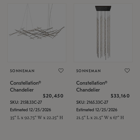
SONNEMAN
SONNEMAN
Constellation®
Constellation®
Chandelier
Chandelier
$20,450
$33,160
SKU: 2158.33C-27
SKU: 2165.33C-27
Estimated 12/25/2026
Estimated 12/25/2026
35" L x 92.75" W x 22.25" H
21.5" L x 21.5" W x 67" H