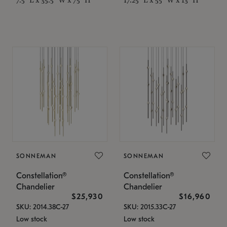
SONNEMAN
SONNEMAN
Constellation®
Constellation®
Chandelier
Chandelier
$25,930
$16,960
SKU: 2014.38C-27
SKU: 2015.33C-27
Low stock
Low stock