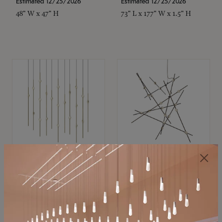
Estimated 12/25/2026
Estimated 12/25/2026
48" W x 47" H
73" L x 177" W x 1.5" H
SONNEMAN
SONNEMAN
Constellation®
Constellation®
Chandelier
Chandelier
$11,800
$8,670
SKU: 2016.38C-27
SKU: 2152.33C-27