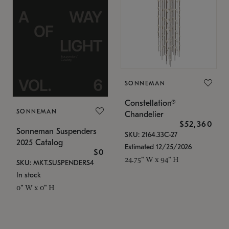
SONNEMAN
Constellation®
SONNEMAN
Chandelier
$52,360
Sonneman Suspenders
SKU: 2164.33C-27
2025 Catalog
Estimated 12/25/2026
$0
24.75" W x 94" H
SKU: MKT.SUSPENDERS4
In stock
0" W x 0" H