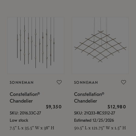
SONNEMAN
SONNEMAN
Constellation®
Constellation®
Chandelier
Chandelier
$9,350
$12,980
SKU: 2016.33C-27
SKU: 21Q33-RC5512-27
Low stock
Estimated 12/25/2026
7.5" L x 35.5" W x 38" H
50.5" L x 121.75" W x 1.5" H