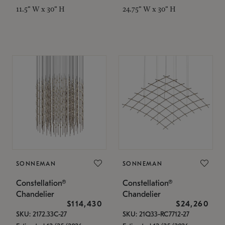
11.5" W x 30" H
24.75" W x 30" H
SONNEMAN
SONNEMAN
Constellation®
Constellation®
Chandelier
Chandelier
$114,430
$24,260
SKU: 2172.33C-27
SKU: 21Q33-RC7712-27