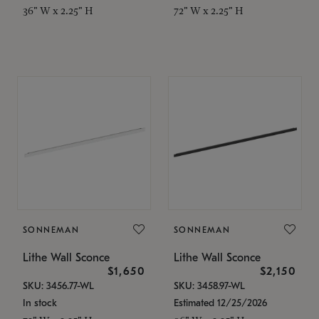
36" W x 2.25" H
72" W x 2.25" H
SONNEMAN
SONNEMAN
Lithe Wall Sconce
Lithe Wall Sconce
$1,650
$2,150
SKU: 3456.77-WL
SKU: 3458.97-WL
In stock
Estimated 12/25/2026