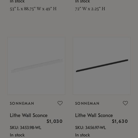
In stock
In stock
53" L x 88.75" W x 49" H
72" W x 2.25" H
SONNEMAN
SONNEMAN
Lithe Wall Sconce
Lithe Wall Sconce
$1,030
$1,630
SKU: 3453.98-WL
SKU: 3456.97-WL
In stock
In stock