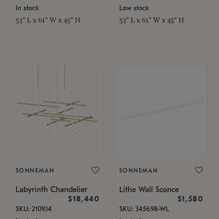
In stock
Low stock
53" L x 61" W x 45" H
53" L x 61" W x 45" H
SONNEMAN
SONNEMAN
Labyrinth Chandelier
Lithe Wall Sconce
$18,440
$1,580
SKU: 2109.14
SKU: 3456.98-WL