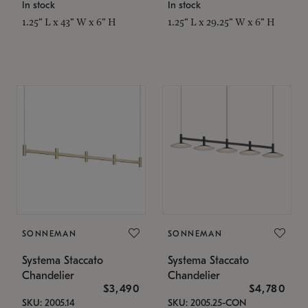
In stock
In stock
1.25" L x 43" W x 6" H
1.25" L x 29.25" W x 6" H
SONNEMAN
SONNEMAN
Systema Staccato
Systema Staccato
Chandelier
Chandelier
$3,490
$4,780
SKU: 2005.14
SKU: 2005.25-CON