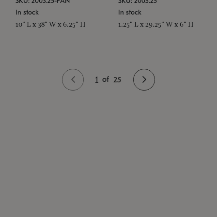
SKU: 2003.25-PAN
SKU: 2003.25
In stock
In stock
10" L x 38" W x 6.25" H
1.25" L x 29.25" W x 6" H
1
of
25