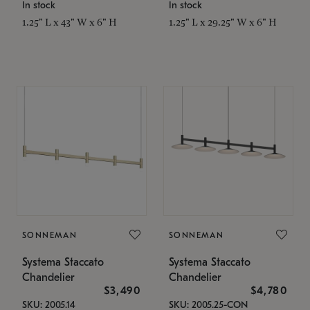
In stock
In stock
1.25" L x 43" W x 6" H
1.25" L x 29.25" W x 6" H
SONNEMAN
SONNEMAN
Systema Staccato
Systema Staccato
Chandelier
Chandelier
$3,490
$4,780
SKU: 2005.14
SKU: 2005.25-CON