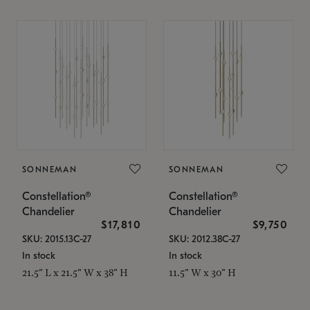
SONNEMAN
SONNEMAN
Constellation®
Constellation®
Chandelier
Chandelier
$17,810
$9,750
SKU: 2015.13C-27
SKU: 2012.38C-27
In stock
In stock
21.5" L x 21.5" W x 38" H
11.5" W x 30" H