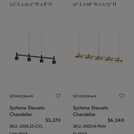
3.5" L x 59.5" W x 8" H
12" L x 68" W x 6.75" H
SONNEMAN
SONNEMAN
Systema Staccato
Systema Staccato
Chandelier
Chandelier
$3,270
$6,240
SKU: 2004.25-CYL
SKU: 2005.14-PAN
Low stock
In stock