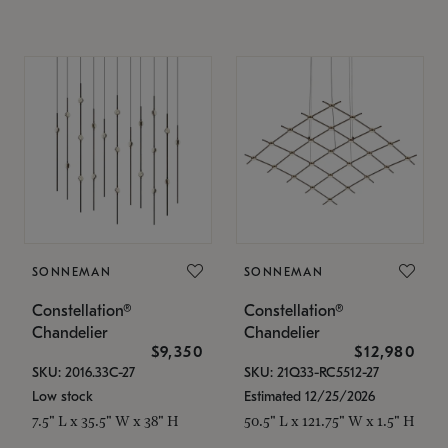
SONNEMAN
SONNEMAN
Constellation®
Constellation®
Chandelier
Chandelier
$9,350
$12,980
SKU: 2016.33C-27
SKU: 21Q33-RC5512-27
Low stock
Estimated 12/25/2026
7.5" L x 35.5" W x 38" H
50.5" L x 121.75" W x 1.5" H