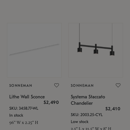
SONNEMAN
SONNEMAN
Lithe Wall Sconce
Systema Staccato
$2,490
Chandelier
SKU: 3458.77-WL
$2,410
SKU: 2003.25-CYL
In stock
Low stock
96" W x 2.25" H
3.5" L x 31.5" W x 8" H