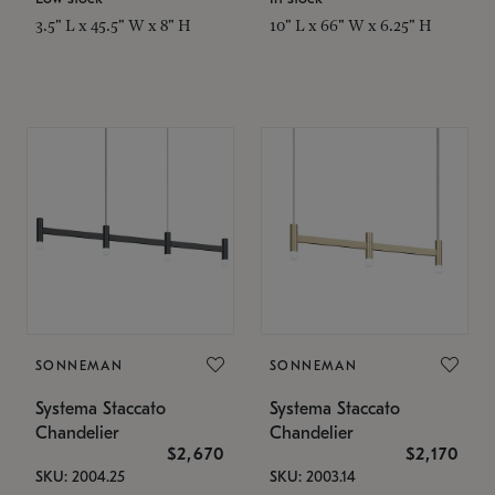
3.5" L x 45.5" W x 8" H
10" L x 66" W x 6.25" H
SONNEMAN
SONNEMAN
Systema Staccato
Systema Staccato
Chandelier
Chandelier
$2,670
$2,170
SKU: 2004.25
SKU: 2003.14