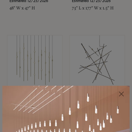
Estimated 12/25/2026
Estimated 12/25/2026
48" W x 47" H
73" L x 177" W x 1.5" H
SONNEMAN
SONNEMAN
Constellation®
Constellation®
Chandelier
Chandelier
$11,800
$8,670
SKU: 2016.38C-27
SKU: 2152.33C-27