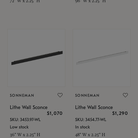
72" W x 2.25" H
96" W x 2.25" H
SONNEMAN
SONNEMAN
Lithe Wall Sconce
Lithe Wall Sconce
$1,070
$1,290
SKU: 3453.97-WL
SKU: 3454.77-WL
Low stock
In stock
36" W x 2.25" H
48" W x 2.25" H