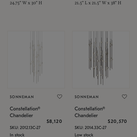
24.75" W x 30" H
21.5" L x 21.5" W x 38" H
SONNEMAN
SONNEMAN
Constellation®
Constellation®
Chandelier
Chandelier
$8,120
$20,570
SKU: 2012.13C-27
SKU: 2014.33C-27
In stock
Low stock