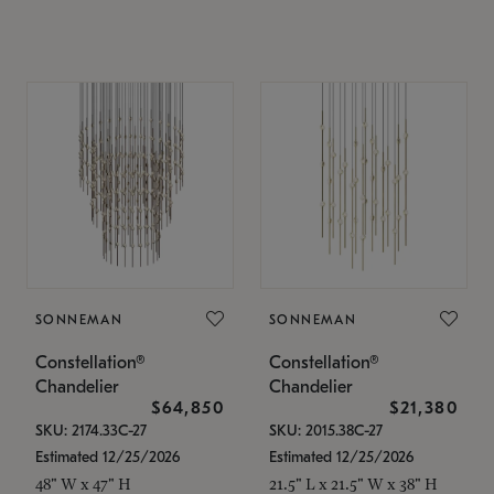
SONNEMAN
SONNEMAN
Constellation®
Constellation®
Chandelier
Chandelier
$64,850
$21,380
SKU: 2174.33C-27
SKU: 2015.38C-27
Estimated 12/25/2026
Estimated 12/25/2026
48" W x 47" H
21.5" L x 21.5" W x 38" H