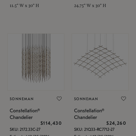
11.5" W x 30" H
24.75" W x 30" H
SONNEMAN
SONNEMAN
Constellation®
Constellation®
Chandelier
Chandelier
$114,430
$24,260
SKU: 2172.33C-27
SKU: 21Q33-RC7712-27