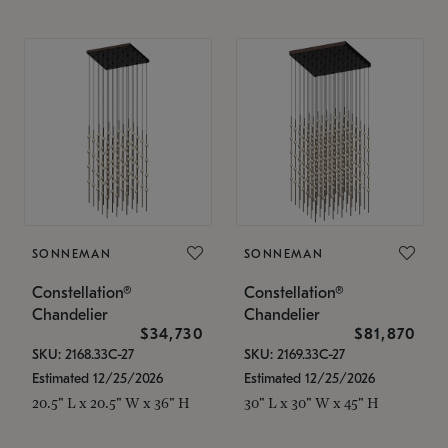
SONNEMAN
SONNEMAN
Constellation®
Constellation®
Chandelier
Chandelier
$34,730
$81,870
SKU: 2168.33C-27
SKU: 2169.33C-27
Estimated 12/25/2026
Estimated 12/25/2026
20.5" L x 20.5" W x 36" H
30" L x 30" W x 45" H