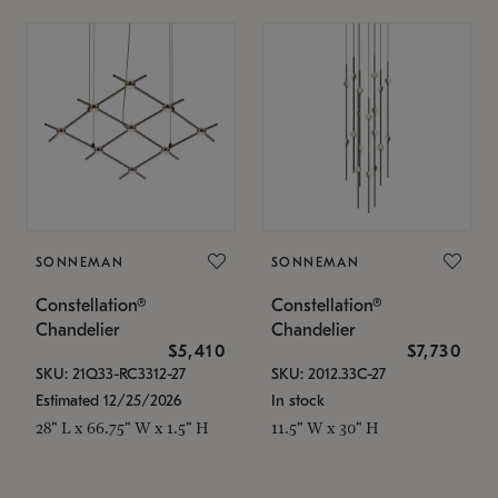
SONNEMAN
SONNEMAN
Constellation®
Constellation®
Chandelier
Chandelier
$5,410
$7,730
SKU: 21Q33-RC3312-27
SKU: 2012.33C-27
Estimated 12/25/2026
In stock
28" L x 66.75" W x 1.5" H
11.5" W x 30" H