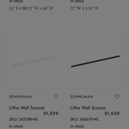
In stock
In stock
53" L x 88.75" W x 49" H
72" W x 2.25" H
SONNEMAN
SONNEMAN
Lithe Wall Sconce
Lithe Wall Sconce
$1,030
$1,630
SKU: 3453.98-WL
SKU: 3456.97-WL
In stock
In stock