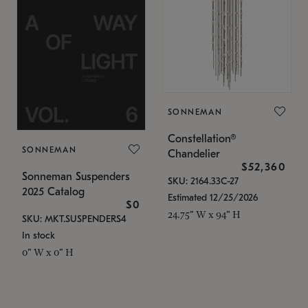
SONNEMAN
Constellation®
SONNEMAN
Chandelier
$52,360
Sonneman Suspenders
SKU: 2164.33C-27
2025 Catalog
Estimated 12/25/2026
$0
24.75" W x 94" H
SKU: MKT.SUSPENDERS4
In stock
0" W x 0" H