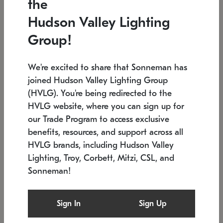
the
Low stock
In stock
Hudson Valley Lighting
6" W x 76" H
7.5" L x 35.5" W x 38" H
Group!
We're excited to share that Sonneman has
joined Hudson Valley Lighting Group
(HVLG). You're being redirected to the
HVLG website, where you can sign up for
our Trade Program to access exclusive
benefits, resources, and support across all
HVLG brands, including Hudson Valley
Lighting, Troy, Corbett, Mitzi, CSL, and
Sonneman!
SONNEMAN
SONNEMAN
Constellation®
Labyrinth Chandelier
Sign In
Sign Up
$17,780
Chandelier
SKU: 2109.25
$6,050