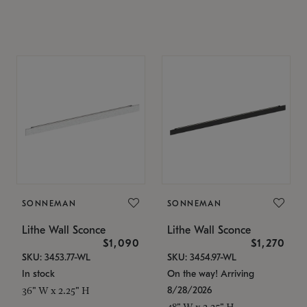
SONNEMAN
SONNEMAN
Lithe Wall Sconce
Lithe Wall Sconce
$1,090
$1,270
SKU: 3453.77-WL
SKU: 3454.97-WL
In stock
On the way! Arriving
8/28/2026
36" W x 2.25" H
48" W x 2.25" H