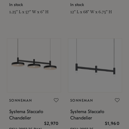
In stock
In stock
1.25" L x 57" W x 6" H
12" L x 68" W x 6.75" H
SONNEMAN
SONNEMAN
Systema Staccato
Systema Staccato
Chandelier
Chandelier
$2,970
$1,960