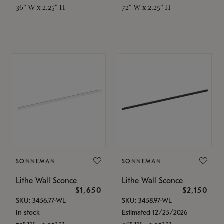
36" W x 2.25" H
72" W x 2.25" H
SONNEMAN
SONNEMAN
Lithe Wall Sconce
Lithe Wall Sconce
$1,650
$2,150
SKU: 3456.77-WL
SKU: 3458.97-WL
In stock
Estimated 12/25/2026