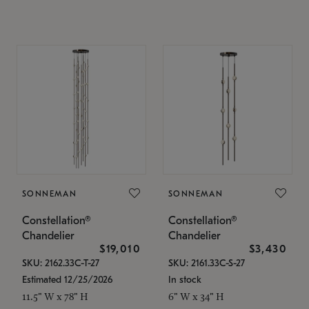
SONNEMAN
SONNEMAN
Constellation®
Constellation®
Chandelier
Chandelier
$19,010
$3,430
SKU: 2162.33C-T-27
SKU: 2161.33C-S-27
Estimated 12/25/2026
In stock
11.5" W x 78" H
6" W x 34" H