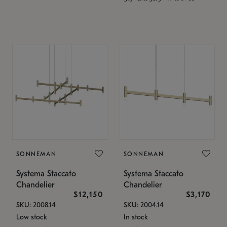
SONNEMAN
SONNEMAN
Systema Staccato
Systema Staccato
Chandelier
Chandelier
$12,150
$3,170
SKU: 2008.14
SKU: 2004.14
Low stock
In stock