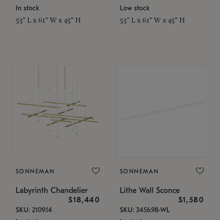
In stock
Low stock
53" L x 61" W x 45" H
53" L x 61" W x 45" H
SONNEMAN
SONNEMAN
Labyrinth Chandelier
Lithe Wall Sconce
$18,440
$1,580
SKU: 2109.14
SKU: 3456.98-WL