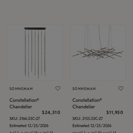
SONNEMAN
SONNEMAN
Constellation®
Constellation®
Chandelier
Chandelier
$24,510
$11,950
SKU: 2166.33C-27
SKU: 2155.33C-27
Estimated 12/25/2026
Estimated 12/25/2026
7.5" L x 35.5" W x 75" H
17.25" L x 55" W x 13" H