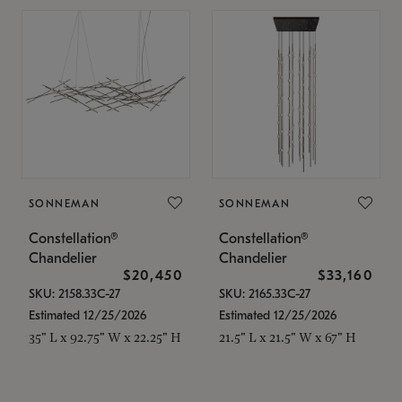
SONNEMAN
SONNEMAN
Constellation®
Constellation®
Chandelier
Chandelier
$20,450
$33,160
SKU: 2158.33C-27
SKU: 2165.33C-27
Estimated 12/25/2026
Estimated 12/25/2026
35" L x 92.75" W x 22.25" H
21.5" L x 21.5" W x 67" H