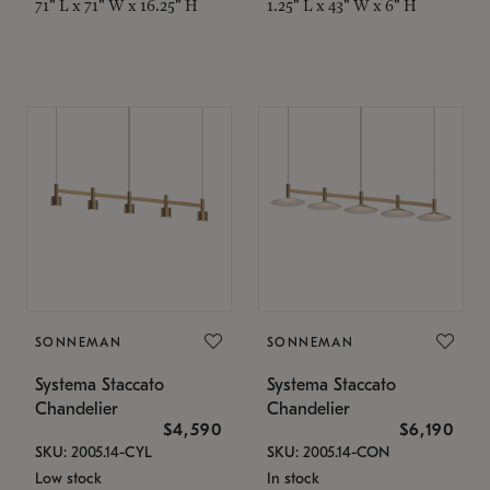
71" L x 71" W x 16.25" H
1.25" L x 43" W x 6" H
SONNEMAN
SONNEMAN
Systema Staccato
Systema Staccato
Chandelier
Chandelier
$4,590
$6,190
SKU: 2005.14-CYL
SKU: 2005.14-CON
Low stock
In stock