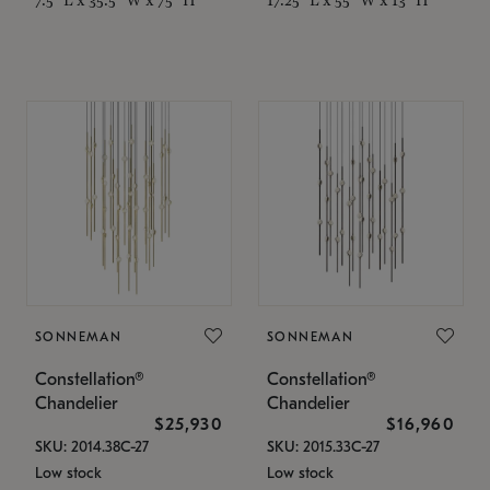
SONNEMAN
SONNEMAN
Constellation®
Constellation®
Chandelier
Chandelier
$25,930
$16,960
SKU: 2014.38C-27
SKU: 2015.33C-27
Low stock
Low stock