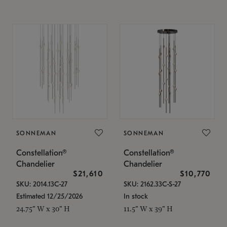
SONNEMAN
SONNEMAN
Constellation®
Constellation®
Chandelier
Chandelier
$21,610
$10,770
SKU: 2014.13C-27
SKU: 2162.33C-S-27
Estimated 12/25/2026
In stock
24.75" W x 30" H
11.5" W x 39" H