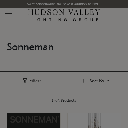
Meet Schoolhouse, the newest addition to HVLG
Sonneman
Filters
Sort By
1463
Products