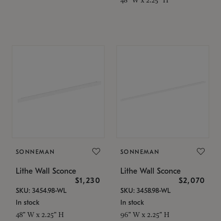
SONNEMAN
SONNEMAN
Lithe Wall Sconce
Lithe Wall Sconce
$1,230
$2,070
SKU: 3454.98-WL
SKU: 3458.98-WL
In stock
In stock
48" W x 2.25" H
96" W x 2.25" H