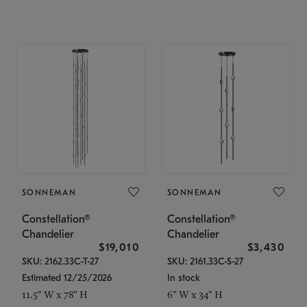
SONNEMAN
SONNEMAN
Constellation®
Constellation®
Chandelier
Chandelier
$19,010
$3,430
SKU: 2162.33C-T-27
SKU: 2161.33C-S-27
Estimated 12/25/2026
In stock
11.5" W x 78" H
6" W x 34" H