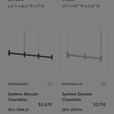
3.5" L x 45.5" W x 8" H
10" L x 66" W x 6.25" H
SONNEMAN
SONNEMAN
Systema Staccato
Systema Staccato
Chandelier
Chandelier
$2,670
$2,170
SKU: 2004.25
SKU: 2003.14