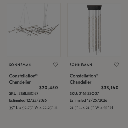
SONNEMAN
SONNEMAN
Constellation®
Constellation®
Chandelier
Chandelier
$20,450
$33,160
SKU: 2158.33C-27
SKU: 2165.33C-27
Estimated 12/25/2026
Estimated 12/25/2026
35" L x 92.75" W x 22.25" H
21.5" L x 21.5" W x 67" H