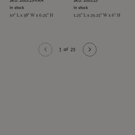
SKU: 2003.25-PAN
SKU: 2003.25
In stock
In stock
10" L x 38" W x 6.25" H
1.25" L x 29.25" W x 6" H
1
of
25