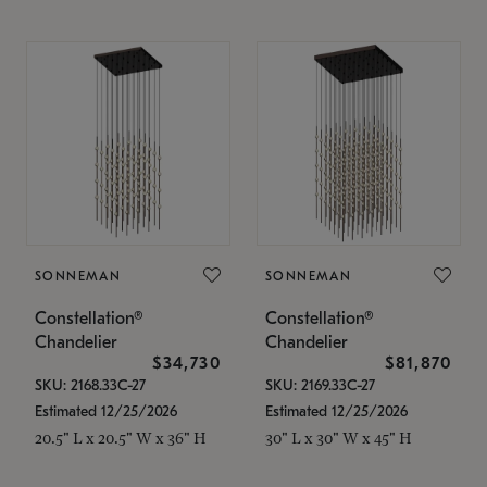
SONNEMAN
SONNEMAN
Constellation®
Constellation®
Chandelier
Chandelier
$34,730
$81,870
SKU: 2168.33C-27
SKU: 2169.33C-27
Estimated 12/25/2026
Estimated 12/25/2026
20.5" L x 20.5" W x 36" H
30" L x 30" W x 45" H