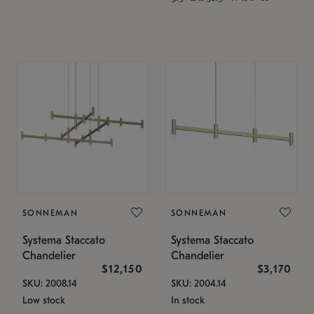
SONNEMAN
SONNEMAN
Systema Staccato
Systema Staccato
Chandelier
Chandelier
$12,150
$3,170
SKU: 2008.14
SKU: 2004.14
Low stock
In stock