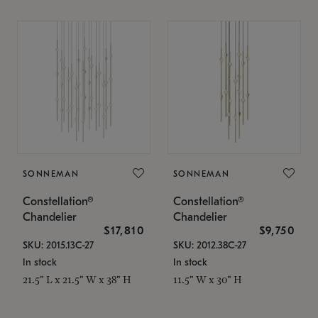
SONNEMAN
SONNEMAN
Constellation®
Constellation®
Chandelier
Chandelier
$17,810
$9,750
SKU: 2015.13C-27
SKU: 2012.38C-27
In stock
In stock
21.5" L x 21.5" W x 38" H
11.5" W x 30" H