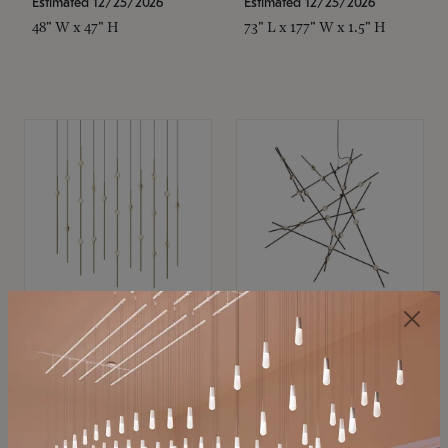
Estimated 12/25/2026
Estimated 12/25/2026
48" W x 47" H
73" L x 177" W x 1.5" H
SONNEMAN
SONNEMAN
Constellation®
Constellation®
Chandelier
Chandelier
$11,800
$8,670
SKU: 2016.38C-27
SKU: 2152.33C-27