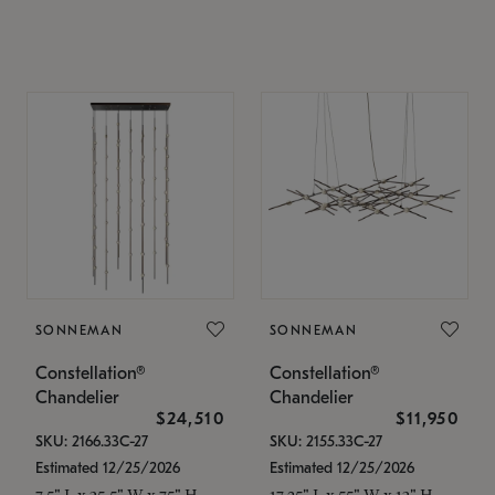
SONNEMAN
SONNEMAN
Constellation®
Constellation®
Chandelier
Chandelier
$24,510
$11,950
SKU: 2166.33C-27
SKU: 2155.33C-27
Estimated 12/25/2026
Estimated 12/25/2026
7.5" L x 35.5" W x 75" H
17.25" L x 55" W x 13" H