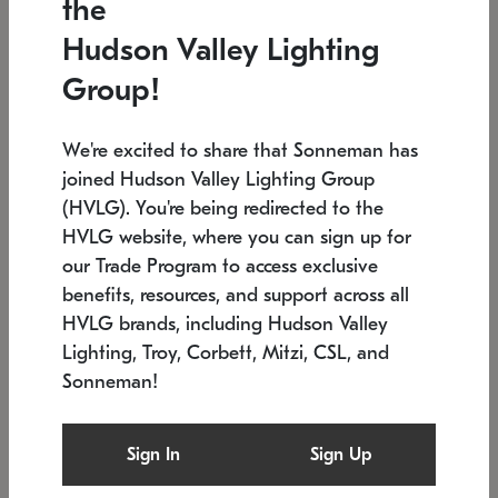
the
Low stock
In stock
Hudson Valley Lighting
6" W x 76" H
7.5" L x 35.5" W x 38" H
Group!
We're excited to share that Sonneman has
joined Hudson Valley Lighting Group
(HVLG). You're being redirected to the
HVLG website, where you can sign up for
our Trade Program to access exclusive
benefits, resources, and support across all
HVLG brands, including Hudson Valley
Lighting, Troy, Corbett, Mitzi, CSL, and
Sonneman!
SONNEMAN
SONNEMAN
Constellation®
Labyrinth Chandelier
Sign In
Sign Up
$17,780
Chandelier
SKU: 2109.25
$6,050