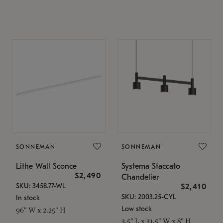
SONNEMAN
SONNEMAN
Lithe Wall Sconce
Systema Staccato
$2,490
Chandelier
SKU: 3458.77-WL
$2,410
SKU: 2003.25-CYL
In stock
Low stock
96" W x 2.25" H
3.5" L x 31.5" W x 8" H