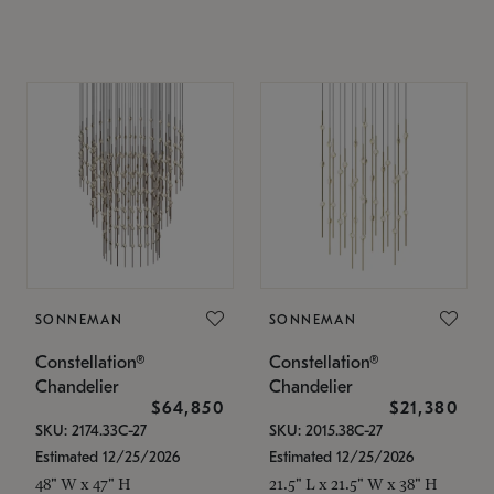
SONNEMAN
SONNEMAN
Constellation®
Constellation®
Chandelier
Chandelier
$64,850
$21,380
SKU: 2174.33C-27
SKU: 2015.38C-27
Estimated 12/25/2026
Estimated 12/25/2026
48" W x 47" H
21.5" L x 21.5" W x 38" H