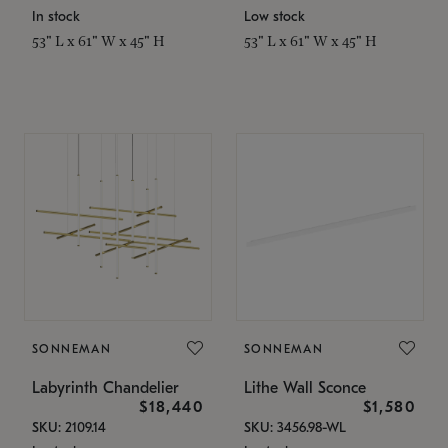
In stock
Low stock
53" L x 61" W x 45" H
53" L x 61" W x 45" H
SONNEMAN
SONNEMAN
Labyrinth Chandelier
Lithe Wall Sconce
$18,440
$1,580
SKU: 2109.14
SKU: 3456.98-WL