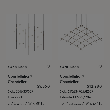
SONNEMAN
SONNEMAN
Constellation®
Constellation®
Chandelier
Chandelier
$9,350
$12,980
SKU: 2016.33C-27
SKU: 21Q33-RC5512-27
Low stock
Estimated 12/25/2026
7.5" L x 35.5" W x 38" H
50.5" L x 121.75" W x 1.5" H