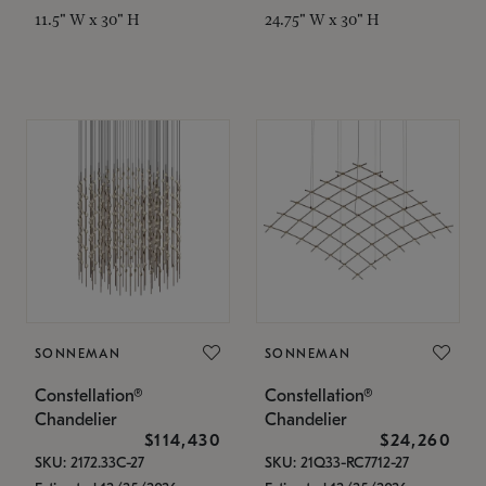
11.5" W x 30" H
24.75" W x 30" H
SONNEMAN
SONNEMAN
Constellation®
Constellation®
Chandelier
Chandelier
$114,430
$24,260
SKU: 2172.33C-27
SKU: 21Q33-RC7712-27