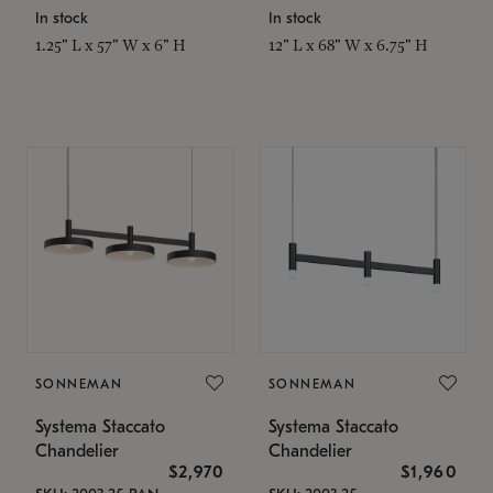
In stock
In stock
1.25" L x 57" W x 6" H
12" L x 68" W x 6.75" H
SONNEMAN
SONNEMAN
Systema Staccato
Systema Staccato
Chandelier
Chandelier
$2,970
$1,960