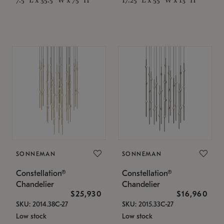
SONNEMAN
SONNEMAN
Constellation®
Constellation®
Chandelier
Chandelier
$25,930
$16,960
SKU: 2014.38C-27
SKU: 2015.33C-27
Low stock
Low stock