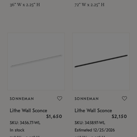
36" W x 2.25" H
72" W x 2.25" H
SONNEMAN
SONNEMAN
Lithe Wall Sconce
Lithe Wall Sconce
$1,650
$2,150
SKU: 3456.77-WL
SKU: 3458.97-WL
In stock
Estimated 12/25/2026