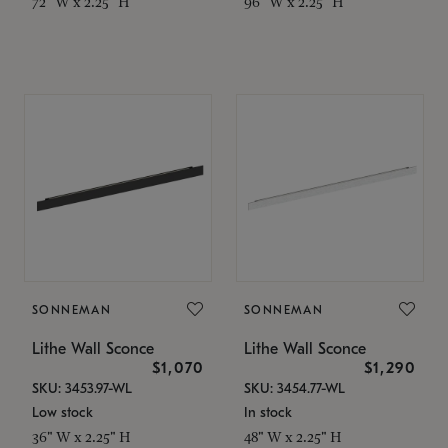
72" W x 2.25" H
96" W x 2.25" H
SONNEMAN
SONNEMAN
Lithe Wall Sconce
Lithe Wall Sconce
$1,070
$1,290
SKU: 3453.97-WL
SKU: 3454.77-WL
Low stock
In stock
36" W x 2.25" H
48" W x 2.25" H