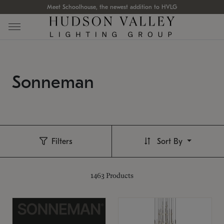
Meet Schoolhouse, the newest addition to HVLG
Sonneman
Filters
Sort By
1463
Products