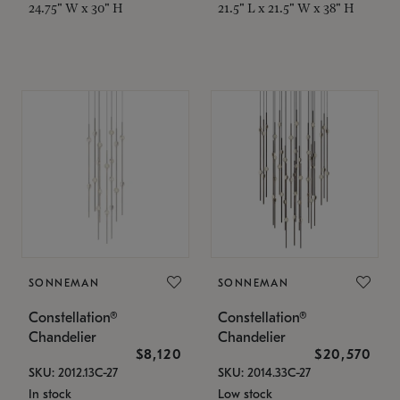
24.75" W x 30" H
21.5" L x 21.5" W x 38" H
SONNEMAN
SONNEMAN
Constellation®
Constellation®
Chandelier
Chandelier
$8,120
$20,570
SKU: 2012.13C-27
SKU: 2014.33C-27
In stock
Low stock