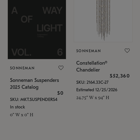
SONNEMAN
Constellation®
SONNEMAN
Chandelier
$52,360
Sonneman Suspenders
SKU: 2164.33C-27
2025 Catalog
Estimated 12/25/2026
$0
24.75" W x 94" H
SKU: MKT.SUSPENDERS4
In stock
0" W x 0" H