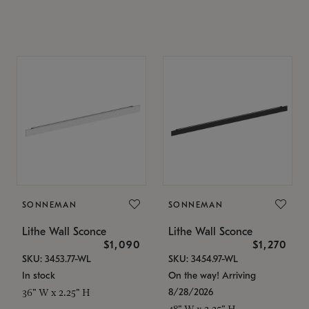
SONNEMAN
SONNEMAN
Lithe Wall Sconce
Lithe Wall Sconce
$1,090
$1,270
SKU: 3453.77-WL
SKU: 3454.97-WL
In stock
On the way! Arriving
8/28/2026
36" W x 2.25" H
48" W x 2.25" H