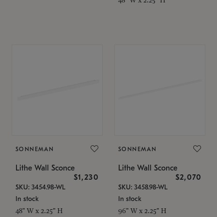
SONNEMAN
SONNEMAN
Lithe Wall Sconce
Lithe Wall Sconce
$1,230
$2,070
SKU: 3454.98-WL
SKU: 3458.98-WL
In stock
In stock
48" W x 2.25" H
96" W x 2.25" H