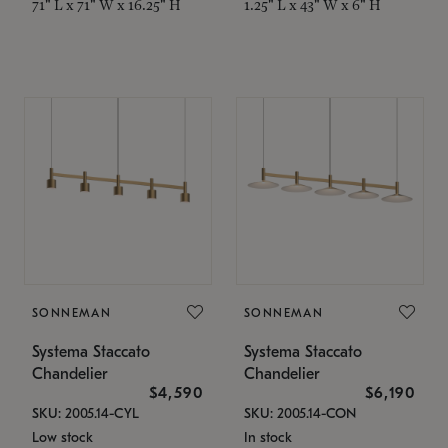
71" L x 71" W x 16.25" H
1.25" L x 43" W x 6" H
SONNEMAN
SONNEMAN
Systema Staccato
Systema Staccato
Chandelier
Chandelier
$4,590
$6,190
SKU: 2005.14-CYL
SKU: 2005.14-CON
Low stock
In stock