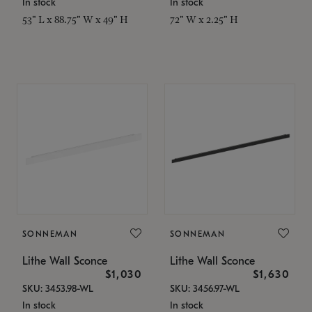
In stock
In stock
53" L x 88.75" W x 49" H
72" W x 2.25" H
SONNEMAN
SONNEMAN
Lithe Wall Sconce
Lithe Wall Sconce
$1,030
$1,630
SKU: 3453.98-WL
SKU: 3456.97-WL
In stock
In stock