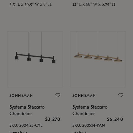
3.5" L x 59.5" W x 8" H
12" L x 68" W x 6.75" H
SONNEMAN
SONNEMAN
Systema Staccato
Systema Staccato
Chandelier
Chandelier
$3,270
$6,240
SKU: 2004.25-CYL
SKU: 2005.14-PAN
Low stock
In stock