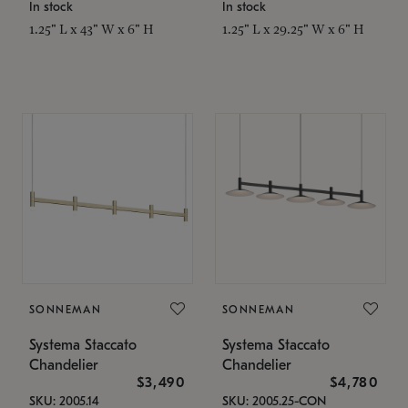
In stock
In stock
1.25" L x 43" W x 6" H
1.25" L x 29.25" W x 6" H
SONNEMAN
SONNEMAN
Systema Staccato
Systema Staccato
Chandelier
Chandelier
$3,490
$4,780
SKU: 2005.14
SKU: 2005.25-CON