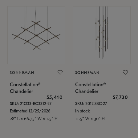
SONNEMAN
SONNEMAN
Constellation®
Constellation®
Chandelier
Chandelier
$5,410
$7,730
SKU: 21Q33-RC3312-27
SKU: 2012.33C-27
Estimated 12/25/2026
In stock
28" L x 66.75" W x 1.5" H
11.5" W x 30" H