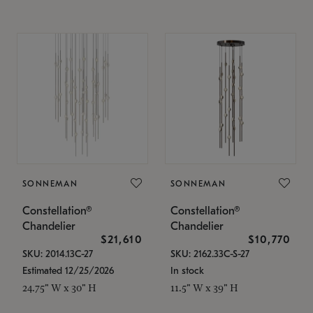
SONNEMAN
SONNEMAN
Constellation®
Constellation®
Chandelier
Chandelier
$21,610
$10,770
SKU: 2014.13C-27
SKU: 2162.33C-S-27
Estimated 12/25/2026
In stock
24.75" W x 30" H
11.5" W x 39" H