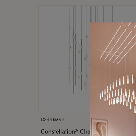
SONNEMAN
$17,
Constellation® Chandelier