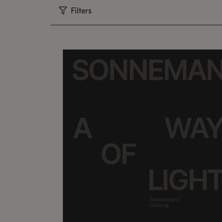
Filters