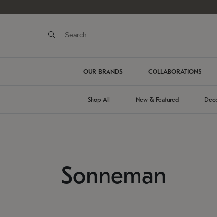
OUR BRANDS
COLLABORATIONS
Shop All
New & Featured
Deco
Sonneman