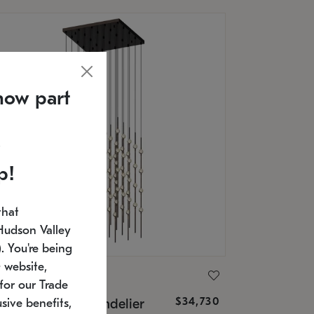
now part
p!
that
Hudson Valley
 You're being
 website,
ONNEMAN
for our Trade
$34,730
nstellation® Chandelier
sive benefits,