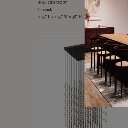
SKU: 2015.13C-27
In stock
21.5" L x 21.5" W x 38" H