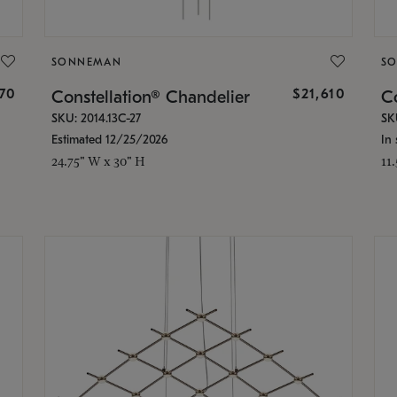
SONNEMAN
S
870
$21,610
Constellation® Chandelier
Co
SKU: 2014.13C-27
SK
Estimated 12/25/2026
In 
24.75" W x 30" H
11