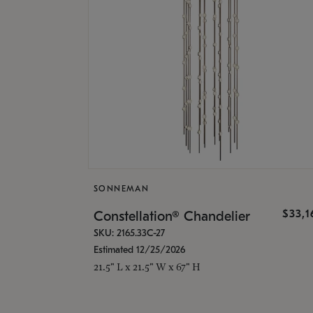
SONNEMAN
$33,
Constellation® Chandelier
SKU: 2165.33C-27
Estimated 12/25/2026
21.5" L x 21.5" W x 67" H