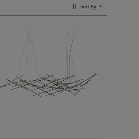
Sort By