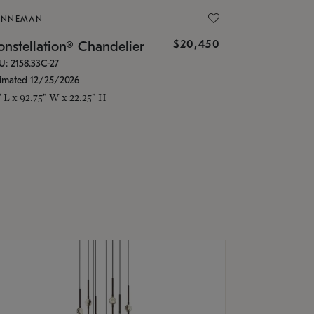
ONNEMAN
$20,450
nstellation® Chandelier
U: 2158.33C-27
timated 12/25/2026
" L x 92.75" W x 22.25" H