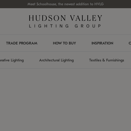
Meet Schoolhouse, the newest addition to HVLG
TRADE PROGRAM
HOW TO BUY
INSPIRATION
C
rative Lighting
Architectural Lighting
Textiles & Furnishings