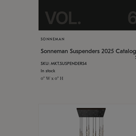
SONNEMAN
Sonneman Suspenders 2025 Catalo
SKU: MKT.SUSPENDERS4
In stock
0" W x 0" H