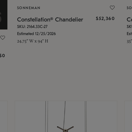
SONNEMAN
S
$52,360
Constellation® Chandelier
Co
SKU: 2164.33C-27
SK
Estimated 12/25/2026
Es
24.75" W x 94" H
35
g
$0