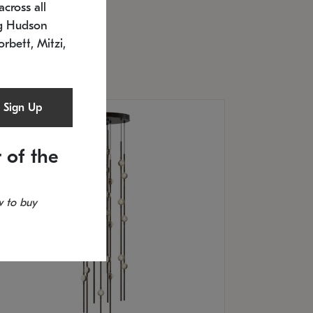
cross all
U: 2168.33C-27
timated 12/25/2026
ng Hudson
.5" L x 20.5" W x 36" H
orbett, Mitzi,
Sign Up
 of the
 to buy