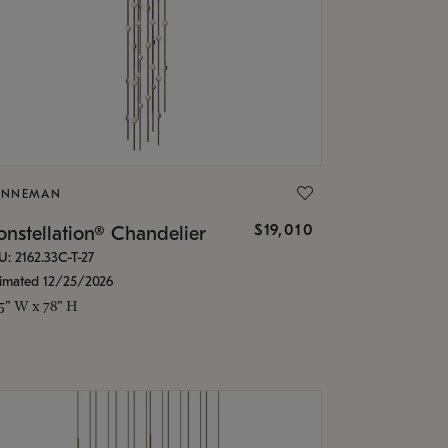
ONNEMAN
$19,010
nstellation® Chandelier
U: 2162.33C-T-27
timated 12/25/2026
.5" W x 78" H