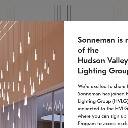
Sonneman is 
of the
Hudson Valley
Lighting Grou
We're excited to share 
Sonneman has joined 
Lighting Group (HVLG).
redirected to the HVLG
SONNEMAN
S
where you can sign up 
810
$9,750
Constellation® Chandelier
Co
Program to access exclu