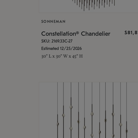
SONNEMAN
$81,
Constellation® Chandelier
SKU: 2169.33C-27
Estimated 12/25/2026
30" L x 30" W x 45" H