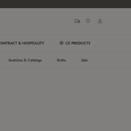
ONTRACT & HOSPITALITY
CE PRODUCTS
Swatches & Catalogs
Bulbs
Sale