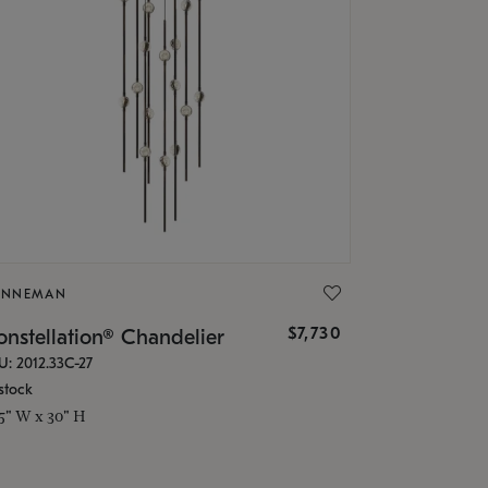
ONNEMAN
$7,730
nstellation® Chandelier
U: 2012.33C-27
stock
.5" W x 30" H