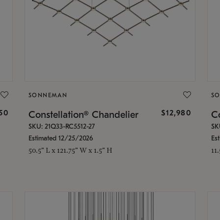
SONNEMAN
S
350
$12,980
Constellation® Chandelier
Co
SKU: 21Q33-RC5512-27
SK
Estimated 12/25/2026
Es
50.5" L x 121.75" W x 1.5" H
11