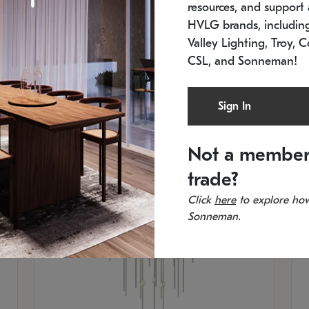
resources, and support a
SKU: 2012.38C-27
SK
In stock
Es
HVLG brands, includi
11.5" W x 30" H
20
Valley Lighting, Troy, C
CSL, and Sonneman!
Sign In
Not a member
trade?
Click
here
to explore how
Sonneman.