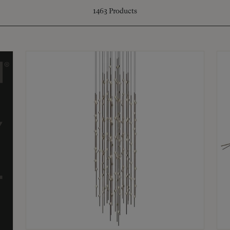
1463
Products