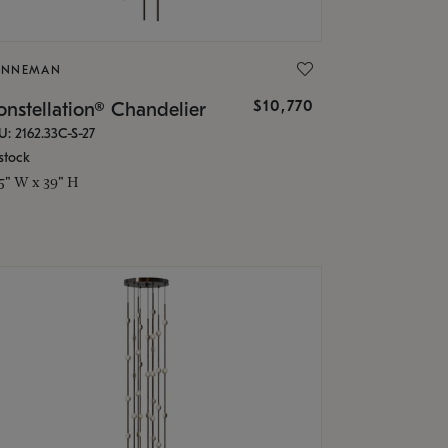
ONNEMAN
$10,770
nstellation® Chandelier
U: 2162.33C-S-27
stock
.5" W x 39" H