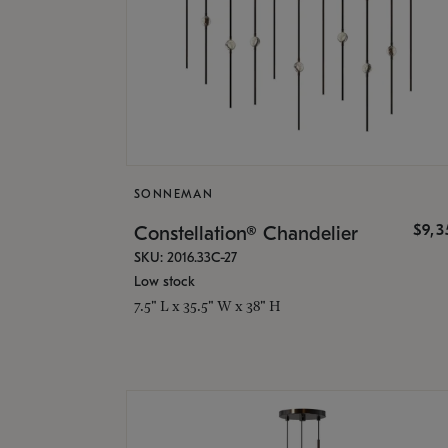
SONNEMAN
$9,
Constellation® Chandelier
SKU: 2016.33C-27
Low stock
7.5" L x 35.5" W x 38" H