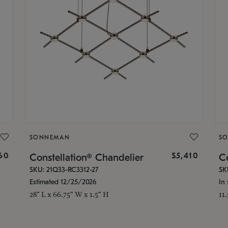
SONNEMAN
S
160
$5,410
Constellation® Chandelier
Co
SKU: 21Q33-RC3312-27
SK
Estimated 12/25/2026
In 
28" L x 66.75" W x 1.5" H
11