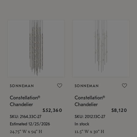
SONNEMAN
SONNEMAN
Constellation®
Constellation®
Chandelier
Chandelier
$52,360
$8,120
SKU: 2164.33C-27
SKU: 2012.13C-27
Estimated 12/25/2026
In stock
24.75" W x 94" H
11.5" W x 30" H