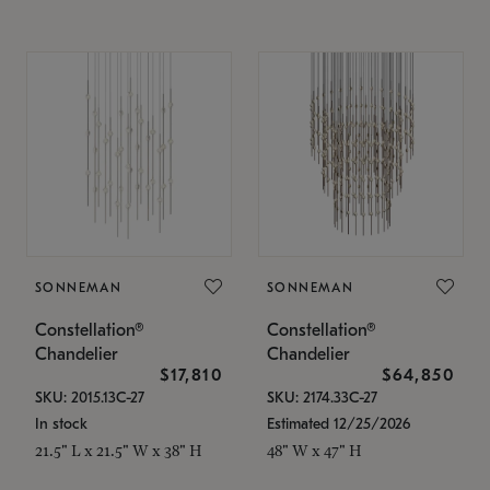
SONNEMAN
SONNEMAN
Constellation®
Constellation®
Chandelier
Chandelier
$17,810
$64,850
SKU: 2015.13C-27
SKU: 2174.33C-27
In stock
Estimated 12/25/2026
21.5" L x 21.5" W x 38" H
48" W x 47" H