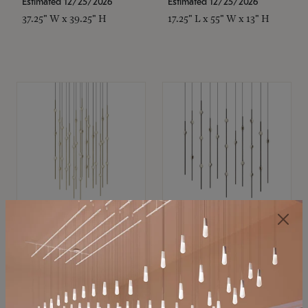
Estimated 12/25/2026
Estimated 12/25/2026
37.25" W x 39.25" H
17.25" L x 55" W x 13" H
SONNEMAN
SONNEMAN
Constellation®
Constellation®
Chandelier
Chandelier
$21,380
$9,350
SKU: 2015.38C-27
SKU: 2016.33C-27