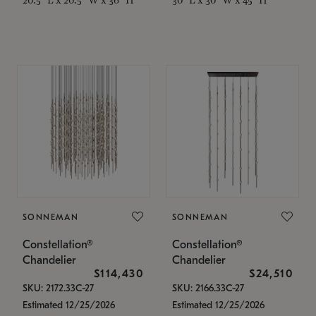
SONNEMAN
SONNEMAN
Constellation®
Constellation®
Chandelier
Chandelier
$114,430
$24,510
SKU: 2172.33C-27
SKU: 2166.33C-27
Estimated 12/25/2026
Estimated 12/25/2026