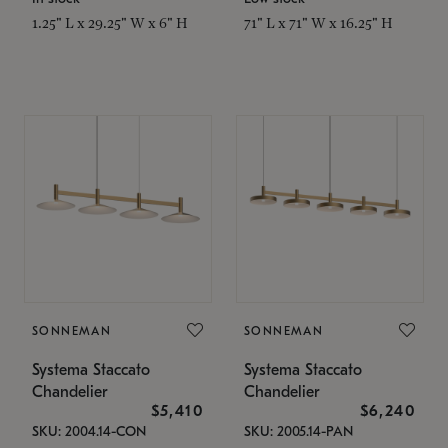
1.25" L x 29.25" W x 6" H
71" L x 71" W x 16.25" H
SONNEMAN
SONNEMAN
Systema Staccato
Systema Staccato
Chandelier
Chandelier
$5,410
$6,240
SKU: 2004.14-CON
SKU: 2005.14-PAN