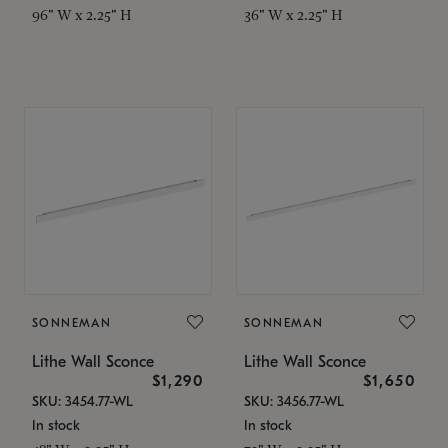
96" W x 2.25" H
36" W x 2.25" H
SONNEMAN
SONNEMAN
Lithe Wall Sconce
Lithe Wall Sconce
$1,290
$1,650
SKU: 3454.77-WL
SKU: 3456.77-WL
In stock
In stock