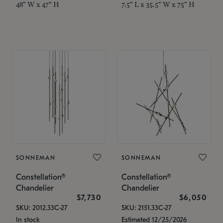
48" W x 47" H
7.5" L x 35.5" W x 75" H
SONNEMAN
SONNEMAN
Constellation®
Constellation®
Chandelier
Chandelier
$7,730
$6,050
SKU: 2012.33C-27
SKU: 2151.33C-27
In stock
Estimated 12/25/2026