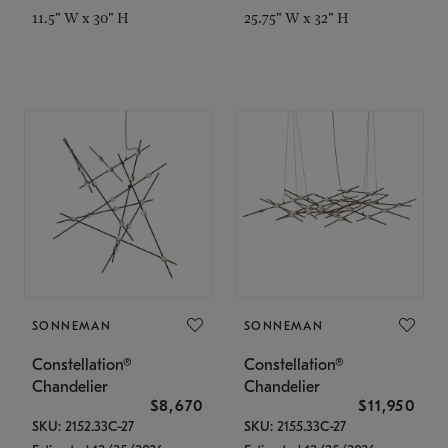
11.5" W x 30" H
25.75" W x 32" H
SONNEMAN
SONNEMAN
Constellation®
Constellation®
Chandelier
Chandelier
$8,670
$11,950
SKU: 2152.33C-27
SKU: 2155.33C-27