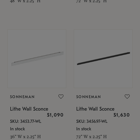
48" W x 2.25" H
72" W x 2.25" H
SONNEMAN
SONNEMAN
Lithe Wall Sconce
Lithe Wall Sconce
$1,090
$1,630
SKU: 3453.77-WL
SKU: 3456.97-WL
In stock
In stock
36" W x 2.25" H
72" W x 2.25" H