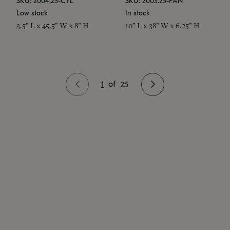
SKU: 2004.25-CYL
SKU: 2003.25-PAN
Low stock
In stock
3.5" L x 45.5" W x 8" H
10" L x 38" W x 6.25" H
1
of
25