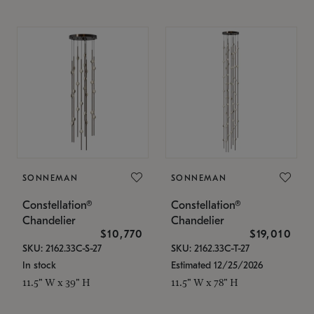
SONNEMAN
SONNEMAN
Constellation®
Constellation®
Chandelier
Chandelier
$10,770
$19,010
SKU: 2162.33C-S-27
SKU: 2162.33C-T-27
In stock
Estimated 12/25/2026
11.5" W x 39" H
11.5" W x 78" H