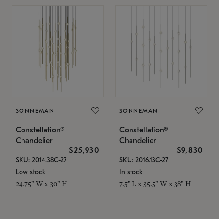
SONNEMAN
SONNEMAN
Constellation®
Constellation®
Chandelier
Chandelier
$25,930
$9,830
SKU: 2014.38C-27
SKU: 2016.13C-27
Low stock
In stock
24.75" W x 30" H
7.5" L x 35.5" W x 38" H