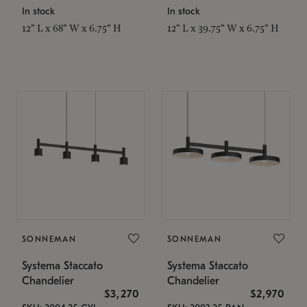
In stock
In stock
12" L x 68" W x 6.75" H
12" L x 39.75" W x 6.75" H
SONNEMAN
SONNEMAN
Systema Staccato
Systema Staccato
Chandelier
Chandelier
$3,270
$2,970