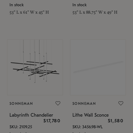
In stock
In stock
53" L x 61" W x 45" H
53" L x 88.75" W x 49" H
SONNEMAN
SONNEMAN
Labyrinth Chandelier
Lithe Wall Sconce
$17,780
$1,580
SKU: 2109.25
SKU: 3456.98-WL