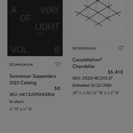
SONNEMAN
Constellation®
SONNEMAN
Chandelier
$5,410
Sonneman Suspenders
SKU: 21Q33-RC3312-27
2025 Catalog
Estimated 12/25/2026
$0
28" L x 66.75" W x 1.5" H
SKU: MKT.SUSPENDERS4
In stock
0" W x 0" H