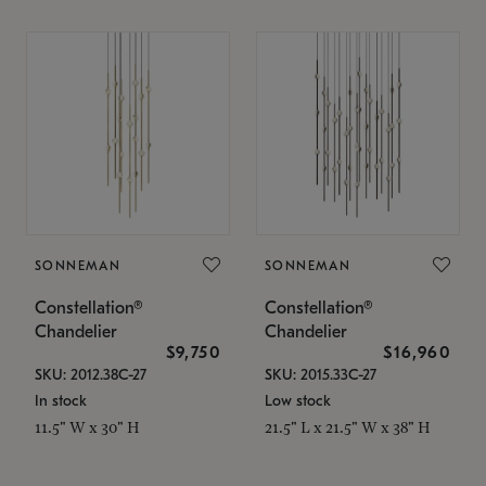
SONNEMAN
SONNEMAN
Constellation®
Constellation®
Chandelier
Chandelier
$9,750
$16,960
SKU: 2012.38C-27
SKU: 2015.33C-27
In stock
Low stock
11.5" W x 30" H
21.5" L x 21.5" W x 38" H