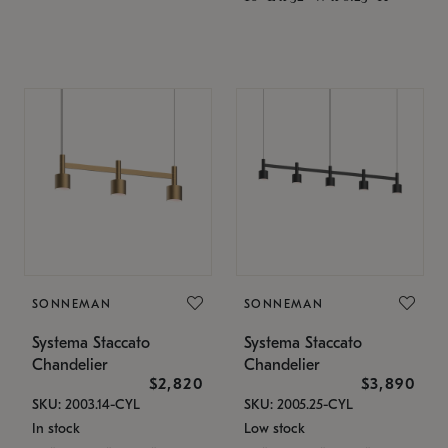
SONNEMAN
SONNEMAN
Systema Staccato
Systema Staccato
Chandelier
Chandelier
$2,820
$3,890
SKU: 2003.14-CYL
SKU: 2005.25-CYL
In stock
Low stock