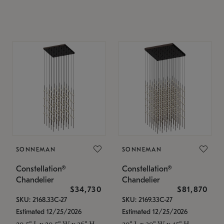
SONNEMAN
SONNEMAN
Constellation®
Constellation®
Chandelier
Chandelier
$34,730
$81,870
SKU: 2168.33C-27
SKU: 2169.33C-27
Estimated 12/25/2026
Estimated 12/25/2026
20.5" L x 20.5" W x 36" H
30" L x 30" W x 45" H