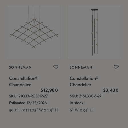
SONNEMAN
SONNEMAN
Constellation®
Constellation®
Chandelier
Chandelier
$12,980
$3,430
SKU: 21Q33-RC5512-27
SKU: 2161.33C-S-27
Estimated 12/25/2026
In stock
50.5" L x 121.75" W x 1.5" H
6" W x 34" H