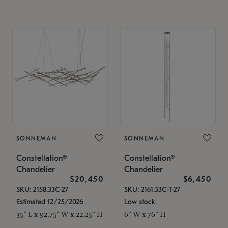
SONNEMAN
SONNEMAN
Constellation®
Constellation®
Chandelier
Chandelier
$20,450
$6,450
SKU: 2158.33C-27
SKU: 2161.33C-T-27
Estimated 12/25/2026
Low stock
35" L x 92.75" W x 22.25" H
6" W x 76" H