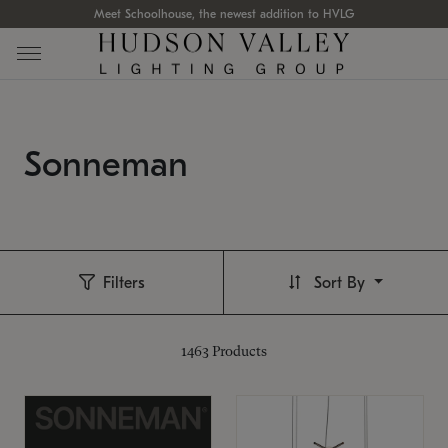
Meet Schoolhouse, the newest addition to HVLG
Sonneman
Filters
Sort By
1463
Products