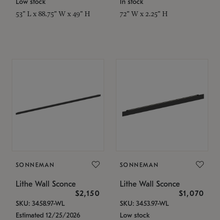
Low stock
In stock
53" L x 88.75" W x 49" H
72" W x 2.25" H
SONNEMAN
SONNEMAN
Lithe Wall Sconce
Lithe Wall Sconce
$2,150
$1,070
SKU: 3458.97-WL
SKU: 3453.97-WL
Estimated 12/25/2026
Low stock