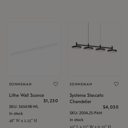
SONNEMAN
SONNEMAN
Lithe Wall Sconce
Systema Staccato
$1,230
Chandelier
SKU: 3454.98-WL
$4,030
SKU: 2004.25-PAN
In stock
In stock
48" W x 2.25" H
10" L x 52" W x 6.25" H