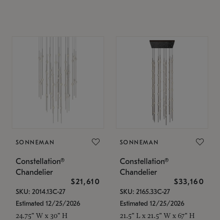
SONNEMAN
SONNEMAN
Constellation®
Constellation®
Chandelier
Chandelier
$21,610
$33,160
SKU: 2014.13C-27
SKU: 2165.33C-27
Estimated 12/25/2026
Estimated 12/25/2026
24.75" W x 30" H
21.5" L x 21.5" W x 67" H