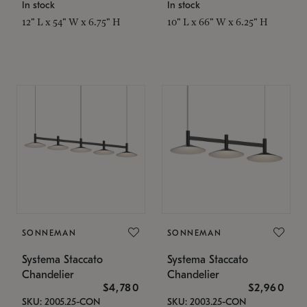
In stock
In stock
12" L x 54" W x 6.75" H
10" L x 66" W x 6.25" H
SONNEMAN
SONNEMAN
Systema Staccato
Systema Staccato
Chandelier
Chandelier
$4,780
$2,960
SKU: 2005.25-CON
SKU: 2003.25-CON