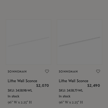
SONNEMAN
SONNEMAN
Lithe Wall Sconce
Lithe Wall Sconce
$2,070
$2,490
SKU: 3458.98-WL
SKU: 3458.77-WL
In stock
In stock
96" W x 2.25" H
96" W x 2.25" H