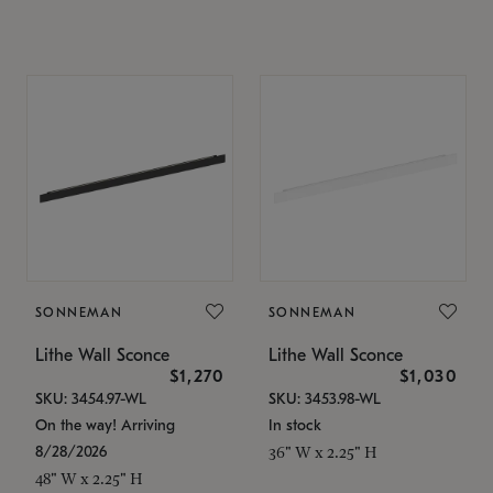
SONNEMAN
SONNEMAN
Lithe Wall Sconce
Lithe Wall Sconce
$1,270
$1,030
SKU: 3454.97-WL
SKU: 3453.98-WL
On the way! Arriving
In stock
8/28/2026
36" W x 2.25" H
48" W x 2.25" H