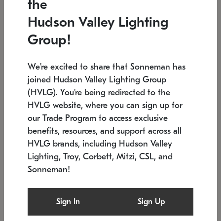
the
Low stock
Low stock
Hudson Valley Lighting
7.5" L x 35.5" W x 38" H
24.75" W x 30" H
Group!
We're excited to share that Sonneman has
joined Hudson Valley Lighting Group
(HVLG). You're being redirected to the
HVLG website, where you can sign up for
our Trade Program to access exclusive
benefits, resources, and support across all
HVLG brands, including Hudson Valley
Lighting, Troy, Corbett, Mitzi, CSL, and
Sonneman!
SONNEMAN
SONNEMAN
Constellation®
Labyrinth Chandelier
Sign In
Sign Up
$9,510
Chandelier
SKU: 2106.25
$24,260