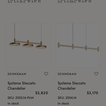
3.5" L x 31.5" W x 8" H
3.5" L x 59.5" W x 8" H
SONNEMAN
SONNEMAN
Systema Staccato
Systema Staccato
Chandelier
Chandelier
$3,820
$3,170
SKU: 2003.14-PAN
SKU: 2004.14
In stock
In stock