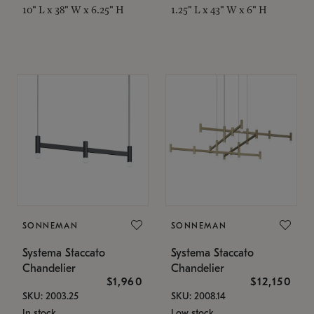
10" L x 38" W x 6.25" H
1.25" L x 43" W x 6" H
SONNEMAN
SONNEMAN
Systema Staccato
Systema Staccato
Chandelier
Chandelier
$1,960
$12,150
SKU: 2003.25
SKU: 2008.14
In stock
Low stock