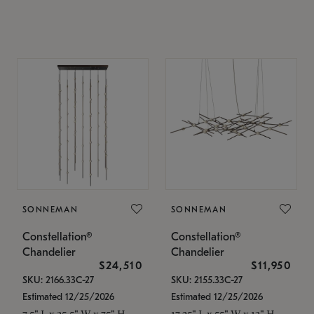
SONNEMAN
SONNEMAN
Constellation®
Constellation®
Chandelier
Chandelier
$24,510
$11,950
SKU: 2166.33C-27
SKU: 2155.33C-27
Estimated 12/25/2026
Estimated 12/25/2026
7.5" L x 35.5" W x 75" H
17.25" L x 55" W x 13" H