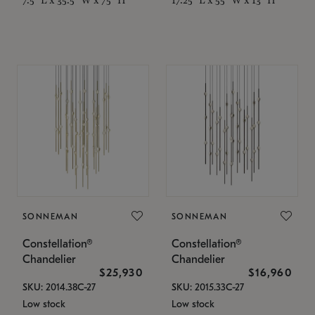
SONNEMAN
SONNEMAN
Constellation®
Constellation®
Chandelier
Chandelier
$25,930
$16,960
SKU: 2014.38C-27
SKU: 2015.33C-27
Low stock
Low stock