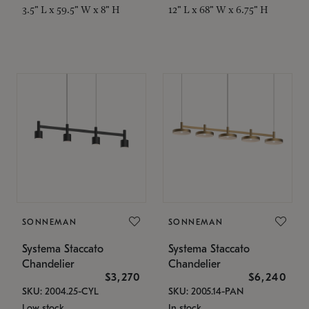
3.5" L x 59.5" W x 8" H
12" L x 68" W x 6.75" H
SONNEMAN
SONNEMAN
Systema Staccato
Systema Staccato
Chandelier
Chandelier
$3,270
$6,240
SKU: 2004.25-CYL
SKU: 2005.14-PAN
Low stock
In stock