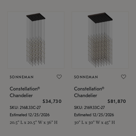
SONNEMAN
SONNEMAN
Constellation®
Constellation®
Chandelier
Chandelier
$34,730
$81,870
SKU: 2168.33C-27
SKU: 2169.33C-27
Estimated 12/25/2026
Estimated 12/25/2026
20.5" L x 20.5" W x 36" H
30" L x 30" W x 45" H