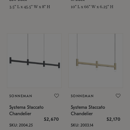
3.5" L x 45.5" W x 8" H
10" L x 66" W x 6.25" H
SONNEMAN
SONNEMAN
Systema Staccato
Systema Staccato
Chandelier
Chandelier
$2,670
$2,170
SKU: 2004.25
SKU: 2003.14