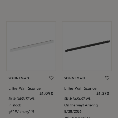
SONNEMAN
SONNEMAN
Lithe Wall Sconce
Lithe Wall Sconce
$1,090
$1,270
SKU: 3453.77-WL
SKU: 3454.97-WL
In stock
On the way! Arriving
8/28/2026
36" W x 2.25" H
48" W x 2.25" H