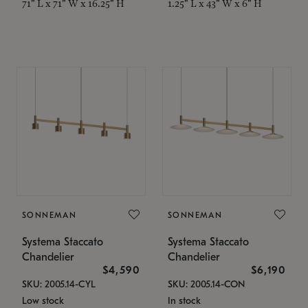
71" L x 71" W x 16.25" H
1.25" L x 43" W x 6" H
SONNEMAN
SONNEMAN
Systema Staccato
Systema Staccato
Chandelier
Chandelier
$4,590
$6,190
SKU: 2005.14-CYL
SKU: 2005.14-CON
Low stock
In stock