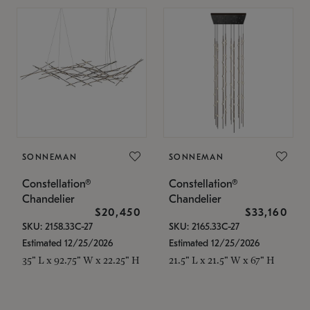
SONNEMAN
SONNEMAN
Constellation®
Constellation®
Chandelier
Chandelier
$20,450
$33,160
SKU: 2158.33C-27
SKU: 2165.33C-27
Estimated 12/25/2026
Estimated 12/25/2026
35" L x 92.75" W x 22.25" H
21.5" L x 21.5" W x 67" H