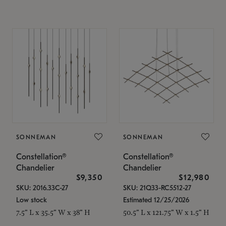
SONNEMAN
SONNEMAN
Constellation®
Constellation®
Chandelier
Chandelier
$9,350
$12,980
SKU: 2016.33C-27
SKU: 21Q33-RC5512-27
Low stock
Estimated 12/25/2026
7.5" L x 35.5" W x 38" H
50.5" L x 121.75" W x 1.5" H