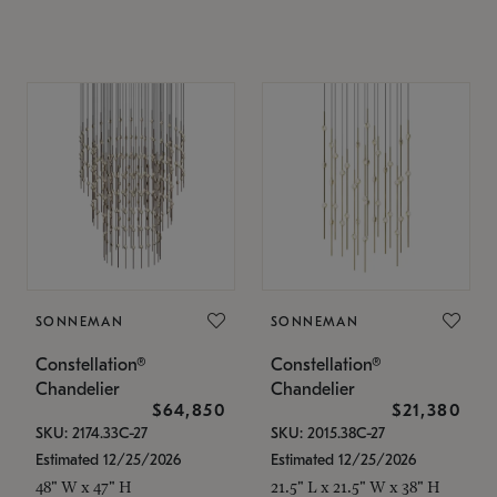
SONNEMAN
SONNEMAN
Constellation®
Constellation®
Chandelier
Chandelier
$64,850
$21,380
SKU: 2174.33C-27
SKU: 2015.38C-27
Estimated 12/25/2026
Estimated 12/25/2026
48" W x 47" H
21.5" L x 21.5" W x 38" H