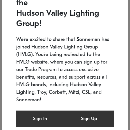
the
Low stock
In stock
Hudson Valley Lighting
6" W x 76" H
7.5" L x 35.5" W x 38" H
Group!
We're excited to share that Sonneman has
joined Hudson Valley Lighting Group
(HVLG). You're being redirected to the
HVLG website, where you can sign up for
our Trade Program to access exclusive
benefits, resources, and support across all
HVLG brands, including Hudson Valley
Lighting, Troy, Corbett, Mitzi, CSL, and
Sonneman!
SONNEMAN
SONNEMAN
Constellation®
Labyrinth Chandelier
Sign In
Sign Up
$17,780
Chandelier
SKU: 2109.25
$6,050