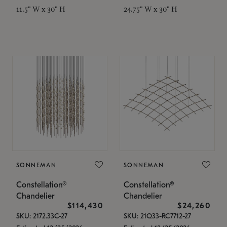
11.5" W x 30" H
24.75" W x 30" H
SONNEMAN
SONNEMAN
Constellation®
Constellation®
Chandelier
Chandelier
$114,430
$24,260
SKU: 2172.33C-27
SKU: 21Q33-RC7712-27