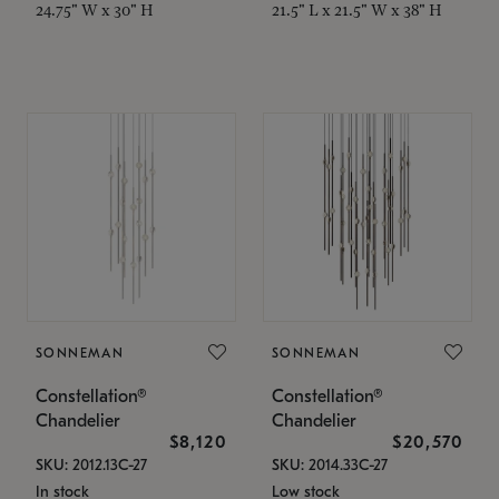
24.75" W x 30" H
21.5" L x 21.5" W x 38" H
SONNEMAN
SONNEMAN
Constellation®
Constellation®
Chandelier
Chandelier
$8,120
$20,570
SKU: 2012.13C-27
SKU: 2014.33C-27
In stock
Low stock