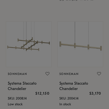
SONNEMAN
SONNEMAN
Systema Staccato
Systema Staccato
Chandelier
Chandelier
$12,150
$3,170
SKU: 2008.14
SKU: 2004.14
Low stock
In stock