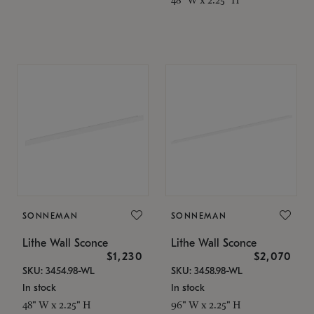
SONNEMAN
SONNEMAN
Lithe Wall Sconce
Lithe Wall Sconce
$1,230
$2,070
SKU: 3454.98-WL
SKU: 3458.98-WL
In stock
In stock
48" W x 2.25" H
96" W x 2.25" H