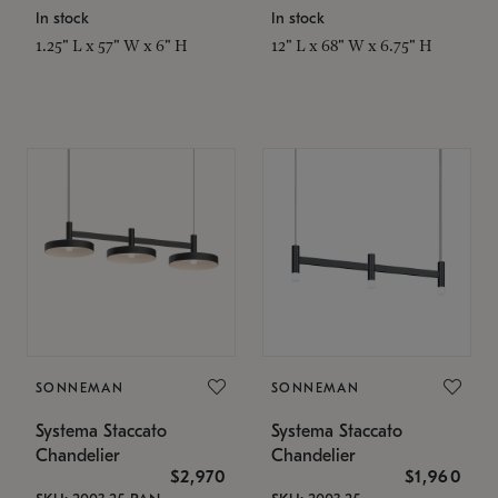
In stock
In stock
1.25" L x 57" W x 6" H
12" L x 68" W x 6.75" H
SONNEMAN
SONNEMAN
Systema Staccato
Systema Staccato
Chandelier
Chandelier
$2,970
$1,960