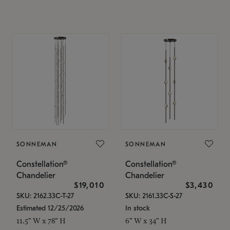
SONNEMAN
SONNEMAN
Constellation®
Constellation®
Chandelier
Chandelier
$19,010
$3,430
SKU: 2162.33C-T-27
SKU: 2161.33C-S-27
Estimated 12/25/2026
In stock
11.5" W x 78" H
6" W x 34" H