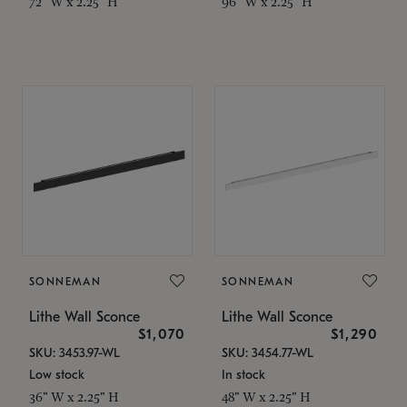
72" W x 2.25" H
96" W x 2.25" H
SONNEMAN
SONNEMAN
Lithe Wall Sconce
Lithe Wall Sconce
$1,070
$1,290
SKU: 3453.97-WL
SKU: 3454.77-WL
Low stock
In stock
36" W x 2.25" H
48" W x 2.25" H