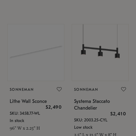
SONNEMAN
SONNEMAN
Lithe Wall Sconce
Systema Staccato
$2,490
Chandelier
SKU: 3458.77-WL
$2,410
SKU: 2003.25-CYL
In stock
Low stock
96" W x 2.25" H
3.5" L x 31.5" W x 8" H