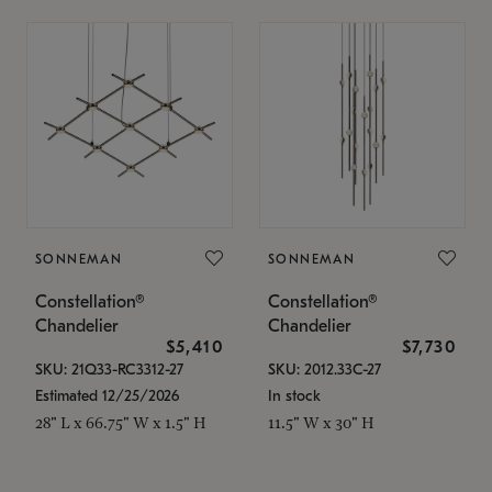
SONNEMAN
SONNEMAN
Constellation®
Constellation®
Chandelier
Chandelier
$5,410
$7,730
SKU: 21Q33-RC3312-27
SKU: 2012.33C-27
Estimated 12/25/2026
In stock
28" L x 66.75" W x 1.5" H
11.5" W x 30" H