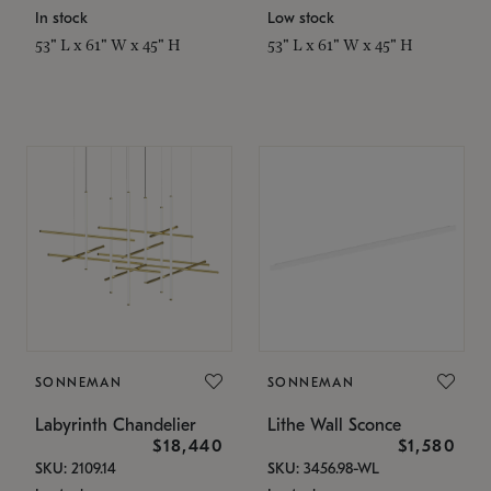
In stock
Low stock
53" L x 61" W x 45" H
53" L x 61" W x 45" H
SONNEMAN
SONNEMAN
Labyrinth Chandelier
Lithe Wall Sconce
$18,440
$1,580
SKU: 2109.14
SKU: 3456.98-WL