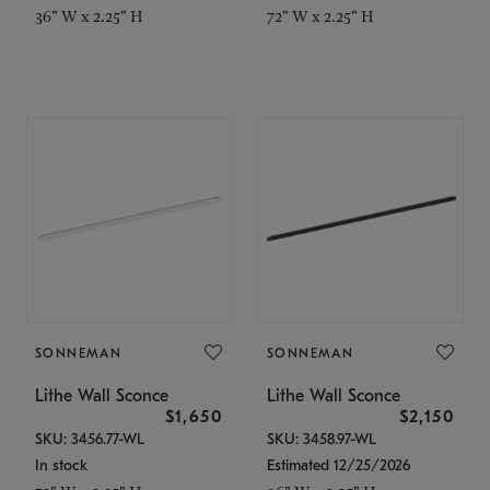
36" W x 2.25" H
72" W x 2.25" H
SONNEMAN
SONNEMAN
Lithe Wall Sconce
Lithe Wall Sconce
$1,650
$2,150
SKU: 3456.77-WL
SKU: 3458.97-WL
In stock
Estimated 12/25/2026