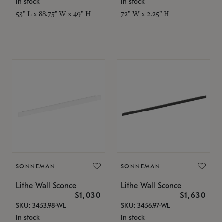
In stock
In stock
53" L x 88.75" W x 49" H
72" W x 2.25" H
SONNEMAN
SONNEMAN
Lithe Wall Sconce
Lithe Wall Sconce
$1,030
$1,630
SKU: 3453.98-WL
SKU: 3456.97-WL
In stock
In stock