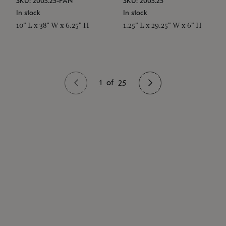
SKU: 2003.25-PAN
SKU: 2003.25
In stock
In stock
10" L x 38" W x 6.25" H
1.25" L x 29.25" W x 6" H
1
of
25