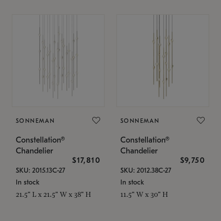
SONNEMAN
SONNEMAN
Constellation®
Constellation®
Chandelier
Chandelier
$17,810
$9,750
SKU: 2015.13C-27
SKU: 2012.38C-27
In stock
In stock
21.5" L x 21.5" W x 38" H
11.5" W x 30" H