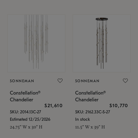
SONNEMAN
SONNEMAN
Constellation®
Constellation®
Chandelier
Chandelier
$21,610
$10,770
SKU: 2014.13C-27
SKU: 2162.33C-S-27
Estimated 12/25/2026
In stock
24.75" W x 30" H
11.5" W x 39" H