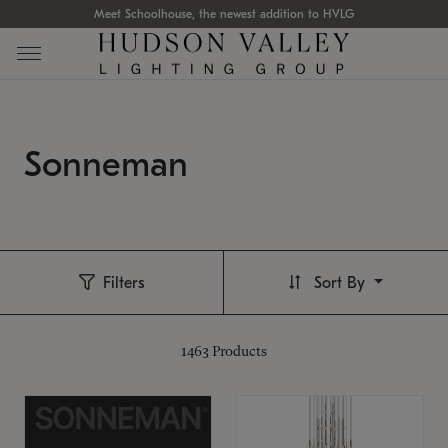
Meet Schoolhouse, the newest addition to HVLG
Sonneman
Filters
Sort By
1463
Products