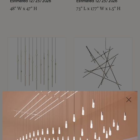
Estimated 12/25/2026
Estimated 12/25/2026
48" W x 47" H
73" L x 177" W x 1.5" H
SONNEMAN
SONNEMAN
Constellation®
Constellation®
Chandelier
Chandelier
$11,800
$8,670
SKU: 2016.38C-27
SKU: 2152.33C-27