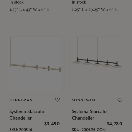
In stock
In stock
1.25" L x 43" W x 6" H
1.25" L x 29.25" W x 6" H
SONNEMAN
SONNEMAN
Systema Staccato
Systema Staccato
Chandelier
Chandelier
$3,490
$4,780
SKU: 2005.14
SKU: 2005.25-CON