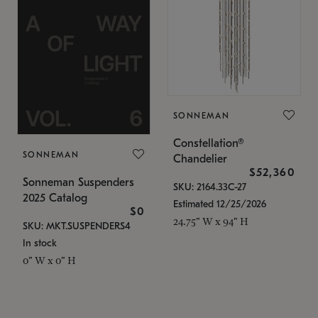
SONNEMAN
Constellation®
SONNEMAN
Chandelier
$52,360
Sonneman Suspenders
SKU: 2164.33C-27
2025 Catalog
Estimated 12/25/2026
$0
24.75" W x 94" H
SKU: MKT.SUSPENDERS4
In stock
0" W x 0" H