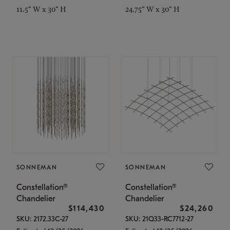
11.5" W x 30" H
24.75" W x 30" H
SONNEMAN
SONNEMAN
Constellation®
Constellation®
Chandelier
Chandelier
$114,430
$24,260
SKU: 2172.33C-27
SKU: 21Q33-RC7712-27