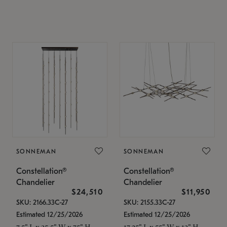
SONNEMAN
SONNEMAN
Constellation®
Constellation®
Chandelier
Chandelier
$24,510
$11,950
SKU: 2166.33C-27
SKU: 2155.33C-27
Estimated 12/25/2026
Estimated 12/25/2026
7.5" L x 35.5" W x 75" H
17.25" L x 55" W x 13" H