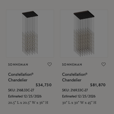
SONNEMAN
SONNEMAN
Constellation®
Constellation®
Chandelier
Chandelier
$34,730
$81,870
SKU: 2168.33C-27
SKU: 2169.33C-27
Estimated 12/25/2026
Estimated 12/25/2026
20.5" L x 20.5" W x 36" H
30" L x 30" W x 45" H