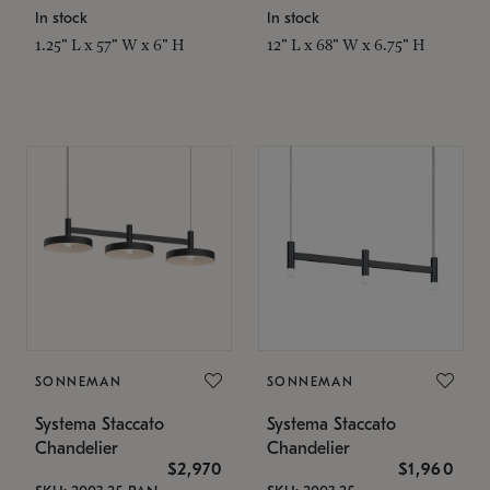
In stock
In stock
1.25" L x 57" W x 6" H
12" L x 68" W x 6.75" H
SONNEMAN
SONNEMAN
Systema Staccato
Systema Staccato
Chandelier
Chandelier
$2,970
$1,960