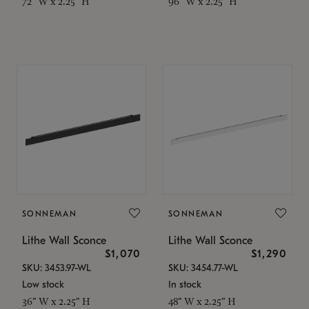
72" W x 2.25" H
96" W x 2.25" H
SONNEMAN
SONNEMAN
Lithe Wall Sconce
Lithe Wall Sconce
$1,070
$1,290
SKU: 3453.97-WL
SKU: 3454.77-WL
Low stock
In stock
36" W x 2.25" H
48" W x 2.25" H