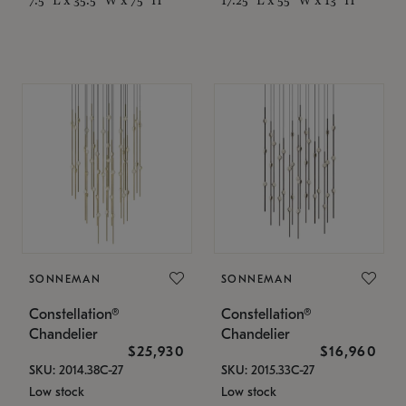
SONNEMAN
SONNEMAN
Constellation®
Constellation®
Chandelier
Chandelier
$25,930
$16,960
SKU: 2014.38C-27
SKU: 2015.33C-27
Low stock
Low stock