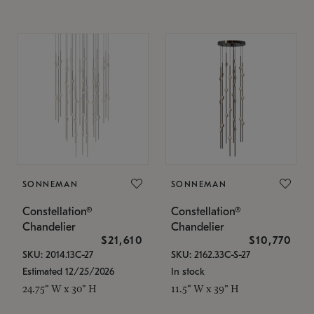
SONNEMAN
SONNEMAN
Constellation®
Constellation®
Chandelier
Chandelier
$21,610
$10,770
SKU: 2014.13C-27
SKU: 2162.33C-S-27
Estimated 12/25/2026
In stock
24.75" W x 30" H
11.5" W x 39" H