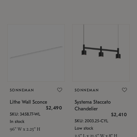
SONNEMAN
SONNEMAN
Lithe Wall Sconce
Systema Staccato
$2,490
Chandelier
SKU: 3458.77-WL
$2,410
SKU: 2003.25-CYL
In stock
Low stock
96" W x 2.25" H
3.5" L x 31.5" W x 8" H