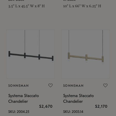
3.5" L x 45.5" W x 8" H
10" L x 66" W x 6.25" H
SONNEMAN
SONNEMAN
Systema Staccato
Systema Staccato
Chandelier
Chandelier
$2,670
$2,170
SKU: 2004.25
SKU: 2003.14