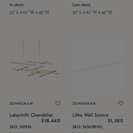
In stock
Low stock
53" L x 61" W x 45" H
53" L x 61" W x 45" H
SONNEMAN
SONNEMAN
Labyrinth Chandelier
Lithe Wall Sconce
$18,440
$1,580
SKU: 2109.14
SKU: 3456.98-WL