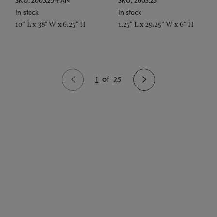
SKU: 2003.25-PAN
SKU: 2003.25
In stock
In stock
10" L x 38" W x 6.25" H
1.25" L x 29.25" W x 6" H
1
of
25