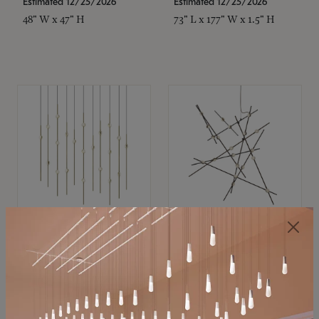
Estimated 12/25/2026
Estimated 12/25/2026
48" W x 47" H
73" L x 177" W x 1.5" H
SONNEMAN
SONNEMAN
Constellation®
Constellation®
Chandelier
Chandelier
$11,800
$8,670
SKU: 2016.38C-27
SKU: 2152.33C-27