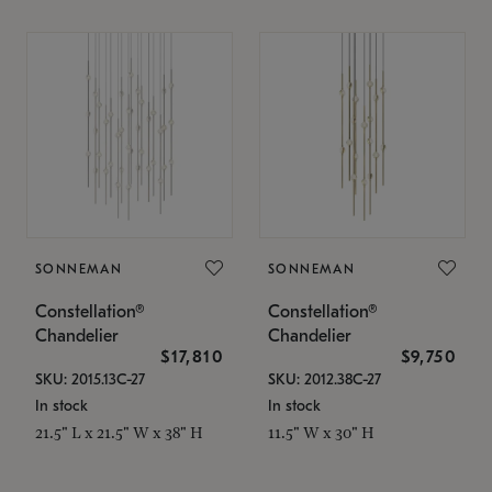
SONNEMAN
SONNEMAN
Constellation®
Constellation®
Chandelier
Chandelier
$17,810
$9,750
SKU: 2015.13C-27
SKU: 2012.38C-27
In stock
In stock
21.5" L x 21.5" W x 38" H
11.5" W x 30" H