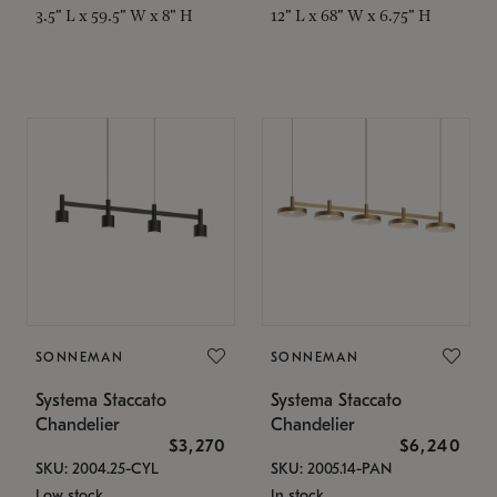
3.5" L x 59.5" W x 8" H
12" L x 68" W x 6.75" H
SONNEMAN
SONNEMAN
Systema Staccato
Systema Staccato
Chandelier
Chandelier
$3,270
$6,240
SKU: 2004.25-CYL
SKU: 2005.14-PAN
Low stock
In stock