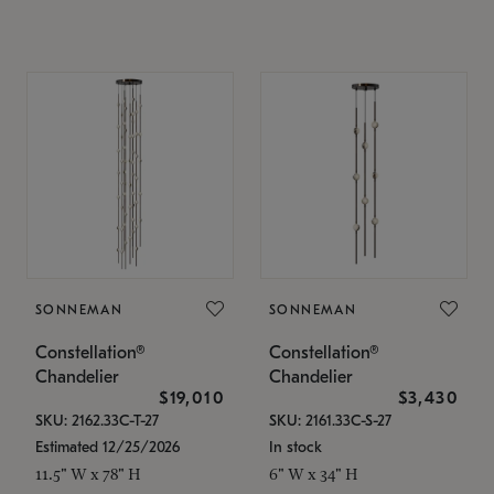
SONNEMAN
SONNEMAN
Constellation®
Constellation®
Chandelier
Chandelier
$19,010
$3,430
SKU: 2162.33C-T-27
SKU: 2161.33C-S-27
Estimated 12/25/2026
In stock
11.5" W x 78" H
6" W x 34" H