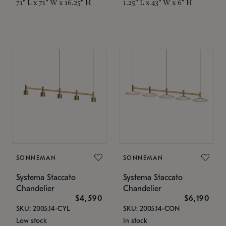
71" L x 71" W x 16.25" H
1.25" L x 43" W x 6" H
SONNEMAN
SONNEMAN
Systema Staccato
Systema Staccato
Chandelier
Chandelier
$4,590
$6,190
SKU: 2005.14-CYL
SKU: 2005.14-CON
Low stock
In stock