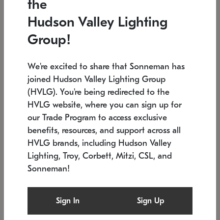
the
Low stock
In stock
Hudson Valley Lighting
6" W x 76" H
7.5" L x 35.5" W x 38" H
Group!
We're excited to share that Sonneman has
joined Hudson Valley Lighting Group
(HVLG). You're being redirected to the
HVLG website, where you can sign up for
our Trade Program to access exclusive
benefits, resources, and support across all
HVLG brands, including Hudson Valley
Lighting, Troy, Corbett, Mitzi, CSL, and
Sonneman!
SONNEMAN
SONNEMAN
Constellation®
Labyrinth Chandelier
Sign In
Sign Up
$17,780
Chandelier
SKU: 2109.25
$6,050