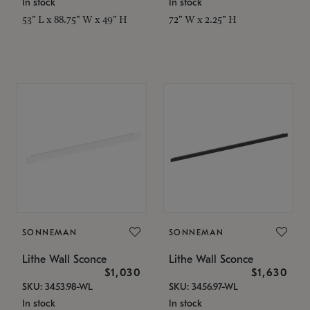
In stock
In stock
53" L x 88.75" W x 49" H
72" W x 2.25" H
SONNEMAN
SONNEMAN
Lithe Wall Sconce
Lithe Wall Sconce
$1,030
$1,630
SKU: 3453.98-WL
SKU: 3456.97-WL
In stock
In stock