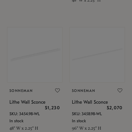
SONNEMAN
SONNEMAN
Lithe Wall Sconce
Lithe Wall Sconce
$1,230
$2,070
SKU: 3454.98-WL
SKU: 3458.98-WL
In stock
In stock
48" W x 2.25" H
96" W x 2.25" H