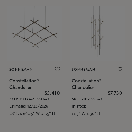
SONNEMAN
SONNEMAN
Constellation®
Constellation®
Chandelier
Chandelier
$5,410
$7,730
SKU: 21Q33-RC3312-27
SKU: 2012.33C-27
Estimated 12/25/2026
In stock
28" L x 66.75" W x 1.5" H
11.5" W x 30" H