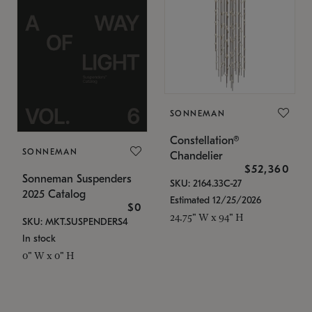
SONNEMAN
Constellation®
SONNEMAN
Chandelier
$52,360
Sonneman Suspenders
SKU: 2164.33C-27
2025 Catalog
Estimated 12/25/2026
$0
24.75" W x 94" H
SKU: MKT.SUSPENDERS4
In stock
0" W x 0" H