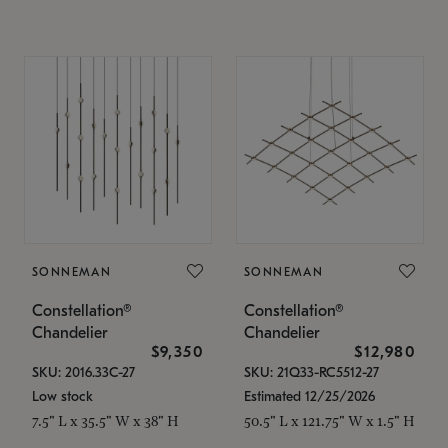
SONNEMAN
SONNEMAN
Constellation®
Constellation®
Chandelier
Chandelier
$9,350
$12,980
SKU: 2016.33C-27
SKU: 21Q33-RC5512-27
Low stock
Estimated 12/25/2026
7.5" L x 35.5" W x 38" H
50.5" L x 121.75" W x 1.5" H