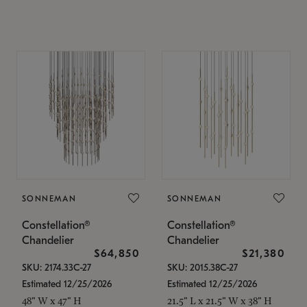
SONNEMAN
SONNEMAN
Constellation®
Constellation®
Chandelier
Chandelier
$64,850
$21,380
SKU: 2174.33C-27
SKU: 2015.38C-27
Estimated 12/25/2026
Estimated 12/25/2026
48" W x 47" H
21.5" L x 21.5" W x 38" H