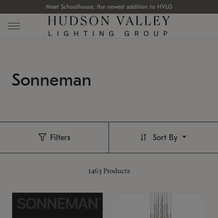
Meet Schoolhouse, the newest addition to HVLG
Sonneman
Filters
Sort By
1463
Products