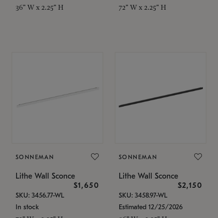
36" W x 2.25" H
72" W x 2.25" H
SONNEMAN
SONNEMAN
Lithe Wall Sconce
Lithe Wall Sconce
$1,650
$2,150
SKU: 3456.77-WL
SKU: 3458.97-WL
In stock
Estimated 12/25/2026