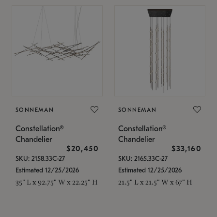
SONNEMAN
SONNEMAN
Constellation®
Constellation®
Chandelier
Chandelier
$20,450
$33,160
SKU: 2158.33C-27
SKU: 2165.33C-27
Estimated 12/25/2026
Estimated 12/25/2026
35" L x 92.75" W x 22.25" H
21.5" L x 21.5" W x 67" H