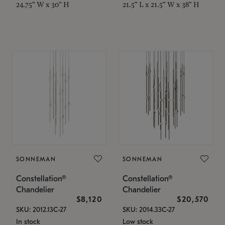
24.75" W x 30" H
21.5" L x 21.5" W x 38" H
SONNEMAN
SONNEMAN
Constellation®
Constellation®
Chandelier
Chandelier
$8,120
$20,570
SKU: 2012.13C-27
SKU: 2014.33C-27
In stock
Low stock