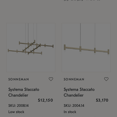
SONNEMAN
SONNEMAN
Systema Staccato
Systema Staccato
Chandelier
Chandelier
$12,150
$3,170
SKU: 2008.14
SKU: 2004.14
Low stock
In stock