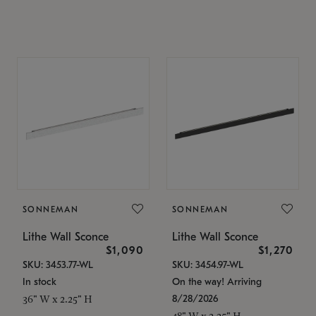
SONNEMAN
SONNEMAN
Lithe Wall Sconce
Lithe Wall Sconce
$1,090
$1,270
SKU: 3453.77-WL
SKU: 3454.97-WL
In stock
On the way! Arriving
8/28/2026
36" W x 2.25" H
48" W x 2.25" H