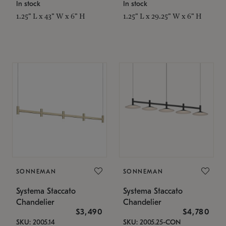
In stock
In stock
1.25" L x 43" W x 6" H
1.25" L x 29.25" W x 6" H
SONNEMAN
SONNEMAN
Systema Staccato
Systema Staccato
Chandelier
Chandelier
$3,490
$4,780
SKU: 2005.14
SKU: 2005.25-CON