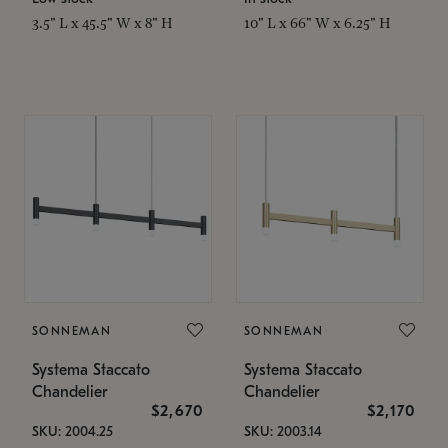
3.5" L x 45.5" W x 8" H
10" L x 66" W x 6.25" H
SONNEMAN
SONNEMAN
Systema Staccato
Systema Staccato
Chandelier
Chandelier
$2,670
$2,170
SKU: 2004.25
SKU: 2003.14