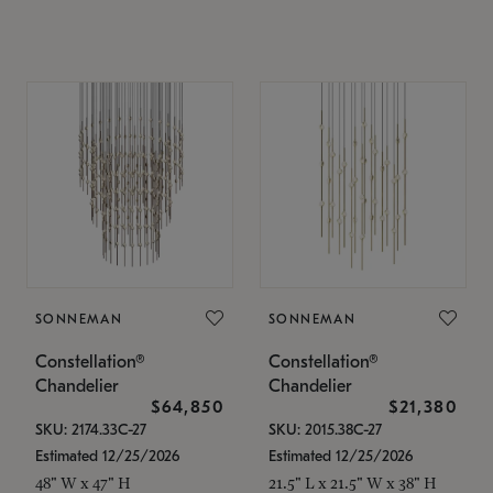
SONNEMAN
SONNEMAN
Constellation®
Constellation®
Chandelier
Chandelier
$64,850
$21,380
SKU: 2174.33C-27
SKU: 2015.38C-27
Estimated 12/25/2026
Estimated 12/25/2026
48" W x 47" H
21.5" L x 21.5" W x 38" H