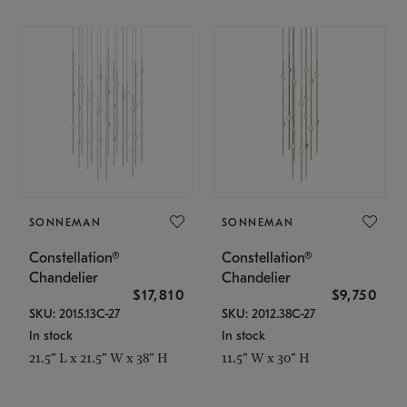
SONNEMAN
SONNEMAN
Constellation®
Constellation®
Chandelier
Chandelier
$17,810
$9,750
SKU: 2015.13C-27
SKU: 2012.38C-27
In stock
In stock
21.5" L x 21.5" W x 38" H
11.5" W x 30" H