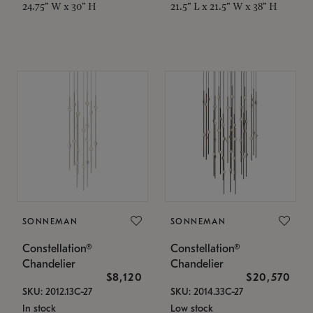
24.75" W x 30" H
21.5" L x 21.5" W x 38" H
SONNEMAN
SONNEMAN
Constellation®
Constellation®
Chandelier
Chandelier
$8,120
$20,570
SKU: 2012.13C-27
SKU: 2014.33C-27
In stock
Low stock