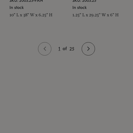
SKU: 2003.25-PAN
SKU: 2003.25
In stock
In stock
10" L x 38" W x 6.25" H
1.25" L x 29.25" W x 6" H
1
of
25