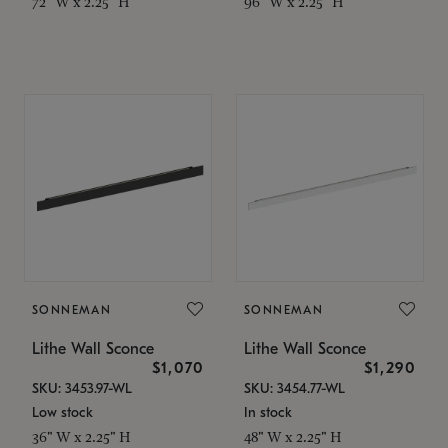
72" W x 2.25" H
96" W x 2.25" H
SONNEMAN
SONNEMAN
Lithe Wall Sconce
Lithe Wall Sconce
$1,070
$1,290
SKU: 3453.97-WL
SKU: 3454.77-WL
Low stock
In stock
36" W x 2.25" H
48" W x 2.25" H