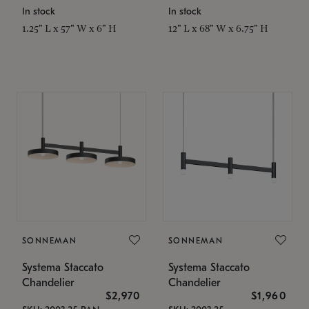
In stock
In stock
1.25" L x 57" W x 6" H
12" L x 68" W x 6.75" H
SONNEMAN
SONNEMAN
Systema Staccato
Systema Staccato
Chandelier
Chandelier
$2,970
$1,960