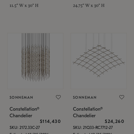
11.5" W x 30" H
24.75" W x 30" H
SONNEMAN
SONNEMAN
Constellation®
Constellation®
Chandelier
Chandelier
$114,430
$24,260
SKU: 2172.33C-27
SKU: 21Q33-RC7712-27