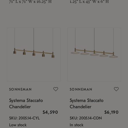
71" L x 71" W x 16.25" H
1.25" L x 43" W x 6" H
SONNEMAN
SONNEMAN
Systema Staccato
Systema Staccato
Chandelier
Chandelier
$4,590
$6,190
SKU: 2005.14-CYL
SKU: 2005.14-CON
Low stock
In stock