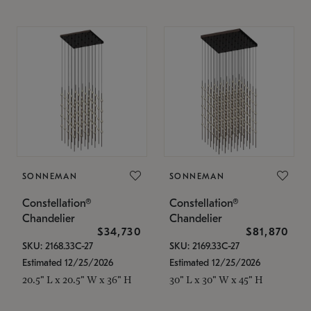
SONNEMAN
SONNEMAN
Constellation®
Constellation®
Chandelier
Chandelier
$34,730
$81,870
SKU: 2168.33C-27
SKU: 2169.33C-27
Estimated 12/25/2026
Estimated 12/25/2026
20.5" L x 20.5" W x 36" H
30" L x 30" W x 45" H