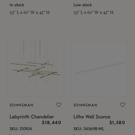
In stock
Low stock
53" L x 61" W x 45" H
53" L x 61" W x 45" H
SONNEMAN
SONNEMAN
Labyrinth Chandelier
Lithe Wall Sconce
$18,440
$1,580
SKU: 2109.14
SKU: 3456.98-WL