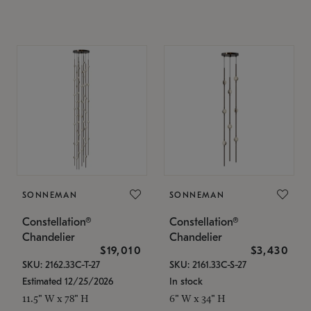
SONNEMAN
SONNEMAN
Constellation®
Constellation®
Chandelier
Chandelier
$19,010
$3,430
SKU: 2162.33C-T-27
SKU: 2161.33C-S-27
Estimated 12/25/2026
In stock
11.5" W x 78" H
6" W x 34" H