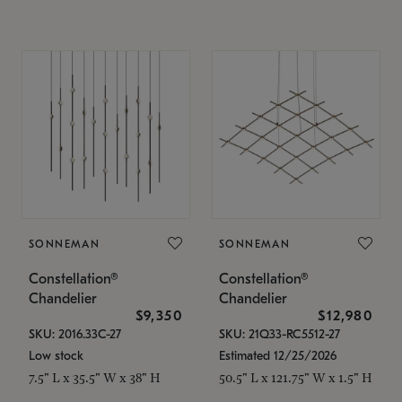
SONNEMAN
SONNEMAN
Constellation®
Constellation®
Chandelier
Chandelier
$9,350
$12,980
SKU: 2016.33C-27
SKU: 21Q33-RC5512-27
Low stock
Estimated 12/25/2026
7.5" L x 35.5" W x 38" H
50.5" L x 121.75" W x 1.5" H