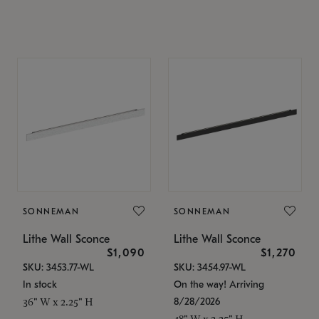
SONNEMAN
SONNEMAN
Lithe Wall Sconce
Lithe Wall Sconce
$1,090
$1,270
SKU: 3453.77-WL
SKU: 3454.97-WL
In stock
On the way! Arriving
8/28/2026
36" W x 2.25" H
48" W x 2.25" H