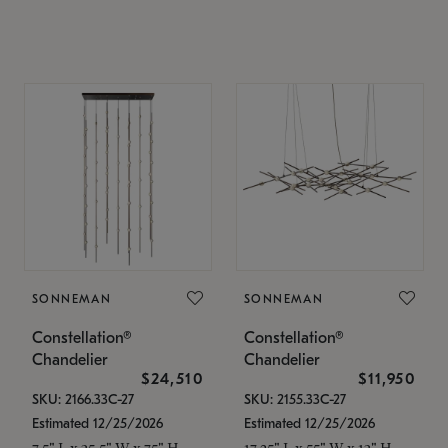
SONNEMAN
SONNEMAN
Constellation®
Constellation®
Chandelier
Chandelier
$24,510
$11,950
SKU: 2166.33C-27
SKU: 2155.33C-27
Estimated 12/25/2026
Estimated 12/25/2026
7.5" L x 35.5" W x 75" H
17.25" L x 55" W x 13" H