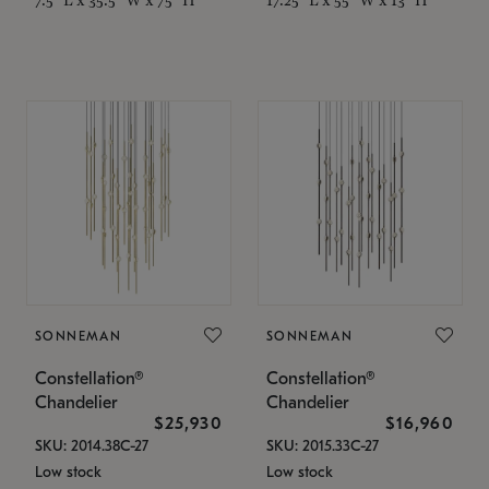
SONNEMAN
SONNEMAN
Constellation®
Constellation®
Chandelier
Chandelier
$25,930
$16,960
SKU: 2014.38C-27
SKU: 2015.33C-27
Low stock
Low stock