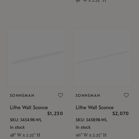
SONNEMAN
SONNEMAN
Lithe Wall Sconce
Lithe Wall Sconce
$1,230
$2,070
SKU: 3454.98-WL
SKU: 3458.98-WL
In stock
In stock
48" W x 2.25" H
96" W x 2.25" H