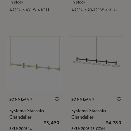
In stock
In stock
1.25" L x 43" W x 6" H
1.25" L x 29.25" W x 6" H
SONNEMAN
SONNEMAN
Systema Staccato
Systema Staccato
Chandelier
Chandelier
$3,490
$4,780
SKU: 2005.14
SKU: 2005.25-CON