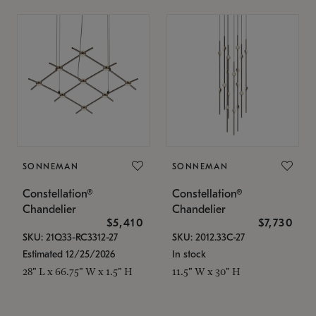
SONNEMAN
SONNEMAN
Constellation®
Constellation®
Chandelier
Chandelier
$5,410
$7,730
SKU: 21Q33-RC3312-27
SKU: 2012.33C-27
Estimated 12/25/2026
In stock
28" L x 66.75" W x 1.5" H
11.5" W x 30" H