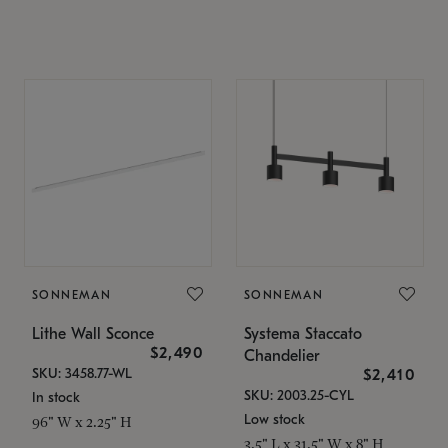
SONNEMAN
SONNEMAN
Lithe Wall Sconce
Systema Staccato
$2,490
Chandelier
SKU: 3458.77-WL
$2,410
SKU: 2003.25-CYL
In stock
Low stock
96" W x 2.25" H
3.5" L x 31.5" W x 8" H