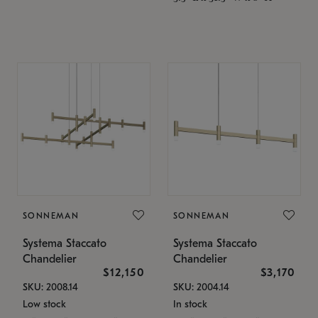
SONNEMAN
SONNEMAN
Systema Staccato
Systema Staccato
Chandelier
Chandelier
$12,150
$3,170
SKU: 2008.14
SKU: 2004.14
Low stock
In stock