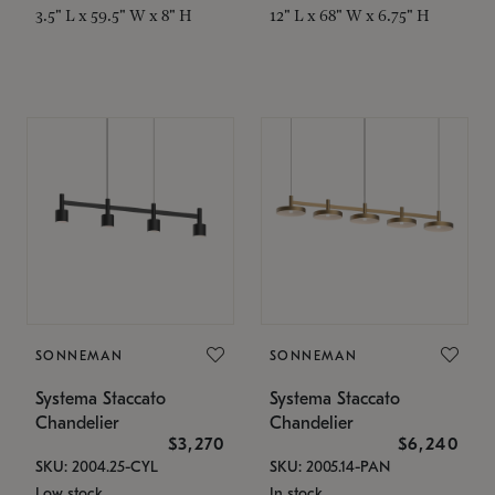
3.5" L x 59.5" W x 8" H
12" L x 68" W x 6.75" H
SONNEMAN
SONNEMAN
Systema Staccato
Systema Staccato
Chandelier
Chandelier
$3,270
$6,240
SKU: 2004.25-CYL
SKU: 2005.14-PAN
Low stock
In stock