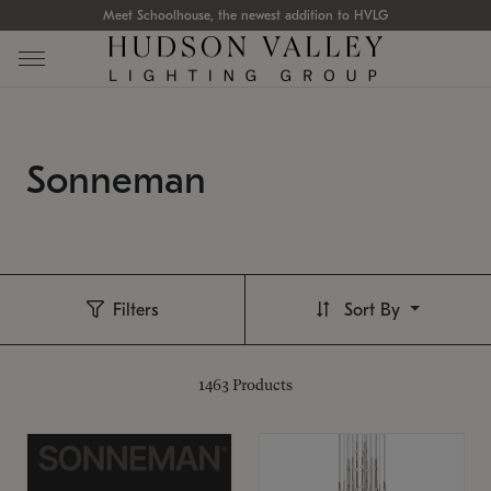
Meet Schoolhouse, the newest addition to HVLG
Sonneman
Filters
Sort By
1463
Products