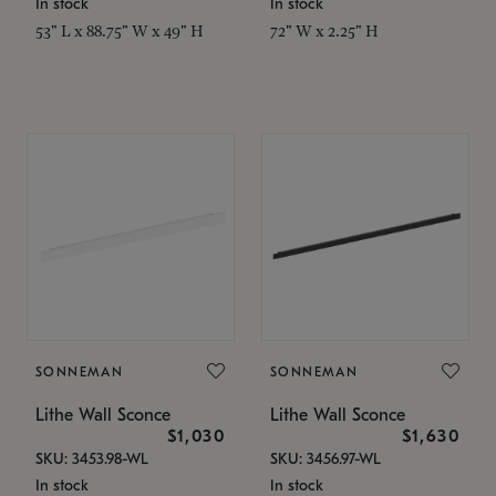
In stock
In stock
53" L x 88.75" W x 49" H
72" W x 2.25" H
SONNEMAN
SONNEMAN
Lithe Wall Sconce
Lithe Wall Sconce
$1,030
$1,630
SKU: 3453.98-WL
SKU: 3456.97-WL
In stock
In stock