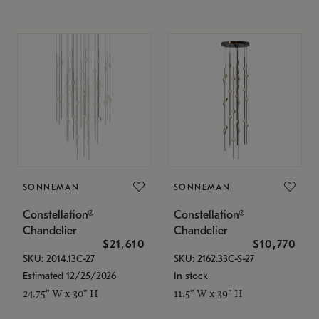
SONNEMAN
SONNEMAN
Constellation®
Constellation®
Chandelier
Chandelier
$21,610
$10,770
SKU: 2014.13C-27
SKU: 2162.33C-S-27
Estimated 12/25/2026
In stock
24.75" W x 30" H
11.5" W x 39" H