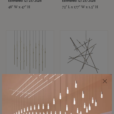
Estimated 12/25/2026
Estimated 12/25/2026
48" W x 47" H
73" L x 177" W x 1.5" H
SONNEMAN
SONNEMAN
Constellation®
Constellation®
Chandelier
Chandelier
$11,800
$8,670
SKU: 2016.38C-27
SKU: 2152.33C-27