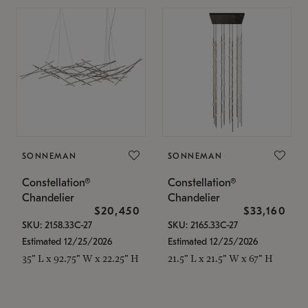
SONNEMAN
SONNEMAN
Constellation®
Constellation®
Chandelier
Chandelier
$20,450
$33,160
SKU: 2158.33C-27
SKU: 2165.33C-27
Estimated 12/25/2026
Estimated 12/25/2026
35" L x 92.75" W x 22.25" H
21.5" L x 21.5" W x 67" H