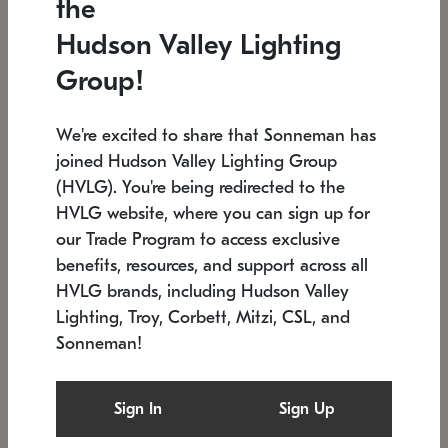
the
Low stock
In stock
Hudson Valley Lighting
6" W x 76" H
7.5" L x 35.5" W x 38" H
Group!
We're excited to share that Sonneman has
joined Hudson Valley Lighting Group
(HVLG). You're being redirected to the
HVLG website, where you can sign up for
our Trade Program to access exclusive
benefits, resources, and support across all
HVLG brands, including Hudson Valley
Lighting, Troy, Corbett, Mitzi, CSL, and
Sonneman!
SONNEMAN
SONNEMAN
Constellation®
Labyrinth Chandelier
Sign In
Sign Up
$17,780
Chandelier
SKU: 2109.25
$6,050