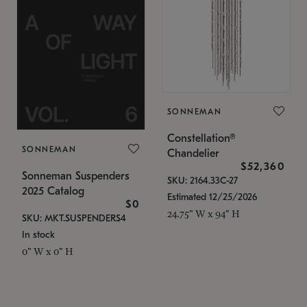
SONNEMAN
Constellation®
SONNEMAN
Chandelier
$52,360
Sonneman Suspenders
SKU: 2164.33C-27
2025 Catalog
Estimated 12/25/2026
$0
24.75" W x 94" H
SKU: MKT.SUSPENDERS4
In stock
0" W x 0" H