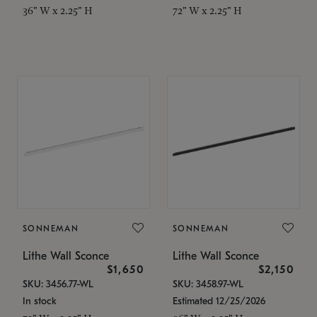
36" W x 2.25" H
72" W x 2.25" H
SONNEMAN
SONNEMAN
Lithe Wall Sconce
Lithe Wall Sconce
$1,650
$2,150
SKU: 3456.77-WL
SKU: 3458.97-WL
In stock
Estimated 12/25/2026