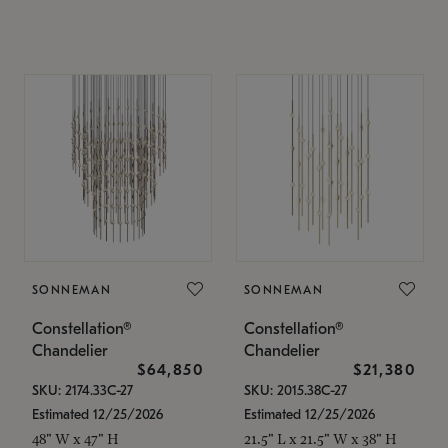
SONNEMAN
SONNEMAN
Constellation®
Constellation®
Chandelier
Chandelier
$64,850
$21,380
SKU: 2174.33C-27
SKU: 2015.38C-27
Estimated 12/25/2026
Estimated 12/25/2026
48" W x 47" H
21.5" L x 21.5" W x 38" H