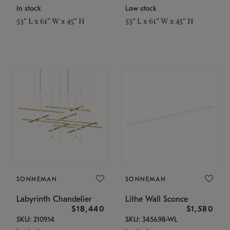
In stock
Low stock
53" L x 61" W x 45" H
53" L x 61" W x 45" H
SONNEMAN
SONNEMAN
Labyrinth Chandelier
Lithe Wall Sconce
$18,440
$1,580
SKU: 2109.14
SKU: 3456.98-WL