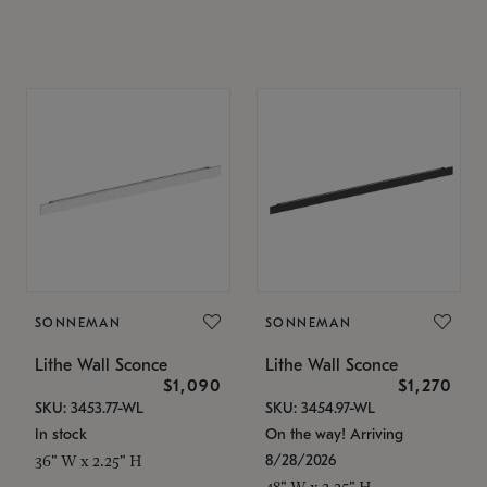
SONNEMAN
SONNEMAN
Lithe Wall Sconce
Lithe Wall Sconce
$1,090
$1,270
SKU: 3453.77-WL
SKU: 3454.97-WL
In stock
On the way! Arriving
8/28/2026
36" W x 2.25" H
48" W x 2.25" H