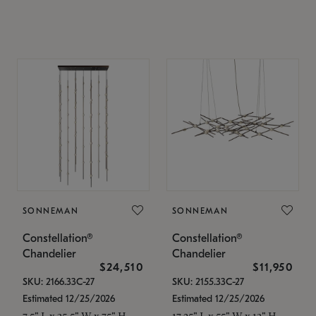
SONNEMAN
SONNEMAN
Constellation®
Constellation®
Chandelier
Chandelier
$24,510
$11,950
SKU: 2166.33C-27
SKU: 2155.33C-27
Estimated 12/25/2026
Estimated 12/25/2026
7.5" L x 35.5" W x 75" H
17.25" L x 55" W x 13" H