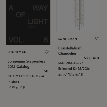
SONNEMAN
Constellation®
SONNEMAN
Chandelier
$52,360
Sonneman Suspenders
SKU: 2164.33C-27
2025 Catalog
Estimated 12/25/2026
$0
24.75" W x 94" H
SKU: MKT.SUSPENDERS4
In stock
0" W x 0" H