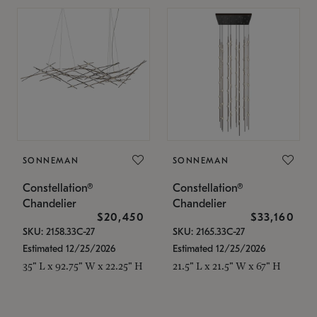
SONNEMAN
SONNEMAN
Constellation®
Constellation®
Chandelier
Chandelier
$20,450
$33,160
SKU: 2158.33C-27
SKU: 2165.33C-27
Estimated 12/25/2026
Estimated 12/25/2026
35" L x 92.75" W x 22.25" H
21.5" L x 21.5" W x 67" H