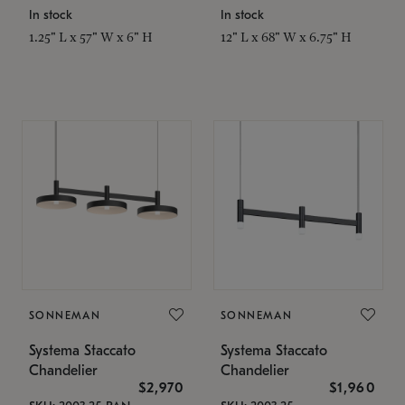
In stock
In stock
1.25" L x 57" W x 6" H
12" L x 68" W x 6.75" H
SONNEMAN
SONNEMAN
Systema Staccato
Systema Staccato
Chandelier
Chandelier
$2,970
$1,960