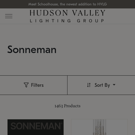
Meet Schoolhouse, the newest addition to HVLG
Sonneman
Filters
Sort By
1463
Products