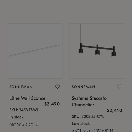
SONNEMAN
SONNEMAN
Lithe Wall Sconce
Systema Staccato
$2,490
Chandelier
SKU: 3458.77-WL
$2,410
SKU: 2003.25-CYL
In stock
Low stock
96" W x 2.25" H
3.5" L x 31.5" W x 8" H