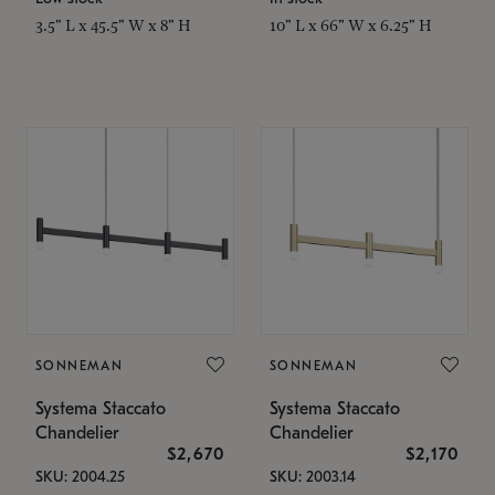
3.5" L x 45.5" W x 8" H
10" L x 66" W x 6.25" H
SONNEMAN
SONNEMAN
Systema Staccato
Systema Staccato
Chandelier
Chandelier
$2,670
$2,170
SKU: 2004.25
SKU: 2003.14