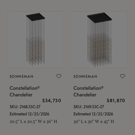
SONNEMAN
SONNEMAN
Constellation®
Constellation®
Chandelier
Chandelier
$34,730
$81,870
SKU: 2168.33C-27
SKU: 2169.33C-27
Estimated 12/25/2026
Estimated 12/25/2026
20.5" L x 20.5" W x 36" H
30" L x 30" W x 45" H