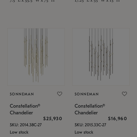
SONNEMAN
SONNEMAN
Constellation®
Constellation®
Chandelier
Chandelier
$25,930
$16,960
SKU: 2014.38C-27
SKU: 2015.33C-27
Low stock
Low stock