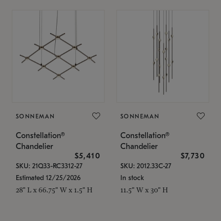
SONNEMAN
SONNEMAN
Constellation®
Constellation®
Chandelier
Chandelier
$5,410
$7,730
SKU: 21Q33-RC3312-27
SKU: 2012.33C-27
Estimated 12/25/2026
In stock
28" L x 66.75" W x 1.5" H
11.5" W x 30" H