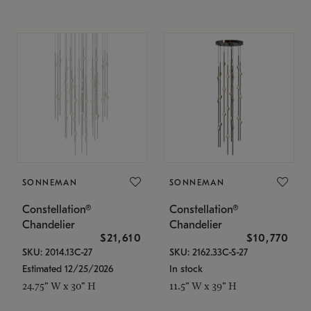
SONNEMAN
SONNEMAN
Constellation®
Constellation®
Chandelier
Chandelier
$21,610
$10,770
SKU: 2014.13C-27
SKU: 2162.33C-S-27
Estimated 12/25/2026
In stock
24.75" W x 30" H
11.5" W x 39" H