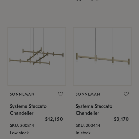
SONNEMAN
SONNEMAN
Systema Staccato
Systema Staccato
Chandelier
Chandelier
$12,150
$3,170
SKU: 2008.14
SKU: 2004.14
Low stock
In stock