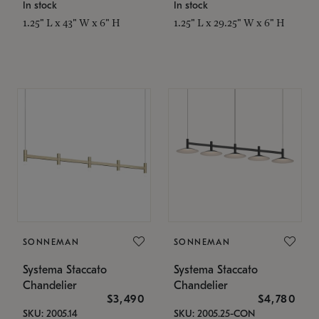
In stock
In stock
1.25" L x 43" W x 6" H
1.25" L x 29.25" W x 6" H
SONNEMAN
SONNEMAN
Systema Staccato
Systema Staccato
Chandelier
Chandelier
$3,490
$4,780
SKU: 2005.14
SKU: 2005.25-CON