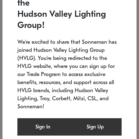
the
Low stock
In stock
Hudson Valley Lighting
6" W x 76" H
7.5" L x 35.5" W x 38" H
Group!
We're excited to share that Sonneman has
joined Hudson Valley Lighting Group
(HVLG). You're being redirected to the
HVLG website, where you can sign up for
our Trade Program to access exclusive
benefits, resources, and support across all
HVLG brands, including Hudson Valley
Lighting, Troy, Corbett, Mitzi, CSL, and
Sonneman!
SONNEMAN
SONNEMAN
Constellation®
Labyrinth Chandelier
Sign In
Sign Up
$17,780
Chandelier
SKU: 2109.25
$6,050