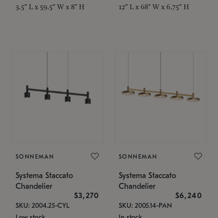
3.5" L x 59.5" W x 8" H
12" L x 68" W x 6.75" H
SONNEMAN
SONNEMAN
Systema Staccato
Systema Staccato
Chandelier
Chandelier
$3,270
$6,240
SKU: 2004.25-CYL
SKU: 2005.14-PAN
Low stock
In stock