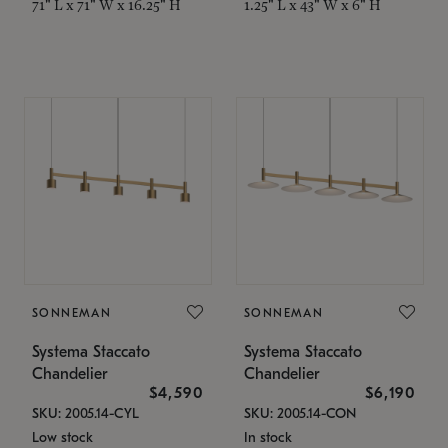
71" L x 71" W x 16.25" H
1.25" L x 43" W x 6" H
SONNEMAN
SONNEMAN
Systema Staccato
Systema Staccato
Chandelier
Chandelier
$4,590
$6,190
SKU: 2005.14-CYL
SKU: 2005.14-CON
Low stock
In stock