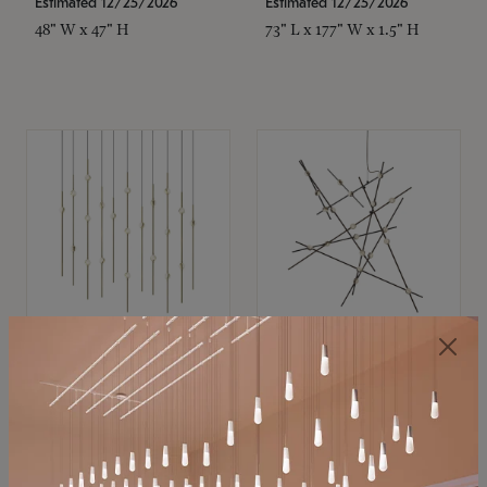
Estimated 12/25/2026
Estimated 12/25/2026
48" W x 47" H
73" L x 177" W x 1.5" H
SONNEMAN
SONNEMAN
Constellation®
Constellation®
Chandelier
Chandelier
$11,800
$8,670
SKU: 2016.38C-27
SKU: 2152.33C-27