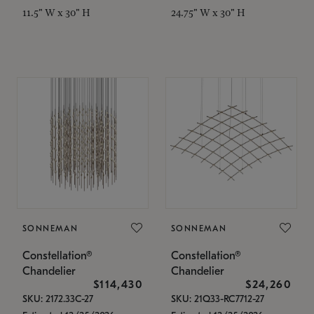
11.5" W x 30" H
24.75" W x 30" H
SONNEMAN
SONNEMAN
Constellation®
Constellation®
Chandelier
Chandelier
$114,430
$24,260
SKU: 2172.33C-27
SKU: 21Q33-RC7712-27