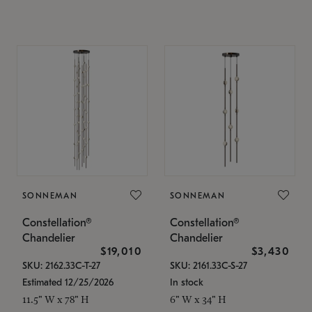
SONNEMAN
SONNEMAN
Constellation®
Constellation®
Chandelier
Chandelier
$19,010
$3,430
SKU: 2162.33C-T-27
SKU: 2161.33C-S-27
Estimated 12/25/2026
In stock
11.5" W x 78" H
6" W x 34" H