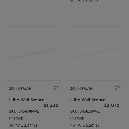
SONNEMAN
SONNEMAN
Lithe Wall Sconce
Lithe Wall Sconce
$1,230
$2,070
SKU: 3454.98-WL
SKU: 3458.98-WL
In stock
In stock
48" W x 2.25" H
96" W x 2.25" H