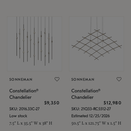
SONNEMAN
SONNEMAN
Constellation®
Constellation®
Chandelier
Chandelier
$9,350
$12,980
SKU: 2016.33C-27
SKU: 21Q33-RC5512-27
Low stock
Estimated 12/25/2026
7.5" L x 35.5" W x 38" H
50.5" L x 121.75" W x 1.5" H