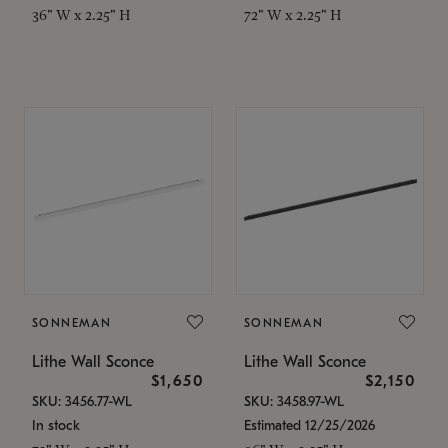
36" W x 2.25" H
72" W x 2.25" H
SONNEMAN
SONNEMAN
Lithe Wall Sconce
Lithe Wall Sconce
$1,650
$2,150
SKU: 3456.77-WL
SKU: 3458.97-WL
In stock
Estimated 12/25/2026