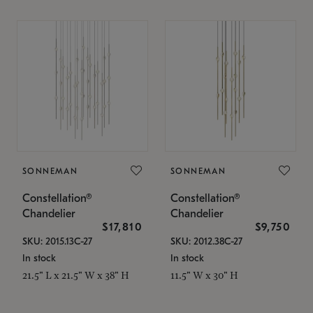
SONNEMAN
SONNEMAN
Constellation®
Constellation®
Chandelier
Chandelier
$17,810
$9,750
SKU: 2015.13C-27
SKU: 2012.38C-27
In stock
In stock
21.5" L x 21.5" W x 38" H
11.5" W x 30" H