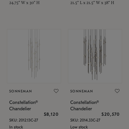
24.75" W x 30" H
21.5" L x 21.5" W x 38" H
SONNEMAN
SONNEMAN
Constellation®
Constellation®
Chandelier
Chandelier
$8,120
$20,570
SKU: 2012.13C-27
SKU: 2014.33C-27
In stock
Low stock