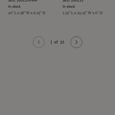
SKU: 2003.25-PAN
SKU: 2003.25
In stock
In stock
10" L x 38" W x 6.25" H
1.25" L x 29.25" W x 6" H
1
of
25