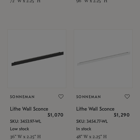
72" W x 2.25" H
96" W x 2.25" H
SONNEMAN
SONNEMAN
Lithe Wall Sconce
Lithe Wall Sconce
$1,070
$1,290
SKU: 3453.97-WL
SKU: 3454.77-WL
Low stock
In stock
36" W x 2.25" H
48" W x 2.25" H