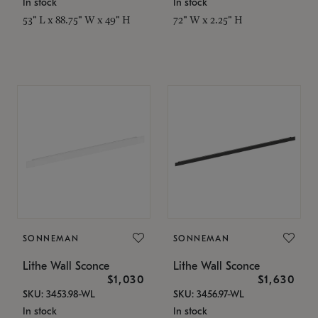
In stock
In stock
53" L x 88.75" W x 49" H
72" W x 2.25" H
SONNEMAN
SONNEMAN
Lithe Wall Sconce
Lithe Wall Sconce
$1,030
$1,630
SKU: 3453.98-WL
SKU: 3456.97-WL
In stock
In stock