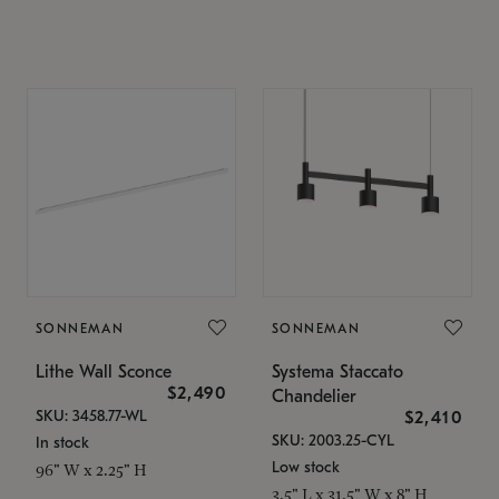
SONNEMAN
SONNEMAN
Lithe Wall Sconce
Systema Staccato
$2,490
Chandelier
SKU: 3458.77-WL
$2,410
SKU: 2003.25-CYL
In stock
Low stock
96" W x 2.25" H
3.5" L x 31.5" W x 8" H