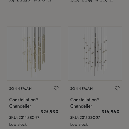
SONNEMAN
SONNEMAN
Constellation®
Constellation®
Chandelier
Chandelier
$25,930
$16,960
SKU: 2014.38C-27
SKU: 2015.33C-27
Low stock
Low stock