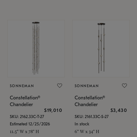
SONNEMAN
SONNEMAN
Constellation®
Constellation®
Chandelier
Chandelier
$19,010
$3,430
SKU: 2162.33C-T-27
SKU: 2161.33C-S-27
Estimated 12/25/2026
In stock
11.5" W x 78" H
6" W x 34" H