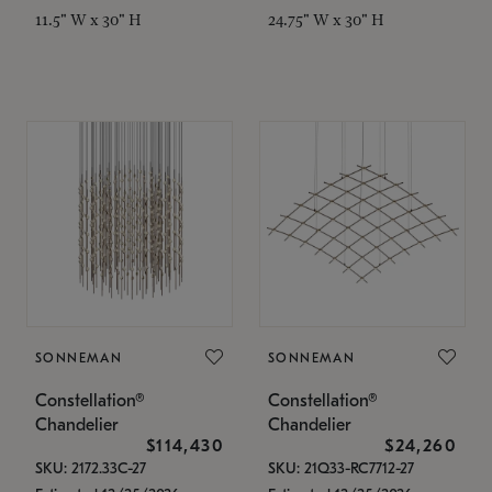
11.5" W x 30" H
24.75" W x 30" H
SONNEMAN
SONNEMAN
Constellation®
Constellation®
Chandelier
Chandelier
$114,430
$24,260
SKU: 2172.33C-27
SKU: 21Q33-RC7712-27