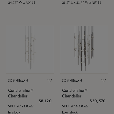
24.75" W x 30" H
21.5" L x 21.5" W x 38" H
SONNEMAN
SONNEMAN
Constellation®
Constellation®
Chandelier
Chandelier
$8,120
$20,570
SKU: 2012.13C-27
SKU: 2014.33C-27
In stock
Low stock