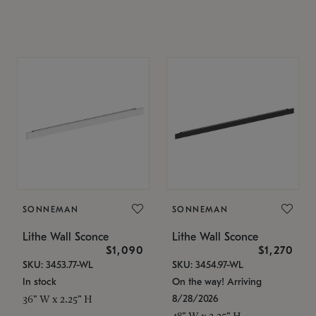
SONNEMAN
SONNEMAN
Lithe Wall Sconce
Lithe Wall Sconce
$1,090
$1,270
SKU: 3453.77-WL
SKU: 3454.97-WL
In stock
On the way! Arriving
8/28/2026
36" W x 2.25" H
48" W x 2.25" H