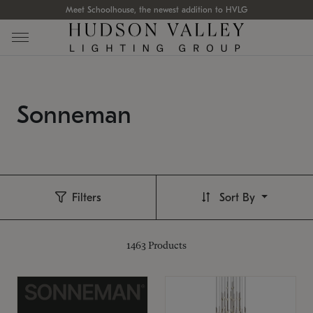
Meet Schoolhouse, the newest addition to HVLG
Sonneman
Filters
Sort By
1463
Products