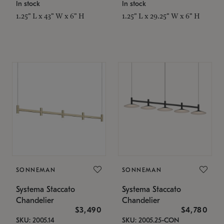
In stock
In stock
1.25" L x 43" W x 6" H
1.25" L x 29.25" W x 6" H
SONNEMAN
SONNEMAN
Systema Staccato
Systema Staccato
Chandelier
Chandelier
$3,490
$4,780
SKU: 2005.14
SKU: 2005.25-CON