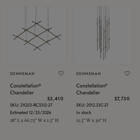
SONNEMAN
SONNEMAN
Constellation®
Constellation®
Chandelier
Chandelier
$5,410
$7,730
SKU: 21Q33-RC3312-27
SKU: 2012.33C-27
Estimated 12/25/2026
In stock
28" L x 66.75" W x 1.5" H
11.5" W x 30" H