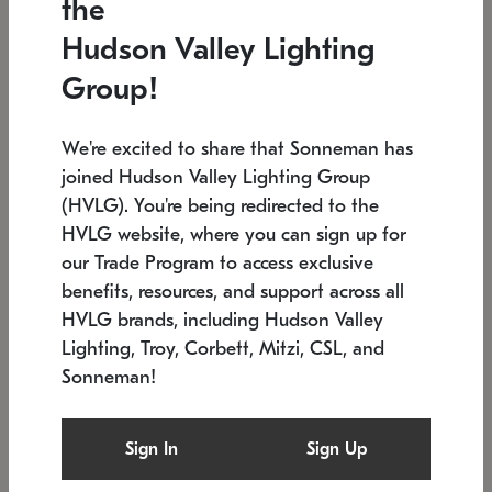
the
Low stock
In stock
Hudson Valley Lighting
6" W x 76" H
7.5" L x 35.5" W x 38" H
Group!
We're excited to share that Sonneman has
joined Hudson Valley Lighting Group
(HVLG). You're being redirected to the
HVLG website, where you can sign up for
our Trade Program to access exclusive
benefits, resources, and support across all
HVLG brands, including Hudson Valley
Lighting, Troy, Corbett, Mitzi, CSL, and
Sonneman!
SONNEMAN
SONNEMAN
Constellation®
Labyrinth Chandelier
Sign In
Sign Up
$17,780
Chandelier
SKU: 2109.25
$6,050