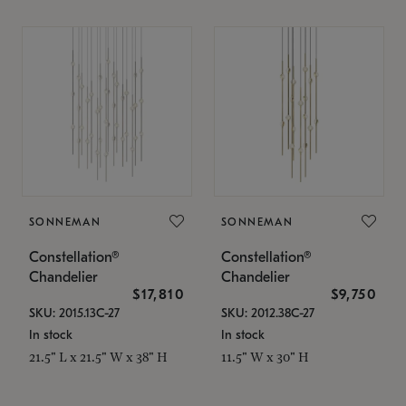
SONNEMAN
SONNEMAN
Constellation®
Constellation®
Chandelier
Chandelier
$17,810
$9,750
SKU: 2015.13C-27
SKU: 2012.38C-27
In stock
In stock
21.5" L x 21.5" W x 38" H
11.5" W x 30" H