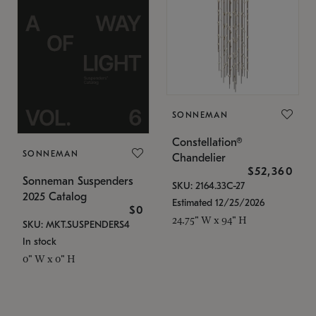
SONNEMAN
Constellation®
SONNEMAN
Chandelier
$52,360
Sonneman Suspenders
SKU: 2164.33C-27
2025 Catalog
Estimated 12/25/2026
$0
24.75" W x 94" H
SKU: MKT.SUSPENDERS4
In stock
0" W x 0" H