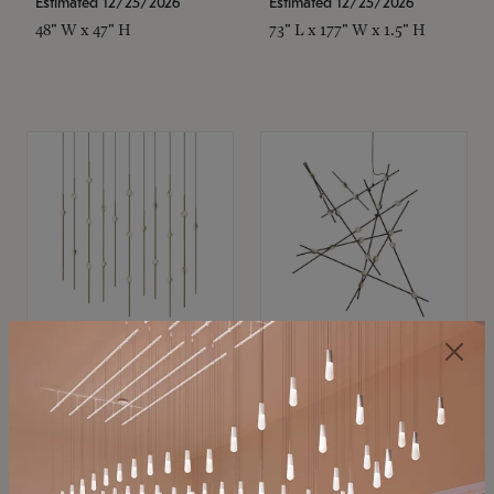
Estimated 12/25/2026
Estimated 12/25/2026
48" W x 47" H
73" L x 177" W x 1.5" H
SONNEMAN
SONNEMAN
Constellation®
Constellation®
Chandelier
Chandelier
$11,800
$8,670
SKU: 2016.38C-27
SKU: 2152.33C-27