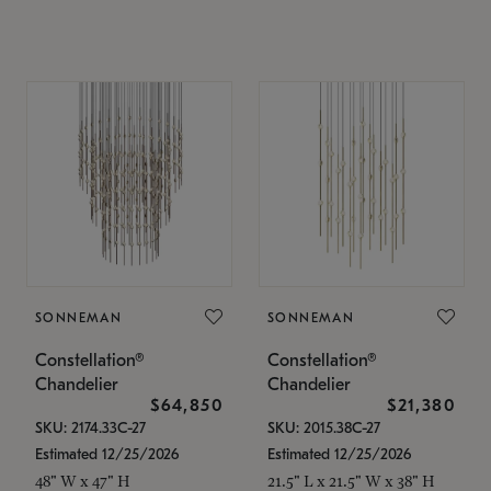
SONNEMAN
SONNEMAN
Constellation®
Constellation®
Chandelier
Chandelier
$64,850
$21,380
SKU: 2174.33C-27
SKU: 2015.38C-27
Estimated 12/25/2026
Estimated 12/25/2026
48" W x 47" H
21.5" L x 21.5" W x 38" H