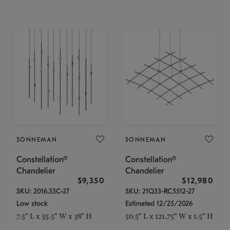
SONNEMAN
SONNEMAN
Constellation®
Constellation®
Chandelier
Chandelier
$9,350
$12,980
SKU: 2016.33C-27
SKU: 21Q33-RC5512-27
Low stock
Estimated 12/25/2026
7.5" L x 35.5" W x 38" H
50.5" L x 121.75" W x 1.5" H