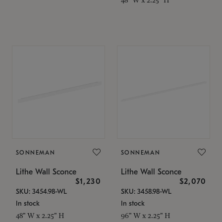
SONNEMAN
SONNEMAN
Lithe Wall Sconce
Lithe Wall Sconce
$1,230
$2,070
SKU: 3454.98-WL
SKU: 3458.98-WL
In stock
In stock
48" W x 2.25" H
96" W x 2.25" H