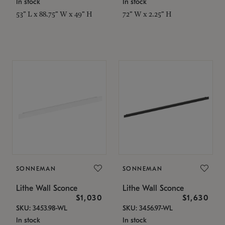
In stock
In stock
53" L x 88.75" W x 49" H
72" W x 2.25" H
SONNEMAN
SONNEMAN
Lithe Wall Sconce
Lithe Wall Sconce
$1,030
$1,630
SKU: 3453.98-WL
SKU: 3456.97-WL
In stock
In stock