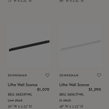
72" W x 2.25" H
96" W x 2.25" H
SONNEMAN
SONNEMAN
Lithe Wall Sconce
Lithe Wall Sconce
$1,070
$1,290
SKU: 3453.97-WL
SKU: 3454.77-WL
Low stock
In stock
36" W x 2.25" H
48" W x 2.25" H