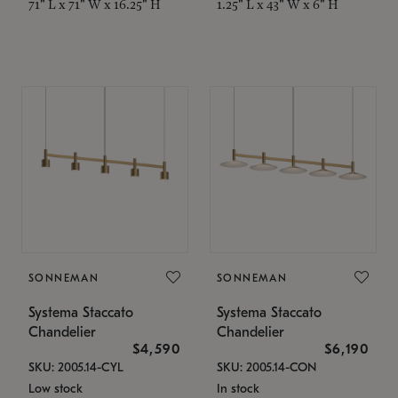
71" L x 71" W x 16.25" H
1.25" L x 43" W x 6" H
SONNEMAN
SONNEMAN
Systema Staccato
Systema Staccato
Chandelier
Chandelier
$4,590
$6,190
SKU: 2005.14-CYL
SKU: 2005.14-CON
Low stock
In stock