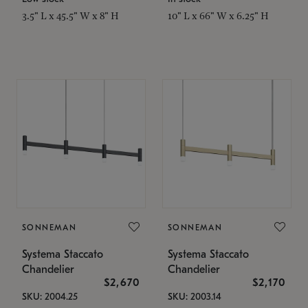
3.5" L x 45.5" W x 8" H
10" L x 66" W x 6.25" H
SONNEMAN
SONNEMAN
Systema Staccato
Systema Staccato
Chandelier
Chandelier
$2,670
$2,170
SKU: 2004.25
SKU: 2003.14