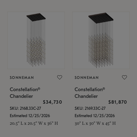
SONNEMAN
SONNEMAN
Constellation®
Constellation®
Chandelier
Chandelier
$34,730
$81,870
SKU: 2168.33C-27
SKU: 2169.33C-27
Estimated 12/25/2026
Estimated 12/25/2026
20.5" L x 20.5" W x 36" H
30" L x 30" W x 45" H