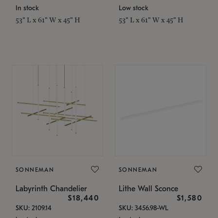
In stock
Low stock
53" L x 61" W x 45" H
53" L x 61" W x 45" H
SONNEMAN
SONNEMAN
Labyrinth Chandelier
Lithe Wall Sconce
$18,440
$1,580
SKU: 2109.14
SKU: 3456.98-WL