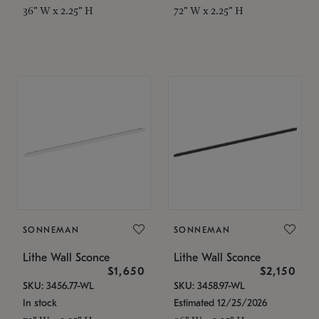
36" W x 2.25" H
72" W x 2.25" H
SONNEMAN
SONNEMAN
Lithe Wall Sconce
Lithe Wall Sconce
$1,650
$2,150
SKU: 3456.77-WL
SKU: 3458.97-WL
In stock
Estimated 12/25/2026