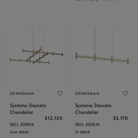
SONNEMAN
SONNEMAN
Systema Staccato
Systema Staccato
Chandelier
Chandelier
$12,150
$3,170
SKU: 2008.14
SKU: 2004.14
Low stock
In stock