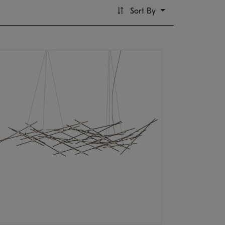
Sort By