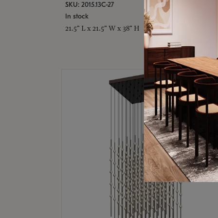
SKU: 2015.13C-27
In stock
21.5" L x 21.5" W x 38" H