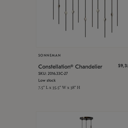
SONNEMAN
$9,
Constellation® Chandelier
SKU: 2016.33C-27
Low stock
7.5" L x 35.5" W x 38" H