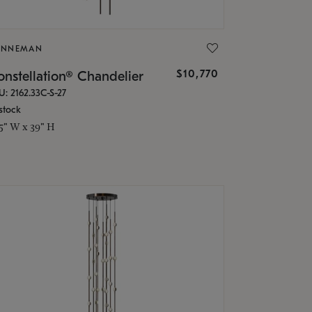
ONNEMAN
$10,770
nstellation® Chandelier
U: 2162.33C-S-27
stock
.5" W x 39" H