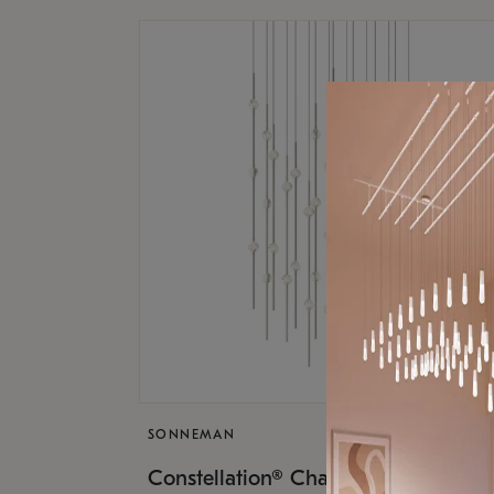
SONNEMAN
$17,
Constellation® Chandelier