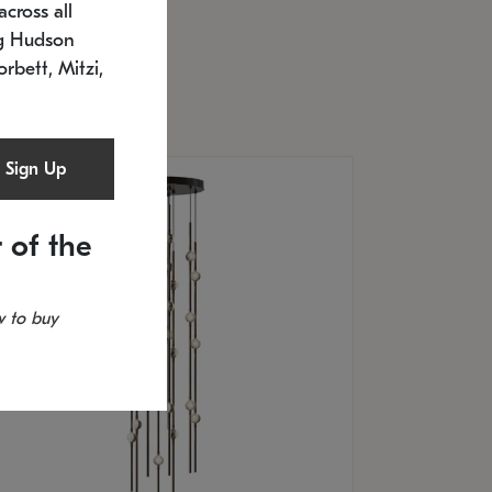
cross all
U: 2168.33C-27
timated 12/25/2026
ng Hudson
.5" L x 20.5" W x 36" H
orbett, Mitzi,
Sign Up
 of the
 to buy