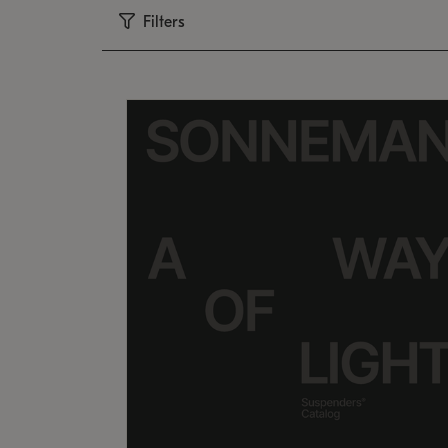
Filters