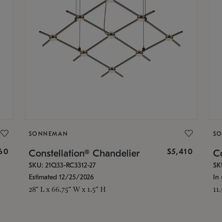
SONNEMAN
S
160
$5,410
Constellation® Chandelier
Co
SKU: 21Q33-RC3312-27
SK
Estimated 12/25/2026
In 
28" L x 66.75" W x 1.5" H
11