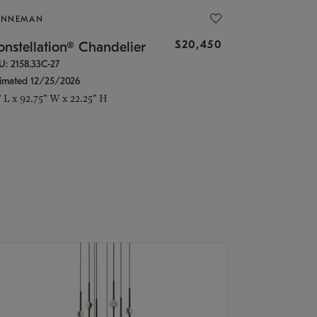
ONNEMAN
$20,450
nstellation® Chandelier
U: 2158.33C-27
timated 12/25/2026
" L x 92.75" W x 22.25" H