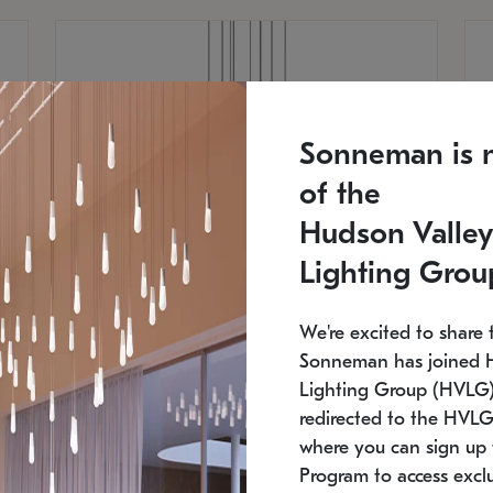
Sonneman is 
of the
Hudson Valley
Lighting Grou
We're excited to share 
Sonneman has joined 
Lighting Group (HVLG).
redirected to the HVLG
SONNEMAN
S
where you can sign up 
810
$9,750
Constellation® Chandelier
Co
Program to access exclu