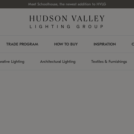
Meet Schoolhouse, the newest addition to HVLG
TRADE PROGRAM
HOW TO BUY
INSPIRATION
C
rative Lighting
Architectural Lighting
Textiles & Furnishings