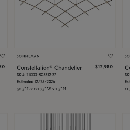
SONNEMAN
S
350
$12,980
Constellation® Chandelier
Co
SKU: 21Q33-RC5512-27
SK
Estimated 12/25/2026
Es
50.5" L x 121.75" W x 1.5" H
11