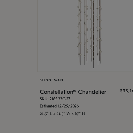
SONNEMAN
$33,
Constellation® Chandelier
SKU: 2165.33C-27
Estimated 12/25/2026
21.5" L x 21.5" W x 67" H