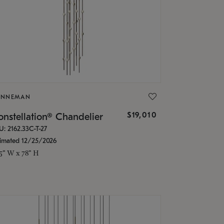
ONNEMAN
$19,010
nstellation® Chandelier
U: 2162.33C-T-27
timated 12/25/2026
.5" W x 78" H