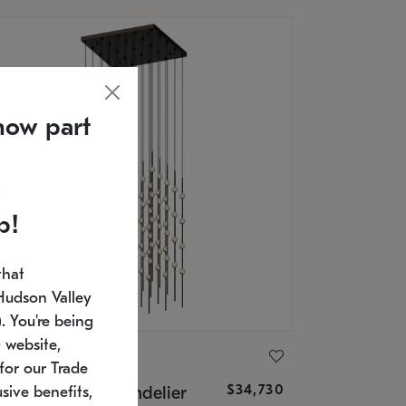
now part
p!
that
Hudson Valley
 You're being
 website,
ONNEMAN
for our Trade
$34,730
nstellation® Chandelier
sive benefits,