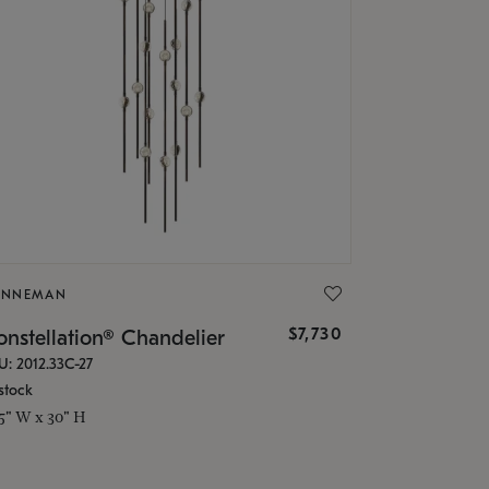
ONNEMAN
$7,730
nstellation® Chandelier
U: 2012.33C-27
stock
.5" W x 30" H