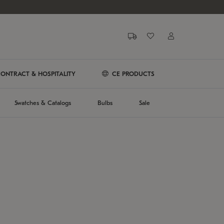
ONTRACT & HOSPITALITY
CE PRODUCTS
Swatches & Catalogs
Bulbs
Sale