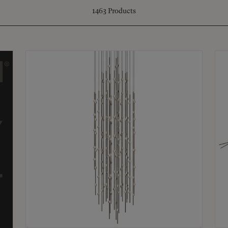
1463
Products