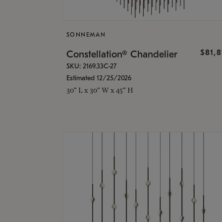
SONNEMAN
$81,
Constellation® Chandelier
SKU: 2169.33C-27
Estimated 12/25/2026
30" L x 30" W x 45" H