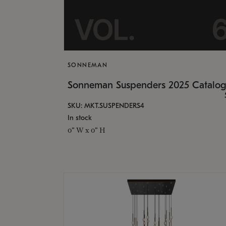
SONNEMAN
Sonneman Suspenders 2025 Catalo
SKU: MKT.SUSPENDERS4
In stock
0" W x 0" H