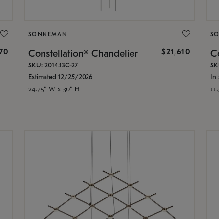
SONNEMAN
S
870
$21,610
Constellation® Chandelier
Co
SKU: 2014.13C-27
SK
Estimated 12/25/2026
In 
24.75" W x 30" H
11