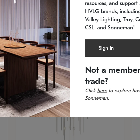
resources, and support a
SKU: 2012.38C-27
SK
In stock
Es
HVLG brands, includi
11.5" W x 30" H
20
Valley Lighting, Troy, C
CSL, and Sonneman!
Sign In
Not a member
trade?
Click
here
to explore how
Sonneman.