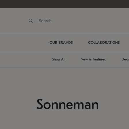
OUR BRANDS
COLLABORATIONS
Shop All
New & Featured
Deco
Sonneman