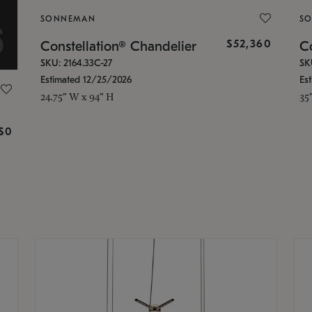
SONNEMAN
S
$52,360
Constellation® Chandelier
Co
SKU: 2164.33C-27
SK
Estimated 12/25/2026
Es
24.75" W x 94" H
35
g
$0