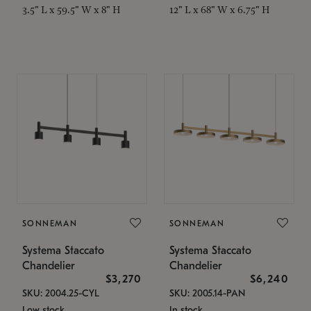
3.5" L x 59.5" W x 8" H
12" L x 68" W x 6.75" H
SONNEMAN
SONNEMAN
Systema Staccato
Systema Staccato
Chandelier
Chandelier
$3,270
$6,240
SKU: 2004.25-CYL
SKU: 2005.14-PAN
Low stock
In stock