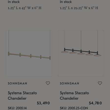
In stock
In stock
1.25" L x 43" W x 6" H
1.25" L x 29.25" W x 6" H
SONNEMAN
SONNEMAN
Systema Staccato
Systema Staccato
Chandelier
Chandelier
$3,490
$4,780
SKU: 2005.14
SKU: 2005.25-CON