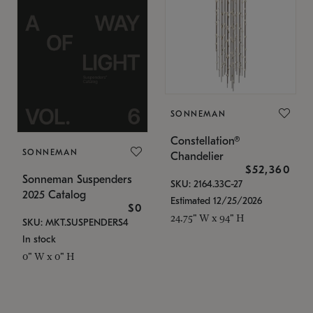
SONNEMAN
Constellation®
SONNEMAN
Chandelier
$52,360
Sonneman Suspenders
SKU: 2164.33C-27
2025 Catalog
Estimated 12/25/2026
$0
24.75" W x 94" H
SKU: MKT.SUSPENDERS4
In stock
0" W x 0" H