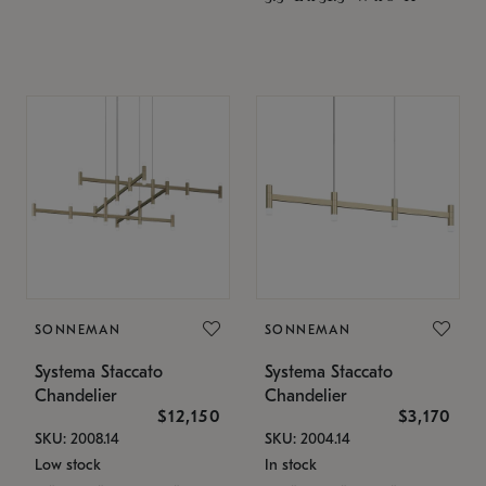
SONNEMAN
SONNEMAN
Systema Staccato
Systema Staccato
Chandelier
Chandelier
$12,150
$3,170
SKU: 2008.14
SKU: 2004.14
Low stock
In stock