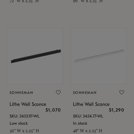
72" W x 2.25" H
96" W x 2.25" H
SONNEMAN
SONNEMAN
Lithe Wall Sconce
Lithe Wall Sconce
$1,070
$1,290
SKU: 3453.97-WL
SKU: 3454.77-WL
Low stock
In stock
36" W x 2.25" H
48" W x 2.25" H