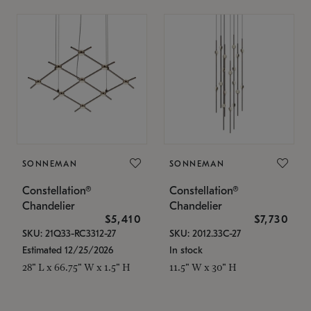
SONNEMAN
SONNEMAN
Constellation®
Constellation®
Chandelier
Chandelier
$5,410
$7,730
SKU: 21Q33-RC3312-27
SKU: 2012.33C-27
Estimated 12/25/2026
In stock
28" L x 66.75" W x 1.5" H
11.5" W x 30" H