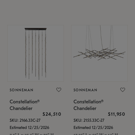
SONNEMAN
SONNEMAN
Constellation®
Constellation®
Chandelier
Chandelier
$24,510
$11,950
SKU: 2166.33C-27
SKU: 2155.33C-27
Estimated 12/25/2026
Estimated 12/25/2026
7.5" L x 35.5" W x 75" H
17.25" L x 55" W x 13" H