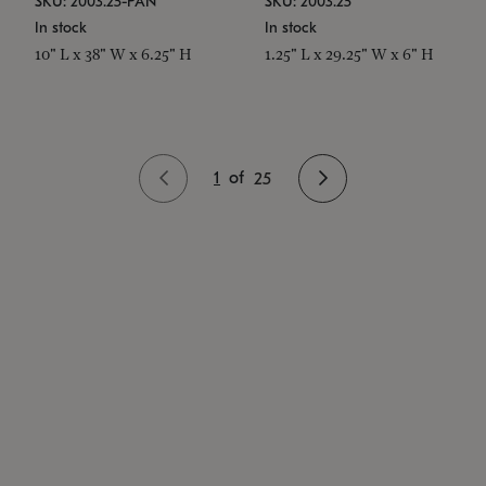
SKU: 2003.25-PAN
SKU: 2003.25
In stock
In stock
10" L x 38" W x 6.25" H
1.25" L x 29.25" W x 6" H
1
of
25