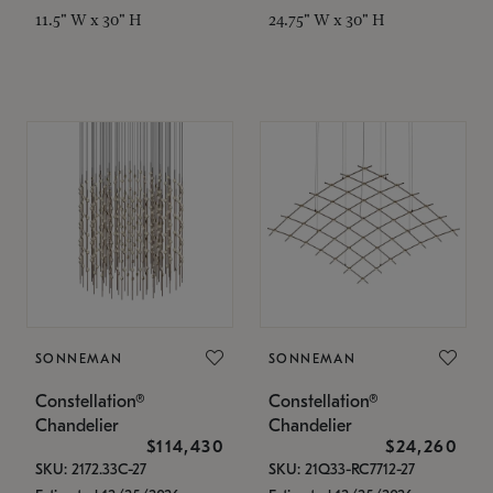
11.5" W x 30" H
24.75" W x 30" H
SONNEMAN
SONNEMAN
Constellation®
Constellation®
Chandelier
Chandelier
$114,430
$24,260
SKU: 2172.33C-27
SKU: 21Q33-RC7712-27