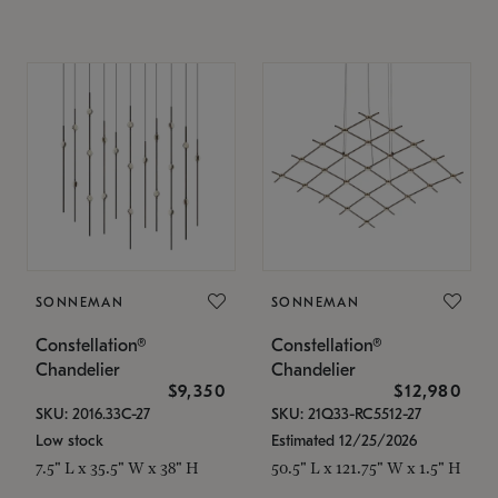
SONNEMAN
SONNEMAN
Constellation®
Constellation®
Chandelier
Chandelier
$9,350
$12,980
SKU: 2016.33C-27
SKU: 21Q33-RC5512-27
Low stock
Estimated 12/25/2026
7.5" L x 35.5" W x 38" H
50.5" L x 121.75" W x 1.5" H