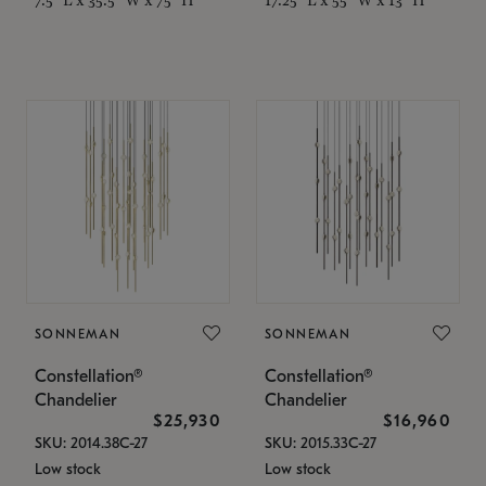
SONNEMAN
SONNEMAN
Constellation®
Constellation®
Chandelier
Chandelier
$25,930
$16,960
SKU: 2014.38C-27
SKU: 2015.33C-27
Low stock
Low stock