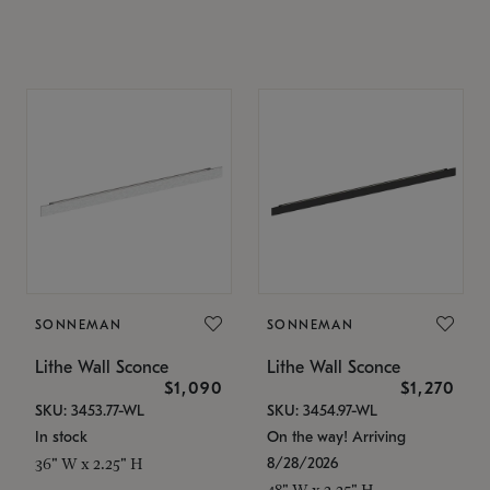
SONNEMAN
SONNEMAN
Lithe Wall Sconce
Lithe Wall Sconce
$1,090
$1,270
SKU: 3453.77-WL
SKU: 3454.97-WL
In stock
On the way! Arriving
8/28/2026
36" W x 2.25" H
48" W x 2.25" H