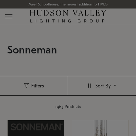
Meet Schoolhouse, the newest addition to HVLG
Sonneman
Filters
Sort By
1463
Products