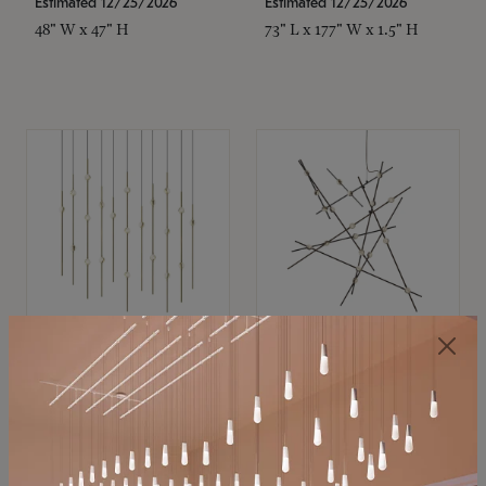
Estimated 12/25/2026
Estimated 12/25/2026
48" W x 47" H
73" L x 177" W x 1.5" H
SONNEMAN
SONNEMAN
Constellation®
Constellation®
Chandelier
Chandelier
$11,800
$8,670
SKU: 2016.38C-27
SKU: 2152.33C-27