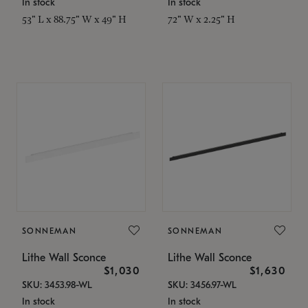
In stock
In stock
53" L x 88.75" W x 49" H
72" W x 2.25" H
SONNEMAN
SONNEMAN
Lithe Wall Sconce
Lithe Wall Sconce
$1,030
$1,630
SKU: 3453.98-WL
SKU: 3456.97-WL
In stock
In stock