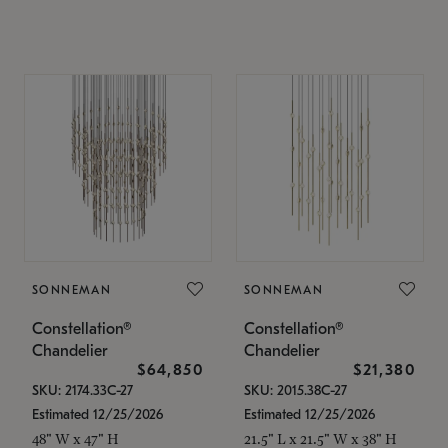
SONNEMAN
SONNEMAN
Constellation®
Constellation®
Chandelier
Chandelier
$64,850
$21,380
SKU: 2174.33C-27
SKU: 2015.38C-27
Estimated 12/25/2026
Estimated 12/25/2026
48" W x 47" H
21.5" L x 21.5" W x 38" H