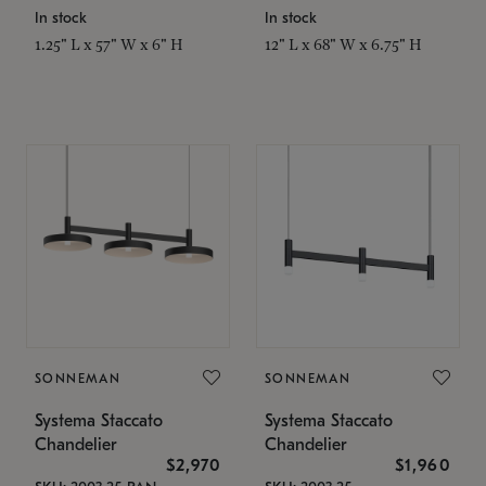
In stock
In stock
1.25" L x 57" W x 6" H
12" L x 68" W x 6.75" H
SONNEMAN
SONNEMAN
Systema Staccato
Systema Staccato
Chandelier
Chandelier
$2,970
$1,960