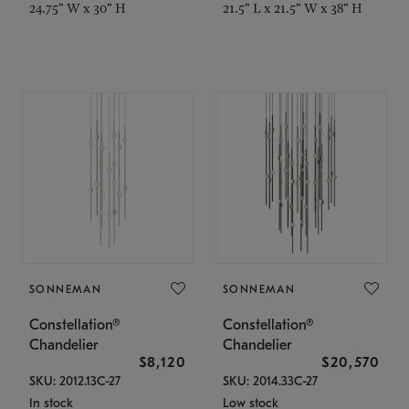
24.75" W x 30" H
21.5" L x 21.5" W x 38" H
SONNEMAN
SONNEMAN
Constellation®
Constellation®
Chandelier
Chandelier
$8,120
$20,570
SKU: 2012.13C-27
SKU: 2014.33C-27
In stock
Low stock