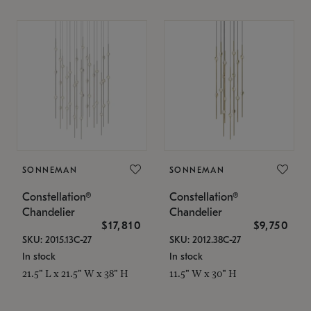
SONNEMAN
SONNEMAN
Constellation®
Constellation®
Chandelier
Chandelier
$17,810
$9,750
SKU: 2015.13C-27
SKU: 2012.38C-27
In stock
In stock
21.5" L x 21.5" W x 38" H
11.5" W x 30" H