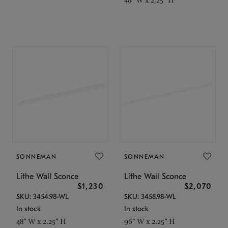
SONNEMAN
SONNEMAN
Lithe Wall Sconce
Lithe Wall Sconce
$1,230
$2,070
SKU: 3454.98-WL
SKU: 3458.98-WL
In stock
In stock
48" W x 2.25" H
96" W x 2.25" H