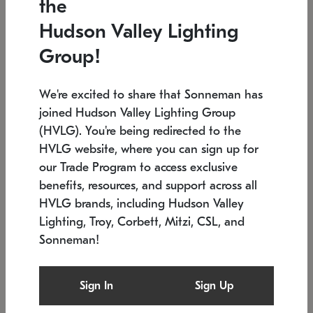
the
Low stock
In stock
Hudson Valley Lighting
6" W x 76" H
7.5" L x 35.5" W x 38" H
Group!
We're excited to share that Sonneman has
joined Hudson Valley Lighting Group
(HVLG). You're being redirected to the
HVLG website, where you can sign up for
our Trade Program to access exclusive
benefits, resources, and support across all
HVLG brands, including Hudson Valley
Lighting, Troy, Corbett, Mitzi, CSL, and
Sonneman!
SONNEMAN
SONNEMAN
Constellation®
Labyrinth Chandelier
Sign In
Sign Up
$17,780
Chandelier
SKU: 2109.25
$6,050