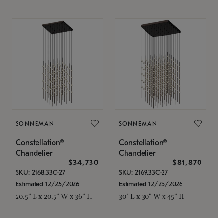
SONNEMAN
SONNEMAN
Constellation®
Constellation®
Chandelier
Chandelier
$34,730
$81,870
SKU: 2168.33C-27
SKU: 2169.33C-27
Estimated 12/25/2026
Estimated 12/25/2026
20.5" L x 20.5" W x 36" H
30" L x 30" W x 45" H