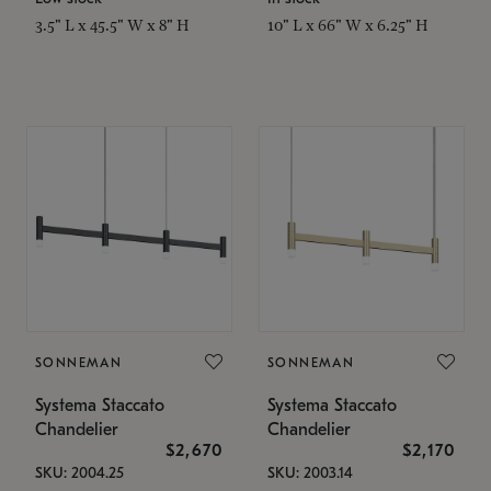
3.5" L x 45.5" W x 8" H
10" L x 66" W x 6.25" H
SONNEMAN
SONNEMAN
Systema Staccato
Systema Staccato
Chandelier
Chandelier
$2,670
$2,170
SKU: 2004.25
SKU: 2003.14