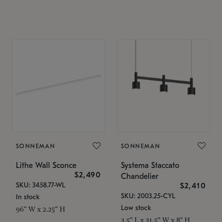
SONNEMAN
SONNEMAN
Lithe Wall Sconce
Systema Staccato
$2,490
Chandelier
SKU: 3458.77-WL
$2,410
SKU: 2003.25-CYL
In stock
Low stock
96" W x 2.25" H
3.5" L x 31.5" W x 8" H