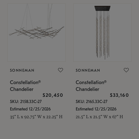
SONNEMAN
SONNEMAN
Constellation®
Constellation®
Chandelier
Chandelier
$20,450
$33,160
SKU: 2158.33C-27
SKU: 2165.33C-27
Estimated 12/25/2026
Estimated 12/25/2026
35" L x 92.75" W x 22.25" H
21.5" L x 21.5" W x 67" H