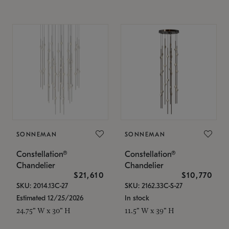
SONNEMAN
SONNEMAN
Constellation®
Constellation®
Chandelier
Chandelier
$21,610
$10,770
SKU: 2014.13C-27
SKU: 2162.33C-S-27
Estimated 12/25/2026
In stock
24.75" W x 30" H
11.5" W x 39" H