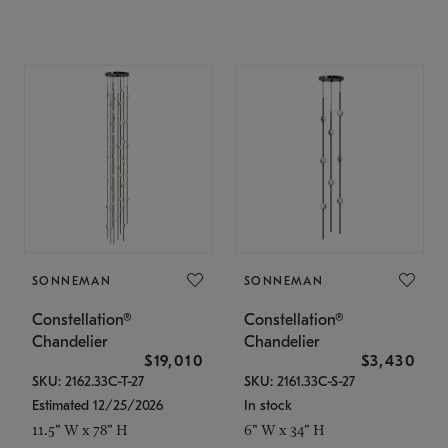
SONNEMAN
SONNEMAN
Constellation®
Constellation®
Chandelier
Chandelier
$19,010
$3,430
SKU: 2162.33C-T-27
SKU: 2161.33C-S-27
Estimated 12/25/2026
In stock
11.5" W x 78" H
6" W x 34" H