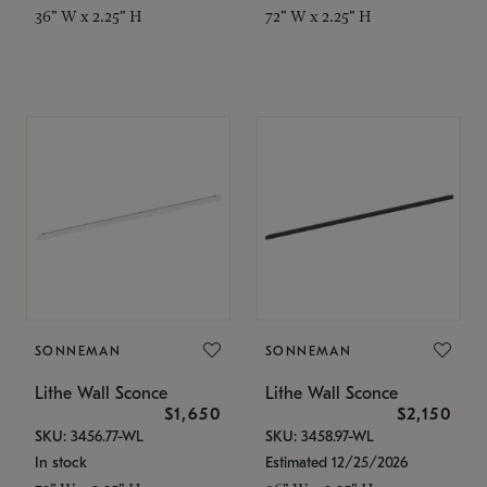
36" W x 2.25" H
72" W x 2.25" H
SONNEMAN
SONNEMAN
Lithe Wall Sconce
Lithe Wall Sconce
$1,650
$2,150
SKU: 3456.77-WL
SKU: 3458.97-WL
In stock
Estimated 12/25/2026