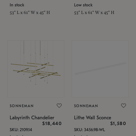
In stock
Low stock
53" L x 61" W x 45" H
53" L x 61" W x 45" H
SONNEMAN
SONNEMAN
Labyrinth Chandelier
Lithe Wall Sconce
$18,440
$1,580
SKU: 2109.14
SKU: 3456.98-WL