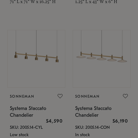
71" L x 71" W x 16.25" H
1.25" L x 43" W x 6" H
SONNEMAN
SONNEMAN
Systema Staccato
Systema Staccato
Chandelier
Chandelier
$4,590
$6,190
SKU: 2005.14-CYL
SKU: 2005.14-CON
Low stock
In stock