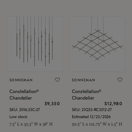
SONNEMAN
SONNEMAN
Constellation®
Constellation®
Chandelier
Chandelier
$9,350
$12,980
SKU: 2016.33C-27
SKU: 21Q33-RC5512-27
Low stock
Estimated 12/25/2026
7.5" L x 35.5" W x 38" H
50.5" L x 121.75" W x 1.5" H