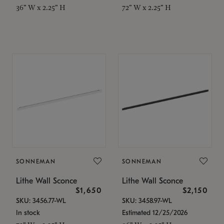
36" W x 2.25" H
72" W x 2.25" H
SONNEMAN
SONNEMAN
Lithe Wall Sconce
Lithe Wall Sconce
$1,650
$2,150
SKU: 3456.77-WL
SKU: 3458.97-WL
In stock
Estimated 12/25/2026