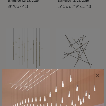
Estimated 12/25/2026
Estimated 12/25/2026
48" W x 47" H
73" L x 177" W x 1.5" H
SONNEMAN
SONNEMAN
Constellation®
Constellation®
Chandelier
Chandelier
$11,800
$8,670
SKU: 2016.38C-27
SKU: 2152.33C-27