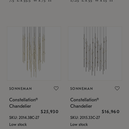
SONNEMAN
SONNEMAN
Constellation®
Constellation®
Chandelier
Chandelier
$25,930
$16,960
SKU: 2014.38C-27
SKU: 2015.33C-27
Low stock
Low stock