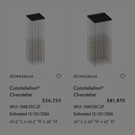
SONNEMAN
SONNEMAN
Constellation®
Constellation®
Chandelier
Chandelier
$34,730
$81,870
SKU: 2168.33C-27
SKU: 2169.33C-27
Estimated 12/25/2026
Estimated 12/25/2026
20.5" L x 20.5" W x 36" H
30" L x 30" W x 45" H