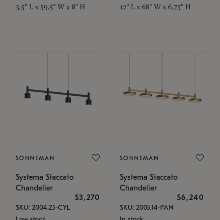
3.5" L x 59.5" W x 8" H
12" L x 68" W x 6.75" H
SONNEMAN
SONNEMAN
Systema Staccato
Systema Staccato
Chandelier
Chandelier
$3,270
$6,240
SKU: 2004.25-CYL
SKU: 2005.14-PAN
Low stock
In stock