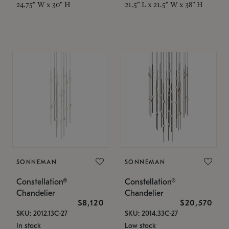
24.75" W x 30" H
21.5" L x 21.5" W x 38" H
SONNEMAN
SONNEMAN
Constellation®
Constellation®
Chandelier
Chandelier
$8,120
$20,570
SKU: 2012.13C-27
SKU: 2014.33C-27
In stock
Low stock