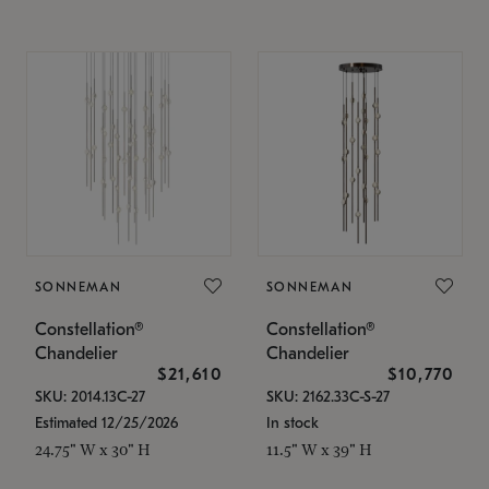
SONNEMAN
SONNEMAN
Constellation®
Constellation®
Chandelier
Chandelier
$21,610
$10,770
SKU: 2014.13C-27
SKU: 2162.33C-S-27
Estimated 12/25/2026
In stock
24.75" W x 30" H
11.5" W x 39" H