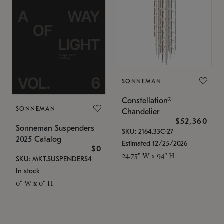
SONNEMAN
Constellation®
SONNEMAN
Chandelier
$52,360
Sonneman Suspenders
SKU: 2164.33C-27
2025 Catalog
Estimated 12/25/2026
$0
24.75" W x 94" H
SKU: MKT.SUSPENDERS4
In stock
0" W x 0" H