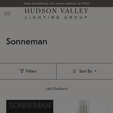
Meet Schoolhouse, the newest addition to HVLG
Sonneman
Filters
Sort By
1463
Products