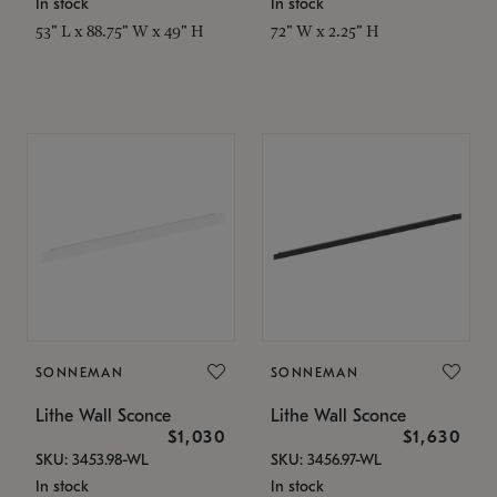
In stock
In stock
53" L x 88.75" W x 49" H
72" W x 2.25" H
SONNEMAN
SONNEMAN
Lithe Wall Sconce
Lithe Wall Sconce
$1,030
$1,630
SKU: 3453.98-WL
SKU: 3456.97-WL
In stock
In stock