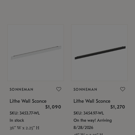
SONNEMAN
SONNEMAN
Lithe Wall Sconce
Lithe Wall Sconce
$1,090
$1,270
SKU: 3453.77-WL
SKU: 3454.97-WL
In stock
On the way! Arriving
8/28/2026
36" W x 2.25" H
48" W x 2.25" H