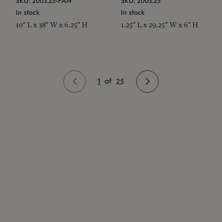
SKU: 2003.25-PAN
SKU: 2003.25
In stock
In stock
10" L x 38" W x 6.25" H
1.25" L x 29.25" W x 6" H
1
of
25