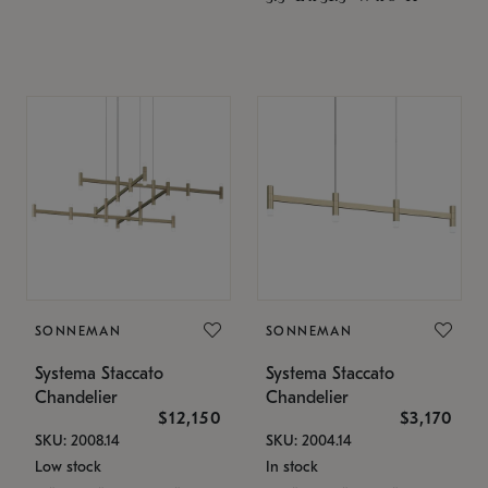
SONNEMAN
SONNEMAN
Systema Staccato
Systema Staccato
Chandelier
Chandelier
$12,150
$3,170
SKU: 2008.14
SKU: 2004.14
Low stock
In stock