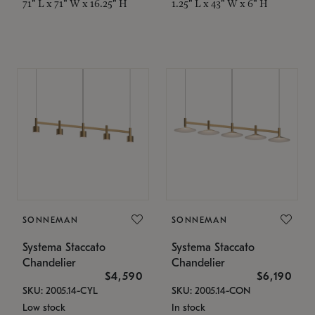
71" L x 71" W x 16.25" H
1.25" L x 43" W x 6" H
SONNEMAN
SONNEMAN
Systema Staccato
Systema Staccato
Chandelier
Chandelier
$4,590
$6,190
SKU: 2005.14-CYL
SKU: 2005.14-CON
Low stock
In stock