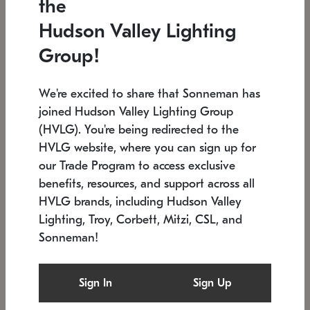
the
Low stock
In stock
Hudson Valley Lighting
6" W x 76" H
7.5" L x 35.5" W x 38" H
Group!
We're excited to share that Sonneman has
joined Hudson Valley Lighting Group
(HVLG). You're being redirected to the
HVLG website, where you can sign up for
our Trade Program to access exclusive
benefits, resources, and support across all
HVLG brands, including Hudson Valley
Lighting, Troy, Corbett, Mitzi, CSL, and
Sonneman!
SONNEMAN
SONNEMAN
Constellation®
Labyrinth Chandelier
Sign In
Sign Up
$17,780
Chandelier
SKU: 2109.25
$6,050