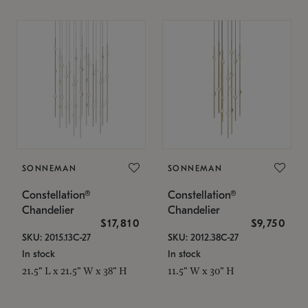
SONNEMAN
SONNEMAN
Constellation®
Constellation®
Chandelier
Chandelier
$17,810
$9,750
SKU: 2015.13C-27
SKU: 2012.38C-27
In stock
In stock
21.5" L x 21.5" W x 38" H
11.5" W x 30" H