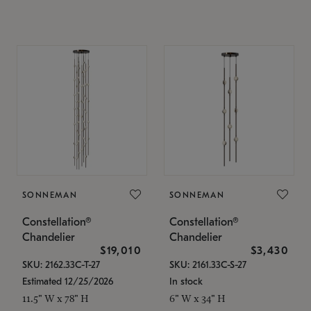
SONNEMAN
SONNEMAN
Constellation®
Constellation®
Chandelier
Chandelier
$19,010
$3,430
SKU: 2162.33C-T-27
SKU: 2161.33C-S-27
Estimated 12/25/2026
In stock
11.5" W x 78" H
6" W x 34" H