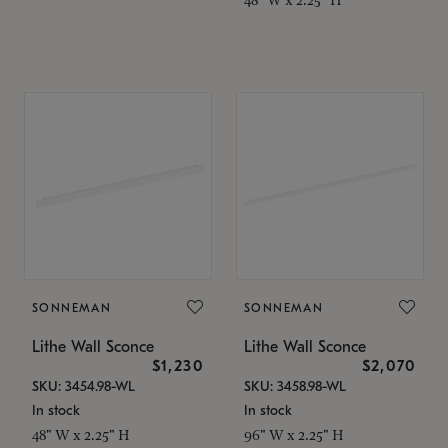
SONNEMAN
SONNEMAN
Lithe Wall Sconce
Lithe Wall Sconce
$1,230
$2,070
SKU: 3454.98-WL
SKU: 3458.98-WL
In stock
In stock
48" W x 2.25" H
96" W x 2.25" H