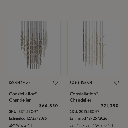
SONNEMAN
SONNEMAN
Constellation®
Constellation®
Chandelier
Chandelier
$64,850
$21,380
SKU: 2174.33C-27
SKU: 2015.38C-27
Estimated 12/25/2026
Estimated 12/25/2026
48" W x 47" H
21.5" L x 21.5" W x 38" H