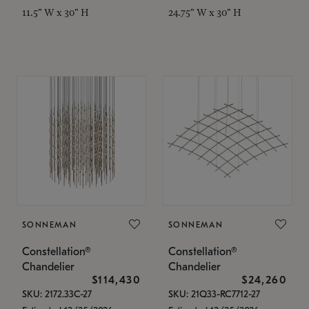
11.5" W x 30" H
24.75" W x 30" H
SONNEMAN
SONNEMAN
Constellation®
Constellation®
Chandelier
Chandelier
$114,430
$24,260
SKU: 2172.33C-27
SKU: 21Q33-RC7712-27