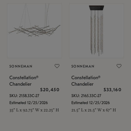
SONNEMAN
SONNEMAN
Constellation®
Constellation®
Chandelier
Chandelier
$20,450
$33,160
SKU: 2158.33C-27
SKU: 2165.33C-27
Estimated 12/25/2026
Estimated 12/25/2026
35" L x 92.75" W x 22.25" H
21.5" L x 21.5" W x 67" H