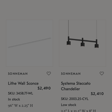
SONNEMAN
SONNEMAN
Lithe Wall Sconce
Systema Staccato
$2,490
Chandelier
SKU: 3458.77-WL
$2,410
SKU: 2003.25-CYL
In stock
Low stock
96" W x 2.25" H
3.5" L x 31.5" W x 8" H