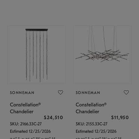
SONNEMAN
SONNEMAN
Constellation®
Constellation®
Chandelier
Chandelier
$24,510
$11,950
SKU: 2166.33C-27
SKU: 2155.33C-27
Estimated 12/25/2026
Estimated 12/25/2026
7.5" L x 35.5" W x 75" H
17.25" L x 55" W x 13" H