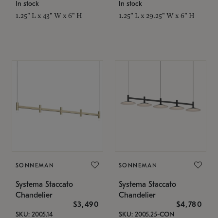
In stock
In stock
1.25" L x 43" W x 6" H
1.25" L x 29.25" W x 6" H
SONNEMAN
SONNEMAN
Systema Staccato
Systema Staccato
Chandelier
Chandelier
$3,490
$4,780
SKU: 2005.14
SKU: 2005.25-CON