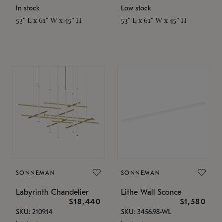
In stock
Low stock
53" L x 61" W x 45" H
53" L x 61" W x 45" H
SONNEMAN
SONNEMAN
Labyrinth Chandelier
Lithe Wall Sconce
$18,440
$1,580
SKU: 2109.14
SKU: 3456.98-WL