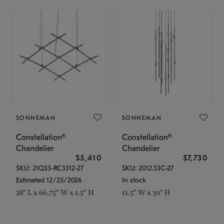
SONNEMAN
SONNEMAN
Constellation®
Constellation®
Chandelier
Chandelier
$5,410
$7,730
SKU: 21Q33-RC3312-27
SKU: 2012.33C-27
Estimated 12/25/2026
In stock
28" L x 66.75" W x 1.5" H
11.5" W x 30" H