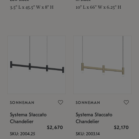
3.5" L x 45.5" W x 8" H
10" L x 66" W x 6.25" H
SONNEMAN
SONNEMAN
Systema Staccato
Systema Staccato
Chandelier
Chandelier
$2,670
$2,170
SKU: 2004.25
SKU: 2003.14