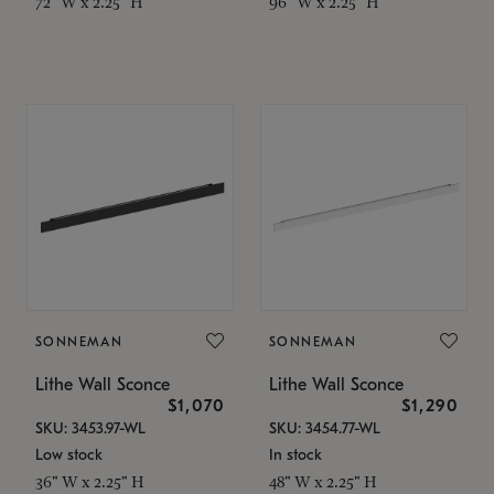
72" W x 2.25" H
96" W x 2.25" H
SONNEMAN
SONNEMAN
Lithe Wall Sconce
Lithe Wall Sconce
$1,070
$1,290
SKU: 3453.97-WL
SKU: 3454.77-WL
Low stock
In stock
36" W x 2.25" H
48" W x 2.25" H