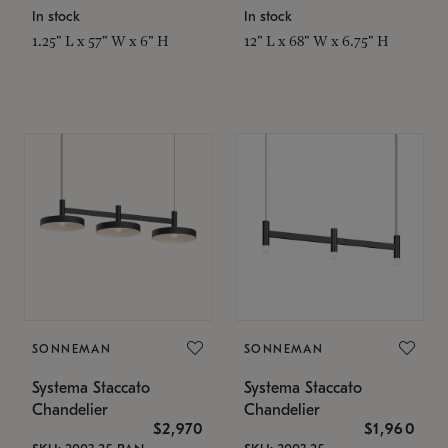
In stock
In stock
1.25" L x 57" W x 6" H
12" L x 68" W x 6.75" H
SONNEMAN
SONNEMAN
Systema Staccato
Systema Staccato
Chandelier
Chandelier
$2,970
$1,960