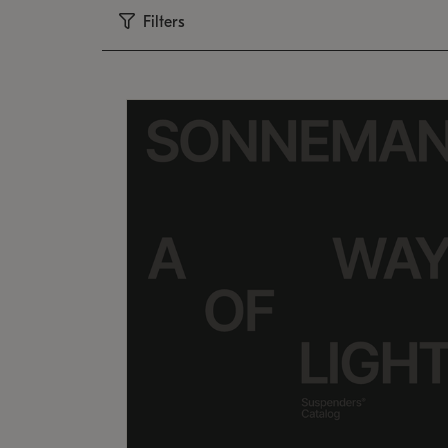
Filters