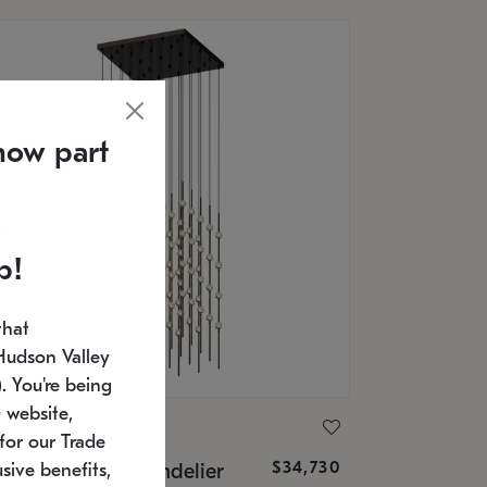
now part
p!
that
Hudson Valley
 You're being
 website,
ONNEMAN
for our Trade
$34,730
nstellation® Chandelier
sive benefits,