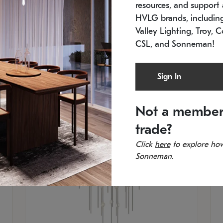
resources, and support a
SKU: 2012.38C-27
SK
In stock
Es
HVLG brands, includi
11.5" W x 30" H
20
Valley Lighting, Troy, C
CSL, and Sonneman!
Sign In
Not a member
trade?
Click
here
to explore how
Sonneman.