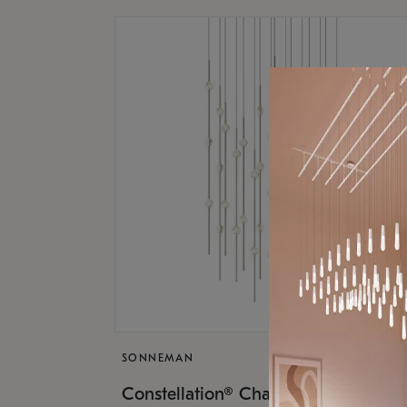
SONNEMAN
$17,
Constellation® Chandelier