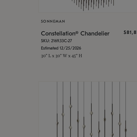
SONNEMAN
$81,
Constellation® Chandelier
SKU: 2169.33C-27
Estimated 12/25/2026
30" L x 30" W x 45" H