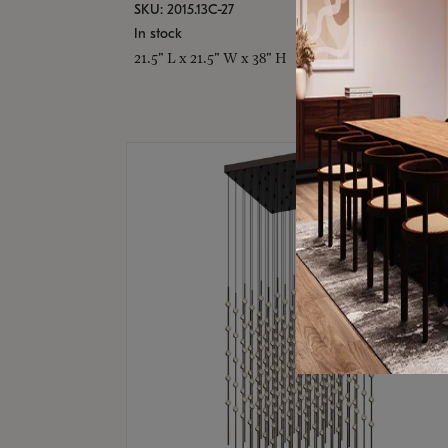
SKU: 2015.13C-27
In stock
21.5" L x 21.5" W x 38" H