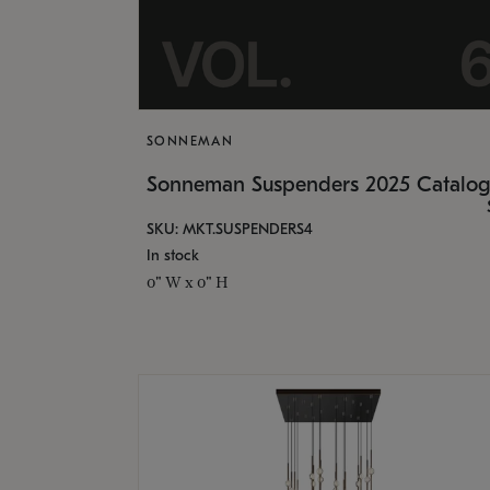
SONNEMAN
Sonneman Suspenders 2025 Catalo
SKU: MKT.SUSPENDERS4
In stock
0" W x 0" H