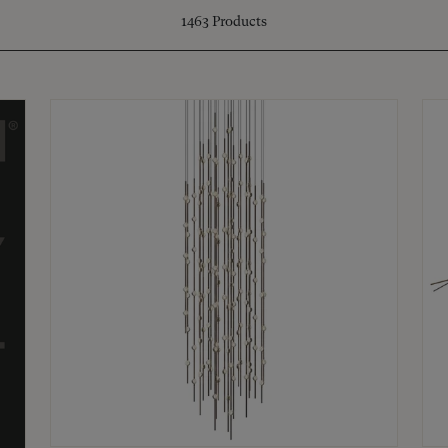
1463
Products