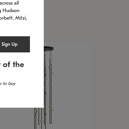
cross all
U: 2168.33C-27
timated 12/25/2026
ng Hudson
.5" L x 20.5" W x 36" H
orbett, Mitzi,
Sign Up
 of the
 to buy