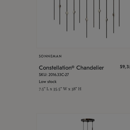
SONNEMAN
$9,
Constellation® Chandelier
SKU: 2016.33C-27
Low stock
7.5" L x 35.5" W x 38" H