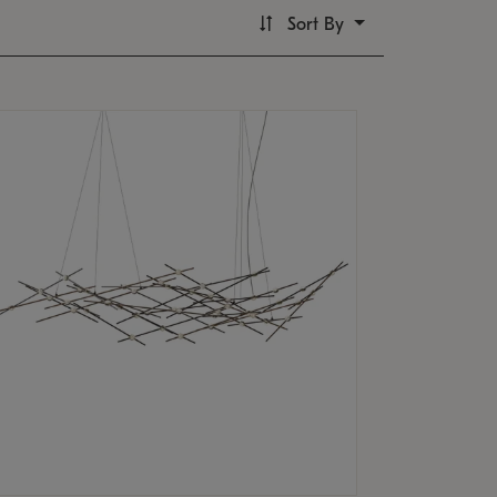
Sort By