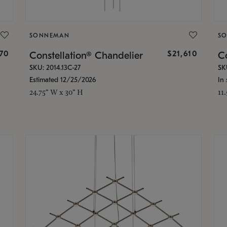
SONNEMAN
S
870
$21,610
Constellation® Chandelier
Co
SKU: 2014.13C-27
SK
Estimated 12/25/2026
In 
24.75" W x 30" H
11