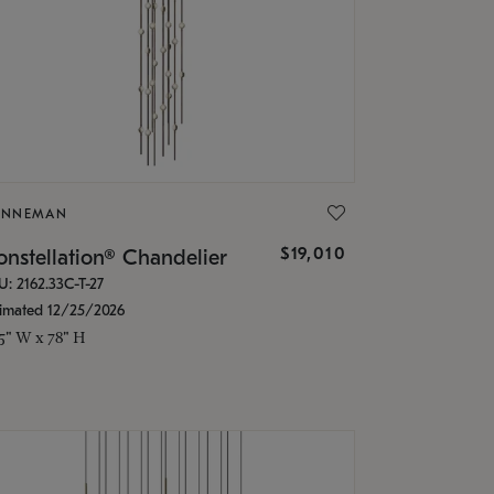
ONNEMAN
$19,010
nstellation® Chandelier
U: 2162.33C-T-27
timated 12/25/2026
.5" W x 78" H