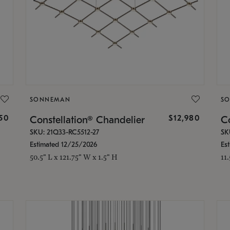
SONNEMAN
S
350
$12,980
Constellation® Chandelier
Co
SKU: 21Q33-RC5512-27
SK
Estimated 12/25/2026
Es
50.5" L x 121.75" W x 1.5" H
11