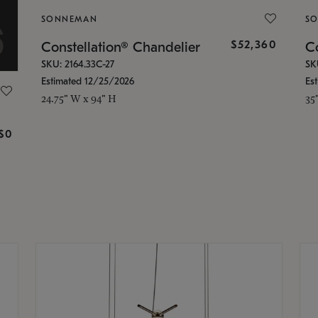
SONNEMAN
S
$52,360
Constellation® Chandelier
Co
SKU: 2164.33C-27
SK
Estimated 12/25/2026
Es
24.75" W x 94" H
35
g
$0