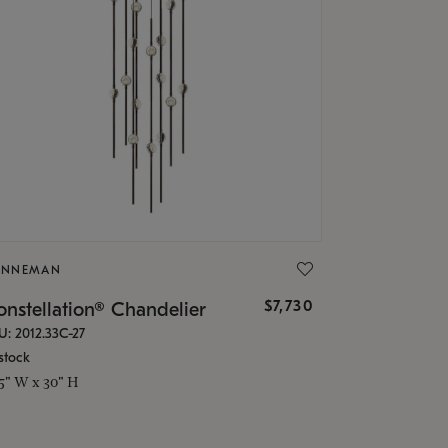
ONNEMAN
$7,730
nstellation® Chandelier
U: 2012.33C-27
stock
.5" W x 30" H