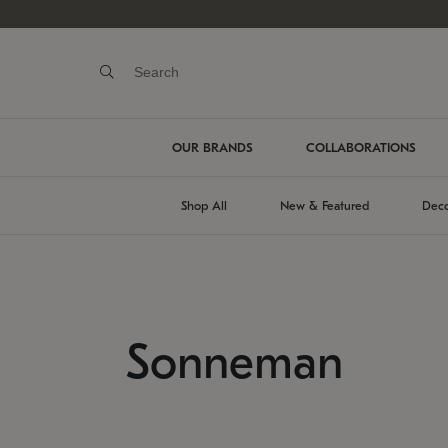
OUR BRANDS
COLLABORATIONS
Shop All
New & Featured
Deco
Sonneman