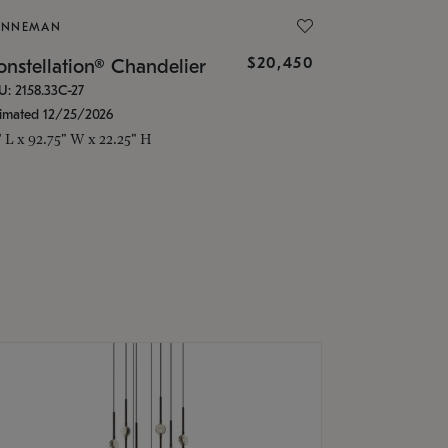
ONNEMAN
$20,450
nstellation® Chandelier
U: 2158.33C-27
timated 12/25/2026
" L x 92.75" W x 22.25" H