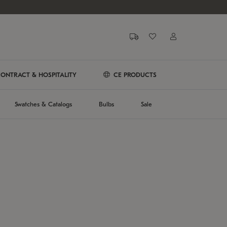
ONTRACT & HOSPITALITY
CE PRODUCTS
Swatches & Catalogs
Bulbs
Sale