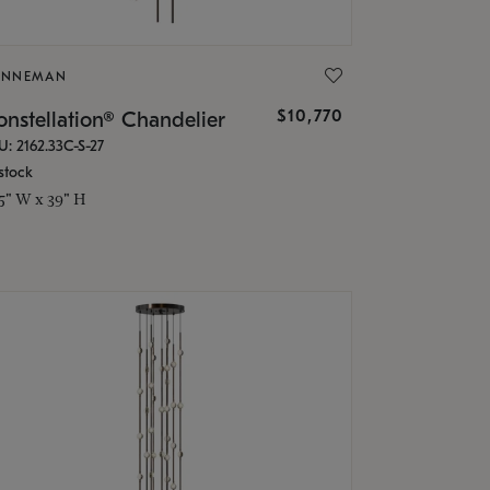
ONNEMAN
$10,770
nstellation® Chandelier
U: 2162.33C-S-27
stock
.5" W x 39" H