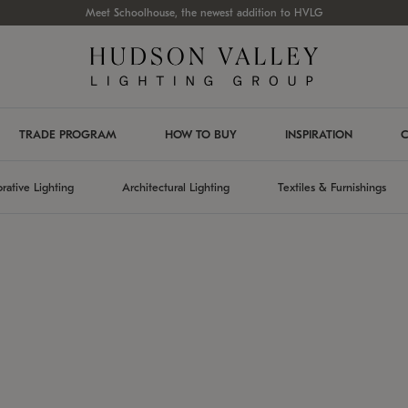
Meet Schoolhouse, the newest addition to HVLG
TRADE PROGRAM
HOW TO BUY
INSPIRATION
C
rative Lighting
Architectural Lighting
Textiles & Furnishings