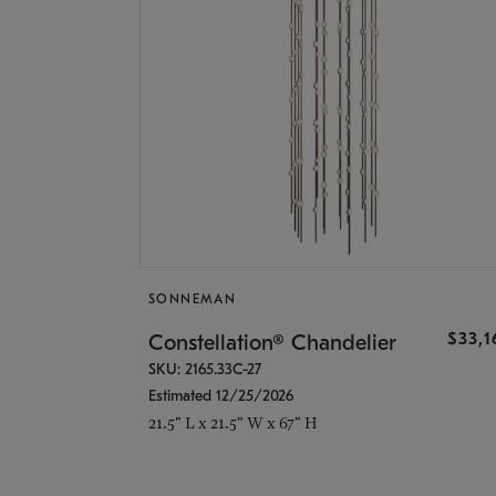
SONNEMAN
$33,
Constellation® Chandelier
SKU: 2165.33C-27
Estimated 12/25/2026
21.5" L x 21.5" W x 67" H