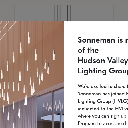
Sonneman is 
of the
Hudson Valley
Lighting Grou
We're excited to share 
Sonneman has joined 
Lighting Group (HVLG).
redirected to the HVLG
SONNEMAN
S
where you can sign up 
810
$9,750
Constellation® Chandelier
Co
Program to access exclu