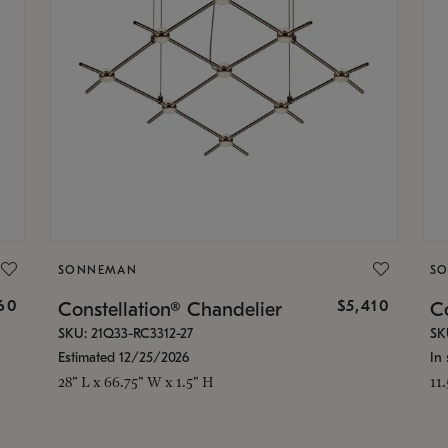
SONNEMAN
S
160
$5,410
Constellation® Chandelier
Co
SKU: 21Q33-RC3312-27
SK
Estimated 12/25/2026
In 
28" L x 66.75" W x 1.5" H
11