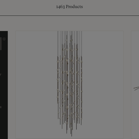
1463
Products