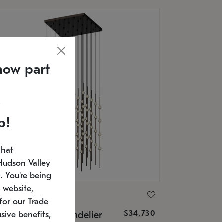
now part
p!
that
Hudson Valley
 You're being
 website,
ONNEMAN
for our Trade
$34,730
nstellation® Chandelier
sive benefits,