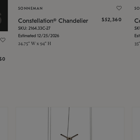
SONNEMAN
S
$52,360
Constellation® Chandelier
Co
SKU: 2164.33C-27
SK
Estimated 12/25/2026
Es
24.75" W x 94" H
35
g
$0