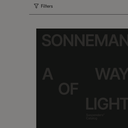
Filters