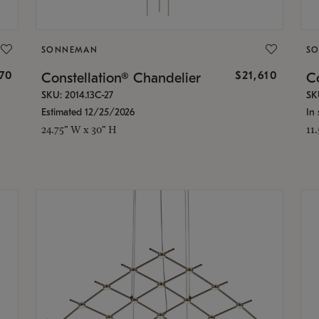
SONNEMAN
S
870
$21,610
Constellation® Chandelier
Co
SKU: 2014.13C-27
SK
Estimated 12/25/2026
In 
24.75" W x 30" H
11