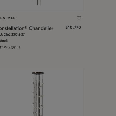
ONNEMAN
$10,770
nstellation® Chandelier
U: 2162.33C-S-27
stock
.5" W x 39" H