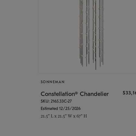
SONNEMAN
$33,
Constellation® Chandelier
SKU: 2165.33C-27
Estimated 12/25/2026
21.5" L x 21.5" W x 67" H