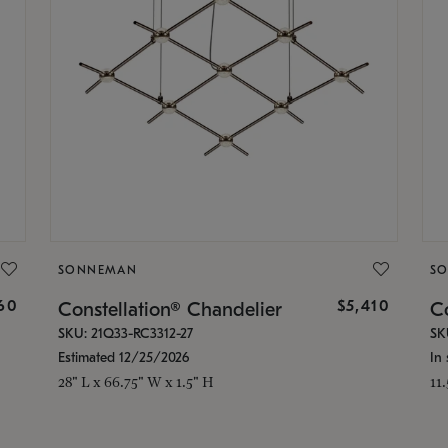
SONNEMAN
S
160
$5,410
Constellation® Chandelier
Co
SKU: 21Q33-RC3312-27
SK
Estimated 12/25/2026
In 
28" L x 66.75" W x 1.5" H
11