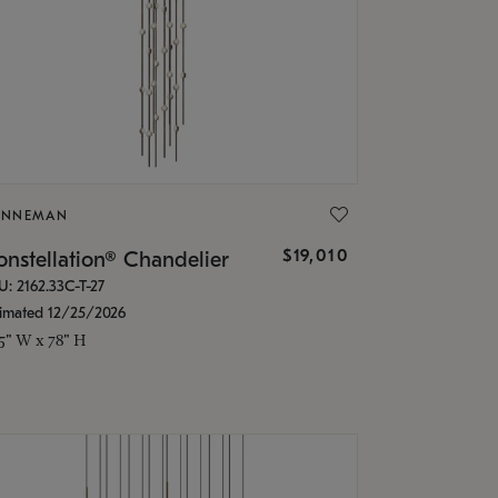
ONNEMAN
$19,010
nstellation® Chandelier
U: 2162.33C-T-27
timated 12/25/2026
.5" W x 78" H