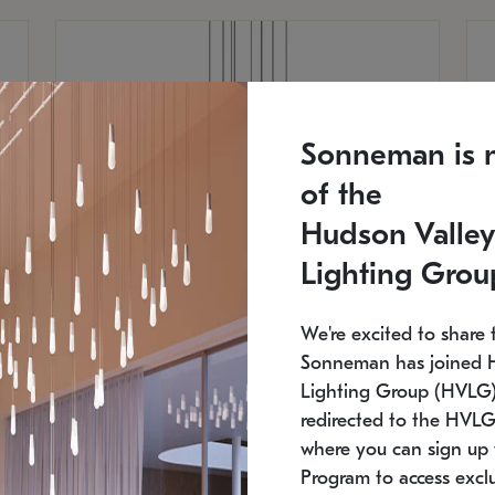
Sonneman is 
of the
Hudson Valley
Lighting Grou
We're excited to share 
Sonneman has joined 
Lighting Group (HVLG).
redirected to the HVLG
SONNEMAN
S
where you can sign up 
810
$9,750
Constellation® Chandelier
Co
Program to access exclu