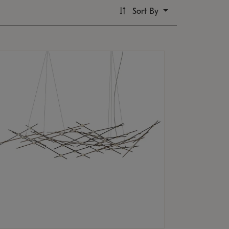
Sort By