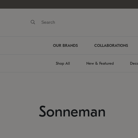
OUR BRANDS
COLLABORATIONS
Shop All
New & Featured
Deco
Sonneman