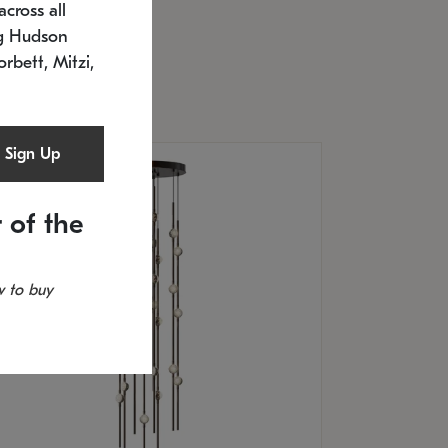
cross all
U: 2168.33C-27
timated 12/25/2026
ng Hudson
.5" L x 20.5" W x 36" H
orbett, Mitzi,
Sign Up
 of the
 to buy