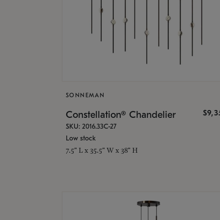
SONNEMAN
$9,
Constellation® Chandelier
SKU: 2016.33C-27
Low stock
7.5" L x 35.5" W x 38" H