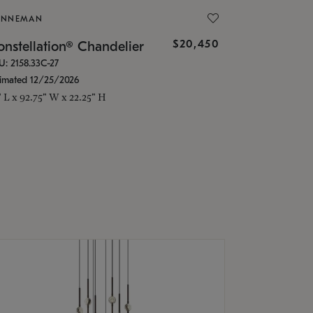
ONNEMAN
$20,450
nstellation® Chandelier
U: 2158.33C-27
timated 12/25/2026
" L x 92.75" W x 22.25" H