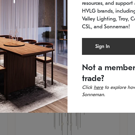
resources, and support a
SKU: 2012.38C-27
SK
In stock
Es
HVLG brands, includi
11.5" W x 30" H
20
Valley Lighting, Troy, C
CSL, and Sonneman!
Sign In
Not a member
trade?
Click
here
to explore how
Sonneman.