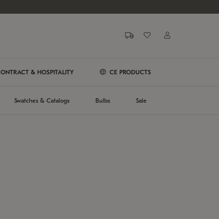
ONTRACT & HOSPITALITY
CE PRODUCTS
Swatches & Catalogs
Bulbs
Sale