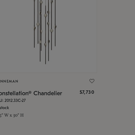
ONNEMAN
$7,730
nstellation® Chandelier
U: 2012.33C-27
stock
.5" W x 30" H