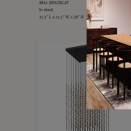
SKU: 2015.13C-27
In stock
21.5" L x 21.5" W x 38" H