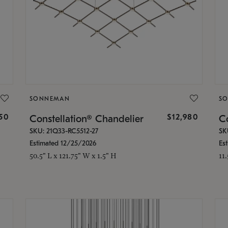
SONNEMAN
S
350
$12,980
Constellation® Chandelier
Co
SKU: 21Q33-RC5512-27
SK
Estimated 12/25/2026
Es
50.5" L x 121.75" W x 1.5" H
11