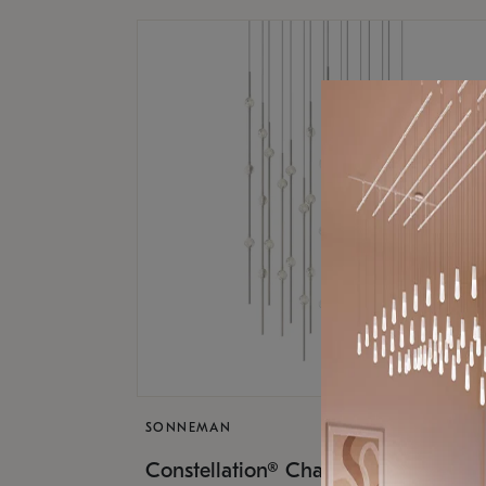
SONNEMAN
$17,
Constellation® Chandelier