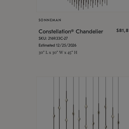
SONNEMAN
$81,
Constellation® Chandelier
SKU: 2169.33C-27
Estimated 12/25/2026
30" L x 30" W x 45" H