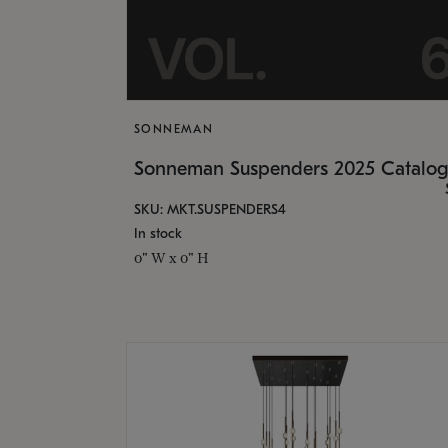
SONNEMAN
Sonneman Suspenders 2025 Catalo
SKU: MKT.SUSPENDERS4
In stock
0" W x 0" H