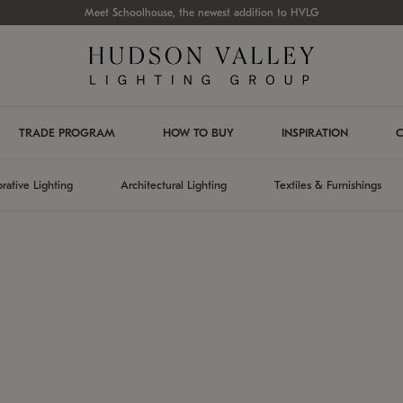
Meet Schoolhouse, the newest addition to HVLG
TRADE PROGRAM
HOW TO BUY
INSPIRATION
C
rative Lighting
Architectural Lighting
Textiles & Furnishings