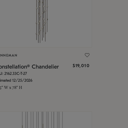
ONNEMAN
$19,010
nstellation® Chandelier
U: 2162.33C-T-27
timated 12/25/2026
.5" W x 78" H