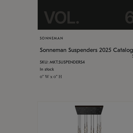
SONNEMAN
Sonneman Suspenders 2025 Catalo
SKU: MKT.SUSPENDERS4
In stock
0" W x 0" H