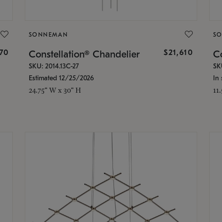
SONNEMAN
S
870
$21,610
Constellation® Chandelier
Co
SKU: 2014.13C-27
SK
Estimated 12/25/2026
In 
24.75" W x 30" H
11