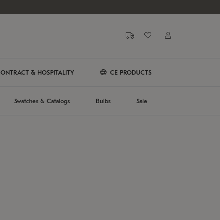
ONTRACT & HOSPITALITY
CE PRODUCTS
Swatches & Catalogs
Bulbs
Sale