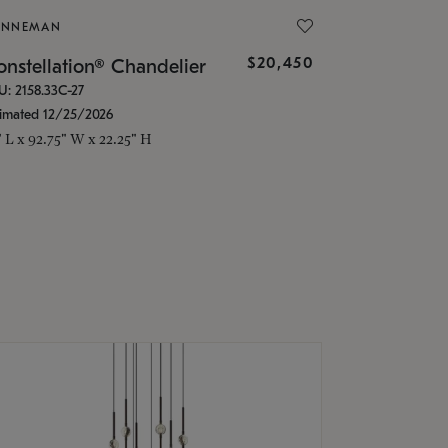
ONNEMAN
$20,450
nstellation® Chandelier
U: 2158.33C-27
timated 12/25/2026
" L x 92.75" W x 22.25" H