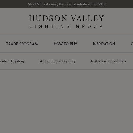
Meet Schoolhouse, the newest addition to HVLG
TRADE PROGRAM
HOW TO BUY
INSPIRATION
C
rative Lighting
Architectural Lighting
Textiles & Furnishings