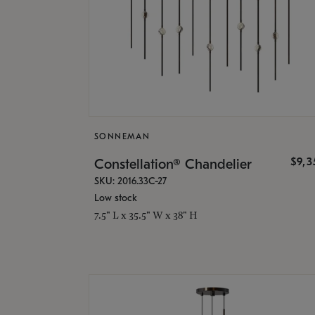
SONNEMAN
$9,
Constellation® Chandelier
SKU: 2016.33C-27
Low stock
7.5" L x 35.5" W x 38" H