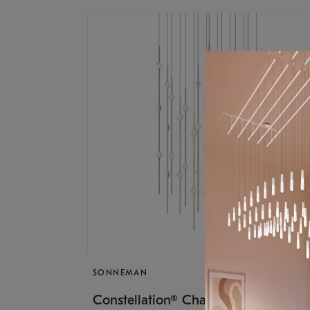
SONNEMAN
$17,
Constellation® Chandelier