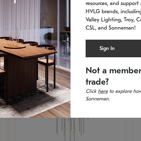
resources, and support a
SKU: 2012.38C-27
SK
In stock
Es
HVLG brands, includi
11.5" W x 30" H
20
Valley Lighting, Troy, C
CSL, and Sonneman!
Sign In
Not a member
trade?
Click
here
to explore how
Sonneman.