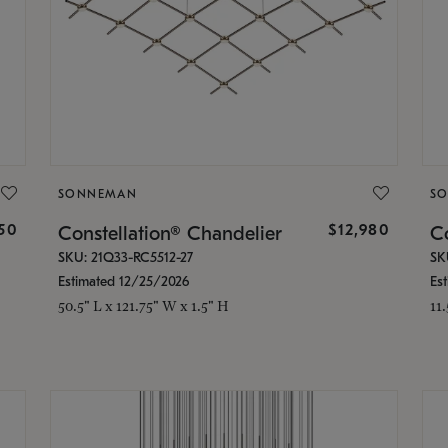
SONNEMAN
S
350
$12,980
Constellation® Chandelier
Co
SKU: 21Q33-RC5512-27
SK
Estimated 12/25/2026
Es
50.5" L x 121.75" W x 1.5" H
11