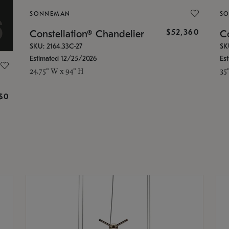
SONNEMAN
S
$52,360
Constellation® Chandelier
Co
SKU: 2164.33C-27
SK
Estimated 12/25/2026
Es
24.75" W x 94" H
35
g
$0