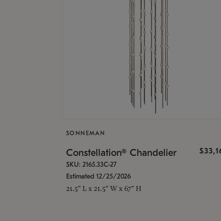
SONNEMAN
$33,
Constellation® Chandelier
SKU: 2165.33C-27
Estimated 12/25/2026
21.5" L x 21.5" W x 67" H