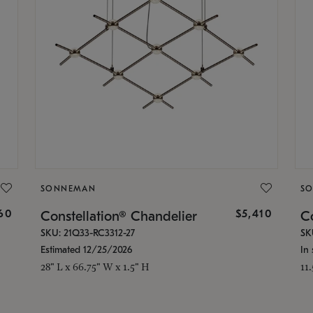
SONNEMAN
S
160
$5,410
Constellation® Chandelier
Co
SKU: 21Q33-RC3312-27
SK
Estimated 12/25/2026
In 
28" L x 66.75" W x 1.5" H
11