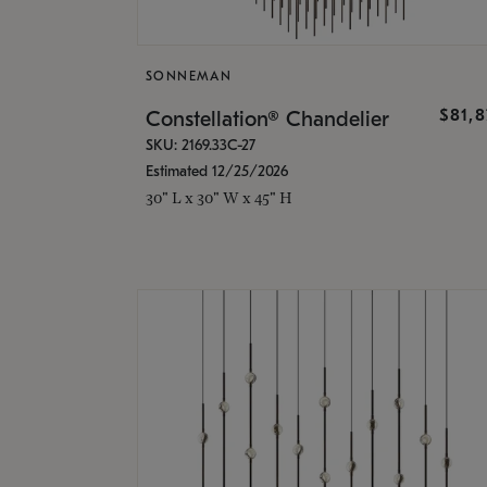
SONNEMAN
$81,
Constellation® Chandelier
SKU: 2169.33C-27
Estimated 12/25/2026
30" L x 30" W x 45" H