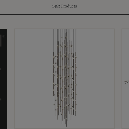
1463
Products