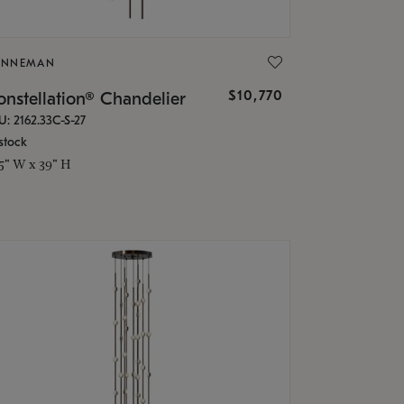
ONNEMAN
$10,770
nstellation® Chandelier
U: 2162.33C-S-27
stock
.5" W x 39" H