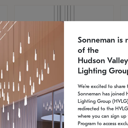
Sonneman is 
of the
Hudson Valley
Lighting Grou
We're excited to share 
Sonneman has joined 
Lighting Group (HVLG).
redirected to the HVLG
SONNEMAN
S
where you can sign up 
810
$9,750
Constellation® Chandelier
Co
Program to access exclu