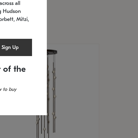
cross all
U: 2168.33C-27
timated 12/25/2026
ng Hudson
.5" L x 20.5" W x 36" H
orbett, Mitzi,
Sign Up
 of the
 to buy