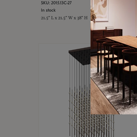
SKU: 2015.13C-27
In stock
21.5" L x 21.5" W x 38" H