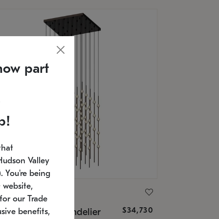
now part
p!
that
Hudson Valley
 You're being
 website,
ONNEMAN
for our Trade
$34,730
nstellation® Chandelier
sive benefits,