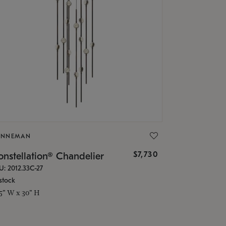
ONNEMAN
$7,730
nstellation® Chandelier
U: 2012.33C-27
stock
.5" W x 30" H