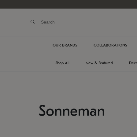
OUR BRANDS
COLLABORATIONS
Shop All
New & Featured
Deco
Sonneman