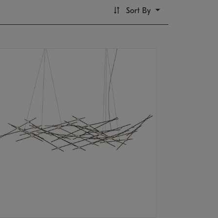
Sort By