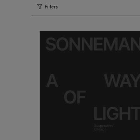
Filters