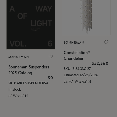
SONNEMAN
Constellation®
SONNEMAN
Chandelier
$52,360
Sonneman Suspenders
SKU: 2164.33C-27
2025 Catalog
Estimated 12/25/2026
$0
24.75" W x 94" H
SKU: MKT.SUSPENDERS4
In stock
0" W x 0" H