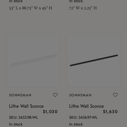
In stock
In stock
53" L x 88.75" W x 49" H
72" W x 2.25" H
SONNEMAN
SONNEMAN
Lithe Wall Sconce
Lithe Wall Sconce
$1,030
$1,630
SKU: 3453.98-WL
SKU: 3456.97-WL
In stock
In stock