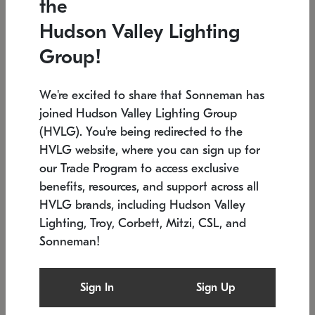
the
Low stock
In stock
Hudson Valley Lighting
6" W x 76" H
7.5" L x 35.5" W x 38" H
Group!
We're excited to share that Sonneman has
joined Hudson Valley Lighting Group
(HVLG). You're being redirected to the
HVLG website, where you can sign up for
our Trade Program to access exclusive
benefits, resources, and support across all
HVLG brands, including Hudson Valley
Lighting, Troy, Corbett, Mitzi, CSL, and
Sonneman!
SONNEMAN
SONNEMAN
Constellation®
Labyrinth Chandelier
Sign In
Sign Up
$17,780
Chandelier
SKU: 2109.25
$6,050