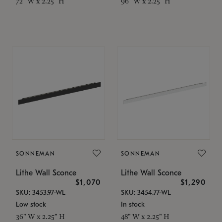
72" W x 2.25" H
96" W x 2.25" H
SONNEMAN
SONNEMAN
Lithe Wall Sconce
Lithe Wall Sconce
$1,070
$1,290
SKU: 3453.97-WL
SKU: 3454.77-WL
Low stock
In stock
36" W x 2.25" H
48" W x 2.25" H