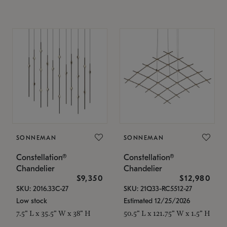
SONNEMAN
SONNEMAN
Constellation®
Constellation®
Chandelier
Chandelier
$9,350
$12,980
SKU: 2016.33C-27
SKU: 21Q33-RC5512-27
Low stock
Estimated 12/25/2026
7.5" L x 35.5" W x 38" H
50.5" L x 121.75" W x 1.5" H