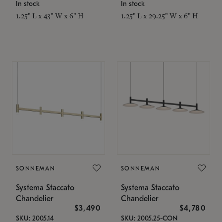
In stock
In stock
1.25" L x 43" W x 6" H
1.25" L x 29.25" W x 6" H
SONNEMAN
SONNEMAN
Systema Staccato
Systema Staccato
Chandelier
Chandelier
$3,490
$4,780
SKU: 2005.14
SKU: 2005.25-CON