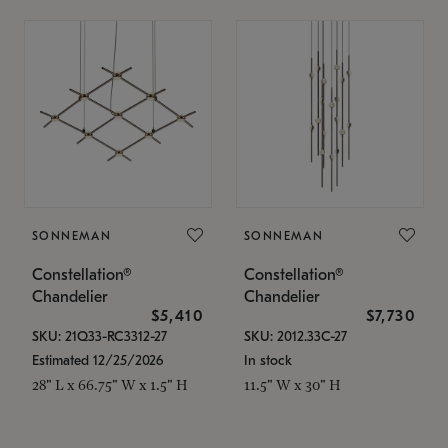
SONNEMAN
SONNEMAN
Constellation®
Constellation®
Chandelier
Chandelier
$5,410
$7,730
SKU: 21Q33-RC3312-27
SKU: 2012.33C-27
Estimated 12/25/2026
In stock
28" L x 66.75" W x 1.5" H
11.5" W x 30" H