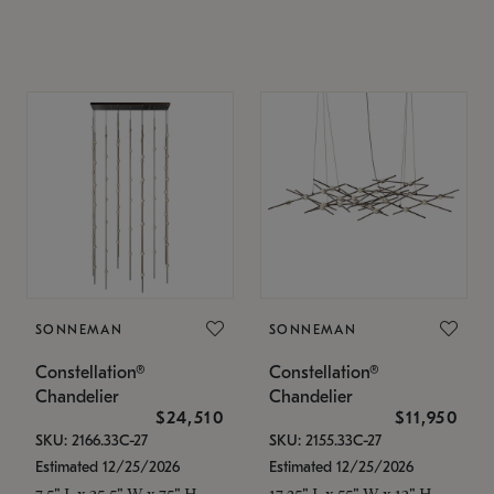
SONNEMAN
SONNEMAN
Constellation®
Constellation®
Chandelier
Chandelier
$24,510
$11,950
SKU: 2166.33C-27
SKU: 2155.33C-27
Estimated 12/25/2026
Estimated 12/25/2026
7.5" L x 35.5" W x 75" H
17.25" L x 55" W x 13" H