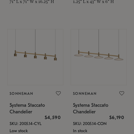
71" L x 71" W x 16.25" H
1.25" L x 43" W x 6" H
SONNEMAN
SONNEMAN
Systema Staccato
Systema Staccato
Chandelier
Chandelier
$4,590
$6,190
SKU: 2005.14-CYL
SKU: 2005.14-CON
Low stock
In stock