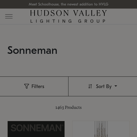
Meet Schoolhouse, the newest addition to HVLG
Sonneman
Filters
Sort By
1463
Products