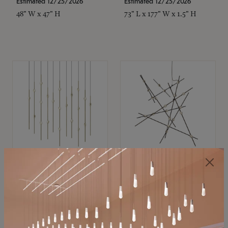
Estimated 12/25/2026
Estimated 12/25/2026
48" W x 47" H
73" L x 177" W x 1.5" H
SONNEMAN
SONNEMAN
Constellation®
Constellation®
Chandelier
Chandelier
$11,800
$8,670
SKU: 2016.38C-27
SKU: 2152.33C-27