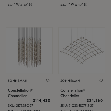
11.5" W x 30" H
24.75" W x 30" H
SONNEMAN
SONNEMAN
Constellation®
Constellation®
Chandelier
Chandelier
$114,430
$24,260
SKU: 2172.33C-27
SKU: 21Q33-RC7712-27