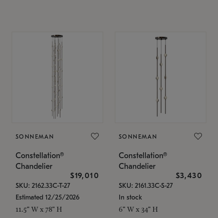
SONNEMAN
SONNEMAN
Constellation®
Constellation®
Chandelier
Chandelier
$19,010
$3,430
SKU: 2162.33C-T-27
SKU: 2161.33C-S-27
Estimated 12/25/2026
In stock
11.5" W x 78" H
6" W x 34" H