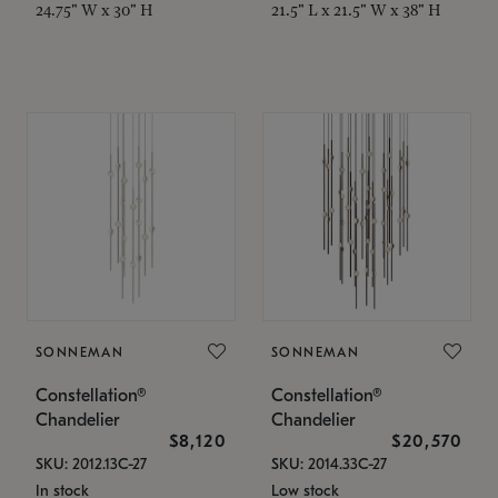
24.75" W x 30" H
21.5" L x 21.5" W x 38" H
SONNEMAN
SONNEMAN
Constellation®
Constellation®
Chandelier
Chandelier
$8,120
$20,570
SKU: 2012.13C-27
SKU: 2014.33C-27
In stock
Low stock