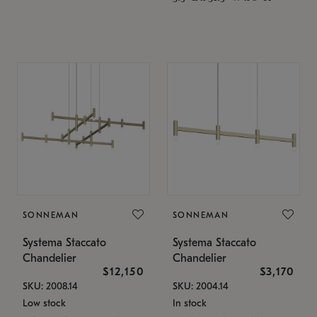
SONNEMAN
SONNEMAN
Systema Staccato
Systema Staccato
Chandelier
Chandelier
$12,150
$3,170
SKU: 2008.14
SKU: 2004.14
Low stock
In stock