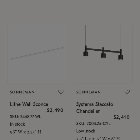
SONNEMAN
SONNEMAN
Lithe Wall Sconce
Systema Staccato
$2,490
Chandelier
SKU: 3458.77-WL
$2,410
SKU: 2003.25-CYL
In stock
Low stock
96" W x 2.25" H
3.5" L x 31.5" W x 8" H