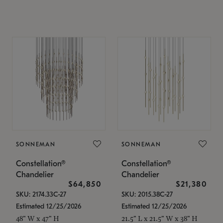
SONNEMAN
SONNEMAN
Constellation®
Constellation®
Chandelier
Chandelier
$64,850
$21,380
SKU: 2174.33C-27
SKU: 2015.38C-27
Estimated 12/25/2026
Estimated 12/25/2026
48" W x 47" H
21.5" L x 21.5" W x 38" H