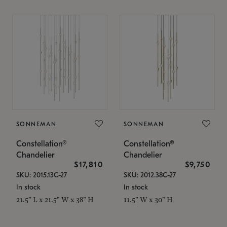
SONNEMAN
SONNEMAN
Constellation®
Constellation®
Chandelier
Chandelier
$17,810
$9,750
SKU: 2015.13C-27
SKU: 2012.38C-27
In stock
In stock
21.5" L x 21.5" W x 38" H
11.5" W x 30" H