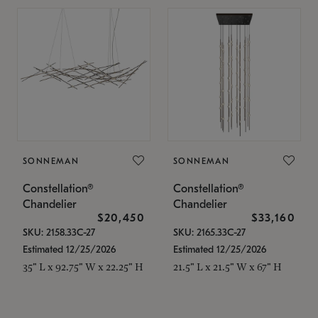
SONNEMAN
SONNEMAN
Constellation®
Constellation®
Chandelier
Chandelier
$20,450
$33,160
SKU: 2158.33C-27
SKU: 2165.33C-27
Estimated 12/25/2026
Estimated 12/25/2026
35" L x 92.75" W x 22.25" H
21.5" L x 21.5" W x 67" H