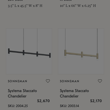
3.5" L x 45.5" W x 8" H
10" L x 66" W x 6.25" H
SONNEMAN
SONNEMAN
Systema Staccato
Systema Staccato
Chandelier
Chandelier
$2,670
$2,170
SKU: 2004.25
SKU: 2003.14