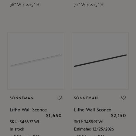
36" W x 2.25" H
72" W x 2.25" H
SONNEMAN
SONNEMAN
Lithe Wall Sconce
Lithe Wall Sconce
$1,650
$2,150
SKU: 3456.77-WL
SKU: 3458.97-WL
In stock
Estimated 12/25/2026