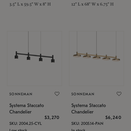
3.5" L x 59.5" W x 8" H
12" L x 68" W x 6.75" H
SONNEMAN
SONNEMAN
Systema Staccato
Systema Staccato
Chandelier
Chandelier
$3,270
$6,240
SKU: 2004.25-CYL
SKU: 2005.14-PAN
Low stock
In stock