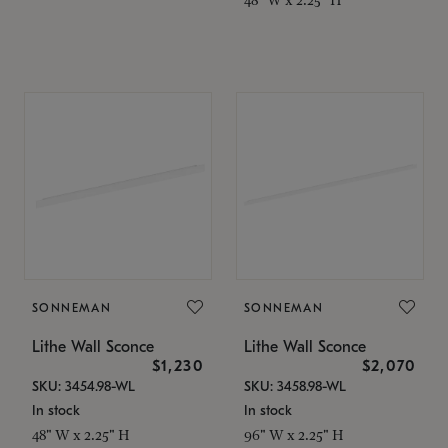
SONNEMAN
SONNEMAN
Lithe Wall Sconce
Lithe Wall Sconce
$1,230
$2,070
SKU: 3454.98-WL
SKU: 3458.98-WL
In stock
In stock
48" W x 2.25" H
96" W x 2.25" H