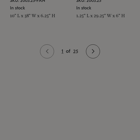
SKU: 2003.25-PAN
SKU: 2003.25
In stock
In stock
10" L x 38" W x 6.25" H
1.25" L x 29.25" W x 6" H
1
of
25