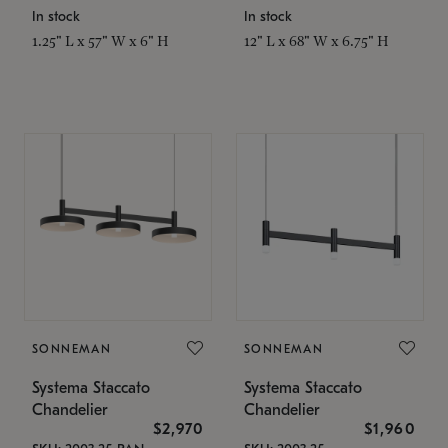
In stock
In stock
1.25" L x 57" W x 6" H
12" L x 68" W x 6.75" H
SONNEMAN
SONNEMAN
Systema Staccato
Systema Staccato
Chandelier
Chandelier
$2,970
$1,960