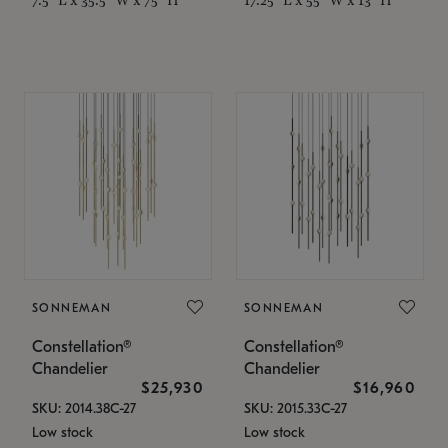
SONNEMAN
SONNEMAN
Constellation®
Constellation®
Chandelier
Chandelier
$25,930
$16,960
SKU: 2014.38C-27
SKU: 2015.33C-27
Low stock
Low stock