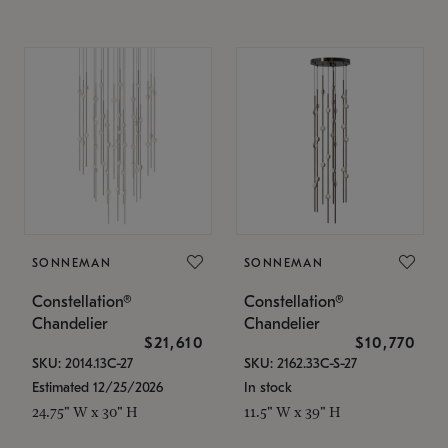
SONNEMAN
SONNEMAN
Constellation®
Constellation®
Chandelier
Chandelier
$21,610
$10,770
SKU: 2014.13C-27
SKU: 2162.33C-S-27
Estimated 12/25/2026
In stock
24.75" W x 30" H
11.5" W x 39" H