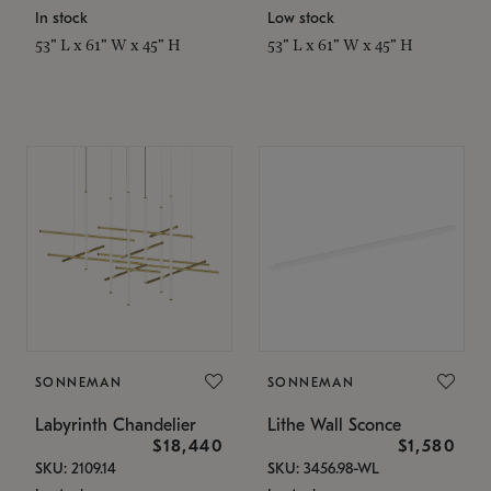
In stock
Low stock
53" L x 61" W x 45" H
53" L x 61" W x 45" H
SONNEMAN
SONNEMAN
Labyrinth Chandelier
Lithe Wall Sconce
$18,440
$1,580
SKU: 2109.14
SKU: 3456.98-WL