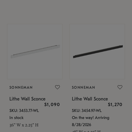
SONNEMAN
SONNEMAN
Lithe Wall Sconce
Lithe Wall Sconce
$1,090
$1,270
SKU: 3453.77-WL
SKU: 3454.97-WL
In stock
On the way! Arriving
8/28/2026
36" W x 2.25" H
48" W x 2.25" H