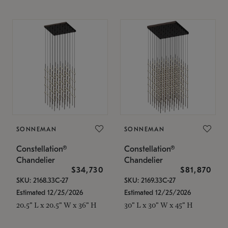
SONNEMAN
SONNEMAN
Constellation®
Constellation®
Chandelier
Chandelier
$34,730
$81,870
SKU: 2168.33C-27
SKU: 2169.33C-27
Estimated 12/25/2026
Estimated 12/25/2026
20.5" L x 20.5" W x 36" H
30" L x 30" W x 45" H