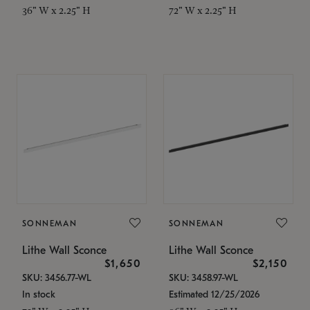
36" W x 2.25" H
72" W x 2.25" H
SONNEMAN
SONNEMAN
Lithe Wall Sconce
Lithe Wall Sconce
$1,650
$2,150
SKU: 3456.77-WL
SKU: 3458.97-WL
In stock
Estimated 12/25/2026