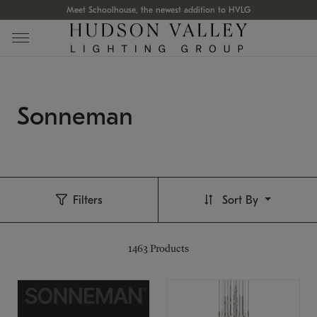
Meet Schoolhouse, the newest addition to HVLG
Sonneman
Filters
Sort By
1463
Products