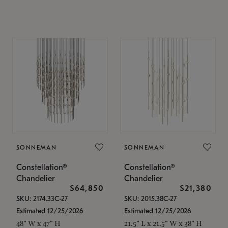
SONNEMAN
SONNEMAN
Constellation®
Constellation®
Chandelier
Chandelier
$64,850
$21,380
SKU: 2174.33C-27
SKU: 2015.38C-27
Estimated 12/25/2026
Estimated 12/25/2026
48" W x 47" H
21.5" L x 21.5" W x 38" H