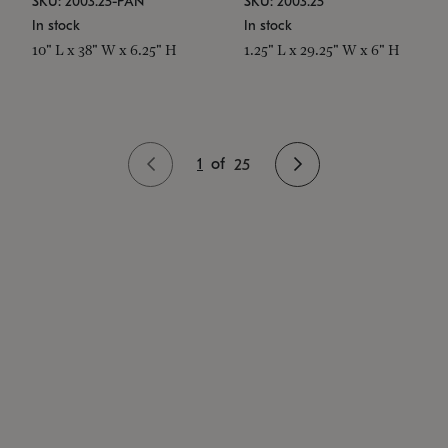
SKU: 2003.25-PAN
SKU: 2003.25
In stock
In stock
10" L x 38" W x 6.25" H
1.25" L x 29.25" W x 6" H
1
of
25