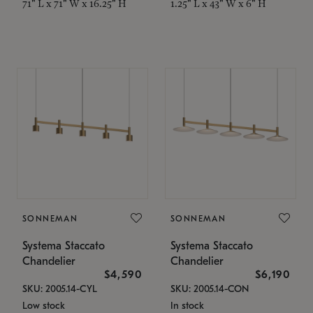
71" L x 71" W x 16.25" H
1.25" L x 43" W x 6" H
SONNEMAN
SONNEMAN
Systema Staccato
Systema Staccato
Chandelier
Chandelier
$4,590
$6,190
SKU: 2005.14-CYL
SKU: 2005.14-CON
Low stock
In stock