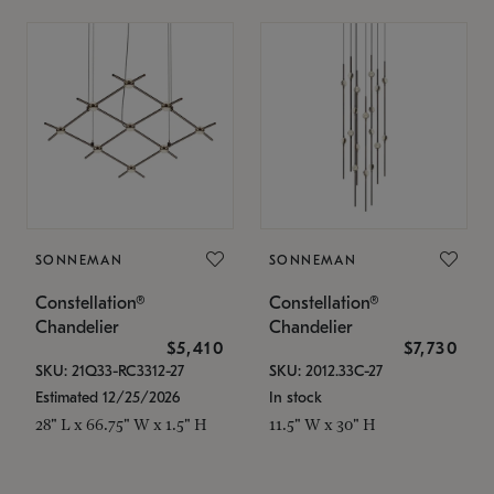
SONNEMAN
SONNEMAN
Constellation®
Constellation®
Chandelier
Chandelier
$5,410
$7,730
SKU: 21Q33-RC3312-27
SKU: 2012.33C-27
Estimated 12/25/2026
In stock
28" L x 66.75" W x 1.5" H
11.5" W x 30" H