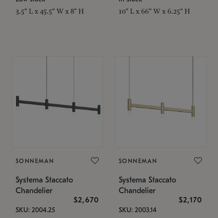
3.5" L x 45.5" W x 8" H
10" L x 66" W x 6.25" H
SONNEMAN
SONNEMAN
Systema Staccato
Systema Staccato
Chandelier
Chandelier
$2,670
$2,170
SKU: 2004.25
SKU: 2003.14