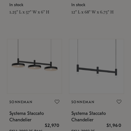
In stock
In stock
1.25" L x 57" W x 6" H
12" L x 68" W x 6.75" H
SONNEMAN
SONNEMAN
Systema Staccato
Systema Staccato
Chandelier
Chandelier
$2,970
$1,960