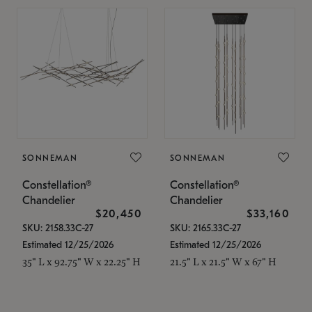
SONNEMAN
SONNEMAN
Constellation®
Constellation®
Chandelier
Chandelier
$20,450
$33,160
SKU: 2158.33C-27
SKU: 2165.33C-27
Estimated 12/25/2026
Estimated 12/25/2026
35" L x 92.75" W x 22.25" H
21.5" L x 21.5" W x 67" H