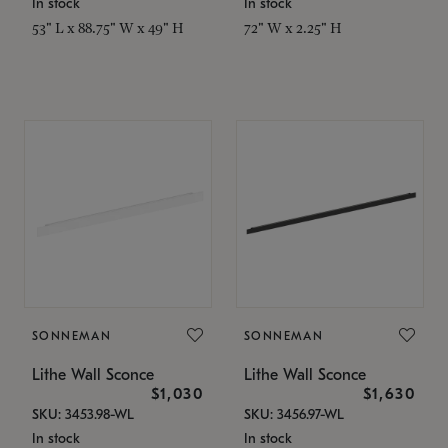
In stock
In stock
53" L x 88.75" W x 49" H
72" W x 2.25" H
SONNEMAN
SONNEMAN
Lithe Wall Sconce
Lithe Wall Sconce
$1,030
$1,630
SKU: 3453.98-WL
SKU: 3456.97-WL
In stock
In stock