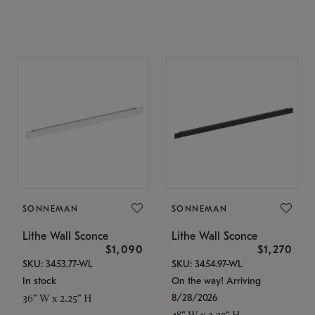
SONNEMAN
SONNEMAN
Lithe Wall Sconce
Lithe Wall Sconce
$1,090
$1,270
SKU: 3453.77-WL
SKU: 3454.97-WL
In stock
On the way! Arriving
8/28/2026
36" W x 2.25" H
48" W x 2.25" H