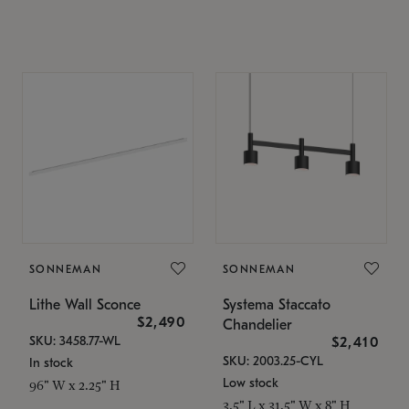
SONNEMAN
SONNEMAN
Lithe Wall Sconce
Systema Staccato
$2,490
Chandelier
SKU: 3458.77-WL
$2,410
SKU: 2003.25-CYL
In stock
Low stock
96" W x 2.25" H
3.5" L x 31.5" W x 8" H