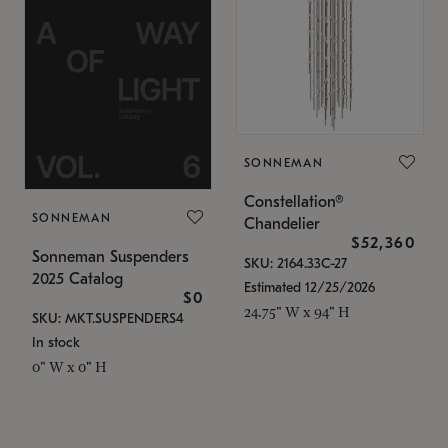
SONNEMAN
Constellation®
SONNEMAN
Chandelier
$52,360
Sonneman Suspenders
SKU: 2164.33C-27
2025 Catalog
Estimated 12/25/2026
$0
24.75" W x 94" H
SKU: MKT.SUSPENDERS4
In stock
0" W x 0" H