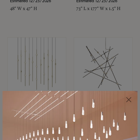
Estimated 12/25/2026
Estimated 12/25/2026
48" W x 47" H
73" L x 177" W x 1.5" H
SONNEMAN
SONNEMAN
Constellation®
Constellation®
Chandelier
Chandelier
$11,800
$8,670
SKU: 2016.38C-27
SKU: 2152.33C-27