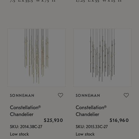
SONNEMAN
SONNEMAN
Constellation®
Constellation®
Chandelier
Chandelier
$25,930
$16,960
SKU: 2014.38C-27
SKU: 2015.33C-27
Low stock
Low stock