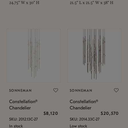
24.75" W x 30" H
21.5" L x 21.5" W x 38" H
SONNEMAN
SONNEMAN
Constellation®
Constellation®
Chandelier
Chandelier
$8,120
$20,570
SKU: 2012.13C-27
SKU: 2014.33C-27
In stock
Low stock