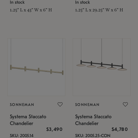
In stock
In stock
1.25" L x 43" W x 6" H
1.25" L x 29.25" W x 6" H
SONNEMAN
SONNEMAN
Systema Staccato
Systema Staccato
Chandelier
Chandelier
$3,490
$4,780
SKU: 2005.14
SKU: 2005.25-CON