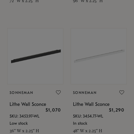
72" W x 2.25" H
96" W x 2.25" H
SONNEMAN
SONNEMAN
Lithe Wall Sconce
Lithe Wall Sconce
$1,070
$1,290
SKU: 3453.97-WL
SKU: 3454.77-WL
Low stock
In stock
36" W x 2.25" H
48" W x 2.25" H