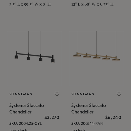
3.5" L x 59.5" W x 8" H
12" L x 68" W x 6.75" H
SONNEMAN
SONNEMAN
Systema Staccato
Systema Staccato
Chandelier
Chandelier
$3,270
$6,240
SKU: 2004.25-CYL
SKU: 2005.14-PAN
Low stock
In stock