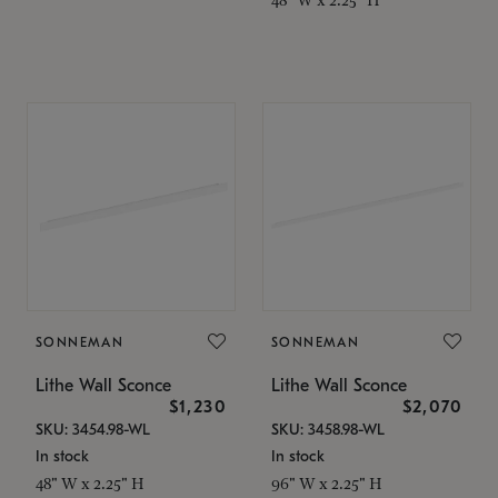
SONNEMAN
SONNEMAN
Lithe Wall Sconce
Lithe Wall Sconce
$1,230
$2,070
SKU: 3454.98-WL
SKU: 3458.98-WL
In stock
In stock
48" W x 2.25" H
96" W x 2.25" H