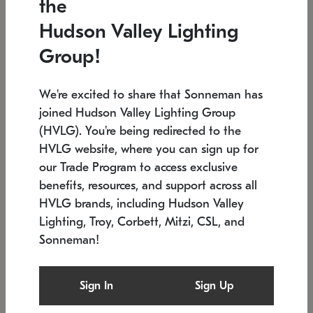
the
Low stock
In stock
Hudson Valley Lighting
6" W x 76" H
7.5" L x 35.5" W x 38" H
Group!
We're excited to share that Sonneman has
joined Hudson Valley Lighting Group
(HVLG). You're being redirected to the
HVLG website, where you can sign up for
our Trade Program to access exclusive
benefits, resources, and support across all
HVLG brands, including Hudson Valley
Lighting, Troy, Corbett, Mitzi, CSL, and
Sonneman!
SONNEMAN
SONNEMAN
Constellation®
Labyrinth Chandelier
Sign In
Sign Up
$17,780
Chandelier
SKU: 2109.25
$6,050