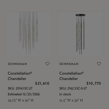
SONNEMAN
SONNEMAN
Constellation®
Constellation®
Chandelier
Chandelier
$21,610
$10,770
SKU: 2014.13C-27
SKU: 2162.33C-S-27
Estimated 12/25/2026
In stock
24.75" W x 30" H
11.5" W x 39" H