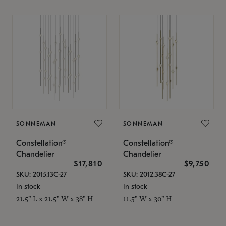
SONNEMAN
SONNEMAN
Constellation®
Constellation®
Chandelier
Chandelier
$17,810
$9,750
SKU: 2015.13C-27
SKU: 2012.38C-27
In stock
In stock
21.5" L x 21.5" W x 38" H
11.5" W x 30" H