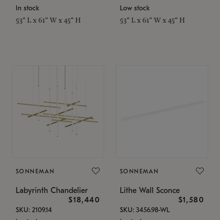
In stock
Low stock
53" L x 61" W x 45" H
53" L x 61" W x 45" H
SONNEMAN
SONNEMAN
Labyrinth Chandelier
Lithe Wall Sconce
$18,440
$1,580
SKU: 2109.14
SKU: 3456.98-WL