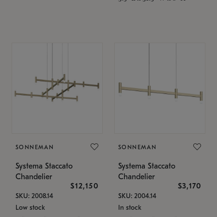
SONNEMAN
SONNEMAN
Systema Staccato
Systema Staccato
Chandelier
Chandelier
$12,150
$3,170
SKU: 2008.14
SKU: 2004.14
Low stock
In stock