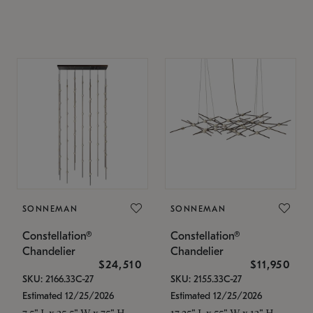
SONNEMAN
SONNEMAN
Constellation®
Constellation®
Chandelier
Chandelier
$24,510
$11,950
SKU: 2166.33C-27
SKU: 2155.33C-27
Estimated 12/25/2026
Estimated 12/25/2026
7.5" L x 35.5" W x 75" H
17.25" L x 55" W x 13" H