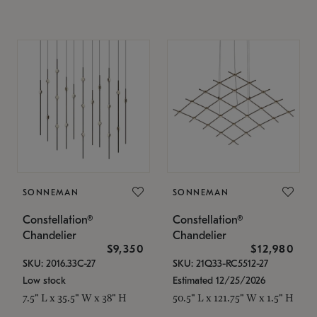
SONNEMAN
SONNEMAN
Constellation®
Constellation®
Chandelier
Chandelier
$9,350
$12,980
SKU: 2016.33C-27
SKU: 21Q33-RC5512-27
Low stock
Estimated 12/25/2026
7.5" L x 35.5" W x 38" H
50.5" L x 121.75" W x 1.5" H