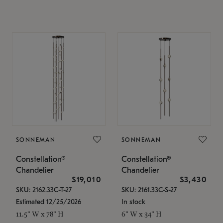
SONNEMAN
SONNEMAN
Constellation®
Constellation®
Chandelier
Chandelier
$19,010
$3,430
SKU: 2162.33C-T-27
SKU: 2161.33C-S-27
Estimated 12/25/2026
In stock
11.5" W x 78" H
6" W x 34" H