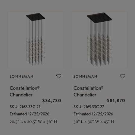
SONNEMAN
SONNEMAN
Constellation®
Constellation®
Chandelier
Chandelier
$34,730
$81,870
SKU: 2168.33C-27
SKU: 2169.33C-27
Estimated 12/25/2026
Estimated 12/25/2026
20.5" L x 20.5" W x 36" H
30" L x 30" W x 45" H