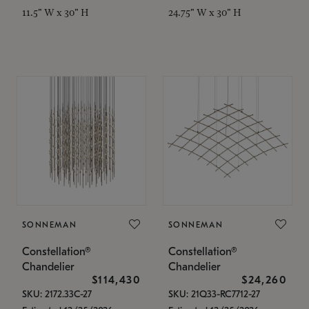
11.5" W x 30" H
24.75" W x 30" H
SONNEMAN
SONNEMAN
Constellation®
Constellation®
Chandelier
Chandelier
$114,430
$24,260
SKU: 2172.33C-27
SKU: 21Q33-RC7712-27