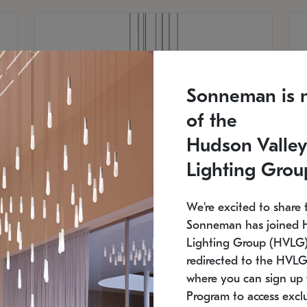
Sonneman is 
of the
Hudson Valley
Lighting Grou
We're excited to share 
Sonneman has joined 
Lighting Group (HVLG).
redirected to the HVLG
SONNEMAN
S
where you can sign up 
810
$9,750
Constellation® Chandelier
Co
Program to access exclu