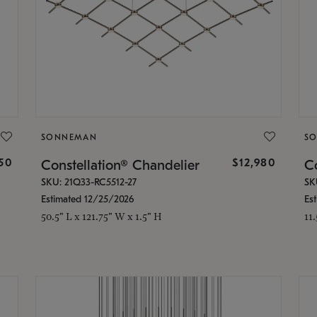
SONNEMAN
S
350
$12,980
Constellation® Chandelier
Co
SKU: 21Q33-RC5512-27
SK
Estimated 12/25/2026
Es
50.5" L x 121.75" W x 1.5" H
11