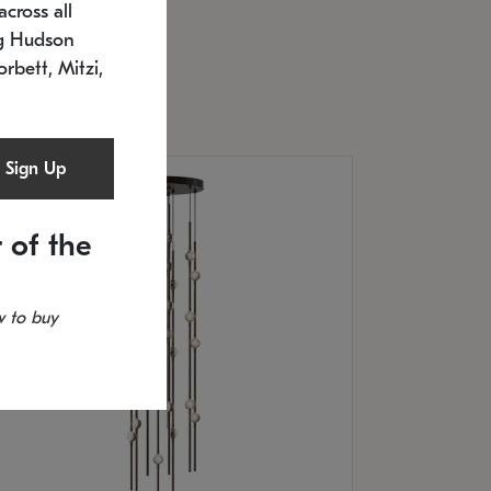
cross all
U: 2168.33C-27
timated 12/25/2026
ng Hudson
.5" L x 20.5" W x 36" H
orbett, Mitzi,
Sign Up
 of the
 to buy