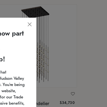
now part
p!
that
Hudson Valley
 You're being
 website,
ONNEMAN
for our Trade
$34,730
nstellation® Chandelier
sive benefits,