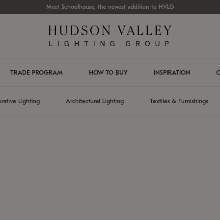
Meet Schoolhouse, the newest addition to HVLG
TRADE PROGRAM
HOW TO BUY
INSPIRATION
C
rative Lighting
Architectural Lighting
Textiles & Furnishings