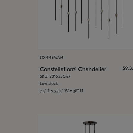
SONNEMAN
$9,
Constellation® Chandelier
SKU: 2016.33C-27
Low stock
7.5" L x 35.5" W x 38" H