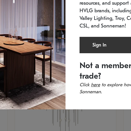
resources, and support a
SKU: 2012.38C-27
SK
In stock
Es
HVLG brands, includi
11.5" W x 30" H
20
Valley Lighting, Troy, C
CSL, and Sonneman!
Sign In
Not a member
trade?
Click
here
to explore how
Sonneman.