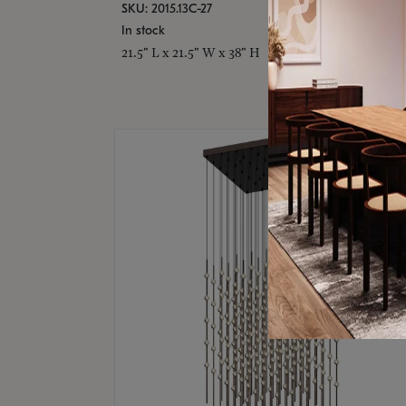
SKU: 2015.13C-27
In stock
21.5" L x 21.5" W x 38" H