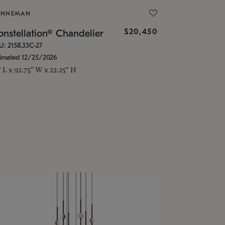
ONNEMAN
$20,450
nstellation® Chandelier
U: 2158.33C-27
timated 12/25/2026
" L x 92.75" W x 22.25" H