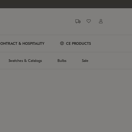
ONTRACT & HOSPITALITY
CE PRODUCTS
Swatches & Catalogs
Bulbs
Sale