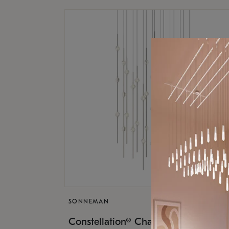
SONNEMAN
$17,
Constellation® Chandelier