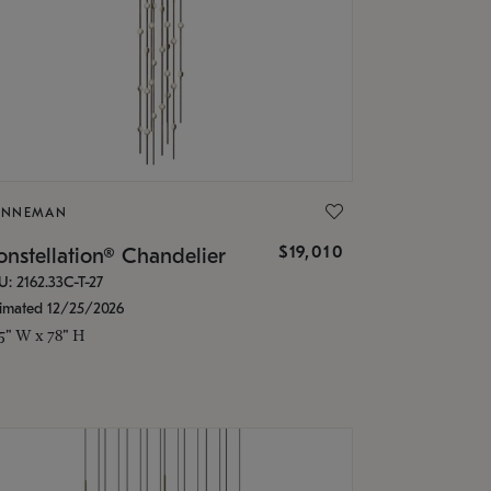
ONNEMAN
$19,010
nstellation® Chandelier
U: 2162.33C-T-27
timated 12/25/2026
.5" W x 78" H