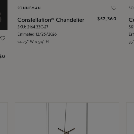
SONNEMAN
S
$52,360
Constellation® Chandelier
Co
SKU: 2164.33C-27
SK
Estimated 12/25/2026
Es
24.75" W x 94" H
35
g
$0