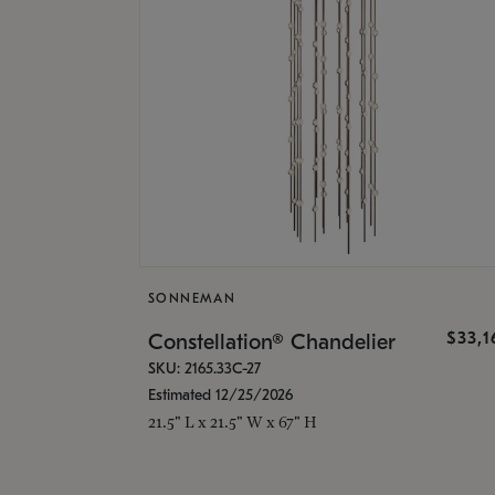
SONNEMAN
$33,
Constellation® Chandelier
SKU: 2165.33C-27
Estimated 12/25/2026
21.5" L x 21.5" W x 67" H