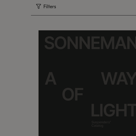
Filters