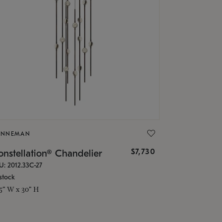
ONNEMAN
$7,730
nstellation® Chandelier
U: 2012.33C-27
stock
.5" W x 30" H