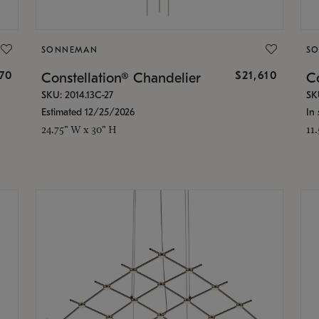
SONNEMAN
S
870
$21,610
Constellation® Chandelier
Co
SKU: 2014.13C-27
SK
Estimated 12/25/2026
In 
24.75" W x 30" H
11