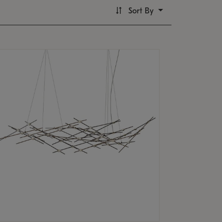
Sort By