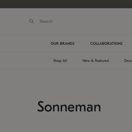
OUR BRANDS
COLLABORATIONS
Shop All
New & Featured
Deco
Sonneman