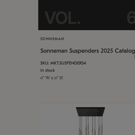
SONNEMAN
Sonneman Suspenders 2025 Catalo
SKU: MKT.SUSPENDERS4
In stock
0" W x 0" H