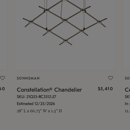
SONNEMAN
S
160
$5,410
Constellation® Chandelier
Co
SKU: 21Q33-RC3312-27
SK
Estimated 12/25/2026
In 
28" L x 66.75" W x 1.5" H
11