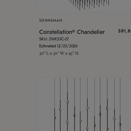
SONNEMAN
$81,
Constellation® Chandelier
SKU: 2169.33C-27
Estimated 12/25/2026
30" L x 30" W x 45" H