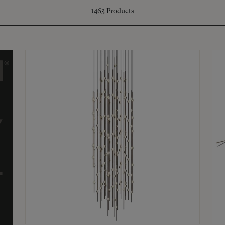
1463
Products