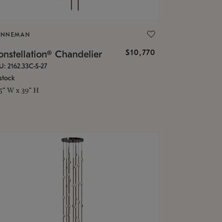
ONNEMAN
$10,770
nstellation® Chandelier
U: 2162.33C-S-27
stock
.5" W x 39" H