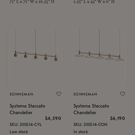
71" L x 71" W x 16.25" H
1.25" L x 43" W x 6" H
SONNEMAN
SONNEMAN
Systema Staccato
Systema Staccato
Chandelier
Chandelier
$4,590
$6,190
SKU: 2005.14-CYL
SKU: 2005.14-CON
Low stock
In stock