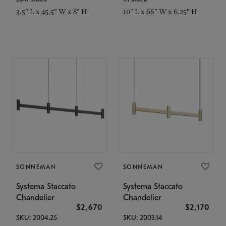
3.5" L x 45.5" W x 8" H
10" L x 66" W x 6.25" H
SONNEMAN
SONNEMAN
Systema Staccato
Systema Staccato
Chandelier
Chandelier
$2,670
$2,170
SKU: 2004.25
SKU: 2003.14