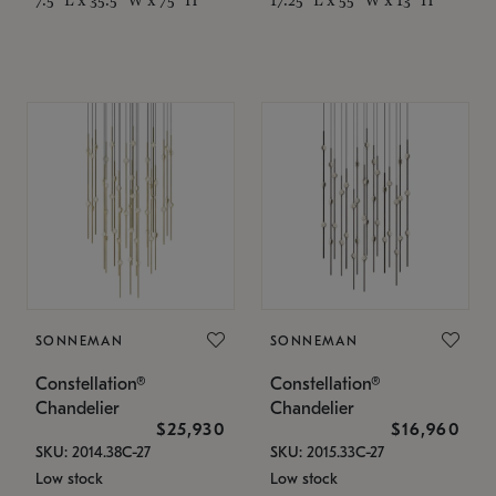
SONNEMAN
SONNEMAN
Constellation®
Constellation®
Chandelier
Chandelier
$25,930
$16,960
SKU: 2014.38C-27
SKU: 2015.33C-27
Low stock
Low stock