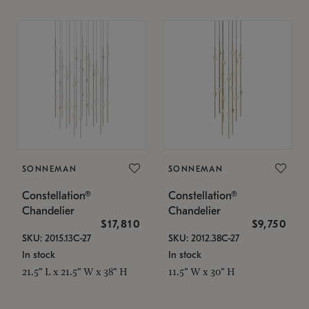
SONNEMAN
SONNEMAN
Constellation®
Constellation®
Chandelier
Chandelier
$17,810
$9,750
SKU: 2015.13C-27
SKU: 2012.38C-27
In stock
In stock
21.5" L x 21.5" W x 38" H
11.5" W x 30" H