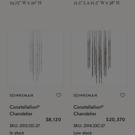
24.75" W x 30" H
21.5" L x 21.5" W x 38" H
SONNEMAN
SONNEMAN
Constellation®
Constellation®
Chandelier
Chandelier
$8,120
$20,570
SKU: 2012.13C-27
SKU: 2014.33C-27
In stock
Low stock