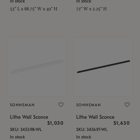
In stock
In stock
53" L x 88.75" W x 49" H
72" W x 2.25" H
SONNEMAN
SONNEMAN
Lithe Wall Sconce
Lithe Wall Sconce
$1,030
$1,630
SKU: 3453.98-WL
SKU: 3456.97-WL
In stock
In stock