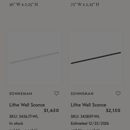
36" W x 2.25" H
72" W x 2.25" H
SONNEMAN
SONNEMAN
Lithe Wall Sconce
Lithe Wall Sconce
$1,650
$2,150
SKU: 3456.77-WL
SKU: 3458.97-WL
In stock
Estimated 12/25/2026