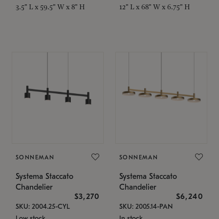
3.5" L x 59.5" W x 8" H
12" L x 68" W x 6.75" H
SONNEMAN
SONNEMAN
Systema Staccato
Systema Staccato
Chandelier
Chandelier
$3,270
$6,240
SKU: 2004.25-CYL
SKU: 2005.14-PAN
Low stock
In stock