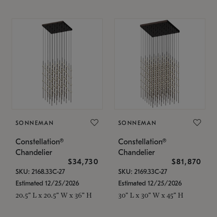
SONNEMAN
SONNEMAN
Constellation®
Constellation®
Chandelier
Chandelier
$34,730
$81,870
SKU: 2168.33C-27
SKU: 2169.33C-27
Estimated 12/25/2026
Estimated 12/25/2026
20.5" L x 20.5" W x 36" H
30" L x 30" W x 45" H