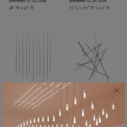
Estimated 12/25/2026
Estimated 12/25/2026
48" W x 47" H
73" L x 177" W x 1.5" H
SONNEMAN
SONNEMAN
Constellation®
Constellation®
Chandelier
Chandelier
$11,800
$8,670
SKU: 2016.38C-27
SKU: 2152.33C-27