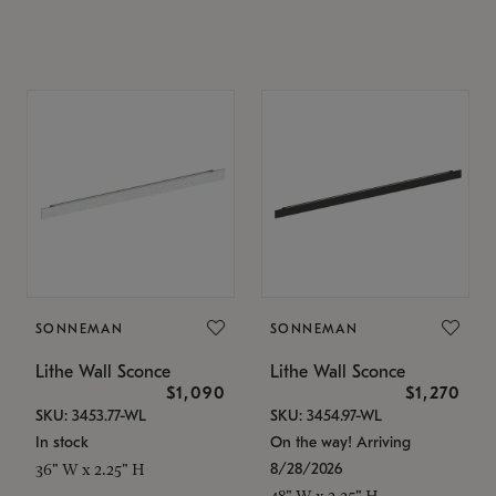
SONNEMAN
SONNEMAN
Lithe Wall Sconce
Lithe Wall Sconce
$1,090
$1,270
SKU: 3453.77-WL
SKU: 3454.97-WL
In stock
On the way! Arriving
8/28/2026
36" W x 2.25" H
48" W x 2.25" H