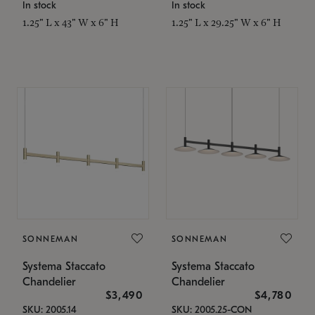
In stock
In stock
1.25" L x 43" W x 6" H
1.25" L x 29.25" W x 6" H
SONNEMAN
SONNEMAN
Systema Staccato
Systema Staccato
Chandelier
Chandelier
$3,490
$4,780
SKU: 2005.14
SKU: 2005.25-CON