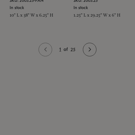
SKU: 2003.25-PAN
SKU: 2003.25
In stock
In stock
10" L x 38" W x 6.25" H
1.25" L x 29.25" W x 6" H
1
of
25