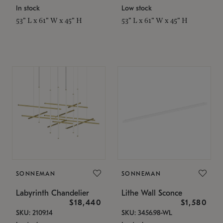
In stock
Low stock
53" L x 61" W x 45" H
53" L x 61" W x 45" H
SONNEMAN
SONNEMAN
Labyrinth Chandelier
Lithe Wall Sconce
$18,440
$1,580
SKU: 2109.14
SKU: 3456.98-WL