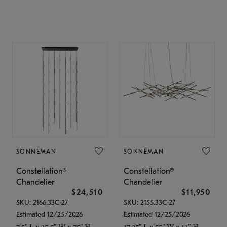
SONNEMAN
SONNEMAN
Constellation®
Constellation®
Chandelier
Chandelier
$24,510
$11,950
SKU: 2166.33C-27
SKU: 2155.33C-27
Estimated 12/25/2026
Estimated 12/25/2026
7.5" L x 35.5" W x 75" H
17.25" L x 55" W x 13" H