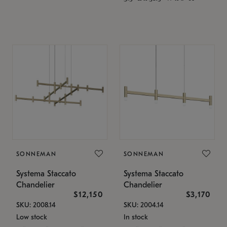
SONNEMAN
SONNEMAN
Systema Staccato
Systema Staccato
Chandelier
Chandelier
$12,150
$3,170
SKU: 2008.14
SKU: 2004.14
Low stock
In stock