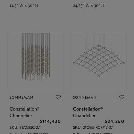
11.5" W x 30" H
24.75" W x 30" H
SONNEMAN
SONNEMAN
Constellation®
Constellation®
Chandelier
Chandelier
$114,430
$24,260
SKU: 2172.33C-27
SKU: 21Q33-RC7712-27