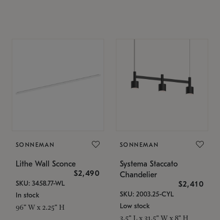
SONNEMAN
SONNEMAN
Lithe Wall Sconce
Systema Staccato
$2,490
Chandelier
SKU: 3458.77-WL
$2,410
SKU: 2003.25-CYL
In stock
Low stock
96" W x 2.25" H
3.5" L x 31.5" W x 8" H