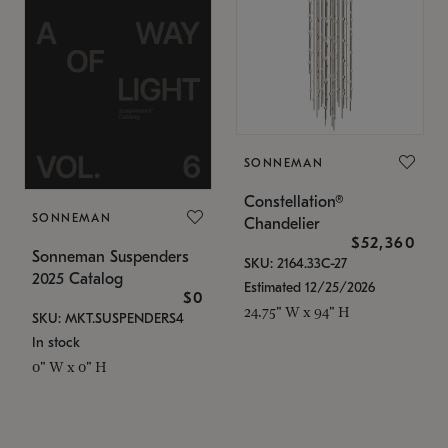
SONNEMAN
Constellation®
SONNEMAN
Chandelier
$52,360
Sonneman Suspenders
SKU: 2164.33C-27
2025 Catalog
Estimated 12/25/2026
$0
24.75" W x 94" H
SKU: MKT.SUSPENDERS4
In stock
0" W x 0" H