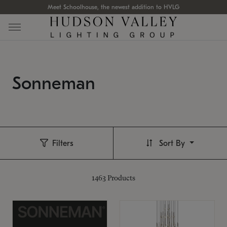
Meet Schoolhouse, the newest addition to HVLG
Sonneman
Filters
Sort By
1463
Products