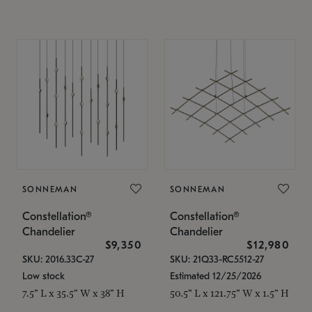
SONNEMAN
SONNEMAN
Constellation®
Constellation®
Chandelier
Chandelier
$9,350
$12,980
SKU: 2016.33C-27
SKU: 21Q33-RC5512-27
Low stock
Estimated 12/25/2026
7.5" L x 35.5" W x 38" H
50.5" L x 121.75" W x 1.5" H