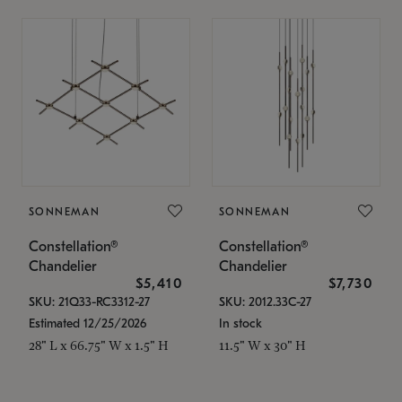
SONNEMAN
SONNEMAN
Constellation®
Constellation®
Chandelier
Chandelier
$5,410
$7,730
SKU: 21Q33-RC3312-27
SKU: 2012.33C-27
Estimated 12/25/2026
In stock
28" L x 66.75" W x 1.5" H
11.5" W x 30" H