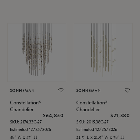
SONNEMAN
SONNEMAN
Constellation®
Constellation®
Chandelier
Chandelier
$64,850
$21,380
SKU: 2174.33C-27
SKU: 2015.38C-27
Estimated 12/25/2026
Estimated 12/25/2026
48" W x 47" H
21.5" L x 21.5" W x 38" H