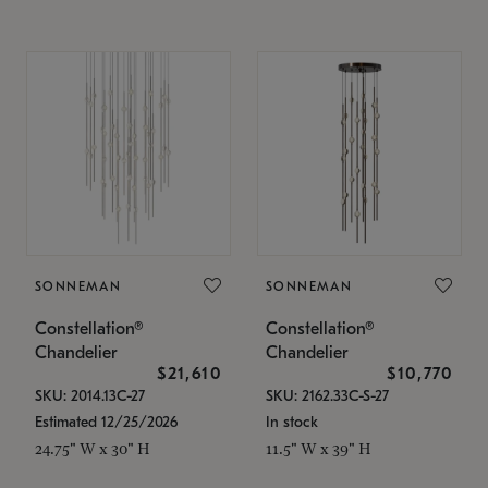
SONNEMAN
SONNEMAN
Constellation®
Constellation®
Chandelier
Chandelier
$21,610
$10,770
SKU: 2014.13C-27
SKU: 2162.33C-S-27
Estimated 12/25/2026
In stock
24.75" W x 30" H
11.5" W x 39" H