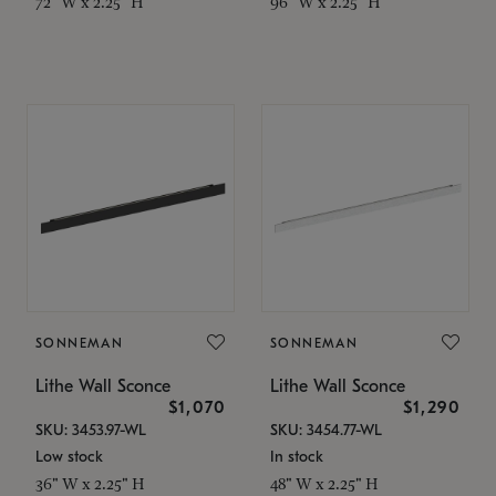
72" W x 2.25" H
96" W x 2.25" H
SONNEMAN
SONNEMAN
Lithe Wall Sconce
Lithe Wall Sconce
$1,070
$1,290
SKU: 3453.97-WL
SKU: 3454.77-WL
Low stock
In stock
36" W x 2.25" H
48" W x 2.25" H