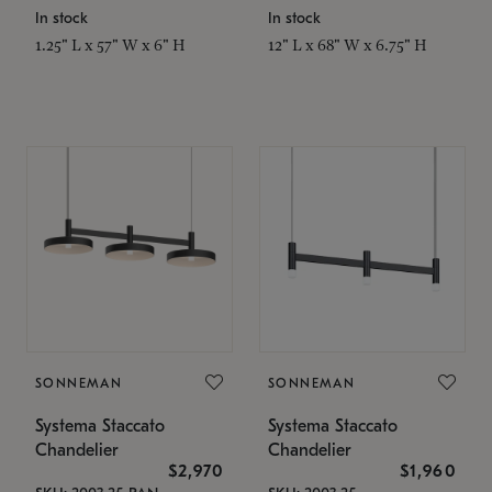
In stock
In stock
1.25" L x 57" W x 6" H
12" L x 68" W x 6.75" H
SONNEMAN
SONNEMAN
Systema Staccato
Systema Staccato
Chandelier
Chandelier
$2,970
$1,960