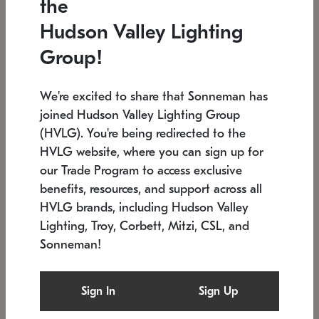
the
Low stock
In stock
Hudson Valley Lighting
6" W x 76" H
7.5" L x 35.5" W x 38" H
Group!
We're excited to share that Sonneman has
joined Hudson Valley Lighting Group
(HVLG). You're being redirected to the
HVLG website, where you can sign up for
our Trade Program to access exclusive
benefits, resources, and support across all
HVLG brands, including Hudson Valley
Lighting, Troy, Corbett, Mitzi, CSL, and
Sonneman!
SONNEMAN
SONNEMAN
Constellation®
Labyrinth Chandelier
Sign In
Sign Up
$17,780
Chandelier
SKU: 2109.25
$6,050