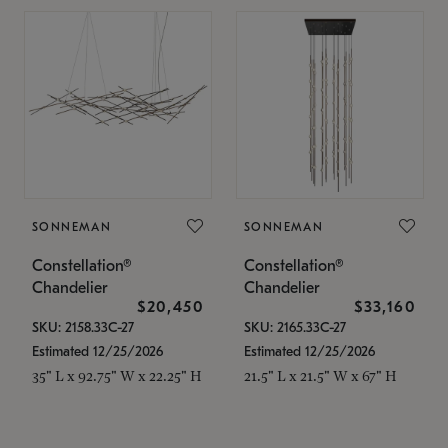
SONNEMAN
SONNEMAN
Constellation®
Constellation®
Chandelier
Chandelier
$20,450
$33,160
SKU: 2158.33C-27
SKU: 2165.33C-27
Estimated 12/25/2026
Estimated 12/25/2026
35" L x 92.75" W x 22.25" H
21.5" L x 21.5" W x 67" H