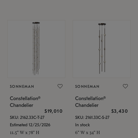
SONNEMAN
SONNEMAN
Constellation®
Constellation®
Chandelier
Chandelier
$19,010
$3,430
SKU: 2162.33C-T-27
SKU: 2161.33C-S-27
Estimated 12/25/2026
In stock
11.5" W x 78" H
6" W x 34" H