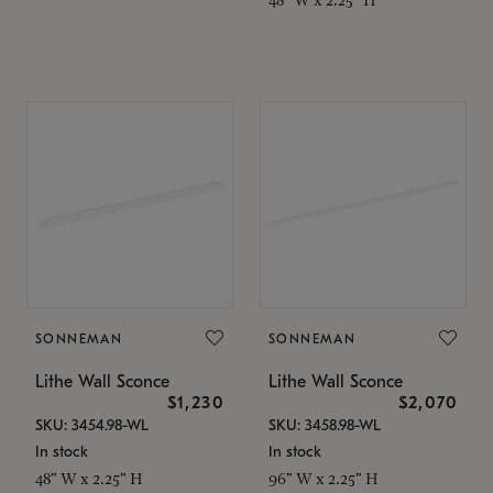
SONNEMAN
SONNEMAN
Lithe Wall Sconce
Lithe Wall Sconce
$1,230
$2,070
SKU: 3454.98-WL
SKU: 3458.98-WL
In stock
In stock
48" W x 2.25" H
96" W x 2.25" H