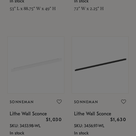
In stock
In stock
53" L x 88.75" W x 49" H
72" W x 2.25" H
SONNEMAN
SONNEMAN
Lithe Wall Sconce
Lithe Wall Sconce
$1,030
$1,630
SKU: 3453.98-WL
SKU: 3456.97-WL
In stock
In stock