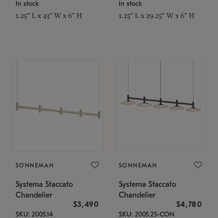
In stock
In stock
1.25" L x 43" W x 6" H
1.25" L x 29.25" W x 6" H
SONNEMAN
SONNEMAN
Systema Staccato
Systema Staccato
Chandelier
Chandelier
$3,490
$4,780
SKU: 2005.14
SKU: 2005.25-CON