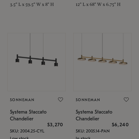
3.5" L x 59.5" W x 8" H
12" L x 68" W x 6.75" H
SONNEMAN
SONNEMAN
Systema Staccato
Systema Staccato
Chandelier
Chandelier
$3,270
$6,240
SKU: 2004.25-CYL
SKU: 2005.14-PAN
Low stock
In stock