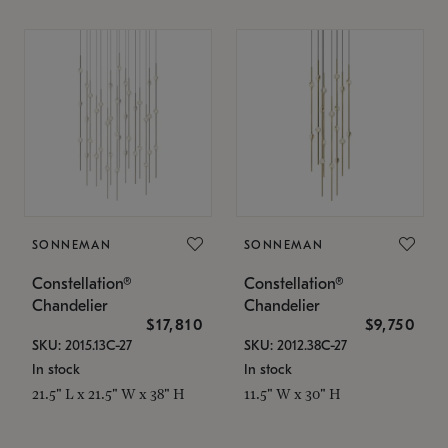
SONNEMAN
SONNEMAN
Constellation®
Constellation®
Chandelier
Chandelier
$17,810
$9,750
SKU: 2015.13C-27
SKU: 2012.38C-27
In stock
In stock
21.5" L x 21.5" W x 38" H
11.5" W x 30" H