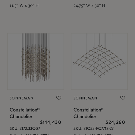
11.5" W x 30" H
24.75" W x 30" H
SONNEMAN
SONNEMAN
Constellation®
Constellation®
Chandelier
Chandelier
$114,430
$24,260
SKU: 2172.33C-27
SKU: 21Q33-RC7712-27