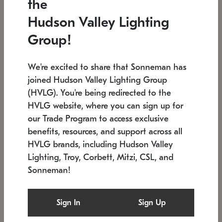
the
Low stock
In stock
Hudson Valley Lighting
6" W x 76" H
7.5" L x 35.5" W x 38" H
Group!
We're excited to share that Sonneman has
joined Hudson Valley Lighting Group
(HVLG). You're being redirected to the
HVLG website, where you can sign up for
our Trade Program to access exclusive
benefits, resources, and support across all
HVLG brands, including Hudson Valley
Lighting, Troy, Corbett, Mitzi, CSL, and
Sonneman!
SONNEMAN
SONNEMAN
Constellation®
Labyrinth Chandelier
Sign In
Sign Up
$17,780
Chandelier
SKU: 2109.25
$6,050