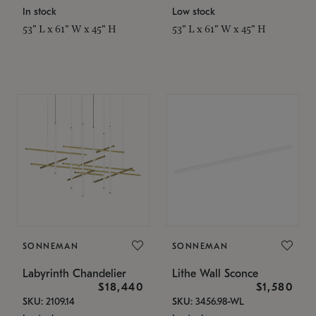
In stock
Low stock
53" L x 61" W x 45" H
53" L x 61" W x 45" H
SONNEMAN
SONNEMAN
Labyrinth Chandelier
Lithe Wall Sconce
$18,440
$1,580
SKU: 2109.14
SKU: 3456.98-WL