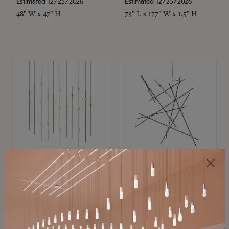
Estimated 12/25/2026
Estimated 12/25/2026
48" W x 47" H
73" L x 177" W x 1.5" H
SONNEMAN
SONNEMAN
Constellation®
Constellation®
Chandelier
Chandelier
$11,800
$8,670
SKU: 2016.38C-27
SKU: 2152.33C-27