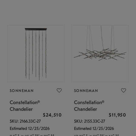
SONNEMAN
SONNEMAN
Constellation®
Constellation®
Chandelier
Chandelier
$24,510
$11,950
SKU: 2166.33C-27
SKU: 2155.33C-27
Estimated 12/25/2026
Estimated 12/25/2026
7.5" L x 35.5" W x 75" H
17.25" L x 55" W x 13" H