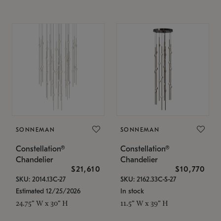
SONNEMAN
SONNEMAN
Constellation®
Constellation®
Chandelier
Chandelier
$21,610
$10,770
SKU: 2014.13C-27
SKU: 2162.33C-S-27
Estimated 12/25/2026
In stock
24.75" W x 30" H
11.5" W x 39" H