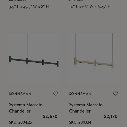
3.5" L x 45.5" W x 8" H
10" L x 66" W x 6.25" H
SONNEMAN
SONNEMAN
Systema Staccato
Systema Staccato
Chandelier
Chandelier
$2,670
$2,170
SKU: 2004.25
SKU: 2003.14