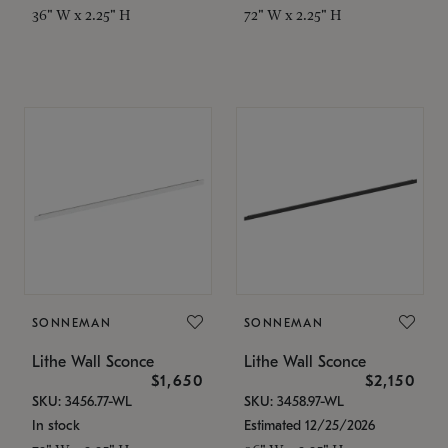
36" W x 2.25" H
72" W x 2.25" H
SONNEMAN
SONNEMAN
Lithe Wall Sconce
Lithe Wall Sconce
$1,650
$2,150
SKU: 3456.77-WL
SKU: 3458.97-WL
In stock
Estimated 12/25/2026