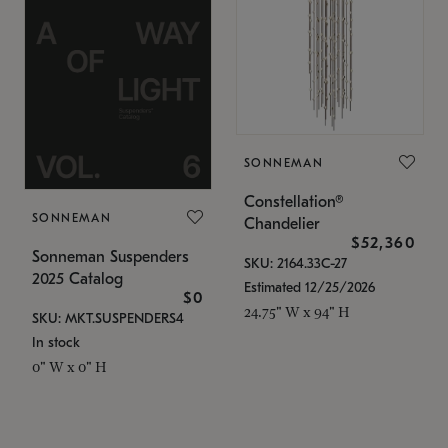
SONNEMAN
Constellation®
SONNEMAN
Chandelier
$52,360
Sonneman Suspenders
SKU: 2164.33C-27
2025 Catalog
Estimated 12/25/2026
$0
24.75" W x 94" H
SKU: MKT.SUSPENDERS4
In stock
0" W x 0" H