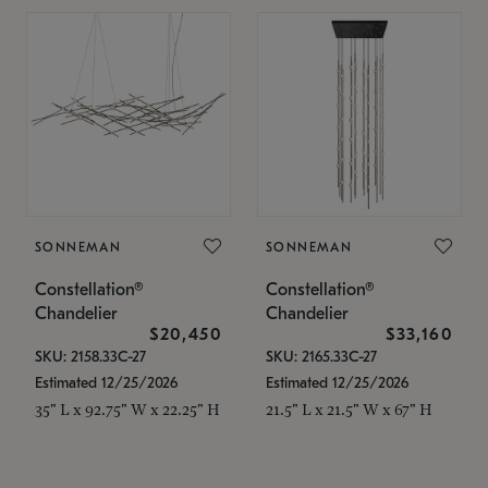
SONNEMAN
SONNEMAN
Constellation®
Constellation®
Chandelier
Chandelier
$20,450
$33,160
SKU: 2158.33C-27
SKU: 2165.33C-27
Estimated 12/25/2026
Estimated 12/25/2026
35" L x 92.75" W x 22.25" H
21.5" L x 21.5" W x 67" H