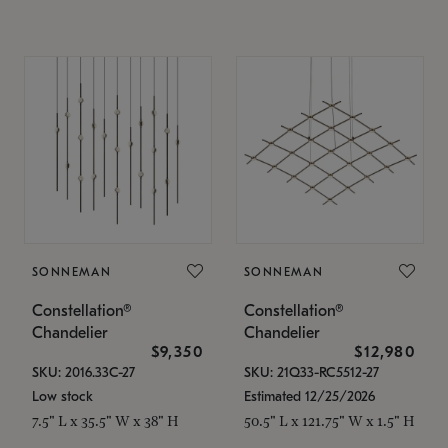
SONNEMAN
SONNEMAN
Constellation®
Constellation®
Chandelier
Chandelier
$9,350
$12,980
SKU: 2016.33C-27
SKU: 21Q33-RC5512-27
Low stock
Estimated 12/25/2026
7.5" L x 35.5" W x 38" H
50.5" L x 121.75" W x 1.5" H