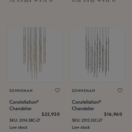
SONNEMAN
SONNEMAN
Constellation®
Constellation®
Chandelier
Chandelier
$25,930
$16,960
SKU: 2014.38C-27
SKU: 2015.33C-27
Low stock
Low stock