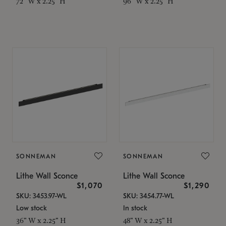
72" W x 2.25" H
96" W x 2.25" H
SONNEMAN
SONNEMAN
Lithe Wall Sconce
Lithe Wall Sconce
$1,070
$1,290
SKU: 3453.97-WL
SKU: 3454.77-WL
Low stock
In stock
36" W x 2.25" H
48" W x 2.25" H