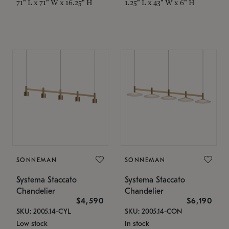
71" L x 71" W x 16.25" H
1.25" L x 43" W x 6" H
SONNEMAN
SONNEMAN
Systema Staccato
Systema Staccato
Chandelier
Chandelier
$4,590
$6,190
SKU: 2005.14-CYL
SKU: 2005.14-CON
Low stock
In stock