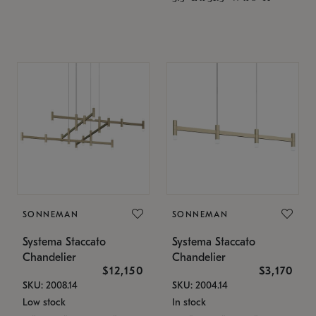
SONNEMAN
SONNEMAN
Systema Staccato
Systema Staccato
Chandelier
Chandelier
$12,150
$3,170
SKU: 2008.14
SKU: 2004.14
Low stock
In stock