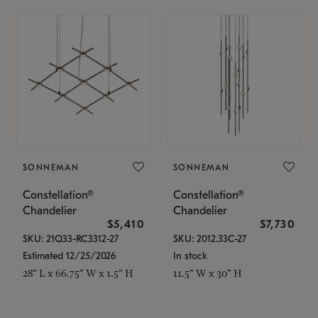
SONNEMAN
SONNEMAN
Constellation®
Constellation®
Chandelier
Chandelier
$5,410
$7,730
SKU: 21Q33-RC3312-27
SKU: 2012.33C-27
Estimated 12/25/2026
In stock
28" L x 66.75" W x 1.5" H
11.5" W x 30" H