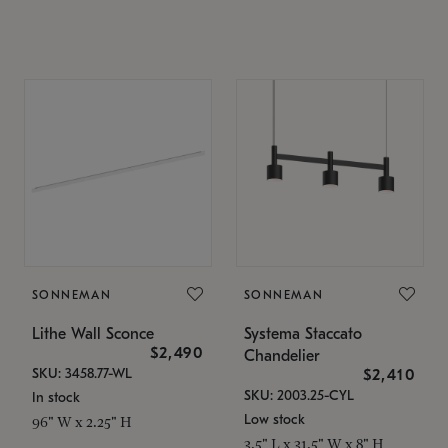
SONNEMAN
SONNEMAN
Lithe Wall Sconce
Systema Staccato
$2,490
Chandelier
SKU: 3458.77-WL
$2,410
SKU: 2003.25-CYL
In stock
Low stock
96" W x 2.25" H
3.5" L x 31.5" W x 8" H