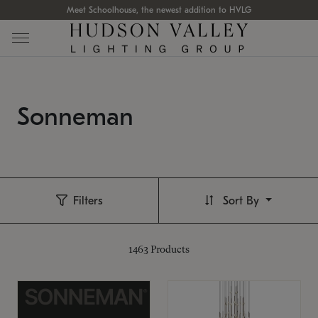
Meet Schoolhouse, the newest addition to HVLG
Sonneman
Filters
Sort By
1463
Products