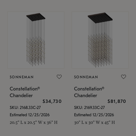
SONNEMAN
SONNEMAN
Constellation®
Constellation®
Chandelier
Chandelier
$34,730
$81,870
SKU: 2168.33C-27
SKU: 2169.33C-27
Estimated 12/25/2026
Estimated 12/25/2026
20.5" L x 20.5" W x 36" H
30" L x 30" W x 45" H