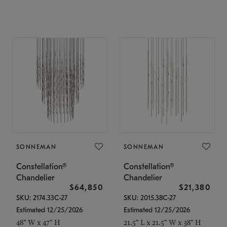
SONNEMAN
SONNEMAN
Constellation®
Constellation®
Chandelier
Chandelier
$64,850
$21,380
SKU: 2174.33C-27
SKU: 2015.38C-27
Estimated 12/25/2026
Estimated 12/25/2026
48" W x 47" H
21.5" L x 21.5" W x 38" H