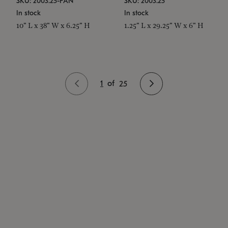
SKU: 2003.25-PAN
SKU: 2003.25
In stock
In stock
10" L x 38" W x 6.25" H
1.25" L x 29.25" W x 6" H
1
of
25