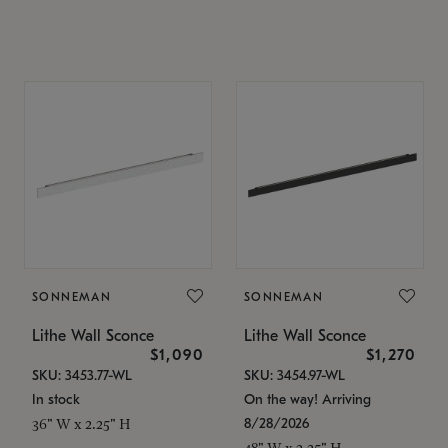
SONNEMAN
SONNEMAN
Lithe Wall Sconce
Lithe Wall Sconce
$1,090
$1,270
SKU: 3453.77-WL
SKU: 3454.97-WL
In stock
On the way! Arriving
8/28/2026
36" W x 2.25" H
48" W x 2.25" H