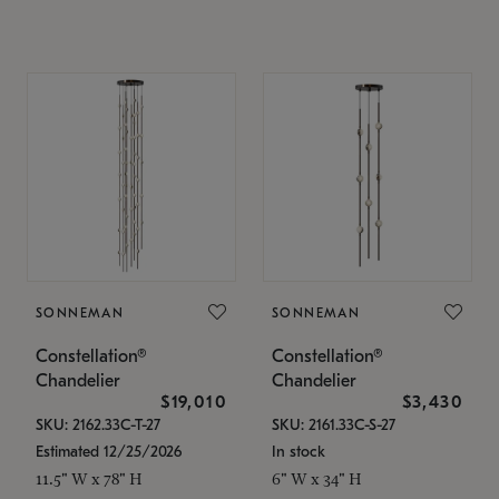
SONNEMAN
SONNEMAN
Constellation®
Constellation®
Chandelier
Chandelier
$19,010
$3,430
SKU: 2162.33C-T-27
SKU: 2161.33C-S-27
Estimated 12/25/2026
In stock
11.5" W x 78" H
6" W x 34" H