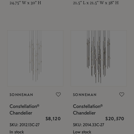
24.75" W x 30" H
21.5" L x 21.5" W x 38" H
SONNEMAN
SONNEMAN
Constellation®
Constellation®
Chandelier
Chandelier
$8,120
$20,570
SKU: 2012.13C-27
SKU: 2014.33C-27
In stock
Low stock