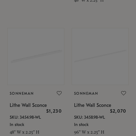
SONNEMAN
SONNEMAN
Lithe Wall Sconce
Lithe Wall Sconce
$1,230
$2,070
SKU: 3454.98-WL
SKU: 3458.98-WL
In stock
In stock
48" W x 2.25" H
96" W x 2.25" H