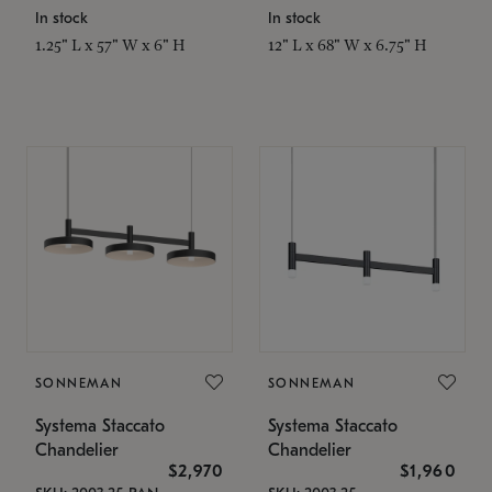
In stock
In stock
1.25" L x 57" W x 6" H
12" L x 68" W x 6.75" H
SONNEMAN
SONNEMAN
Systema Staccato
Systema Staccato
Chandelier
Chandelier
$2,970
$1,960