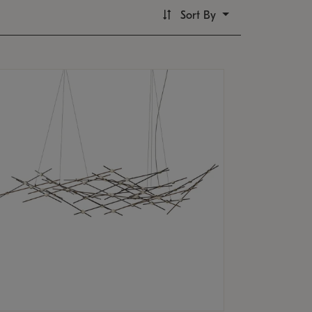
Sort By