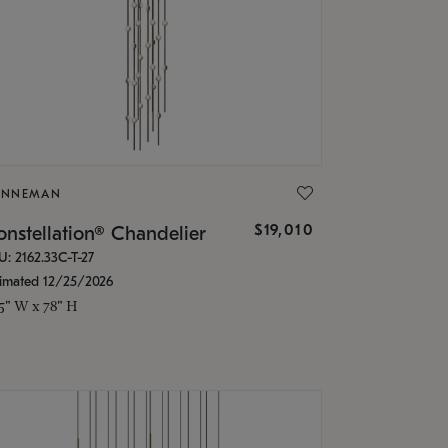
ONNEMAN
$19,010
nstellation® Chandelier
U: 2162.33C-T-27
timated 12/25/2026
.5" W x 78" H