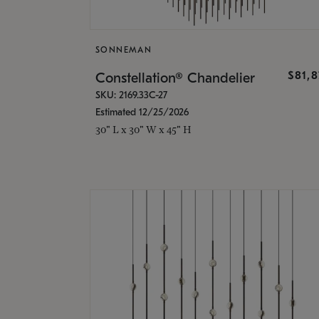
SONNEMAN
$81,
Constellation® Chandelier
SKU: 2169.33C-27
Estimated 12/25/2026
30" L x 30" W x 45" H