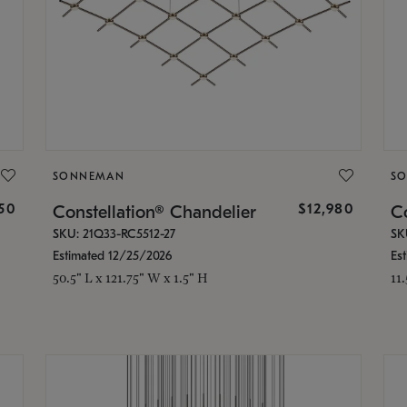
SONNEMAN
S
350
$12,980
Constellation® Chandelier
Co
SKU: 21Q33-RC5512-27
SK
Estimated 12/25/2026
Es
50.5" L x 121.75" W x 1.5" H
11