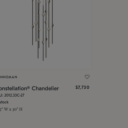
ONNEMAN
$7,730
nstellation® Chandelier
U: 2012.33C-27
stock
.5" W x 30" H