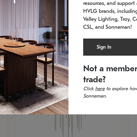
resources, and support a
SKU: 2012.38C-27
SK
In stock
Es
HVLG brands, includi
11.5" W x 30" H
20
Valley Lighting, Troy, C
CSL, and Sonneman!
Sign In
Not a member
trade?
Click
here
to explore how
Sonneman.