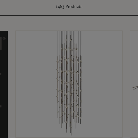
1463
Products