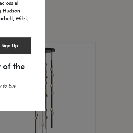
cross all
U: 2168.33C-27
timated 12/25/2026
ng Hudson
.5" L x 20.5" W x 36" H
orbett, Mitzi,
Sign Up
 of the
 to buy