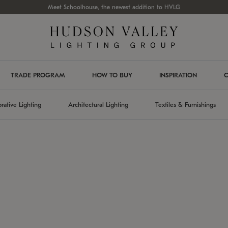
Meet Schoolhouse, the newest addition to HVLG
TRADE PROGRAM
HOW TO BUY
INSPIRATION
C
rative Lighting
Architectural Lighting
Textiles & Furnishings