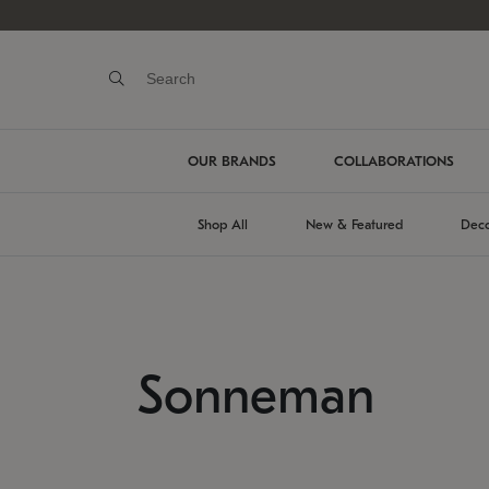
OUR BRANDS
COLLABORATIONS
Shop All
New & Featured
Deco
Sonneman