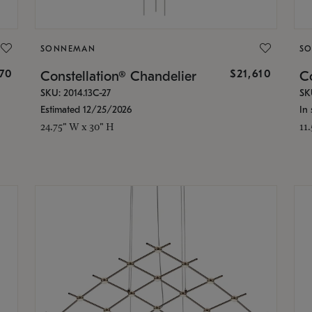
SONNEMAN
S
870
$21,610
Constellation® Chandelier
Co
SKU: 2014.13C-27
SK
Estimated 12/25/2026
In 
24.75" W x 30" H
11