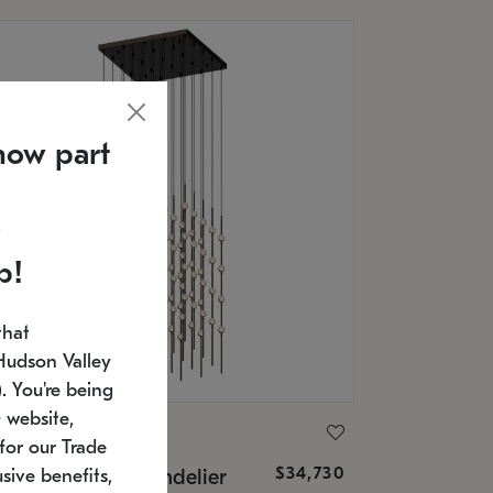
now part
p!
that
Hudson Valley
 You're being
 website,
ONNEMAN
for our Trade
$34,730
nstellation® Chandelier
sive benefits,