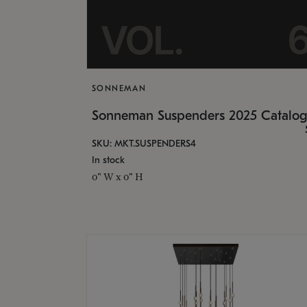
SONNEMAN
Sonneman Suspenders 2025 Catalo
SKU: MKT.SUSPENDERS4
In stock
0" W x 0" H