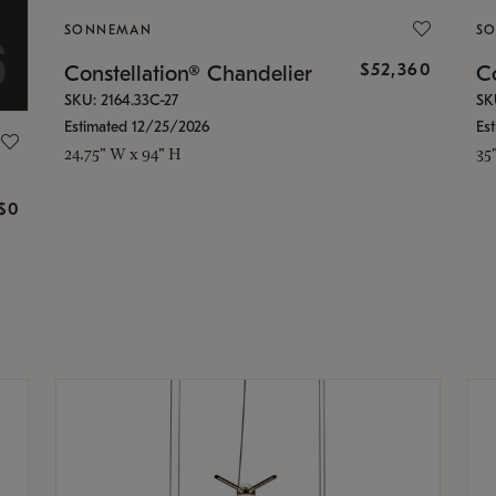
SONNEMAN
S
$52,360
Constellation® Chandelier
Co
SKU: 2164.33C-27
SK
Estimated 12/25/2026
Es
24.75" W x 94" H
35
g
$0