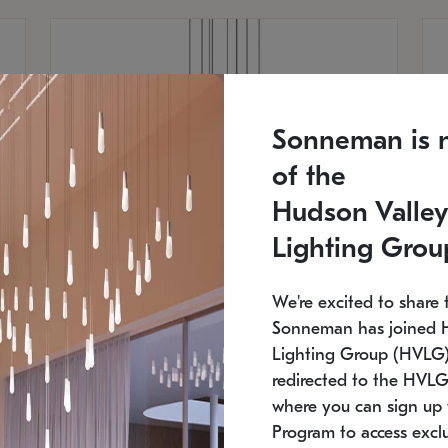
Sonneman is 
of the
Hudson Valley
Lighting Grou
We're excited to share 
Sonneman has joined 
Lighting Group (HVLG).
redirected to the HVLG
SONNEMAN
S
where you can sign up 
810
$9,750
Constellation® Chandelier
Co
Program to access exclu