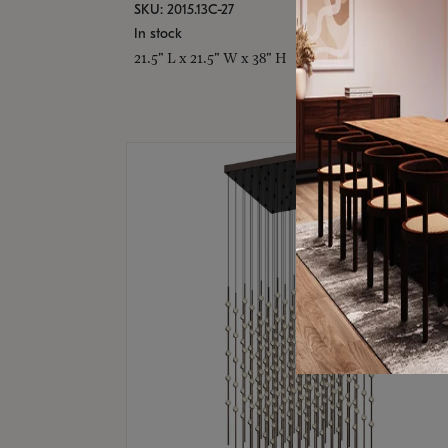
SKU: 2015.13C-27
In stock
21.5" L x 21.5" W x 38" H