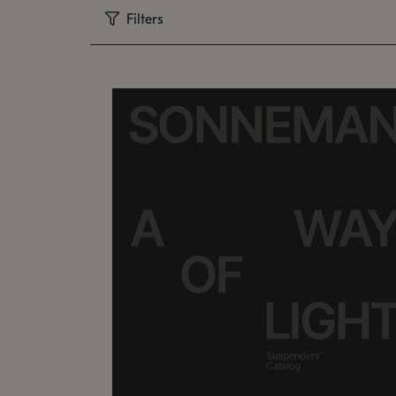
Filters