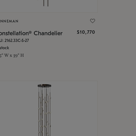
ONNEMAN
$10,770
nstellation® Chandelier
U: 2162.33C-S-27
stock
.5" W x 39" H