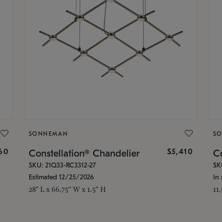
SONNEMAN
S
160
$5,410
Constellation® Chandelier
Co
SKU: 21Q33-RC3312-27
SK
Estimated 12/25/2026
In 
28" L x 66.75" W x 1.5" H
11