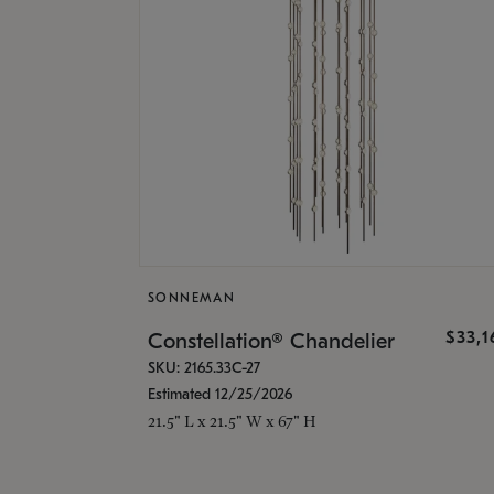
SONNEMAN
$33,
Constellation® Chandelier
SKU: 2165.33C-27
Estimated 12/25/2026
21.5" L x 21.5" W x 67" H