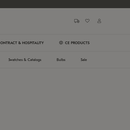
ONTRACT & HOSPITALITY
CE PRODUCTS
Swatches & Catalogs
Bulbs
Sale