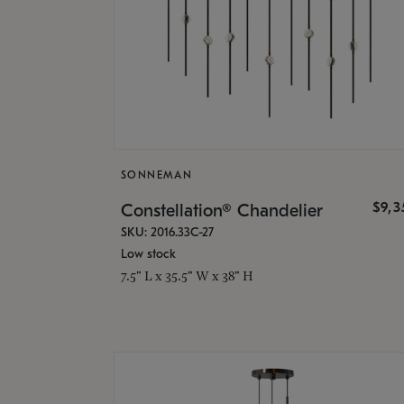
SONNEMAN
$9,
Constellation® Chandelier
SKU: 2016.33C-27
Low stock
7.5" L x 35.5" W x 38" H