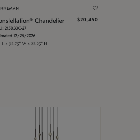
ONNEMAN
$20,450
nstellation® Chandelier
U: 2158.33C-27
timated 12/25/2026
" L x 92.75" W x 22.25" H