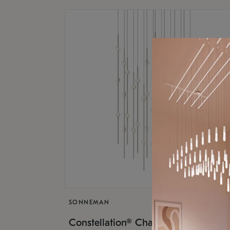
SONNEMAN
$17,
Constellation® Chandelier