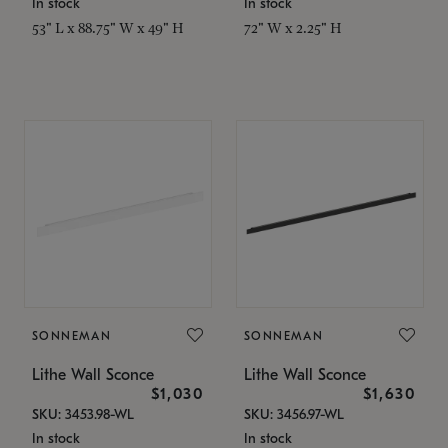
In stock
In stock
53" L x 88.75" W x 49" H
72" W x 2.25" H
SONNEMAN
SONNEMAN
Lithe Wall Sconce
Lithe Wall Sconce
$1,030
$1,630
SKU: 3453.98-WL
SKU: 3456.97-WL
In stock
In stock