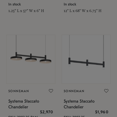
In stock
In stock
1.25" L x 57" W x 6" H
12" L x 68" W x 6.75" H
SONNEMAN
SONNEMAN
Systema Staccato
Systema Staccato
Chandelier
Chandelier
$2,970
$1,960