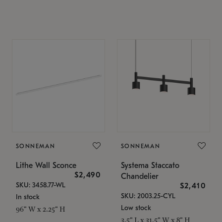
SONNEMAN
SONNEMAN
Lithe Wall Sconce
Systema Staccato
$2,490
Chandelier
SKU: 3458.77-WL
$2,410
SKU: 2003.25-CYL
In stock
Low stock
96" W x 2.25" H
3.5" L x 31.5" W x 8" H