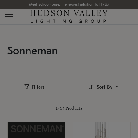
Meet Schoolhouse, the newest addition to HVLG
Sonneman
Filters
Sort By
1463
Products