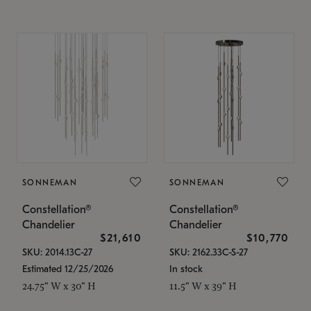
SONNEMAN
SONNEMAN
Constellation®
Constellation®
Chandelier
Chandelier
$21,610
$10,770
SKU: 2014.13C-27
SKU: 2162.33C-S-27
Estimated 12/25/2026
In stock
24.75" W x 30" H
11.5" W x 39" H