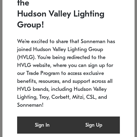
the
Low stock
In stock
Hudson Valley Lighting
6" W x 76" H
7.5" L x 35.5" W x 38" H
Group!
We're excited to share that Sonneman has
joined Hudson Valley Lighting Group
(HVLG). You're being redirected to the
HVLG website, where you can sign up for
our Trade Program to access exclusive
benefits, resources, and support across all
HVLG brands, including Hudson Valley
Lighting, Troy, Corbett, Mitzi, CSL, and
Sonneman!
SONNEMAN
SONNEMAN
Constellation®
Labyrinth Chandelier
Sign In
Sign Up
$17,780
Chandelier
SKU: 2109.25
$6,050