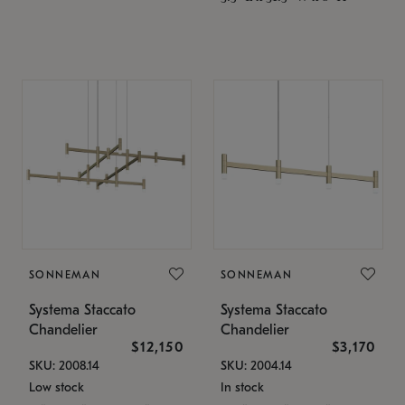
SONNEMAN
SONNEMAN
Systema Staccato
Systema Staccato
Chandelier
Chandelier
$12,150
$3,170
SKU: 2008.14
SKU: 2004.14
Low stock
In stock