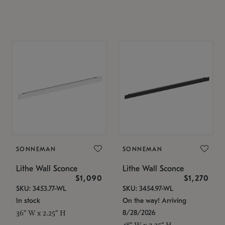
SONNEMAN
SONNEMAN
Lithe Wall Sconce
Lithe Wall Sconce
$1,090
$1,270
SKU: 3453.77-WL
SKU: 3454.97-WL
In stock
On the way! Arriving
8/28/2026
36" W x 2.25" H
48" W x 2.25" H