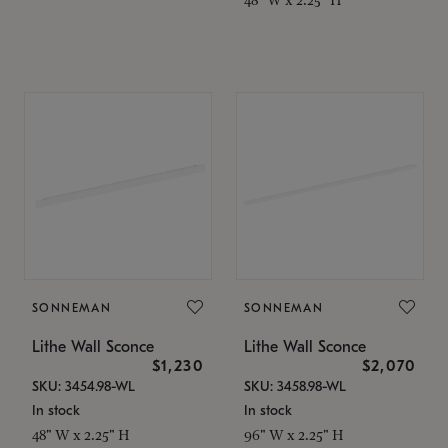
SONNEMAN
SONNEMAN
Lithe Wall Sconce
Lithe Wall Sconce
$1,230
$2,070
SKU: 3454.98-WL
SKU: 3458.98-WL
In stock
In stock
48" W x 2.25" H
96" W x 2.25" H