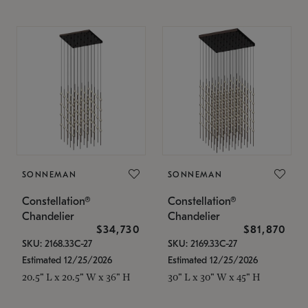
SONNEMAN
SONNEMAN
Constellation®
Constellation®
Chandelier
Chandelier
$34,730
$81,870
SKU: 2168.33C-27
SKU: 2169.33C-27
Estimated 12/25/2026
Estimated 12/25/2026
20.5" L x 20.5" W x 36" H
30" L x 30" W x 45" H