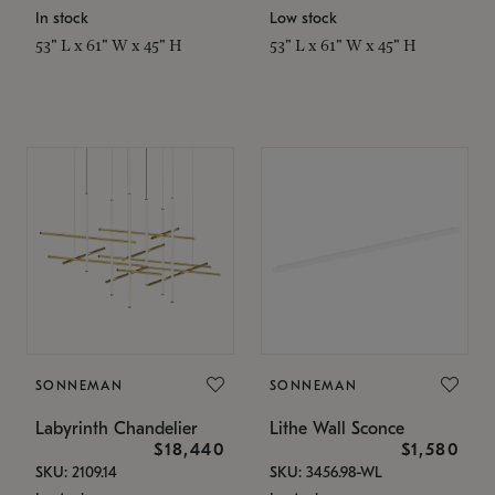
In stock
Low stock
53" L x 61" W x 45" H
53" L x 61" W x 45" H
SONNEMAN
SONNEMAN
Labyrinth Chandelier
Lithe Wall Sconce
$18,440
$1,580
SKU: 2109.14
SKU: 3456.98-WL