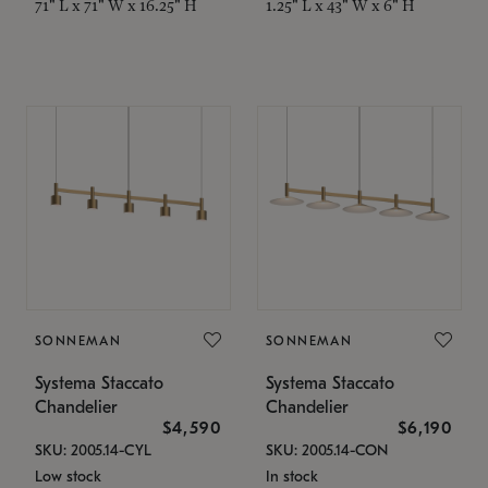
71" L x 71" W x 16.25" H
1.25" L x 43" W x 6" H
SONNEMAN
SONNEMAN
Systema Staccato
Systema Staccato
Chandelier
Chandelier
$4,590
$6,190
SKU: 2005.14-CYL
SKU: 2005.14-CON
Low stock
In stock