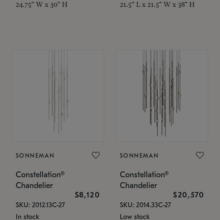
24.75" W x 30" H
21.5" L x 21.5" W x 38" H
SONNEMAN
SONNEMAN
Constellation®
Constellation®
Chandelier
Chandelier
$8,120
$20,570
SKU: 2012.13C-27
SKU: 2014.33C-27
In stock
Low stock