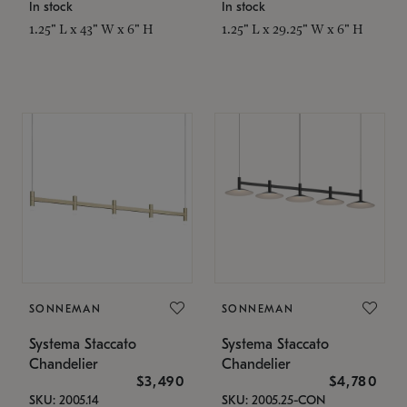
In stock
In stock
1.25" L x 43" W x 6" H
1.25" L x 29.25" W x 6" H
SONNEMAN
SONNEMAN
Systema Staccato
Systema Staccato
Chandelier
Chandelier
$3,490
$4,780
SKU: 2005.14
SKU: 2005.25-CON