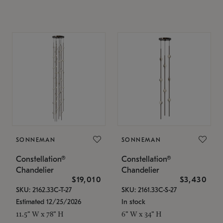
SONNEMAN
SONNEMAN
Constellation®
Constellation®
Chandelier
Chandelier
$19,010
$3,430
SKU: 2162.33C-T-27
SKU: 2161.33C-S-27
Estimated 12/25/2026
In stock
11.5" W x 78" H
6" W x 34" H