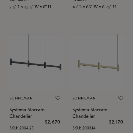
3.5" L x 45.5" W x 8" H
10" L x 66" W x 6.25" H
SONNEMAN
SONNEMAN
Systema Staccato
Systema Staccato
Chandelier
Chandelier
$2,670
$2,170
SKU: 2004.25
SKU: 2003.14