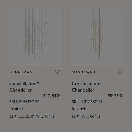
SONNEMAN
SONNEMAN
Constellation®
Constellation®
Chandelier
Chandelier
$17,810
$9,750
SKU: 2015.13C-27
SKU: 2012.38C-27
In stock
In stock
21.5" L x 21.5" W x 38" H
11.5" W x 30" H