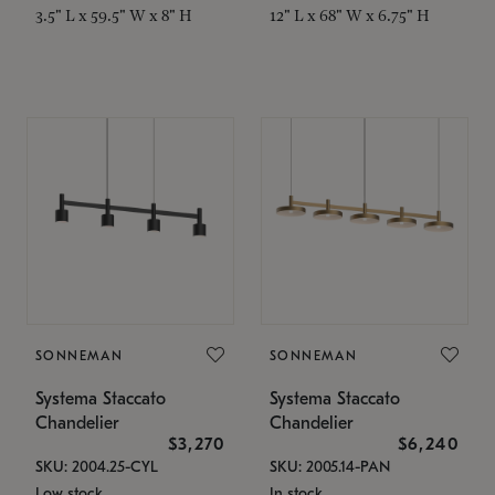
3.5" L x 59.5" W x 8" H
12" L x 68" W x 6.75" H
SONNEMAN
SONNEMAN
Systema Staccato
Systema Staccato
Chandelier
Chandelier
$3,270
$6,240
SKU: 2004.25-CYL
SKU: 2005.14-PAN
Low stock
In stock