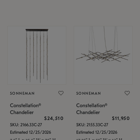
SONNEMAN
SONNEMAN
Constellation®
Constellation®
Chandelier
Chandelier
$24,510
$11,950
SKU: 2166.33C-27
SKU: 2155.33C-27
Estimated 12/25/2026
Estimated 12/25/2026
7.5" L x 35.5" W x 75" H
17.25" L x 55" W x 13" H