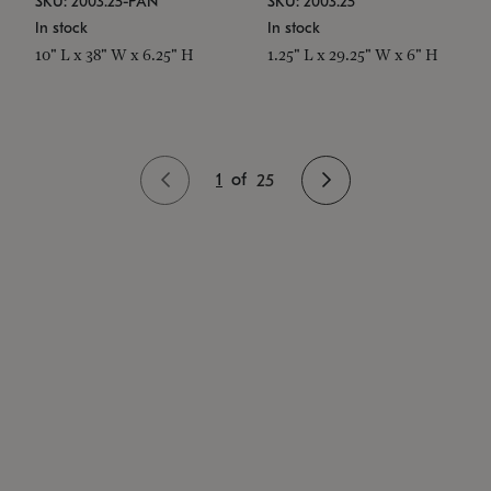
SKU: 2003.25-PAN
SKU: 2003.25
In stock
In stock
10" L x 38" W x 6.25" H
1.25" L x 29.25" W x 6" H
1
of
25