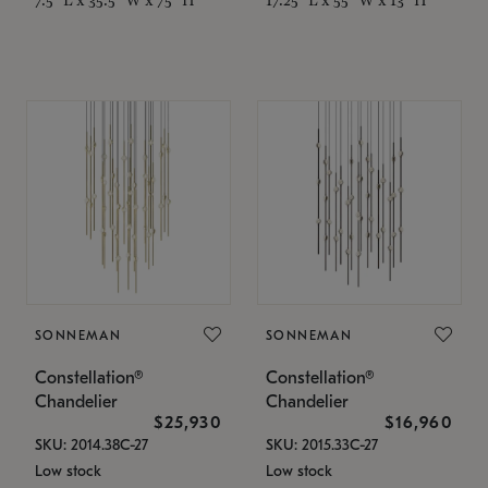
SONNEMAN
SONNEMAN
Constellation®
Constellation®
Chandelier
Chandelier
$25,930
$16,960
SKU: 2014.38C-27
SKU: 2015.33C-27
Low stock
Low stock