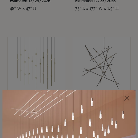
Estimated 12/25/2026
Estimated 12/25/2026
48" W x 47" H
73" L x 177" W x 1.5" H
SONNEMAN
SONNEMAN
Constellation®
Constellation®
Chandelier
Chandelier
$11,800
$8,670
SKU: 2016.38C-27
SKU: 2152.33C-27