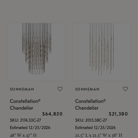
SONNEMAN
SONNEMAN
Constellation®
Constellation®
Chandelier
Chandelier
$64,850
$21,380
SKU: 2174.33C-27
SKU: 2015.38C-27
Estimated 12/25/2026
Estimated 12/25/2026
48" W x 47" H
21.5" L x 21.5" W x 38" H