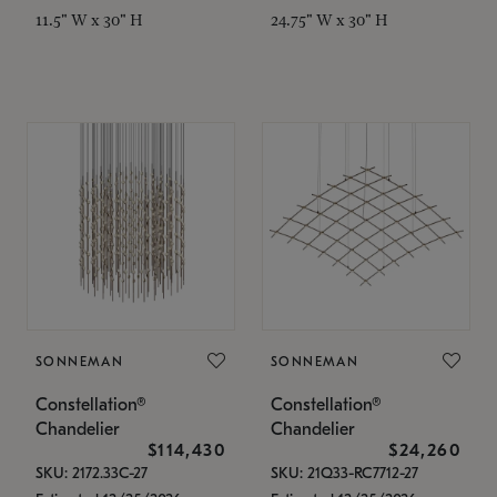
11.5" W x 30" H
24.75" W x 30" H
SONNEMAN
SONNEMAN
Constellation®
Constellation®
Chandelier
Chandelier
$114,430
$24,260
SKU: 2172.33C-27
SKU: 21Q33-RC7712-27