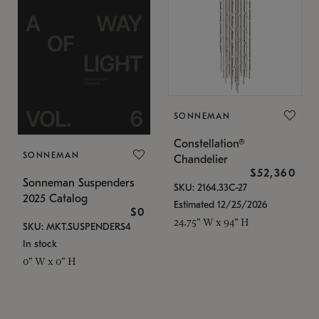
SONNEMAN
Constellation®
SONNEMAN
Chandelier
$52,360
Sonneman Suspenders
SKU: 2164.33C-27
2025 Catalog
Estimated 12/25/2026
$0
24.75" W x 94" H
SKU: MKT.SUSPENDERS4
In stock
0" W x 0" H