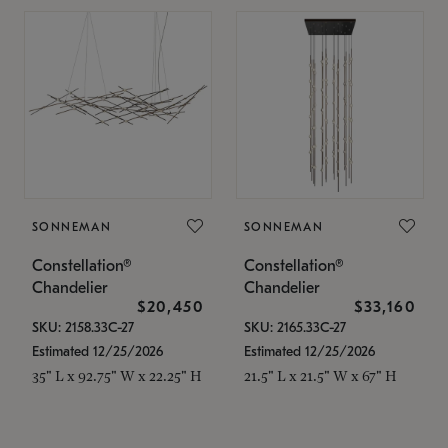
SONNEMAN
SONNEMAN
Constellation®
Constellation®
Chandelier
Chandelier
$20,450
$33,160
SKU: 2158.33C-27
SKU: 2165.33C-27
Estimated 12/25/2026
Estimated 12/25/2026
35" L x 92.75" W x 22.25" H
21.5" L x 21.5" W x 67" H