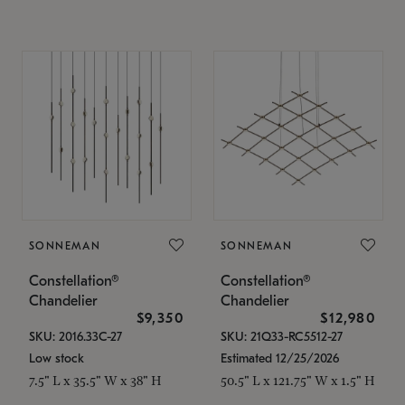
SONNEMAN
SONNEMAN
Constellation®
Constellation®
Chandelier
Chandelier
$9,350
$12,980
SKU: 2016.33C-27
SKU: 21Q33-RC5512-27
Low stock
Estimated 12/25/2026
7.5" L x 35.5" W x 38" H
50.5" L x 121.75" W x 1.5" H