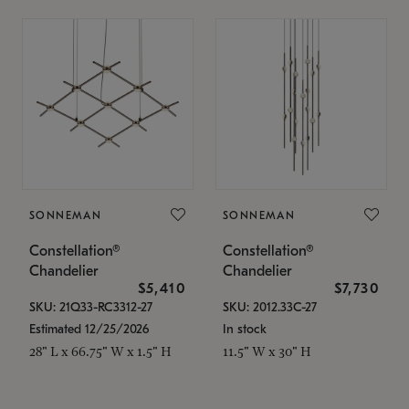
SONNEMAN
SONNEMAN
Constellation®
Constellation®
Chandelier
Chandelier
$5,410
$7,730
SKU: 21Q33-RC3312-27
SKU: 2012.33C-27
Estimated 12/25/2026
In stock
28" L x 66.75" W x 1.5" H
11.5" W x 30" H