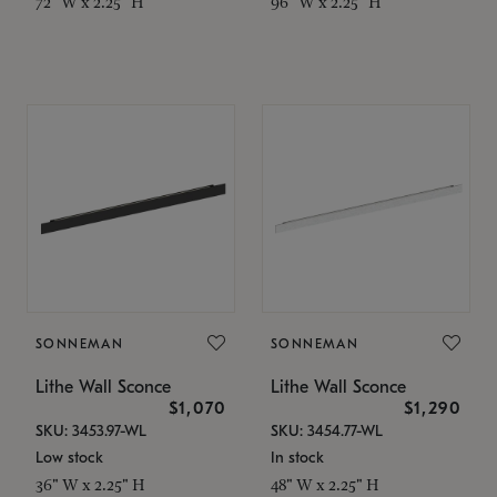
72" W x 2.25" H
96" W x 2.25" H
SONNEMAN
SONNEMAN
Lithe Wall Sconce
Lithe Wall Sconce
$1,070
$1,290
SKU: 3453.97-WL
SKU: 3454.77-WL
Low stock
In stock
36" W x 2.25" H
48" W x 2.25" H