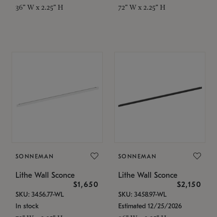
36" W x 2.25" H
72" W x 2.25" H
SONNEMAN
SONNEMAN
Lithe Wall Sconce
Lithe Wall Sconce
$1,650
$2,150
SKU: 3456.77-WL
SKU: 3458.97-WL
In stock
Estimated 12/25/2026