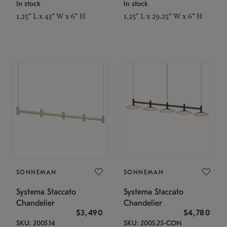
In stock
In stock
1.25" L x 43" W x 6" H
1.25" L x 29.25" W x 6" H
SONNEMAN
SONNEMAN
Systema Staccato
Systema Staccato
Chandelier
Chandelier
$3,490
$4,780
SKU: 2005.14
SKU: 2005.25-CON