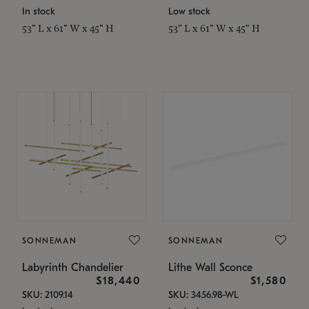
In stock
Low stock
53" L x 61" W x 45" H
53" L x 61" W x 45" H
SONNEMAN
SONNEMAN
Labyrinth Chandelier
Lithe Wall Sconce
$18,440
$1,580
SKU: 2109.14
SKU: 3456.98-WL