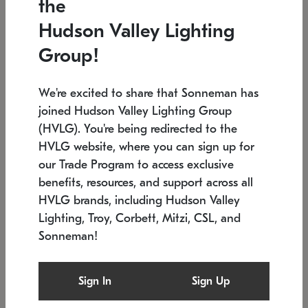
the
Low stock
In stock
Hudson Valley Lighting
6" W x 76" H
7.5" L x 35.5" W x 38" H
Group!
We're excited to share that Sonneman has
joined Hudson Valley Lighting Group
(HVLG). You're being redirected to the
HVLG website, where you can sign up for
our Trade Program to access exclusive
benefits, resources, and support across all
HVLG brands, including Hudson Valley
Lighting, Troy, Corbett, Mitzi, CSL, and
Sonneman!
SONNEMAN
SONNEMAN
Constellation®
Labyrinth Chandelier
Sign In
Sign Up
$17,780
Chandelier
SKU: 2109.25
$6,050