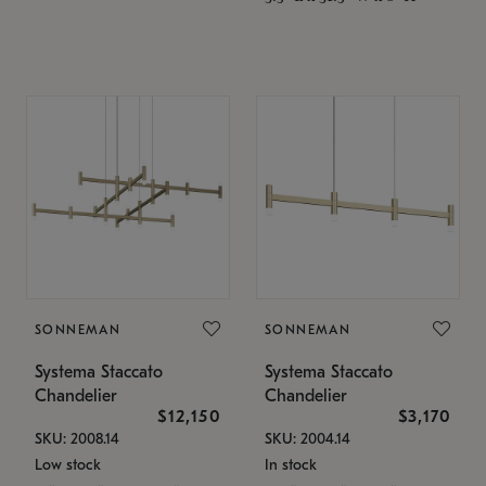
SONNEMAN
SONNEMAN
Systema Staccato
Systema Staccato
Chandelier
Chandelier
$12,150
$3,170
SKU: 2008.14
SKU: 2004.14
Low stock
In stock