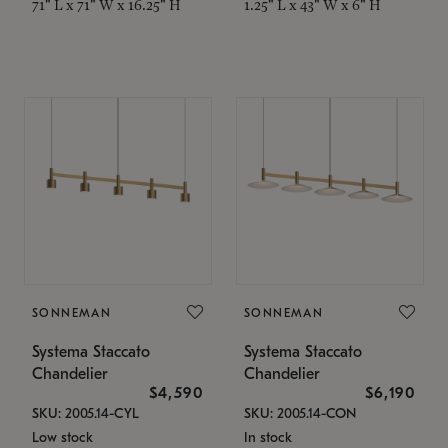
71" L x 71" W x 16.25" H
1.25" L x 43" W x 6" H
SONNEMAN
SONNEMAN
Systema Staccato
Systema Staccato
Chandelier
Chandelier
$4,590
$6,190
SKU: 2005.14-CYL
SKU: 2005.14-CON
Low stock
In stock