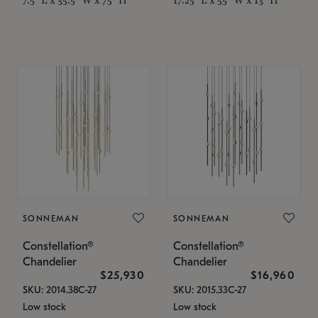
SONNEMAN
SONNEMAN
Constellation®
Constellation®
Chandelier
Chandelier
$25,930
$16,960
SKU: 2014.38C-27
SKU: 2015.33C-27
Low stock
Low stock