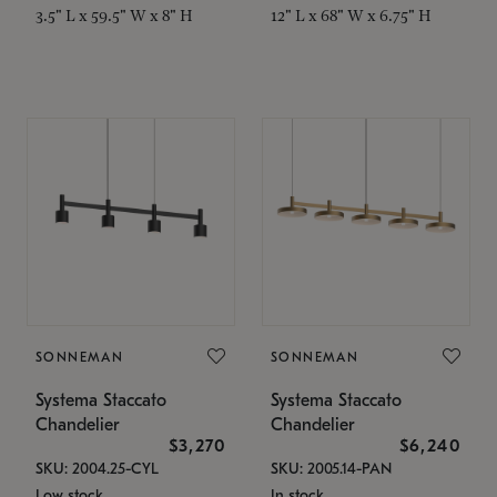
3.5" L x 59.5" W x 8" H
12" L x 68" W x 6.75" H
SONNEMAN
SONNEMAN
Systema Staccato
Systema Staccato
Chandelier
Chandelier
$3,270
$6,240
SKU: 2004.25-CYL
SKU: 2005.14-PAN
Low stock
In stock