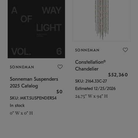
SONNEMAN
Constellation®
SONNEMAN
Chandelier
$52,360
Sonneman Suspenders
SKU: 2164.33C-27
2025 Catalog
Estimated 12/25/2026
$0
24.75" W x 94" H
SKU: MKT.SUSPENDERS4
In stock
0" W x 0" H