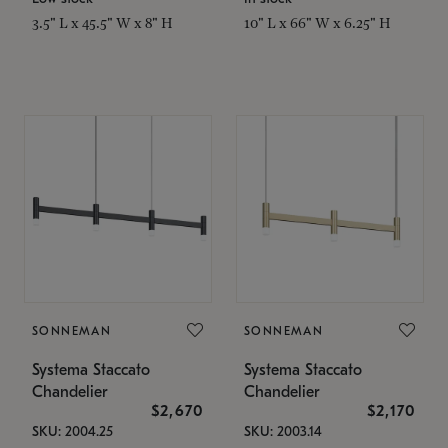
3.5" L x 45.5" W x 8" H
10" L x 66" W x 6.25" H
SONNEMAN
SONNEMAN
Systema Staccato
Systema Staccato
Chandelier
Chandelier
$2,670
$2,170
SKU: 2004.25
SKU: 2003.14