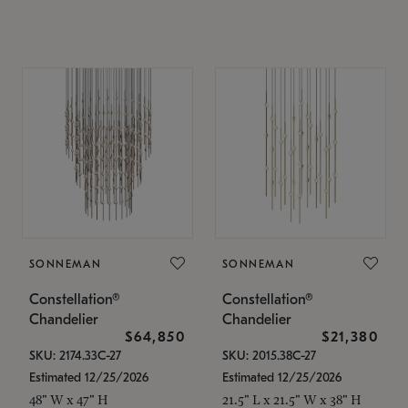
SONNEMAN
SONNEMAN
Constellation®
Constellation®
Chandelier
Chandelier
$64,850
$21,380
SKU: 2174.33C-27
SKU: 2015.38C-27
Estimated 12/25/2026
Estimated 12/25/2026
48" W x 47" H
21.5" L x 21.5" W x 38" H