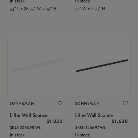
In stock
In stock
53" L x 88.75" W x 49" H
72" W x 2.25" H
SONNEMAN
SONNEMAN
Lithe Wall Sconce
Lithe Wall Sconce
$1,030
$1,630
SKU: 3453.98-WL
SKU: 3456.97-WL
In stock
In stock