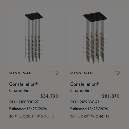
SONNEMAN
SONNEMAN
Constellation®
Constellation®
Chandelier
Chandelier
$34,730
$81,870
SKU: 2168.33C-27
SKU: 2169.33C-27
Estimated 12/25/2026
Estimated 12/25/2026
20.5" L x 20.5" W x 36" H
30" L x 30" W x 45" H