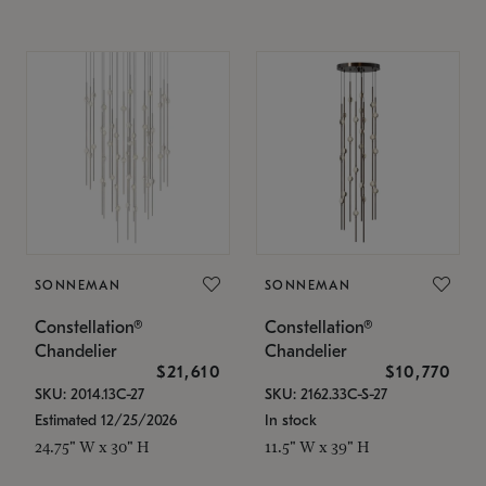
SONNEMAN
SONNEMAN
Constellation®
Constellation®
Chandelier
Chandelier
$21,610
$10,770
SKU: 2014.13C-27
SKU: 2162.33C-S-27
Estimated 12/25/2026
In stock
24.75" W x 30" H
11.5" W x 39" H