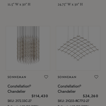
11.5" W x 30" H
24.75" W x 30" H
SONNEMAN
SONNEMAN
Constellation®
Constellation®
Chandelier
Chandelier
$114,430
$24,260
SKU: 2172.33C-27
SKU: 21Q33-RC7712-27