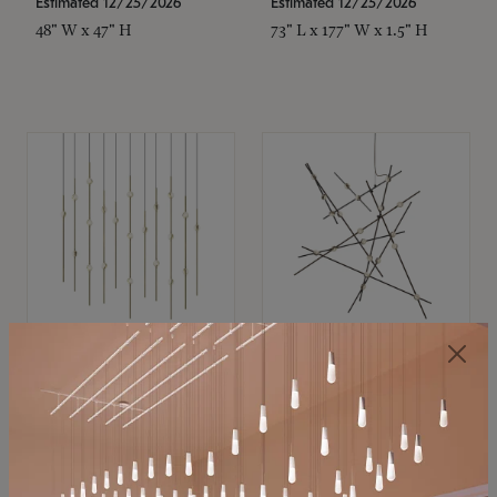
Estimated 12/25/2026
Estimated 12/25/2026
48" W x 47" H
73" L x 177" W x 1.5" H
SONNEMAN
SONNEMAN
Constellation®
Constellation®
Chandelier
Chandelier
$11,800
$8,670
SKU: 2016.38C-27
SKU: 2152.33C-27