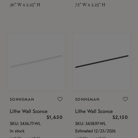
36" W x 2.25" H
72" W x 2.25" H
SONNEMAN
SONNEMAN
Lithe Wall Sconce
Lithe Wall Sconce
$1,650
$2,150
SKU: 3456.77-WL
SKU: 3458.97-WL
In stock
Estimated 12/25/2026