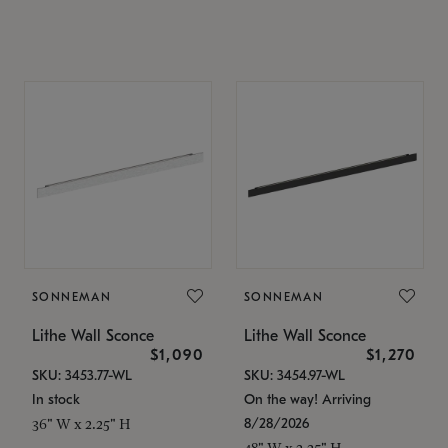
SONNEMAN
SONNEMAN
Lithe Wall Sconce
Lithe Wall Sconce
$1,090
$1,270
SKU: 3453.77-WL
SKU: 3454.97-WL
In stock
On the way! Arriving
8/28/2026
36" W x 2.25" H
48" W x 2.25" H