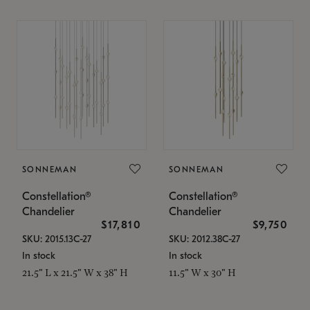
SONNEMAN
SONNEMAN
Constellation®
Constellation®
Chandelier
Chandelier
$17,810
$9,750
SKU: 2015.13C-27
SKU: 2012.38C-27
In stock
In stock
21.5" L x 21.5" W x 38" H
11.5" W x 30" H