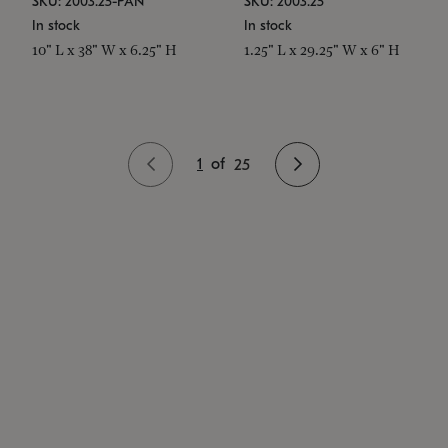
SKU: 2003.25-PAN
SKU: 2003.25
In stock
In stock
10" L x 38" W x 6.25" H
1.25" L x 29.25" W x 6" H
1
of
25