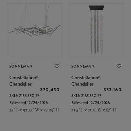
SONNEMAN
SONNEMAN
Constellation®
Constellation®
Chandelier
Chandelier
$20,450
$33,160
SKU: 2158.33C-27
SKU: 2165.33C-27
Estimated 12/25/2026
Estimated 12/25/2026
35" L x 92.75" W x 22.25" H
21.5" L x 21.5" W x 67" H