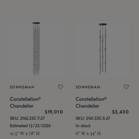
SONNEMAN
SONNEMAN
Constellation®
Constellation®
Chandelier
Chandelier
$19,010
$3,430
SKU: 2162.33C-T-27
SKU: 2161.33C-S-27
Estimated 12/25/2026
In stock
11.5" W x 78" H
6" W x 34" H