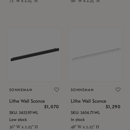
72" W x 2.25" H
96" W x 2.25" H
SONNEMAN
SONNEMAN
Lithe Wall Sconce
Lithe Wall Sconce
$1,070
$1,290
SKU: 3453.97-WL
SKU: 3454.77-WL
Low stock
In stock
36" W x 2.25" H
48" W x 2.25" H