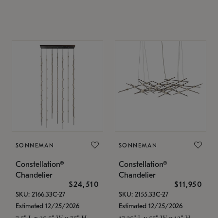
SONNEMAN
SONNEMAN
Constellation®
Constellation®
Chandelier
Chandelier
$24,510
$11,950
SKU: 2166.33C-27
SKU: 2155.33C-27
Estimated 12/25/2026
Estimated 12/25/2026
7.5" L x 35.5" W x 75" H
17.25" L x 55" W x 13" H