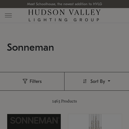
Meet Schoolhouse, the newest addition to HVLG
Sonneman
Filters
Sort By
1463
Products