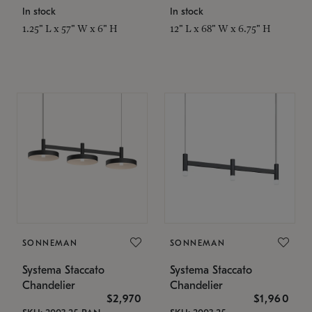
In stock
In stock
1.25" L x 57" W x 6" H
12" L x 68" W x 6.75" H
SONNEMAN
SONNEMAN
Systema Staccato
Systema Staccato
Chandelier
Chandelier
$2,970
$1,960