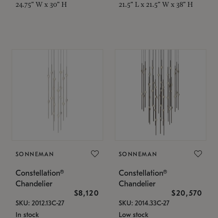
24.75" W x 30" H
21.5" L x 21.5" W x 38" H
SONNEMAN
SONNEMAN
Constellation®
Constellation®
Chandelier
Chandelier
$8,120
$20,570
SKU: 2012.13C-27
SKU: 2014.33C-27
In stock
Low stock