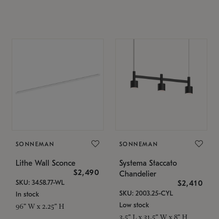
SONNEMAN
SONNEMAN
Lithe Wall Sconce
Systema Staccato
$2,490
Chandelier
SKU: 3458.77-WL
$2,410
SKU: 2003.25-CYL
In stock
Low stock
96" W x 2.25" H
3.5" L x 31.5" W x 8" H