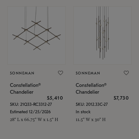
SONNEMAN
SONNEMAN
Constellation®
Constellation®
Chandelier
Chandelier
$5,410
$7,730
SKU: 21Q33-RC3312-27
SKU: 2012.33C-27
Estimated 12/25/2026
In stock
28" L x 66.75" W x 1.5" H
11.5" W x 30" H