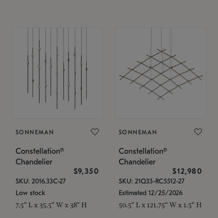
SONNEMAN
SONNEMAN
Constellation®
Constellation®
Chandelier
Chandelier
$9,350
$12,980
SKU: 2016.33C-27
SKU: 21Q33-RC5512-27
Low stock
Estimated 12/25/2026
7.5" L x 35.5" W x 38" H
50.5" L x 121.75" W x 1.5" H