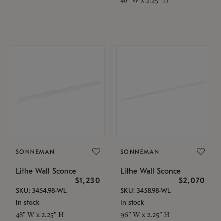
SONNEMAN
SONNEMAN
Lithe Wall Sconce
Lithe Wall Sconce
$1,230
$2,070
SKU: 3454.98-WL
SKU: 3458.98-WL
In stock
In stock
48" W x 2.25" H
96" W x 2.25" H