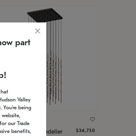
now part
p!
that
Hudson Valley
 You're being
 website,
ONNEMAN
for our Trade
$34,730
nstellation® Chandelier
sive benefits,