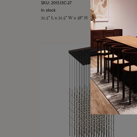
SKU: 2015.13C-27
In stock
21.5" L x 21.5" W x 38" H