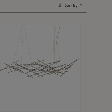
Sort By