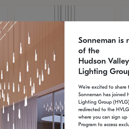
Sonneman is 
of the
Hudson Valley
Lighting Grou
We're excited to share 
Sonneman has joined 
Lighting Group (HVLG).
redirected to the HVLG
SONNEMAN
S
where you can sign up 
810
$9,750
Constellation® Chandelier
Co
Program to access exclu