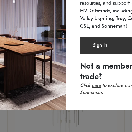
resources, and support a
SKU: 2012.38C-27
SK
In stock
Es
HVLG brands, includi
11.5" W x 30" H
20
Valley Lighting, Troy, C
CSL, and Sonneman!
Sign In
Not a member
trade?
Click
here
to explore how
Sonneman.