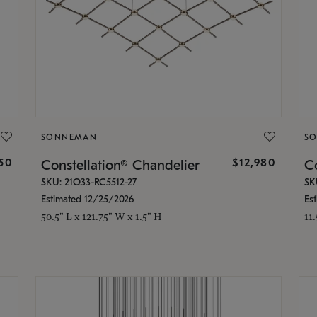
SONNEMAN
S
350
$12,980
Constellation® Chandelier
Co
SKU: 21Q33-RC5512-27
SK
Estimated 12/25/2026
Es
50.5" L x 121.75" W x 1.5" H
11