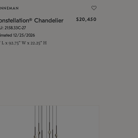
ONNEMAN
$20,450
nstellation® Chandelier
U: 2158.33C-27
timated 12/25/2026
" L x 92.75" W x 22.25" H