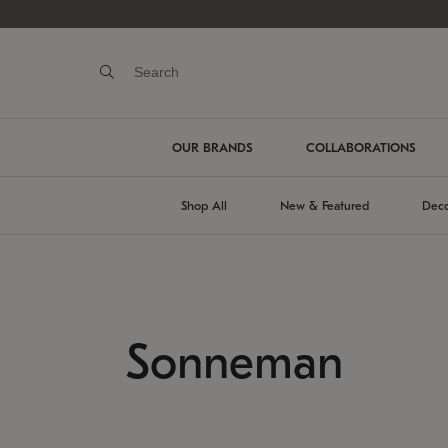
OUR BRANDS
COLLABORATIONS
Shop All
New & Featured
Deco
Sonneman