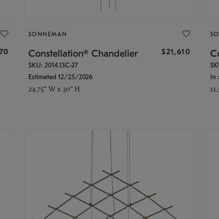
SONNEMAN
S
870
$21,610
Constellation® Chandelier
Co
SKU: 2014.13C-27
SK
Estimated 12/25/2026
In 
24.75" W x 30" H
11