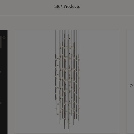
1463
Products