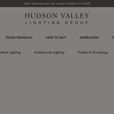
Meet Schoolhouse, the newest addition to HVLG
TRADE PROGRAM
HOW TO BUY
INSPIRATION
C
rative Lighting
Architectural Lighting
Textiles & Furnishings