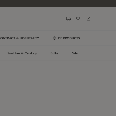
ONTRACT & HOSPITALITY
CE PRODUCTS
Swatches & Catalogs
Bulbs
Sale