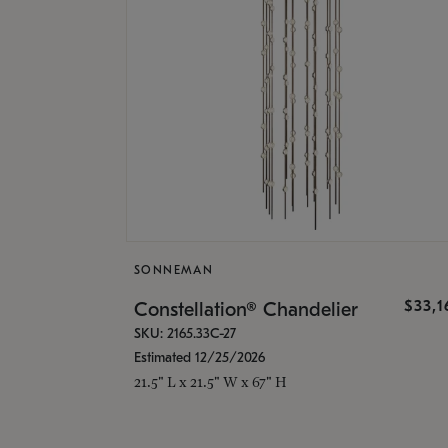
SONNEMAN
$33,
Constellation® Chandelier
SKU: 2165.33C-27
Estimated 12/25/2026
21.5" L x 21.5" W x 67" H