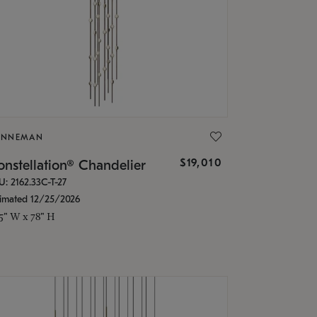
ONNEMAN
$19,010
nstellation® Chandelier
U: 2162.33C-T-27
timated 12/25/2026
.5" W x 78" H