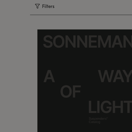
Filters