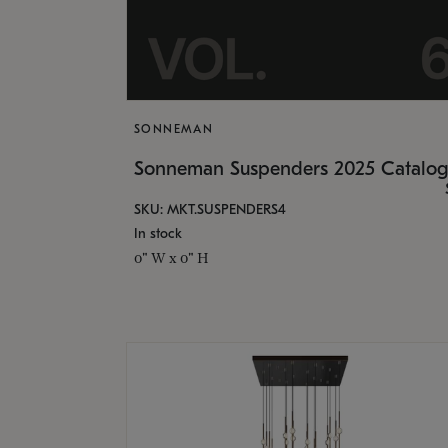
SONNEMAN
Sonneman Suspenders 2025 Catalo
SKU: MKT.SUSPENDERS4
In stock
0" W x 0" H