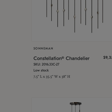
SONNEMAN
$9,
Constellation® Chandelier
SKU: 2016.33C-27
Low stock
7.5" L x 35.5" W x 38" H