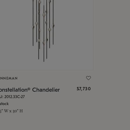
ONNEMAN
$7,730
nstellation® Chandelier
U: 2012.33C-27
stock
.5" W x 30" H