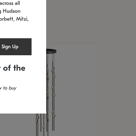
cross all
U: 2168.33C-27
timated 12/25/2026
ng Hudson
.5" L x 20.5" W x 36" H
orbett, Mitzi,
Sign Up
 of the
 to buy