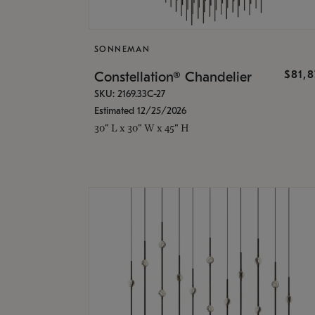
SONNEMAN
$81,
Constellation® Chandelier
SKU: 2169.33C-27
Estimated 12/25/2026
30" L x 30" W x 45" H