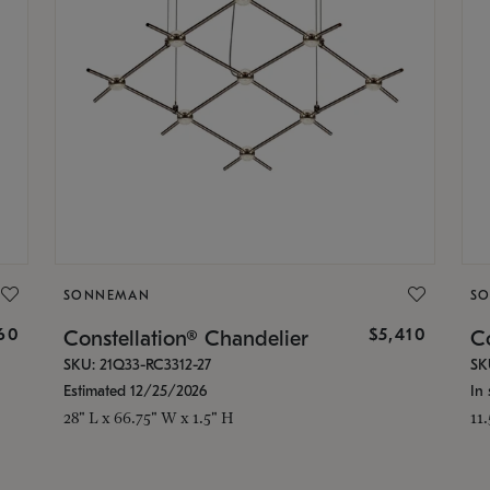
SONNEMAN
S
160
$5,410
Constellation® Chandelier
Co
SKU: 21Q33-RC3312-27
SK
Estimated 12/25/2026
In 
28" L x 66.75" W x 1.5" H
11