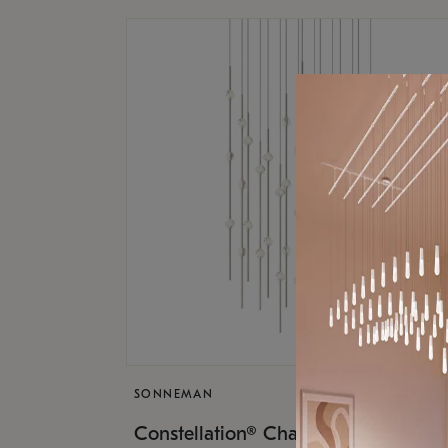
SONNEMAN
$17,
Constellation® Chandelier