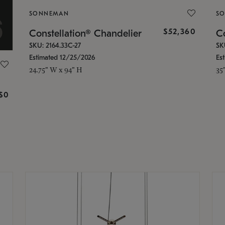
SONNEMAN
S
$52,360
Constellation® Chandelier
Co
SKU: 2164.33C-27
SK
Estimated 12/25/2026
Es
24.75" W x 94" H
35
g
$0