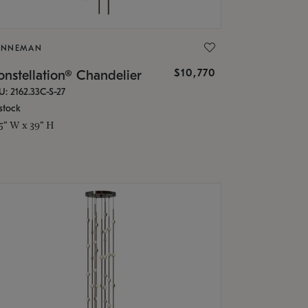
ONNEMAN
$10,770
nstellation® Chandelier
U: 2162.33C-S-27
stock
.5" W x 39" H