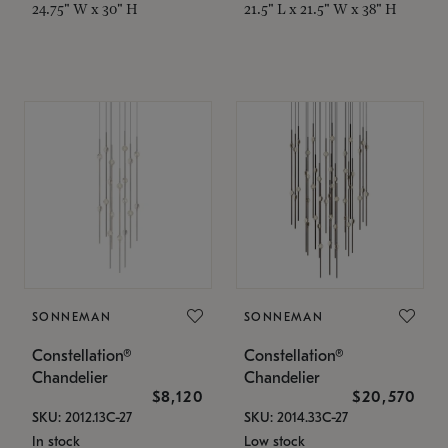
24.75" W x 30" H
21.5" L x 21.5" W x 38" H
SONNEMAN
SONNEMAN
Constellation®
Constellation®
Chandelier
Chandelier
$8,120
$20,570
SKU: 2012.13C-27
SKU: 2014.33C-27
In stock
Low stock