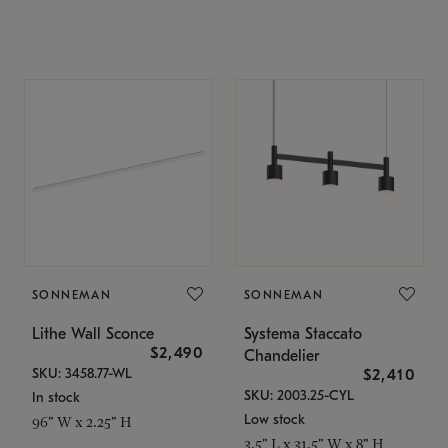
SONNEMAN
SONNEMAN
Lithe Wall Sconce
Systema Staccato
$2,490
Chandelier
SKU: 3458.77-WL
$2,410
SKU: 2003.25-CYL
In stock
Low stock
96" W x 2.25" H
3.5" L x 31.5" W x 8" H