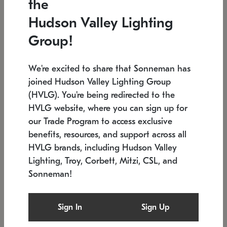
the
Low stock
In stock
Hudson Valley Lighting
6" W x 76" H
7.5" L x 35.5" W x 38" H
Group!
We're excited to share that Sonneman has
joined Hudson Valley Lighting Group
(HVLG). You're being redirected to the
HVLG website, where you can sign up for
our Trade Program to access exclusive
benefits, resources, and support across all
HVLG brands, including Hudson Valley
Lighting, Troy, Corbett, Mitzi, CSL, and
Sonneman!
SONNEMAN
SONNEMAN
Constellation®
Labyrinth Chandelier
Sign In
Sign Up
$17,780
Chandelier
SKU: 2109.25
$6,050