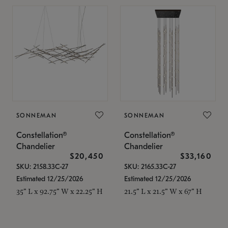
SONNEMAN
SONNEMAN
Constellation®
Constellation®
Chandelier
Chandelier
$20,450
$33,160
SKU: 2158.33C-27
SKU: 2165.33C-27
Estimated 12/25/2026
Estimated 12/25/2026
35" L x 92.75" W x 22.25" H
21.5" L x 21.5" W x 67" H