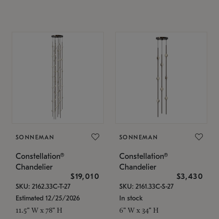
SONNEMAN
SONNEMAN
Constellation®
Constellation®
Chandelier
Chandelier
$19,010
$3,430
SKU: 2162.33C-T-27
SKU: 2161.33C-S-27
Estimated 12/25/2026
In stock
11.5" W x 78" H
6" W x 34" H