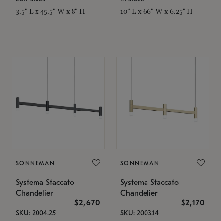
3.5" L x 45.5" W x 8" H
10" L x 66" W x 6.25" H
SONNEMAN
SONNEMAN
Systema Staccato
Systema Staccato
Chandelier
Chandelier
$2,670
$2,170
SKU: 2004.25
SKU: 2003.14