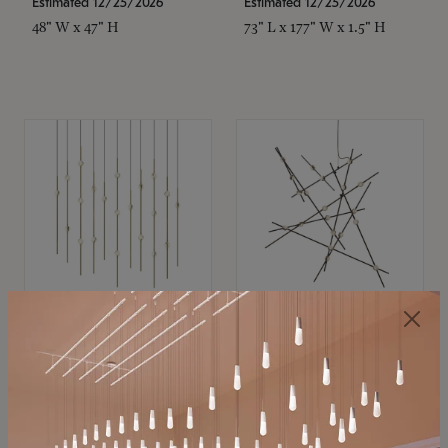
Estimated 12/25/2026
Estimated 12/25/2026
48" W x 47" H
73" L x 177" W x 1.5" H
SONNEMAN
SONNEMAN
Constellation®
Constellation®
Chandelier
Chandelier
$11,800
$8,670
SKU: 2016.38C-27
SKU: 2152.33C-27