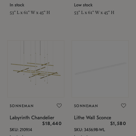
In stock
Low stock
53" L x 61" W x 45" H
53" L x 61" W x 45" H
SONNEMAN
SONNEMAN
Labyrinth Chandelier
Lithe Wall Sconce
$18,440
$1,580
SKU: 2109.14
SKU: 3456.98-WL