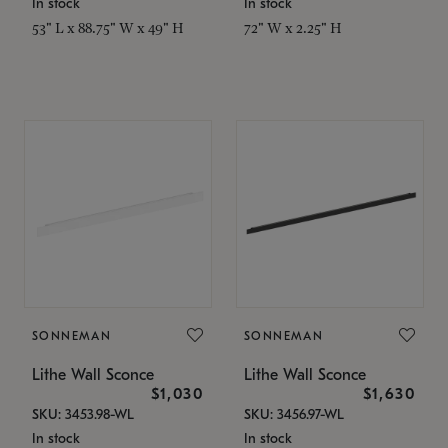
In stock
In stock
53" L x 88.75" W x 49" H
72" W x 2.25" H
SONNEMAN
SONNEMAN
Lithe Wall Sconce
Lithe Wall Sconce
$1,030
$1,630
SKU: 3453.98-WL
SKU: 3456.97-WL
In stock
In stock