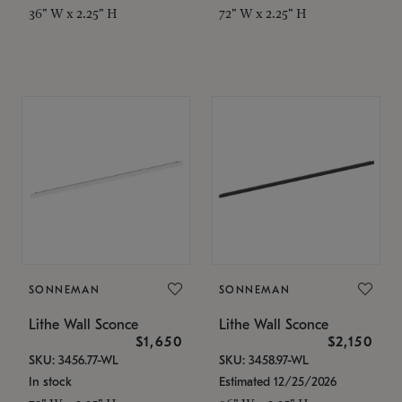
36" W x 2.25" H
72" W x 2.25" H
SONNEMAN
SONNEMAN
Lithe Wall Sconce
Lithe Wall Sconce
$1,650
$2,150
SKU: 3456.77-WL
SKU: 3458.97-WL
In stock
Estimated 12/25/2026