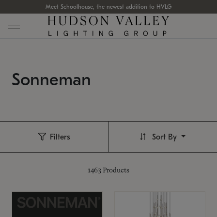
Meet Schoolhouse, the newest addition to HVLG
Sonneman
Filters
Sort By
1463
Products