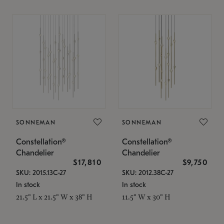
SONNEMAN
SONNEMAN
Constellation®
Constellation®
Chandelier
Chandelier
$17,810
$9,750
SKU: 2015.13C-27
SKU: 2012.38C-27
In stock
In stock
21.5" L x 21.5" W x 38" H
11.5" W x 30" H