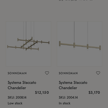
SONNEMAN
SONNEMAN
Systema Staccato
Systema Staccato
Chandelier
Chandelier
$12,150
$3,170
SKU: 2008.14
SKU: 2004.14
Low stock
In stock