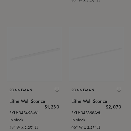
SONNEMAN
SONNEMAN
Lithe Wall Sconce
Lithe Wall Sconce
$1,230
$2,070
SKU: 3454.98-WL
SKU: 3458.98-WL
In stock
In stock
48" W x 2.25" H
96" W x 2.25" H