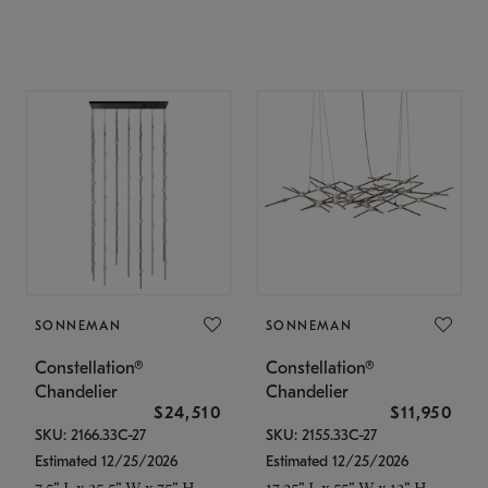
SONNEMAN
SONNEMAN
Constellation®
Constellation®
Chandelier
Chandelier
$24,510
$11,950
SKU: 2166.33C-27
SKU: 2155.33C-27
Estimated 12/25/2026
Estimated 12/25/2026
7.5" L x 35.5" W x 75" H
17.25" L x 55" W x 13" H