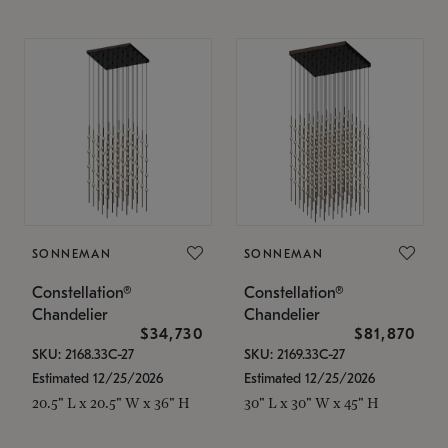
SONNEMAN
SONNEMAN
Constellation®
Constellation®
Chandelier
Chandelier
$34,730
$81,870
SKU: 2168.33C-27
SKU: 2169.33C-27
Estimated 12/25/2026
Estimated 12/25/2026
20.5" L x 20.5" W x 36" H
30" L x 30" W x 45" H