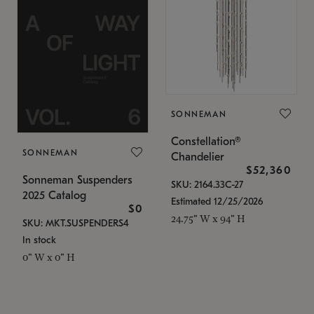
SONNEMAN
Constellation®
SONNEMAN
Chandelier
$52,360
Sonneman Suspenders
SKU: 2164.33C-27
2025 Catalog
Estimated 12/25/2026
$0
24.75" W x 94" H
SKU: MKT.SUSPENDERS4
In stock
0" W x 0" H