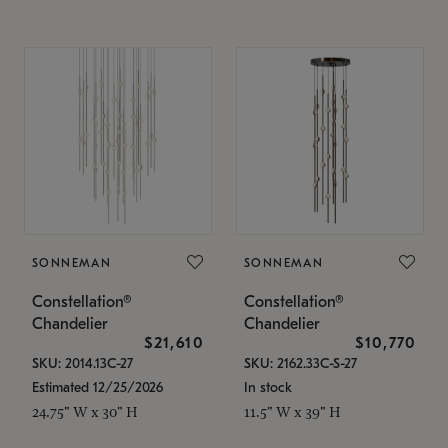
SONNEMAN
SONNEMAN
Constellation®
Constellation®
Chandelier
Chandelier
$21,610
$10,770
SKU: 2014.13C-27
SKU: 2162.33C-S-27
Estimated 12/25/2026
In stock
24.75" W x 30" H
11.5" W x 39" H