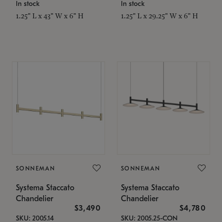
In stock
In stock
1.25" L x 43" W x 6" H
1.25" L x 29.25" W x 6" H
SONNEMAN
SONNEMAN
Systema Staccato
Systema Staccato
Chandelier
Chandelier
$3,490
$4,780
SKU: 2005.14
SKU: 2005.25-CON