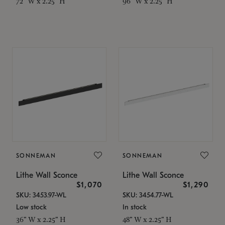
72" W x 2.25" H
96" W x 2.25" H
SONNEMAN
SONNEMAN
Lithe Wall Sconce
Lithe Wall Sconce
$1,070
$1,290
SKU: 3453.97-WL
SKU: 3454.77-WL
Low stock
In stock
36" W x 2.25" H
48" W x 2.25" H