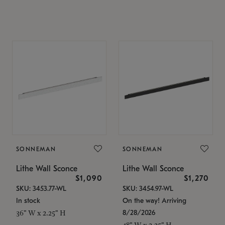
SONNEMAN
SONNEMAN
Lithe Wall Sconce
Lithe Wall Sconce
$1,090
$1,270
SKU: 3453.77-WL
SKU: 3454.97-WL
In stock
On the way! Arriving
8/28/2026
36" W x 2.25" H
48" W x 2.25" H