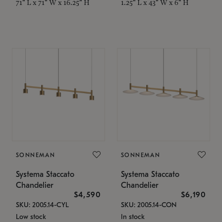
71" L x 71" W x 16.25" H
1.25" L x 43" W x 6" H
SONNEMAN
SONNEMAN
Systema Staccato
Systema Staccato
Chandelier
Chandelier
$4,590
$6,190
SKU: 2005.14-CYL
SKU: 2005.14-CON
Low stock
In stock