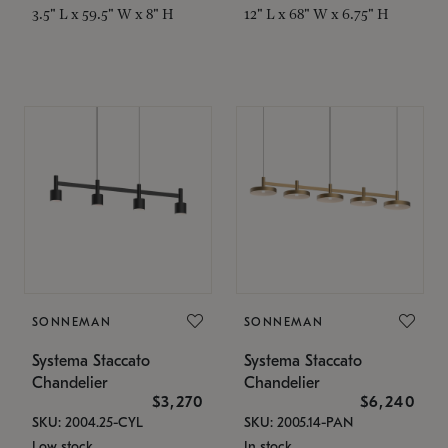
3.5" L x 59.5" W x 8" H
12" L x 68" W x 6.75" H
SONNEMAN
SONNEMAN
Systema Staccato
Systema Staccato
Chandelier
Chandelier
$3,270
$6,240
SKU: 2004.25-CYL
SKU: 2005.14-PAN
Low stock
In stock