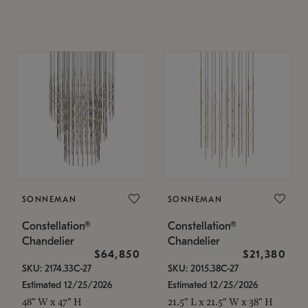
SONNEMAN
SONNEMAN
Constellation®
Constellation®
Chandelier
Chandelier
$64,850
$21,380
SKU: 2174.33C-27
SKU: 2015.38C-27
Estimated 12/25/2026
Estimated 12/25/2026
48" W x 47" H
21.5" L x 21.5" W x 38" H