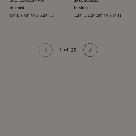
SKU: 2003.25-PAN
SKU: 2003.25
In stock
In stock
10" L x 38" W x 6.25" H
1.25" L x 29.25" W x 6" H
1
of
25