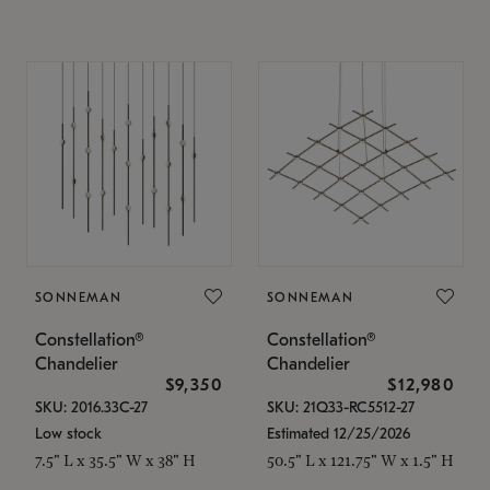
SONNEMAN
SONNEMAN
Constellation®
Constellation®
Chandelier
Chandelier
$9,350
$12,980
SKU: 2016.33C-27
SKU: 21Q33-RC5512-27
Low stock
Estimated 12/25/2026
7.5" L x 35.5" W x 38" H
50.5" L x 121.75" W x 1.5" H