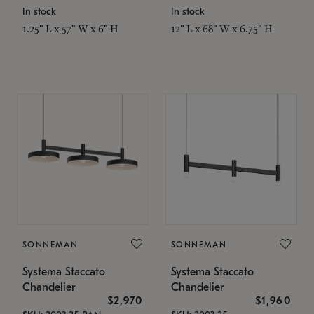
In stock
In stock
1.25" L x 57" W x 6" H
12" L x 68" W x 6.75" H
SONNEMAN
SONNEMAN
Systema Staccato
Systema Staccato
Chandelier
Chandelier
$2,970
$1,960