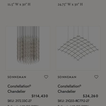
11.5" W x 30" H
24.75" W x 30" H
SONNEMAN
SONNEMAN
Constellation®
Constellation®
Chandelier
Chandelier
$114,430
$24,260
SKU: 2172.33C-27
SKU: 21Q33-RC7712-27