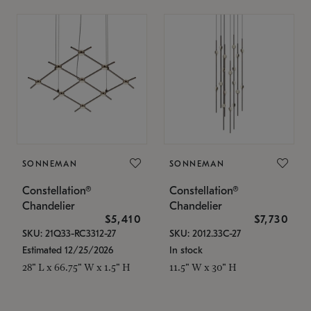
SONNEMAN
SONNEMAN
Constellation®
Constellation®
Chandelier
Chandelier
$5,410
$7,730
SKU: 21Q33-RC3312-27
SKU: 2012.33C-27
Estimated 12/25/2026
In stock
28" L x 66.75" W x 1.5" H
11.5" W x 30" H