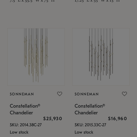
SONNEMAN
SONNEMAN
Constellation®
Constellation®
Chandelier
Chandelier
$25,930
$16,960
SKU: 2014.38C-27
SKU: 2015.33C-27
Low stock
Low stock