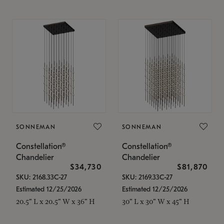
SONNEMAN
SONNEMAN
Constellation®
Constellation®
Chandelier
Chandelier
$34,730
$81,870
SKU: 2168.33C-27
SKU: 2169.33C-27
Estimated 12/25/2026
Estimated 12/25/2026
20.5" L x 20.5" W x 36" H
30" L x 30" W x 45" H