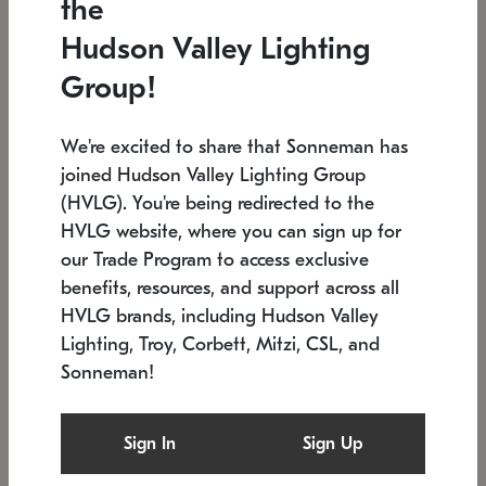
the
Low stock
In stock
Hudson Valley Lighting
6" W x 76" H
7.5" L x 35.5" W x 38" H
Group!
We're excited to share that Sonneman has
joined Hudson Valley Lighting Group
(HVLG). You're being redirected to the
HVLG website, where you can sign up for
our Trade Program to access exclusive
benefits, resources, and support across all
HVLG brands, including Hudson Valley
Lighting, Troy, Corbett, Mitzi, CSL, and
Sonneman!
SONNEMAN
SONNEMAN
Constellation®
Labyrinth Chandelier
Sign In
Sign Up
$17,780
Chandelier
SKU: 2109.25
$6,050