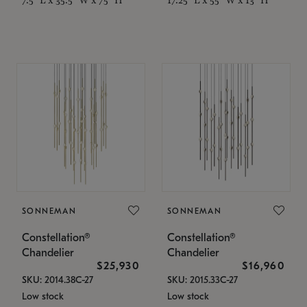
SONNEMAN
SONNEMAN
Constellation®
Constellation®
Chandelier
Chandelier
$25,930
$16,960
SKU: 2014.38C-27
SKU: 2015.33C-27
Low stock
Low stock