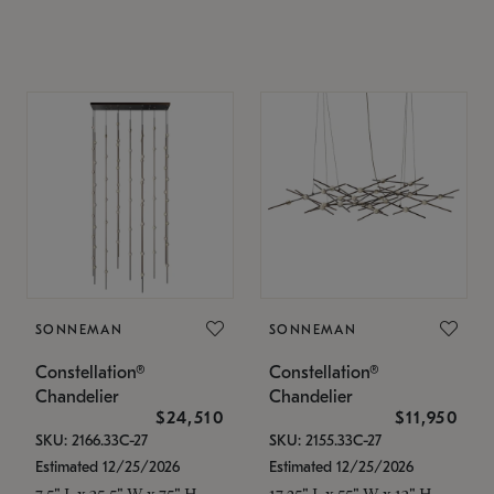
SONNEMAN
SONNEMAN
Constellation®
Constellation®
Chandelier
Chandelier
$24,510
$11,950
SKU: 2166.33C-27
SKU: 2155.33C-27
Estimated 12/25/2026
Estimated 12/25/2026
7.5" L x 35.5" W x 75" H
17.25" L x 55" W x 13" H