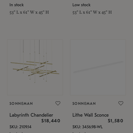
In stock
Low stock
53" L x 61" W x 45" H
53" L x 61" W x 45" H
SONNEMAN
SONNEMAN
Labyrinth Chandelier
Lithe Wall Sconce
$18,440
$1,580
SKU: 2109.14
SKU: 3456.98-WL