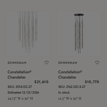
SONNEMAN
SONNEMAN
Constellation®
Constellation®
Chandelier
Chandelier
$21,610
$10,770
SKU: 2014.13C-27
SKU: 2162.33C-S-27
Estimated 12/25/2026
In stock
24.75" W x 30" H
11.5" W x 39" H