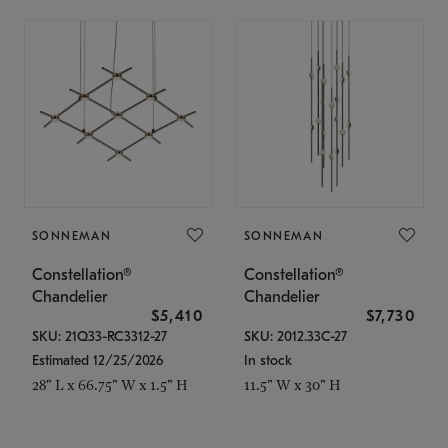
SONNEMAN
SONNEMAN
Constellation®
Constellation®
Chandelier
Chandelier
$5,410
$7,730
SKU: 21Q33-RC3312-27
SKU: 2012.33C-27
Estimated 12/25/2026
In stock
28" L x 66.75" W x 1.5" H
11.5" W x 30" H