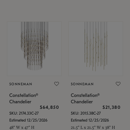
SONNEMAN
SONNEMAN
Constellation®
Constellation®
Chandelier
Chandelier
$64,850
$21,380
SKU: 2174.33C-27
SKU: 2015.38C-27
Estimated 12/25/2026
Estimated 12/25/2026
48" W x 47" H
21.5" L x 21.5" W x 38" H