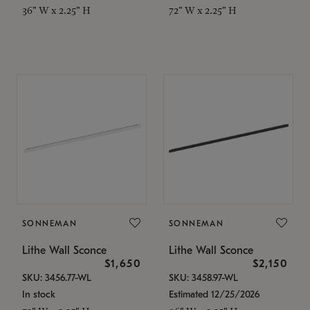
36" W x 2.25" H
72" W x 2.25" H
SONNEMAN
SONNEMAN
Lithe Wall Sconce
Lithe Wall Sconce
$1,650
$2,150
SKU: 3456.77-WL
SKU: 3458.97-WL
In stock
Estimated 12/25/2026