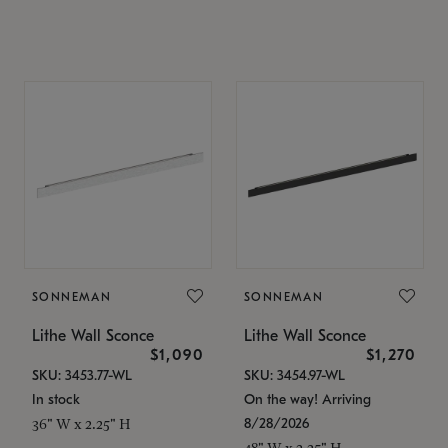
SONNEMAN
SONNEMAN
Lithe Wall Sconce
Lithe Wall Sconce
$1,090
$1,270
SKU: 3453.77-WL
SKU: 3454.97-WL
In stock
On the way! Arriving
8/28/2026
36" W x 2.25" H
48" W x 2.25" H