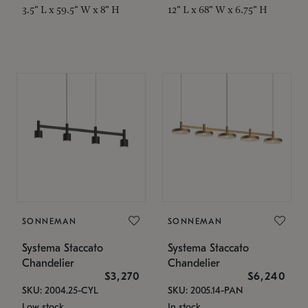
3.5" L x 59.5" W x 8" H
12" L x 68" W x 6.75" H
SONNEMAN
SONNEMAN
Systema Staccato
Systema Staccato
Chandelier
Chandelier
$3,270
$6,240
SKU: 2004.25-CYL
SKU: 2005.14-PAN
Low stock
In stock