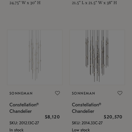
24.75" W x 30" H
21.5" L x 21.5" W x 38" H
SONNEMAN
SONNEMAN
Constellation®
Constellation®
Chandelier
Chandelier
$8,120
$20,570
SKU: 2012.13C-27
SKU: 2014.33C-27
In stock
Low stock