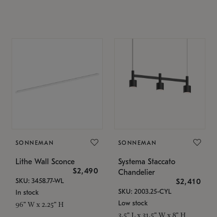
SONNEMAN
SONNEMAN
Lithe Wall Sconce
Systema Staccato
$2,490
Chandelier
SKU: 3458.77-WL
$2,410
SKU: 2003.25-CYL
In stock
Low stock
96" W x 2.25" H
3.5" L x 31.5" W x 8" H