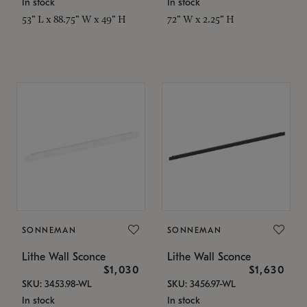
In stock
In stock
53" L x 88.75" W x 49" H
72" W x 2.25" H
SONNEMAN
SONNEMAN
Lithe Wall Sconce
Lithe Wall Sconce
$1,030
$1,630
SKU: 3453.98-WL
SKU: 3456.97-WL
In stock
In stock