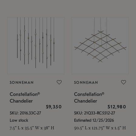
SONNEMAN
SONNEMAN
Constellation®
Constellation®
Chandelier
Chandelier
$9,350
$12,980
SKU: 2016.33C-27
SKU: 21Q33-RC5512-27
Low stock
Estimated 12/25/2026
7.5" L x 35.5" W x 38" H
50.5" L x 121.75" W x 1.5" H