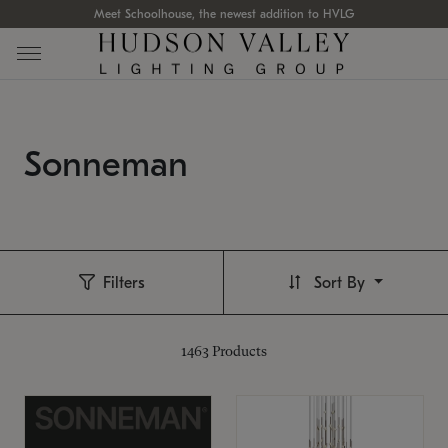
Meet Schoolhouse, the newest addition to HVLG
Sonneman
Filters
Sort By
1463
Products