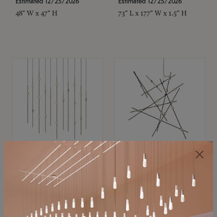
Estimated 12/25/2026
Estimated 12/25/2026
48" W x 47" H
73" L x 177" W x 1.5" H
SONNEMAN
SONNEMAN
Constellation®
Constellation®
Chandelier
Chandelier
$11,800
$8,670
SKU: 2016.38C-27
SKU: 2152.33C-27