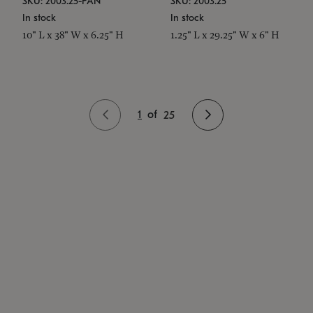
SKU: 2003.25-PAN
SKU: 2003.25
In stock
In stock
10" L x 38" W x 6.25" H
1.25" L x 29.25" W x 6" H
1
of
25