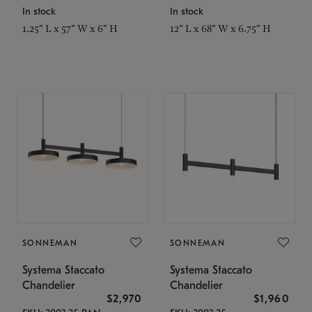
In stock
In stock
1.25" L x 57" W x 6" H
12" L x 68" W x 6.75" H
SONNEMAN
SONNEMAN
Systema Staccato
Systema Staccato
Chandelier
Chandelier
$2,970
$1,960