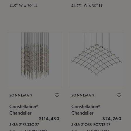
11.5" W x 30" H
24.75" W x 30" H
SONNEMAN
SONNEMAN
Constellation®
Constellation®
Chandelier
Chandelier
$114,430
$24,260
SKU: 2172.33C-27
SKU: 21Q33-RC7712-27