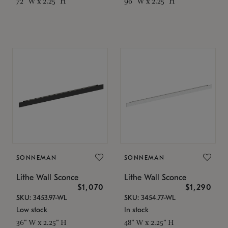
72" W x 2.25" H
96" W x 2.25" H
SONNEMAN
SONNEMAN
Lithe Wall Sconce
Lithe Wall Sconce
$1,070
$1,290
SKU: 3453.97-WL
SKU: 3454.77-WL
Low stock
In stock
36" W x 2.25" H
48" W x 2.25" H