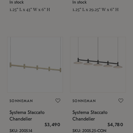
In stock
In stock
1.25" L x 43" W x 6" H
1.25" L x 29.25" W x 6" H
SONNEMAN
SONNEMAN
Systema Staccato
Systema Staccato
Chandelier
Chandelier
$3,490
$4,780
SKU: 2005.14
SKU: 2005.25-CON