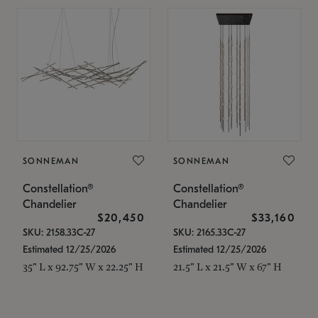
SONNEMAN
SONNEMAN
Constellation®
Constellation®
Chandelier
Chandelier
$20,450
$33,160
SKU: 2158.33C-27
SKU: 2165.33C-27
Estimated 12/25/2026
Estimated 12/25/2026
35" L x 92.75" W x 22.25" H
21.5" L x 21.5" W x 67" H