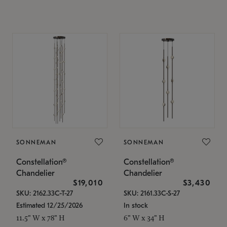
SONNEMAN
SONNEMAN
Constellation®
Constellation®
Chandelier
Chandelier
$19,010
$3,430
SKU: 2162.33C-T-27
SKU: 2161.33C-S-27
Estimated 12/25/2026
In stock
11.5" W x 78" H
6" W x 34" H