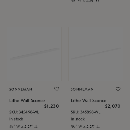
SONNEMAN
SONNEMAN
Lithe Wall Sconce
Lithe Wall Sconce
$1,230
$2,070
SKU: 3454.98-WL
SKU: 3458.98-WL
In stock
In stock
48" W x 2.25" H
96" W x 2.25" H