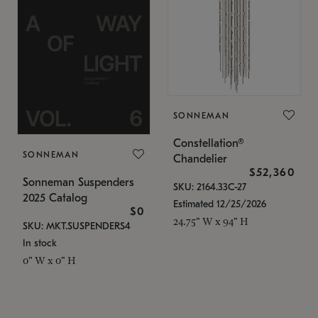
SONNEMAN
Constellation®
SONNEMAN
Chandelier
$52,360
Sonneman Suspenders
SKU: 2164.33C-27
2025 Catalog
Estimated 12/25/2026
$0
24.75" W x 94" H
SKU: MKT.SUSPENDERS4
In stock
0" W x 0" H