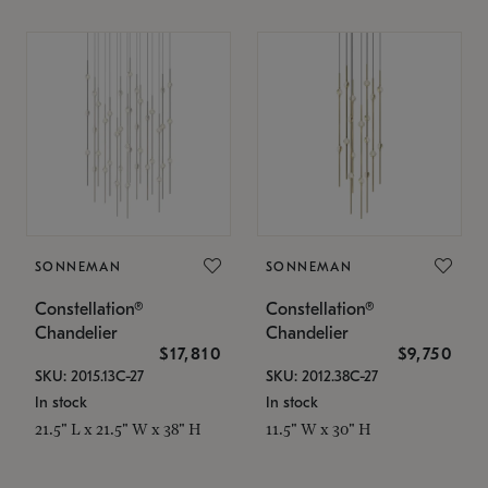
SONNEMAN
SONNEMAN
Constellation®
Constellation®
Chandelier
Chandelier
$17,810
$9,750
SKU: 2015.13C-27
SKU: 2012.38C-27
In stock
In stock
21.5" L x 21.5" W x 38" H
11.5" W x 30" H