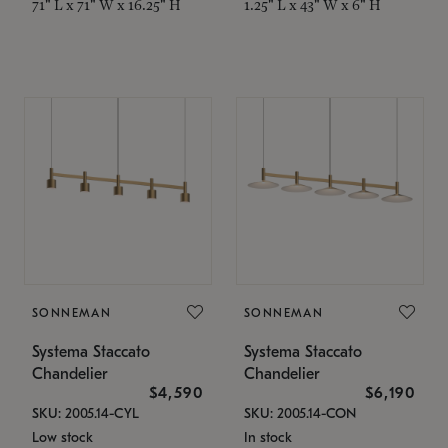
71" L x 71" W x 16.25" H
1.25" L x 43" W x 6" H
SONNEMAN
SONNEMAN
Systema Staccato
Systema Staccato
Chandelier
Chandelier
$4,590
$6,190
SKU: 2005.14-CYL
SKU: 2005.14-CON
Low stock
In stock