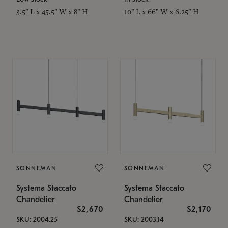
3.5" L x 45.5" W x 8" H
10" L x 66" W x 6.25" H
SONNEMAN
SONNEMAN
Systema Staccato
Systema Staccato
Chandelier
Chandelier
$2,670
$2,170
SKU: 2004.25
SKU: 2003.14