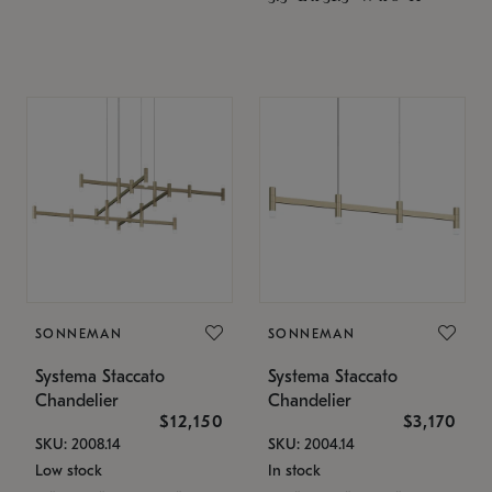
SONNEMAN
SONNEMAN
Systema Staccato
Systema Staccato
Chandelier
Chandelier
$12,150
$3,170
SKU: 2008.14
SKU: 2004.14
Low stock
In stock