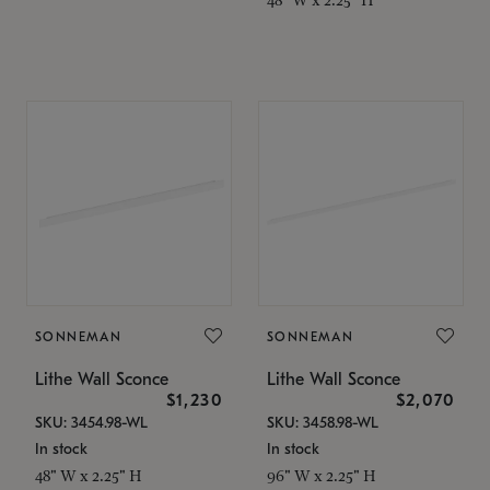
SONNEMAN
SONNEMAN
Lithe Wall Sconce
Lithe Wall Sconce
$1,230
$2,070
SKU: 3454.98-WL
SKU: 3458.98-WL
In stock
In stock
48" W x 2.25" H
96" W x 2.25" H