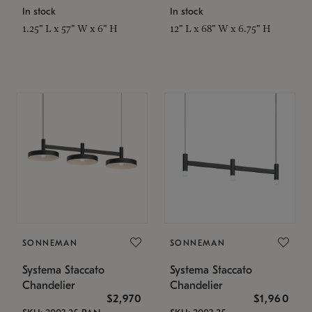
In stock
In stock
1.25" L x 57" W x 6" H
12" L x 68" W x 6.75" H
SONNEMAN
SONNEMAN
Systema Staccato
Systema Staccato
Chandelier
Chandelier
$2,970
$1,960