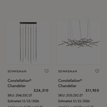
SONNEMAN
SONNEMAN
Constellation®
Constellation®
Chandelier
Chandelier
$24,510
$11,950
SKU: 2166.33C-27
SKU: 2155.33C-27
Estimated 12/25/2026
Estimated 12/25/2026
7.5" L x 35.5" W x 75" H
17.25" L x 55" W x 13" H