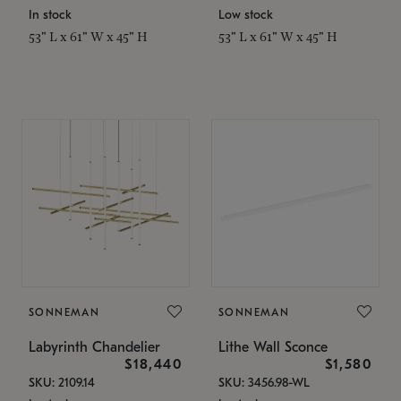
In stock
Low stock
53" L x 61" W x 45" H
53" L x 61" W x 45" H
SONNEMAN
SONNEMAN
Labyrinth Chandelier
Lithe Wall Sconce
$18,440
$1,580
SKU: 2109.14
SKU: 3456.98-WL