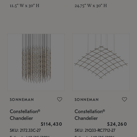
11.5" W x 30" H
24.75" W x 30" H
SONNEMAN
SONNEMAN
Constellation®
Constellation®
Chandelier
Chandelier
$114,430
$24,260
SKU: 2172.33C-27
SKU: 21Q33-RC7712-27