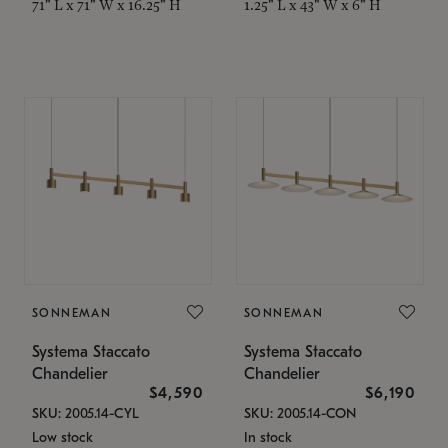
71" L x 71" W x 16.25" H
1.25" L x 43" W x 6" H
SONNEMAN
SONNEMAN
Systema Staccato
Systema Staccato
Chandelier
Chandelier
$4,590
$6,190
SKU: 2005.14-CYL
SKU: 2005.14-CON
Low stock
In stock