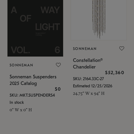
SONNEMAN
Constellation®
SONNEMAN
Chandelier
$52,360
Sonneman Suspenders
SKU: 2164.33C-27
2025 Catalog
Estimated 12/25/2026
$0
24.75" W x 94" H
SKU: MKT.SUSPENDERS4
In stock
0" W x 0" H