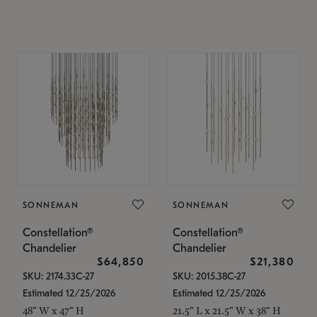
SONNEMAN
SONNEMAN
Constellation®
Constellation®
Chandelier
Chandelier
$64,850
$21,380
SKU: 2174.33C-27
SKU: 2015.38C-27
Estimated 12/25/2026
Estimated 12/25/2026
48" W x 47" H
21.5" L x 21.5" W x 38" H