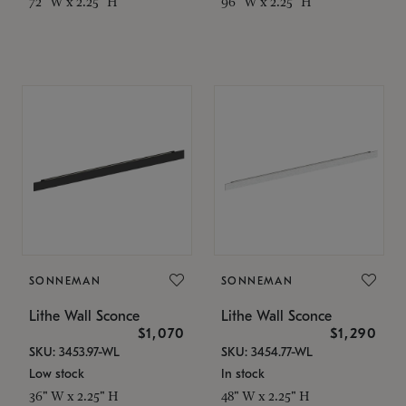
72" W x 2.25" H
96" W x 2.25" H
SONNEMAN
SONNEMAN
Lithe Wall Sconce
Lithe Wall Sconce
$1,070
$1,290
SKU: 3453.97-WL
SKU: 3454.77-WL
Low stock
In stock
36" W x 2.25" H
48" W x 2.25" H