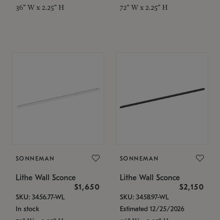
36" W x 2.25" H
72" W x 2.25" H
SONNEMAN
SONNEMAN
Lithe Wall Sconce
Lithe Wall Sconce
$1,650
$2,150
SKU: 3456.77-WL
SKU: 3458.97-WL
In stock
Estimated 12/25/2026