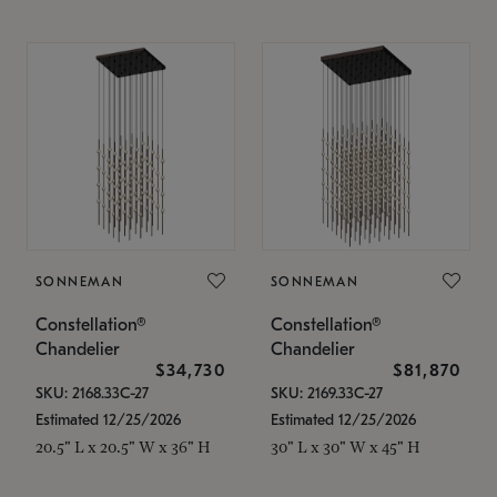
SONNEMAN
SONNEMAN
Constellation®
Constellation®
Chandelier
Chandelier
$34,730
$81,870
SKU: 2168.33C-27
SKU: 2169.33C-27
Estimated 12/25/2026
Estimated 12/25/2026
20.5" L x 20.5" W x 36" H
30" L x 30" W x 45" H