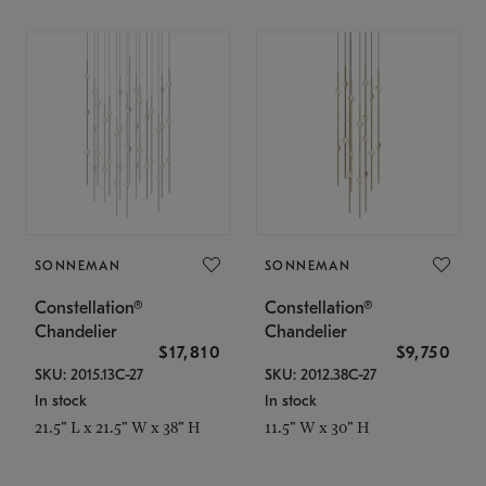
SONNEMAN
SONNEMAN
Constellation®
Constellation®
Chandelier
Chandelier
$17,810
$9,750
SKU: 2015.13C-27
SKU: 2012.38C-27
In stock
In stock
21.5" L x 21.5" W x 38" H
11.5" W x 30" H