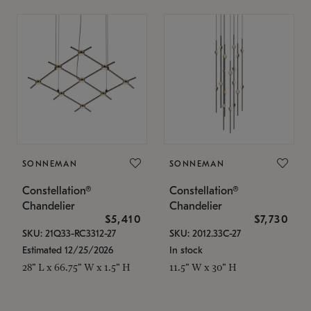
SONNEMAN
SONNEMAN
Constellation®
Constellation®
Chandelier
Chandelier
$5,410
$7,730
SKU: 21Q33-RC3312-27
SKU: 2012.33C-27
Estimated 12/25/2026
In stock
28" L x 66.75" W x 1.5" H
11.5" W x 30" H