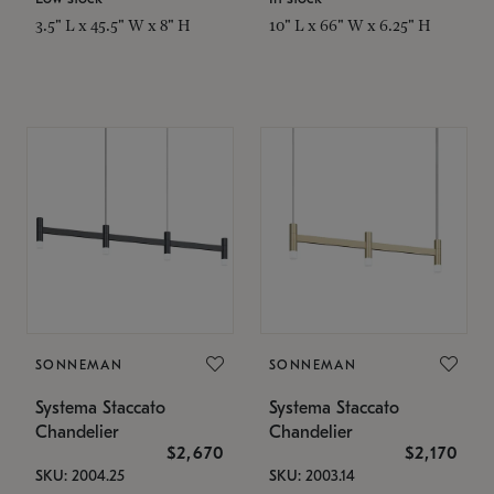
3.5" L x 45.5" W x 8" H
10" L x 66" W x 6.25" H
SONNEMAN
SONNEMAN
Systema Staccato
Systema Staccato
Chandelier
Chandelier
$2,670
$2,170
SKU: 2004.25
SKU: 2003.14