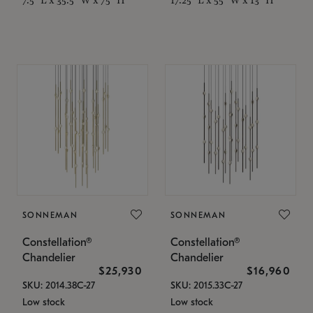
SONNEMAN
SONNEMAN
Constellation®
Constellation®
Chandelier
Chandelier
$25,930
$16,960
SKU: 2014.38C-27
SKU: 2015.33C-27
Low stock
Low stock