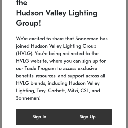
the
Low stock
In stock
Hudson Valley Lighting
6" W x 76" H
7.5" L x 35.5" W x 38" H
Group!
We're excited to share that Sonneman has
joined Hudson Valley Lighting Group
(HVLG). You're being redirected to the
HVLG website, where you can sign up for
our Trade Program to access exclusive
benefits, resources, and support across all
HVLG brands, including Hudson Valley
Lighting, Troy, Corbett, Mitzi, CSL, and
Sonneman!
SONNEMAN
SONNEMAN
Constellation®
Labyrinth Chandelier
Sign In
Sign Up
$17,780
Chandelier
SKU: 2109.25
$6,050