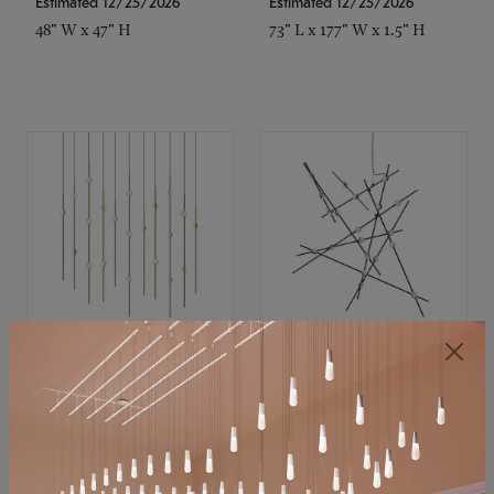
Estimated 12/25/2026
Estimated 12/25/2026
48" W x 47" H
73" L x 177" W x 1.5" H
SONNEMAN
SONNEMAN
Constellation®
Constellation®
Chandelier
Chandelier
$11,800
$8,670
SKU: 2016.38C-27
SKU: 2152.33C-27