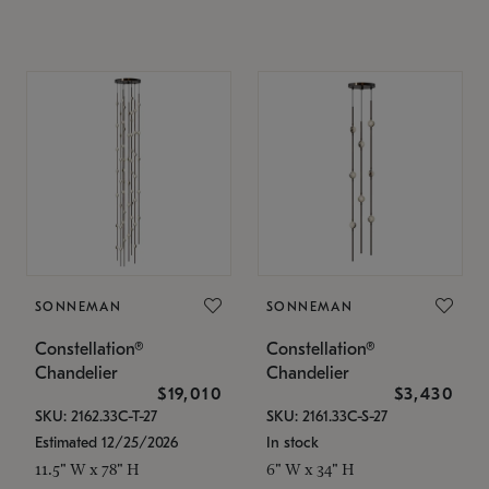
SONNEMAN
SONNEMAN
Constellation®
Constellation®
Chandelier
Chandelier
$19,010
$3,430
SKU: 2162.33C-T-27
SKU: 2161.33C-S-27
Estimated 12/25/2026
In stock
11.5" W x 78" H
6" W x 34" H