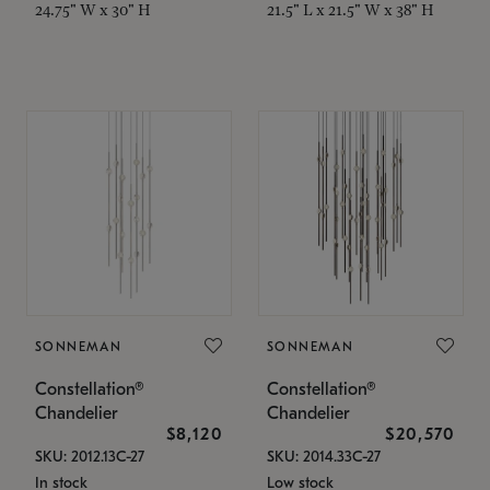
24.75" W x 30" H
21.5" L x 21.5" W x 38" H
SONNEMAN
SONNEMAN
Constellation®
Constellation®
Chandelier
Chandelier
$8,120
$20,570
SKU: 2012.13C-27
SKU: 2014.33C-27
In stock
Low stock