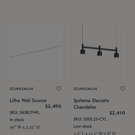
SONNEMAN
SONNEMAN
Lithe Wall Sconce
Systema Staccato
$2,490
Chandelier
SKU: 3458.77-WL
$2,410
SKU: 2003.25-CYL
In stock
Low stock
96" W x 2.25" H
3.5" L x 31.5" W x 8" H