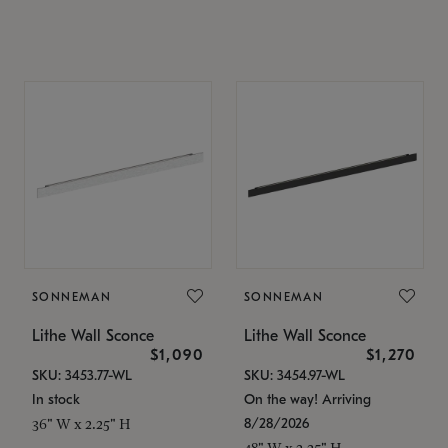
SONNEMAN
SONNEMAN
Lithe Wall Sconce
Lithe Wall Sconce
$1,090
$1,270
SKU: 3453.77-WL
SKU: 3454.97-WL
In stock
On the way! Arriving
8/28/2026
36" W x 2.25" H
48" W x 2.25" H