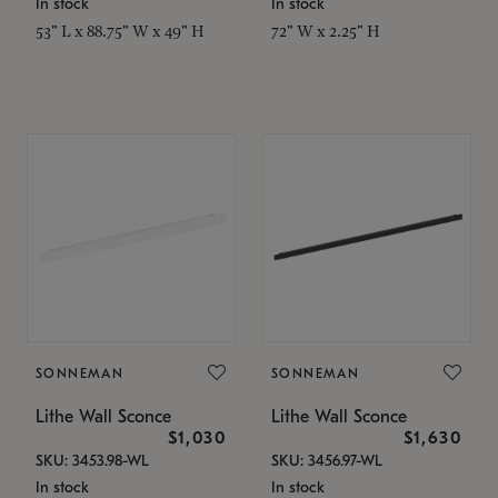
In stock
In stock
53" L x 88.75" W x 49" H
72" W x 2.25" H
SONNEMAN
SONNEMAN
Lithe Wall Sconce
Lithe Wall Sconce
$1,030
$1,630
SKU: 3453.98-WL
SKU: 3456.97-WL
In stock
In stock