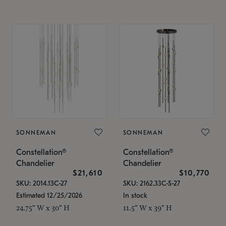
SONNEMAN
SONNEMAN
Constellation®
Constellation®
Chandelier
Chandelier
$21,610
$10,770
SKU: 2014.13C-27
SKU: 2162.33C-S-27
Estimated 12/25/2026
In stock
24.75" W x 30" H
11.5" W x 39" H