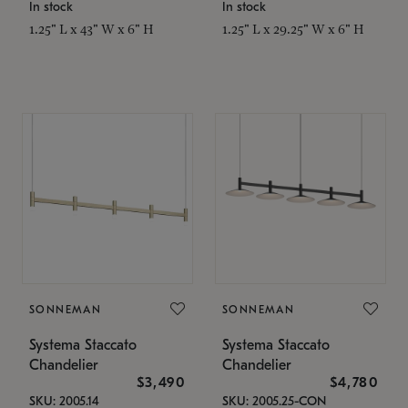
In stock
In stock
1.25" L x 43" W x 6" H
1.25" L x 29.25" W x 6" H
SONNEMAN
SONNEMAN
Systema Staccato
Systema Staccato
Chandelier
Chandelier
$3,490
$4,780
SKU: 2005.14
SKU: 2005.25-CON