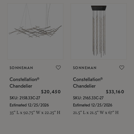
SONNEMAN
SONNEMAN
Constellation®
Constellation®
Chandelier
Chandelier
$20,450
$33,160
SKU: 2158.33C-27
SKU: 2165.33C-27
Estimated 12/25/2026
Estimated 12/25/2026
35" L x 92.75" W x 22.25" H
21.5" L x 21.5" W x 67" H