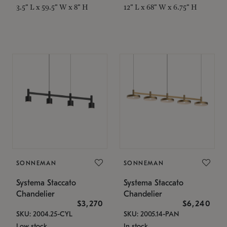
3.5" L x 59.5" W x 8" H
12" L x 68" W x 6.75" H
SONNEMAN
SONNEMAN
Systema Staccato
Systema Staccato
Chandelier
Chandelier
$3,270
$6,240
SKU: 2004.25-CYL
SKU: 2005.14-PAN
Low stock
In stock