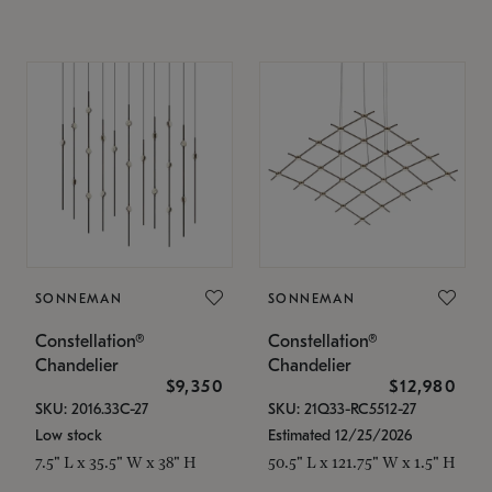
SONNEMAN
SONNEMAN
Constellation®
Constellation®
Chandelier
Chandelier
$9,350
$12,980
SKU: 2016.33C-27
SKU: 21Q33-RC5512-27
Low stock
Estimated 12/25/2026
7.5" L x 35.5" W x 38" H
50.5" L x 121.75" W x 1.5" H