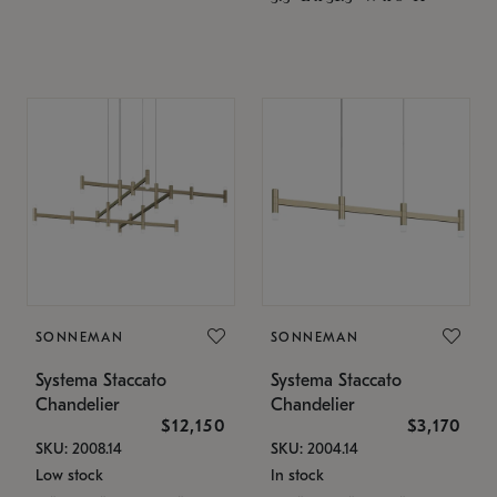
SONNEMAN
SONNEMAN
Systema Staccato
Systema Staccato
Chandelier
Chandelier
$12,150
$3,170
SKU: 2008.14
SKU: 2004.14
Low stock
In stock