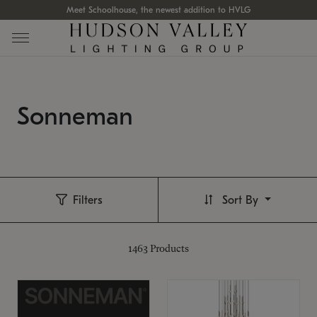
Meet Schoolhouse, the newest addition to HVLG
Sonneman
Filters
Sort By
1463
Products