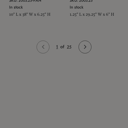
SKU: 2003.25-PAN
SKU: 2003.25
In stock
In stock
10" L x 38" W x 6.25" H
1.25" L x 29.25" W x 6" H
1
of
25