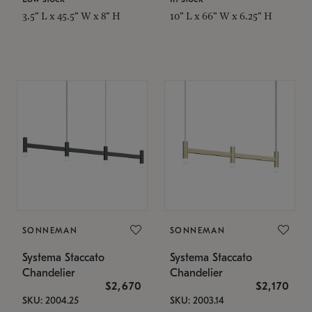
3.5" L x 45.5" W x 8" H
10" L x 66" W x 6.25" H
SONNEMAN
SONNEMAN
Systema Staccato
Systema Staccato
Chandelier
Chandelier
$2,670
$2,170
SKU: 2004.25
SKU: 2003.14