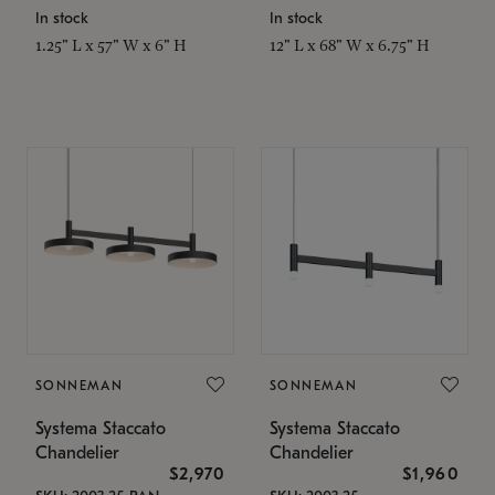
In stock
In stock
1.25" L x 57" W x 6" H
12" L x 68" W x 6.75" H
SONNEMAN
SONNEMAN
Systema Staccato
Systema Staccato
Chandelier
Chandelier
$2,970
$1,960