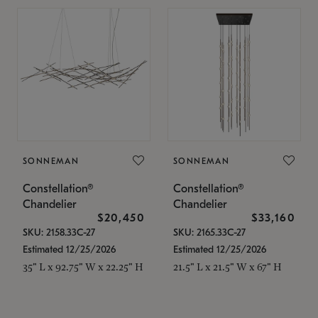
SONNEMAN
SONNEMAN
Constellation®
Constellation®
Chandelier
Chandelier
$20,450
$33,160
SKU: 2158.33C-27
SKU: 2165.33C-27
Estimated 12/25/2026
Estimated 12/25/2026
35" L x 92.75" W x 22.25" H
21.5" L x 21.5" W x 67" H