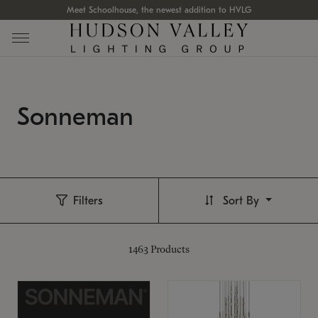
Meet Schoolhouse, the newest addition to HVLG
Sonneman
Filters
Sort By
1463
Products