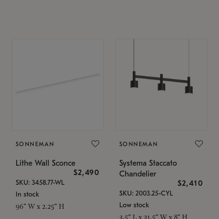
SONNEMAN
SONNEMAN
Lithe Wall Sconce
Systema Staccato
$2,490
Chandelier
SKU: 3458.77-WL
$2,410
SKU: 2003.25-CYL
In stock
Low stock
96" W x 2.25" H
3.5" L x 31.5" W x 8" H