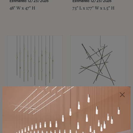
Estimated 12/25/2026
Estimated 12/25/2026
48" W x 47" H
73" L x 177" W x 1.5" H
SONNEMAN
SONNEMAN
Constellation®
Constellation®
Chandelier
Chandelier
$11,800
$8,670
SKU: 2016.38C-27
SKU: 2152.33C-27