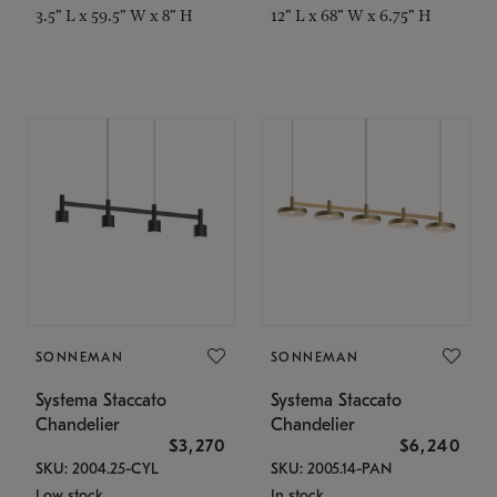
3.5" L x 59.5" W x 8" H
12" L x 68" W x 6.75" H
SONNEMAN
SONNEMAN
Systema Staccato
Systema Staccato
Chandelier
Chandelier
$3,270
$6,240
SKU: 2004.25-CYL
SKU: 2005.14-PAN
Low stock
In stock