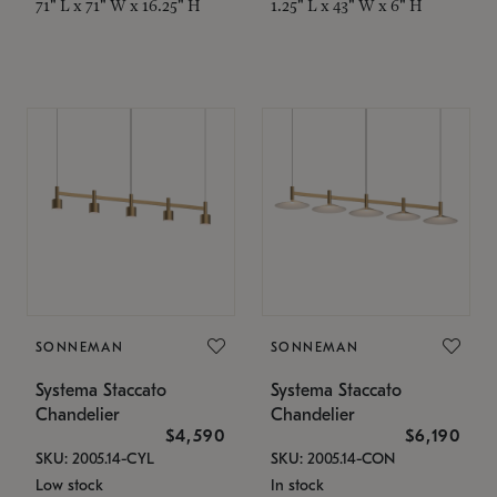
71" L x 71" W x 16.25" H
1.25" L x 43" W x 6" H
SONNEMAN
SONNEMAN
Systema Staccato
Systema Staccato
Chandelier
Chandelier
$4,590
$6,190
SKU: 2005.14-CYL
SKU: 2005.14-CON
Low stock
In stock