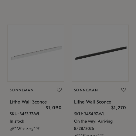
SONNEMAN
SONNEMAN
Lithe Wall Sconce
Lithe Wall Sconce
$1,090
$1,270
SKU: 3453.77-WL
SKU: 3454.97-WL
In stock
On the way! Arriving
8/28/2026
36" W x 2.25" H
48" W x 2.25" H