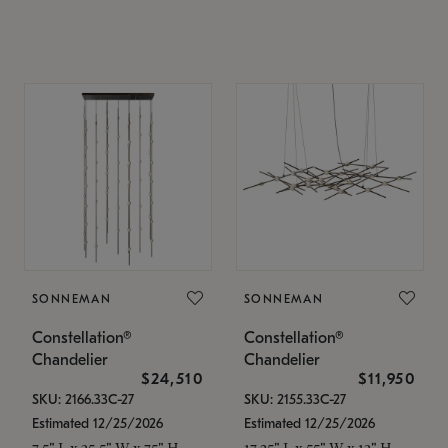
SONNEMAN
SONNEMAN
Constellation®
Constellation®
Chandelier
Chandelier
$24,510
$11,950
SKU: 2166.33C-27
SKU: 2155.33C-27
Estimated 12/25/2026
Estimated 12/25/2026
7.5" L x 35.5" W x 75" H
17.25" L x 55" W x 13" H