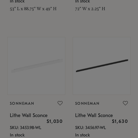
In stock
In stock
53" L x 88.75" W x 49" H
72" W x 2.25" H
SONNEMAN
SONNEMAN
Lithe Wall Sconce
Lithe Wall Sconce
$1,030
$1,630
SKU: 3453.98-WL
SKU: 3456.97-WL
In stock
In stock