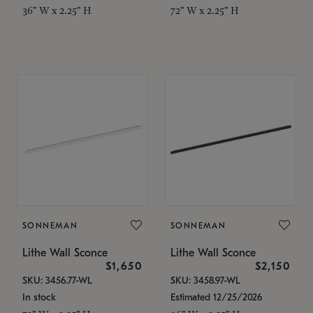
36" W x 2.25" H
72" W x 2.25" H
SONNEMAN
SONNEMAN
Lithe Wall Sconce
Lithe Wall Sconce
$1,650
$2,150
SKU: 3456.77-WL
SKU: 3458.97-WL
In stock
Estimated 12/25/2026