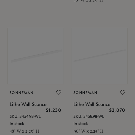
SONNEMAN
SONNEMAN
Lithe Wall Sconce
Lithe Wall Sconce
$1,230
$2,070
SKU: 3454.98-WL
SKU: 3458.98-WL
In stock
In stock
48" W x 2.25" H
96" W x 2.25" H