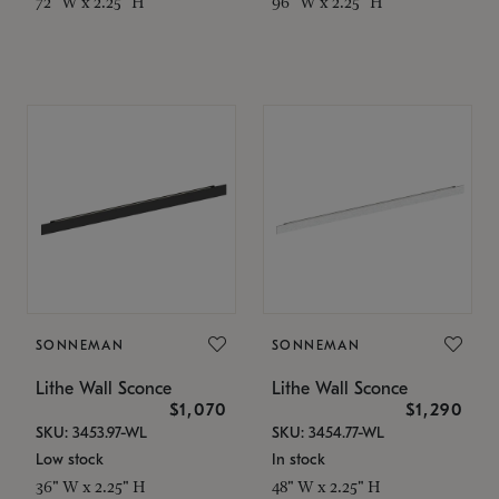
72" W x 2.25" H
96" W x 2.25" H
SONNEMAN
SONNEMAN
Lithe Wall Sconce
Lithe Wall Sconce
$1,070
$1,290
SKU: 3453.97-WL
SKU: 3454.77-WL
Low stock
In stock
36" W x 2.25" H
48" W x 2.25" H