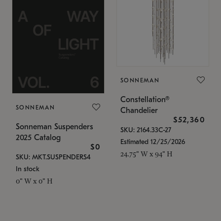
SONNEMAN
Constellation®
SONNEMAN
Chandelier
$52,360
Sonneman Suspenders
SKU: 2164.33C-27
2025 Catalog
Estimated 12/25/2026
$0
24.75" W x 94" H
SKU: MKT.SUSPENDERS4
In stock
0" W x 0" H