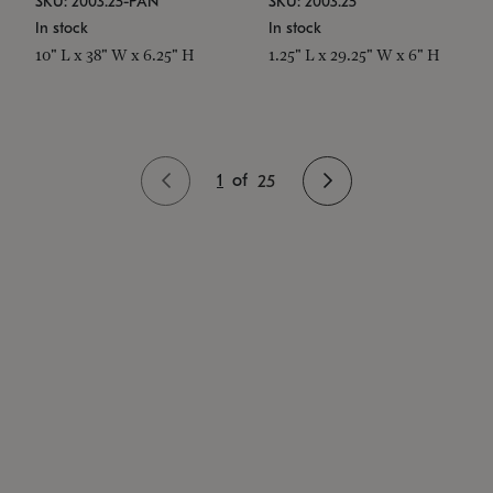
SKU: 2003.25-PAN
SKU: 2003.25
In stock
In stock
10" L x 38" W x 6.25" H
1.25" L x 29.25" W x 6" H
1
of
25