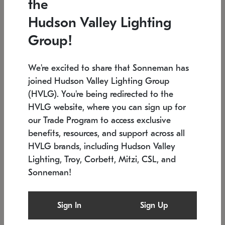
the
Low stock
In stock
Hudson Valley Lighting
6" W x 76" H
7.5" L x 35.5" W x 38" H
Group!
We're excited to share that Sonneman has
joined Hudson Valley Lighting Group
(HVLG). You're being redirected to the
HVLG website, where you can sign up for
our Trade Program to access exclusive
benefits, resources, and support across all
HVLG brands, including Hudson Valley
Lighting, Troy, Corbett, Mitzi, CSL, and
Sonneman!
SONNEMAN
SONNEMAN
Constellation®
Labyrinth Chandelier
Sign In
Sign Up
$17,780
Chandelier
SKU: 2109.25
$6,050