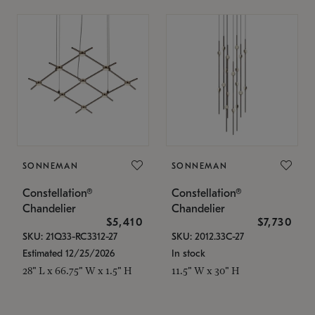
SONNEMAN
SONNEMAN
Constellation®
Constellation®
Chandelier
Chandelier
$5,410
$7,730
SKU: 21Q33-RC3312-27
SKU: 2012.33C-27
Estimated 12/25/2026
In stock
28" L x 66.75" W x 1.5" H
11.5" W x 30" H