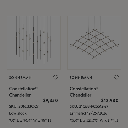
SONNEMAN
SONNEMAN
Constellation®
Constellation®
Chandelier
Chandelier
$9,350
$12,980
SKU: 2016.33C-27
SKU: 21Q33-RC5512-27
Low stock
Estimated 12/25/2026
7.5" L x 35.5" W x 38" H
50.5" L x 121.75" W x 1.5" H