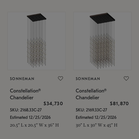
SONNEMAN
SONNEMAN
Constellation®
Constellation®
Chandelier
Chandelier
$34,730
$81,870
SKU: 2168.33C-27
SKU: 2169.33C-27
Estimated 12/25/2026
Estimated 12/25/2026
20.5" L x 20.5" W x 36" H
30" L x 30" W x 45" H