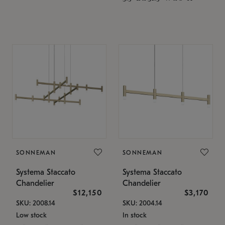
SONNEMAN
SONNEMAN
Systema Staccato
Systema Staccato
Chandelier
Chandelier
$12,150
$3,170
SKU: 2008.14
SKU: 2004.14
Low stock
In stock