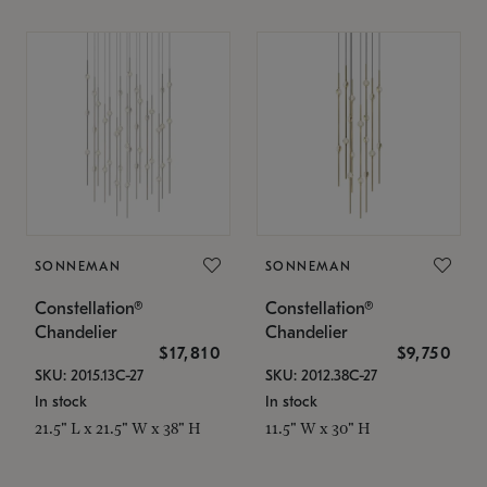
SONNEMAN
SONNEMAN
Constellation®
Constellation®
Chandelier
Chandelier
$17,810
$9,750
SKU: 2015.13C-27
SKU: 2012.38C-27
In stock
In stock
21.5" L x 21.5" W x 38" H
11.5" W x 30" H