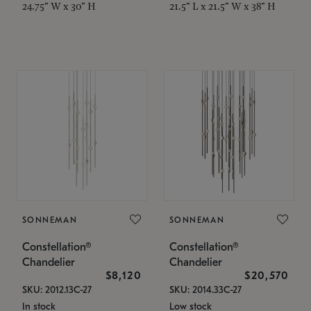
24.75" W x 30" H
21.5" L x 21.5" W x 38" H
SONNEMAN
SONNEMAN
Constellation®
Constellation®
Chandelier
Chandelier
$8,120
$20,570
SKU: 2012.13C-27
SKU: 2014.33C-27
In stock
Low stock