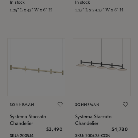
In stock
In stock
1.25" L x 43" W x 6" H
1.25" L x 29.25" W x 6" H
SONNEMAN
SONNEMAN
Systema Staccato
Systema Staccato
Chandelier
Chandelier
$3,490
$4,780
SKU: 2005.14
SKU: 2005.25-CON