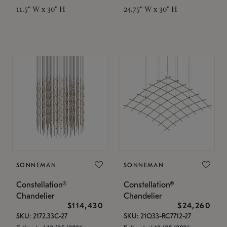
11.5" W x 30" H
24.75" W x 30" H
SONNEMAN
SONNEMAN
Constellation®
Constellation®
Chandelier
Chandelier
$114,430
$24,260
SKU: 2172.33C-27
SKU: 21Q33-RC7712-27