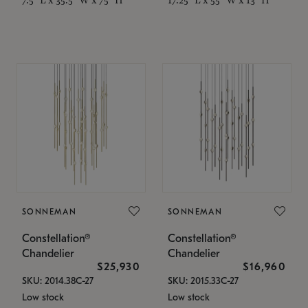
SONNEMAN
SONNEMAN
Constellation®
Constellation®
Chandelier
Chandelier
$25,930
$16,960
SKU: 2014.38C-27
SKU: 2015.33C-27
Low stock
Low stock