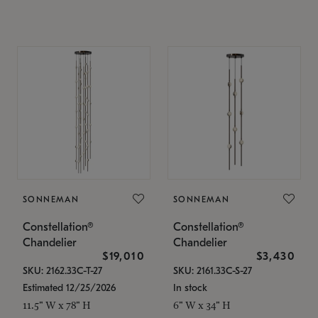
SONNEMAN
SONNEMAN
Constellation®
Constellation®
Chandelier
Chandelier
$19,010
$3,430
SKU: 2162.33C-T-27
SKU: 2161.33C-S-27
Estimated 12/25/2026
In stock
11.5" W x 78" H
6" W x 34" H