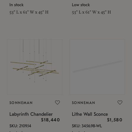
In stock
Low stock
53" L x 61" W x 45" H
53" L x 61" W x 45" H
SONNEMAN
SONNEMAN
Labyrinth Chandelier
Lithe Wall Sconce
$18,440
$1,580
SKU: 2109.14
SKU: 3456.98-WL