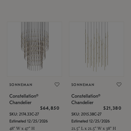
SONNEMAN
SONNEMAN
Constellation®
Constellation®
Chandelier
Chandelier
$64,850
$21,380
SKU: 2174.33C-27
SKU: 2015.38C-27
Estimated 12/25/2026
Estimated 12/25/2026
48" W x 47" H
21.5" L x 21.5" W x 38" H