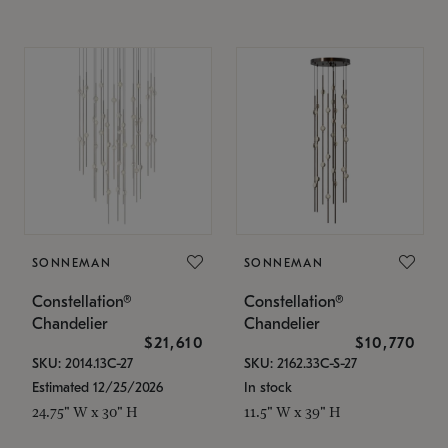
SONNEMAN
SONNEMAN
Constellation®
Constellation®
Chandelier
Chandelier
$21,610
$10,770
SKU: 2014.13C-27
SKU: 2162.33C-S-27
Estimated 12/25/2026
In stock
24.75" W x 30" H
11.5" W x 39" H