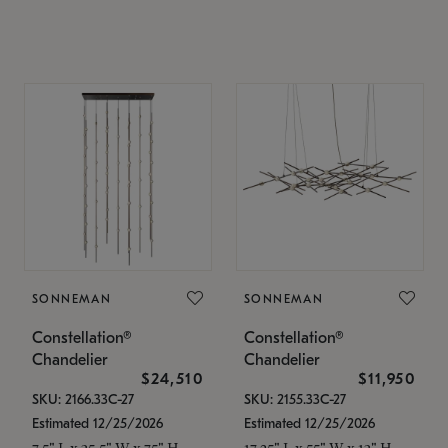
SONNEMAN
SONNEMAN
Constellation®
Constellation®
Chandelier
Chandelier
$24,510
$11,950
SKU: 2166.33C-27
SKU: 2155.33C-27
Estimated 12/25/2026
Estimated 12/25/2026
7.5" L x 35.5" W x 75" H
17.25" L x 55" W x 13" H