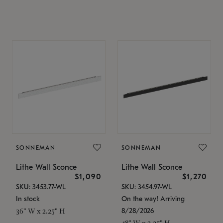
SONNEMAN
SONNEMAN
Lithe Wall Sconce
Lithe Wall Sconce
$1,090
$1,270
SKU: 3453.77-WL
SKU: 3454.97-WL
In stock
On the way! Arriving
8/28/2026
36" W x 2.25" H
48" W x 2.25" H