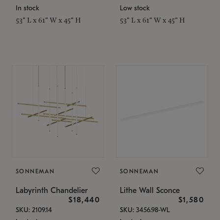
In stock
Low stock
53" L x 61" W x 45" H
53" L x 61" W x 45" H
SONNEMAN
SONNEMAN
Labyrinth Chandelier
Lithe Wall Sconce
$18,440
$1,580
SKU: 2109.14
SKU: 3456.98-WL