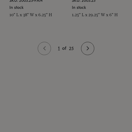
SKU: 2003.25-PAN
SKU: 2003.25
In stock
In stock
10" L x 38" W x 6.25" H
1.25" L x 29.25" W x 6" H
1
of
25