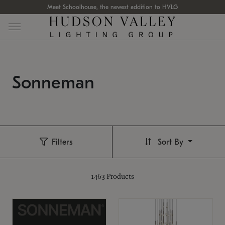
Meet Schoolhouse, the newest addition to HVLG
Sonneman
Filters
Sort By
1463
Products