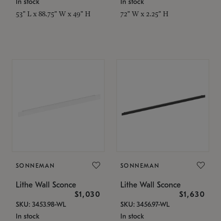
In stock
In stock
53" L x 88.75" W x 49" H
72" W x 2.25" H
SONNEMAN
SONNEMAN
Lithe Wall Sconce
Lithe Wall Sconce
$1,030
$1,630
SKU: 3453.98-WL
SKU: 3456.97-WL
In stock
In stock