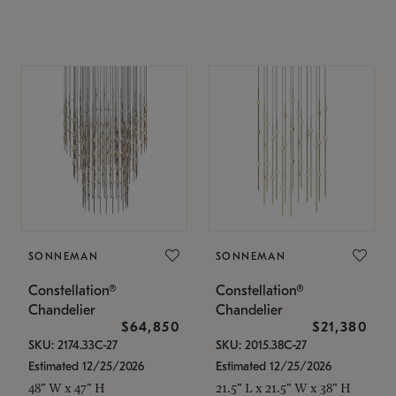
SONNEMAN
SONNEMAN
Constellation®
Constellation®
Chandelier
Chandelier
$64,850
$21,380
SKU: 2174.33C-27
SKU: 2015.38C-27
Estimated 12/25/2026
Estimated 12/25/2026
48" W x 47" H
21.5" L x 21.5" W x 38" H