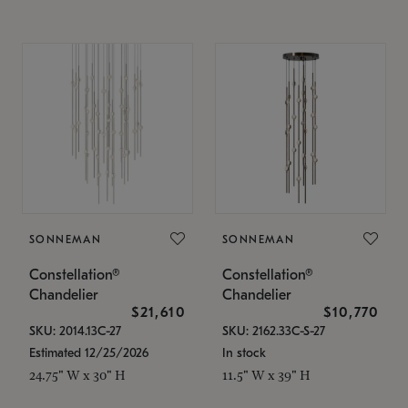
SONNEMAN
SONNEMAN
Constellation®
Constellation®
Chandelier
Chandelier
$21,610
$10,770
SKU: 2014.13C-27
SKU: 2162.33C-S-27
Estimated 12/25/2026
In stock
24.75" W x 30" H
11.5" W x 39" H