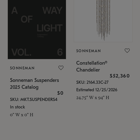
SONNEMAN
Constellation®
SONNEMAN
Chandelier
$52,360
Sonneman Suspenders
SKU: 2164.33C-27
2025 Catalog
Estimated 12/25/2026
$0
24.75" W x 94" H
SKU: MKT.SUSPENDERS4
In stock
0" W x 0" H