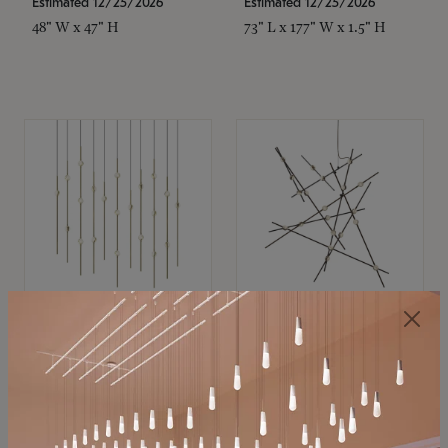
Estimated 12/25/2026
Estimated 12/25/2026
48" W x 47" H
73" L x 177" W x 1.5" H
SONNEMAN
SONNEMAN
Constellation®
Constellation®
Chandelier
Chandelier
$11,800
$8,670
SKU: 2016.38C-27
SKU: 2152.33C-27