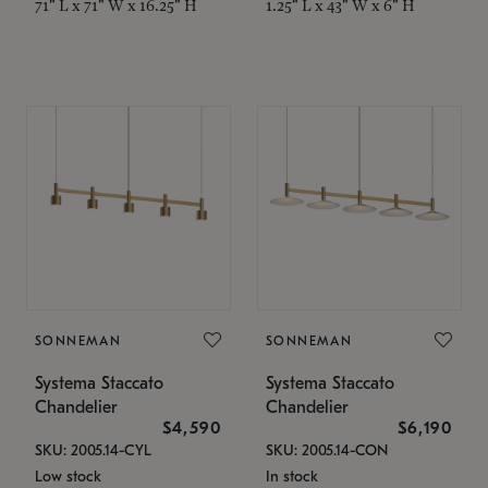
71" L x 71" W x 16.25" H
1.25" L x 43" W x 6" H
SONNEMAN
SONNEMAN
Systema Staccato
Systema Staccato
Chandelier
Chandelier
$4,590
$6,190
SKU: 2005.14-CYL
SKU: 2005.14-CON
Low stock
In stock