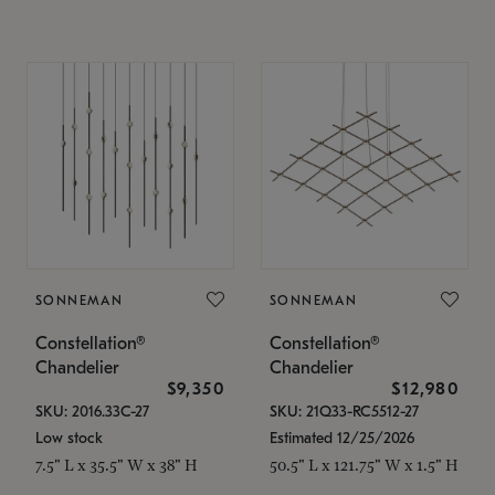
SONNEMAN
SONNEMAN
Constellation®
Constellation®
Chandelier
Chandelier
$9,350
$12,980
SKU: 2016.33C-27
SKU: 21Q33-RC5512-27
Low stock
Estimated 12/25/2026
7.5" L x 35.5" W x 38" H
50.5" L x 121.75" W x 1.5" H