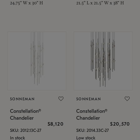
24.75" W x 30" H
21.5" L x 21.5" W x 38" H
SONNEMAN
SONNEMAN
Constellation®
Constellation®
Chandelier
Chandelier
$8,120
$20,570
SKU: 2012.13C-27
SKU: 2014.33C-27
In stock
Low stock