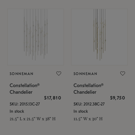
SONNEMAN
SONNEMAN
Constellation®
Constellation®
Chandelier
Chandelier
$17,810
$9,750
SKU: 2015.13C-27
SKU: 2012.38C-27
In stock
In stock
21.5" L x 21.5" W x 38" H
11.5" W x 30" H