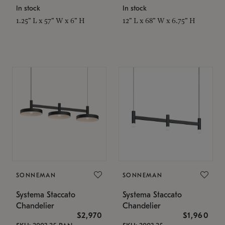
In stock
In stock
1.25" L x 57" W x 6" H
12" L x 68" W x 6.75" H
SONNEMAN
SONNEMAN
Systema Staccato
Systema Staccato
Chandelier
Chandelier
$2,970
$1,960