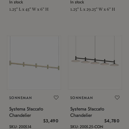
In stock
In stock
1.25" L x 43" W x 6" H
1.25" L x 29.25" W x 6" H
SONNEMAN
SONNEMAN
Systema Staccato
Systema Staccato
Chandelier
Chandelier
$3,490
$4,780
SKU: 2005.14
SKU: 2005.25-CON