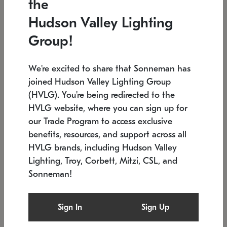
the
Low stock
In stock
Hudson Valley Lighting
6" W x 76" H
7.5" L x 35.5" W x 38" H
Group!
We're excited to share that Sonneman has
joined Hudson Valley Lighting Group
(HVLG). You're being redirected to the
HVLG website, where you can sign up for
our Trade Program to access exclusive
benefits, resources, and support across all
HVLG brands, including Hudson Valley
Lighting, Troy, Corbett, Mitzi, CSL, and
Sonneman!
SONNEMAN
SONNEMAN
Constellation®
Labyrinth Chandelier
Sign In
Sign Up
$17,780
Chandelier
SKU: 2109.25
$6,050