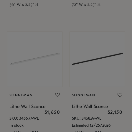
36" W x 2.25" H
72" W x 2.25" H
SONNEMAN
SONNEMAN
Lithe Wall Sconce
Lithe Wall Sconce
$1,650
$2,150
SKU: 3456.77-WL
SKU: 3458.97-WL
In stock
Estimated 12/25/2026