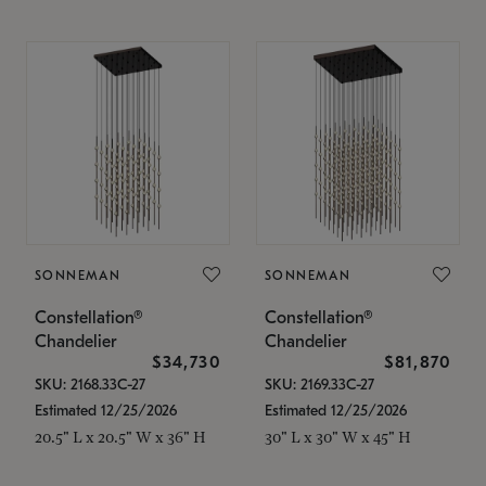
SONNEMAN
SONNEMAN
Constellation®
Constellation®
Chandelier
Chandelier
$34,730
$81,870
SKU: 2168.33C-27
SKU: 2169.33C-27
Estimated 12/25/2026
Estimated 12/25/2026
20.5" L x 20.5" W x 36" H
30" L x 30" W x 45" H