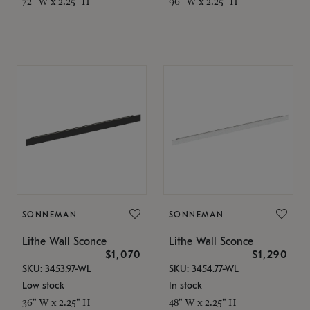
72" W x 2.25" H
96" W x 2.25" H
SONNEMAN
SONNEMAN
Lithe Wall Sconce
Lithe Wall Sconce
$1,070
$1,290
SKU: 3453.97-WL
SKU: 3454.77-WL
Low stock
In stock
36" W x 2.25" H
48" W x 2.25" H