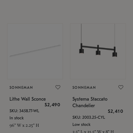
SONNEMAN
SONNEMAN
Lithe Wall Sconce
Systema Staccato
$2,490
Chandelier
SKU: 3458.77-WL
$2,410
SKU: 2003.25-CYL
In stock
Low stock
96" W x 2.25" H
3.5" L x 31.5" W x 8" H