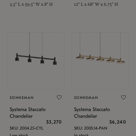
3.5" L x 59.5" W x 8" H
12" L x 68" W x 6.75" H
SONNEMAN
SONNEMAN
Systema Staccato
Systema Staccato
Chandelier
Chandelier
$3,270
$6,240
SKU: 2004.25-CYL
SKU: 2005.14-PAN
Low stock
In stock