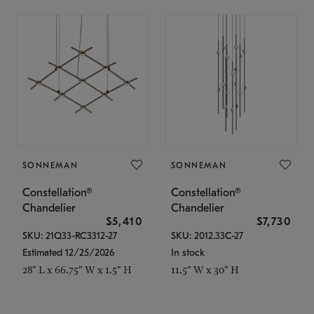
SONNEMAN
SONNEMAN
Constellation®
Constellation®
Chandelier
Chandelier
$5,410
$7,730
SKU: 21Q33-RC3312-27
SKU: 2012.33C-27
Estimated 12/25/2026
In stock
28" L x 66.75" W x 1.5" H
11.5" W x 30" H