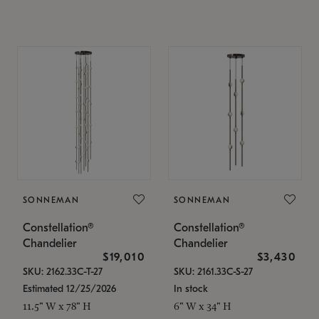
SONNEMAN
SONNEMAN
Constellation®
Constellation®
Chandelier
Chandelier
$19,010
$3,430
SKU: 2162.33C-T-27
SKU: 2161.33C-S-27
Estimated 12/25/2026
In stock
11.5" W x 78" H
6" W x 34" H