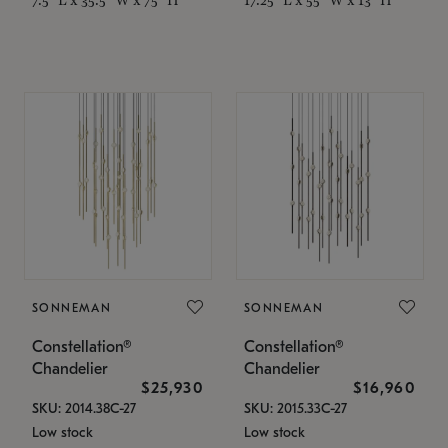
SONNEMAN
SONNEMAN
Constellation®
Constellation®
Chandelier
Chandelier
$25,930
$16,960
SKU: 2014.38C-27
SKU: 2015.33C-27
Low stock
Low stock