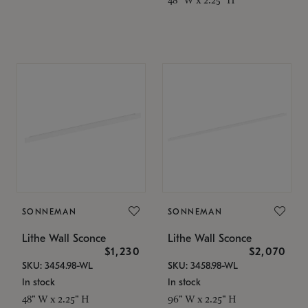
SONNEMAN
SONNEMAN
Lithe Wall Sconce
Lithe Wall Sconce
$1,230
$2,070
SKU: 3454.98-WL
SKU: 3458.98-WL
In stock
In stock
48" W x 2.25" H
96" W x 2.25" H