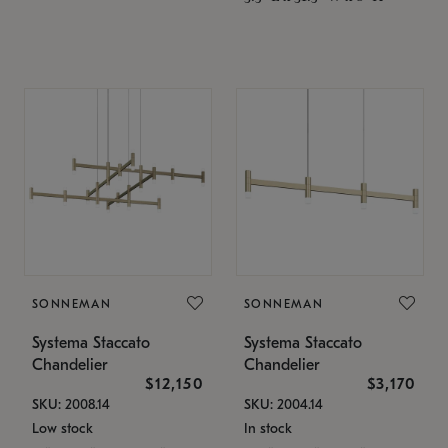
SONNEMAN
SONNEMAN
Systema Staccato
Systema Staccato
Chandelier
Chandelier
$12,150
$3,170
SKU: 2008.14
SKU: 2004.14
Low stock
In stock