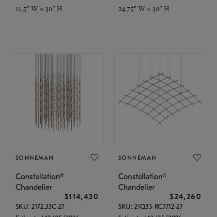
11.5" W x 30" H
24.75" W x 30" H
SONNEMAN
SONNEMAN
Constellation®
Constellation®
Chandelier
Chandelier
$114,430
$24,260
SKU: 2172.33C-27
SKU: 21Q33-RC7712-27