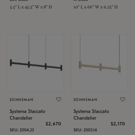
3.5" L x 45.5" W x 8" H
10" L x 66" W x 6.25" H
SONNEMAN
SONNEMAN
Systema Staccato
Systema Staccato
Chandelier
Chandelier
$2,670
$2,170
SKU: 2004.25
SKU: 2003.14