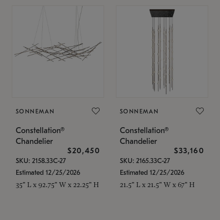
SONNEMAN
SONNEMAN
Constellation®
Constellation®
Chandelier
Chandelier
$20,450
$33,160
SKU: 2158.33C-27
SKU: 2165.33C-27
Estimated 12/25/2026
Estimated 12/25/2026
35" L x 92.75" W x 22.25" H
21.5" L x 21.5" W x 67" H