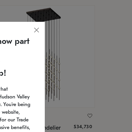
now part
p!
that
Hudson Valley
 You're being
 website,
ONNEMAN
for our Trade
$34,730
nstellation® Chandelier
sive benefits,