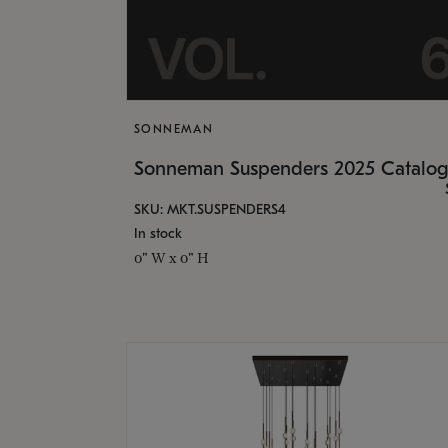
SONNEMAN
Sonneman Suspenders 2025 Catalo
SKU: MKT.SUSPENDERS4
In stock
0" W x 0" H