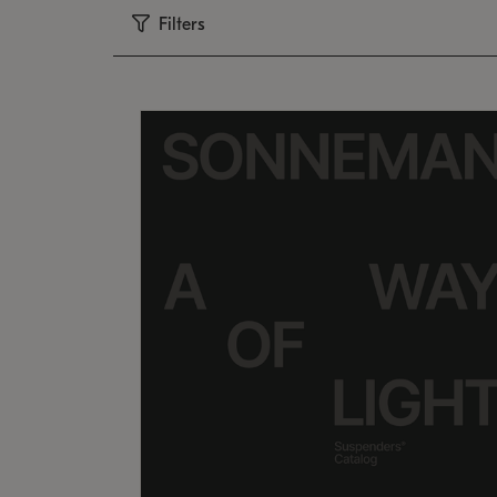
Filters