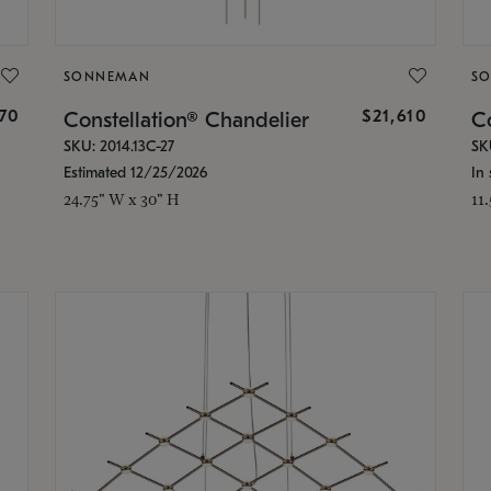
SONNEMAN
S
870
$21,610
Constellation® Chandelier
Co
SKU: 2014.13C-27
SK
Estimated 12/25/2026
In 
24.75" W x 30" H
11