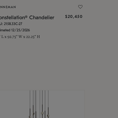
ONNEMAN
$20,450
nstellation® Chandelier
U: 2158.33C-27
timated 12/25/2026
" L x 92.75" W x 22.25" H