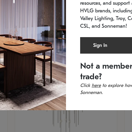
resources, and support a
SKU: 2012.38C-27
SK
In stock
Es
HVLG brands, includi
11.5" W x 30" H
20
Valley Lighting, Troy, C
CSL, and Sonneman!
Sign In
Not a member
trade?
Click
here
to explore how
Sonneman.