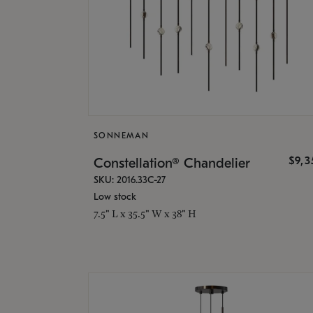
SONNEMAN
$9,
Constellation® Chandelier
SKU: 2016.33C-27
Low stock
7.5" L x 35.5" W x 38" H