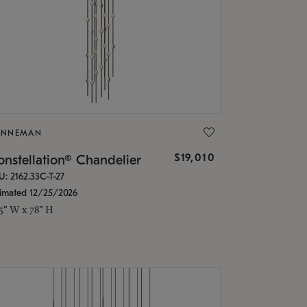
ONNEMAN
$19,010
nstellation® Chandelier
U: 2162.33C-T-27
timated 12/25/2026
.5" W x 78" H