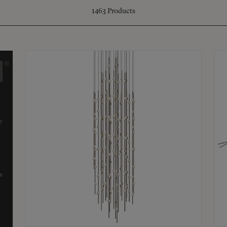
1463
Products