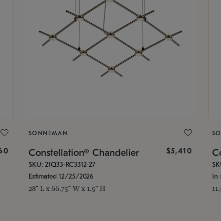
SONNEMAN
S
160
$5,410
Constellation® Chandelier
Co
SKU: 21Q33-RC3312-27
SK
Estimated 12/25/2026
In 
28" L x 66.75" W x 1.5" H
11