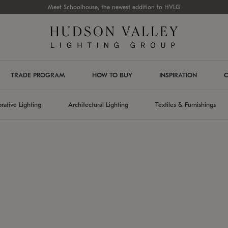
Meet Schoolhouse, the newest addition to HVLG
TRADE PROGRAM
HOW TO BUY
INSPIRATION
C
rative Lighting
Architectural Lighting
Textiles & Furnishings