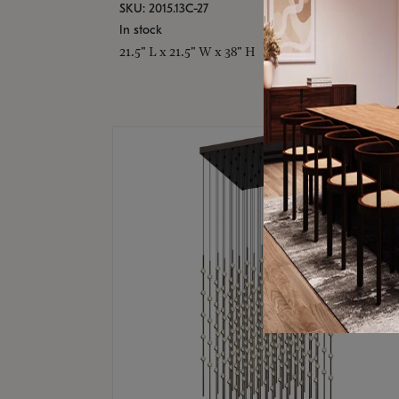
SKU: 2015.13C-27
In stock
21.5" L x 21.5" W x 38" H