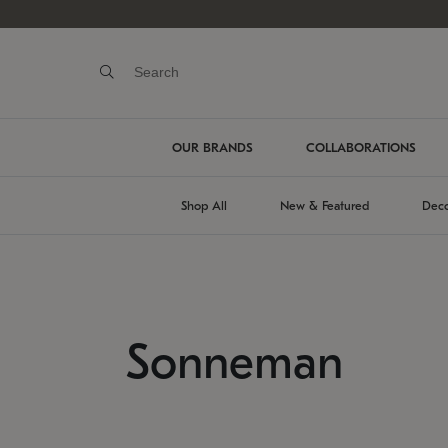
OUR BRANDS
COLLABORATIONS
Shop All
New & Featured
Deco
Sonneman