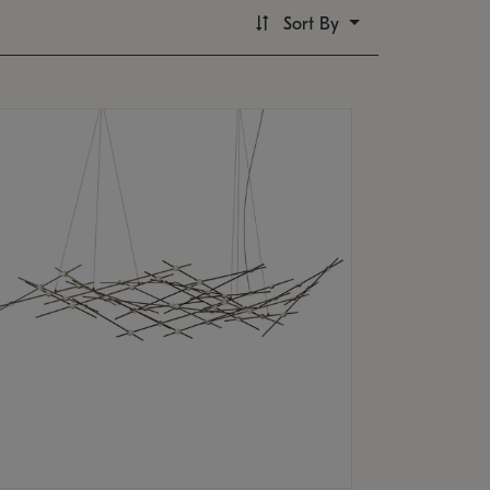
Sort By