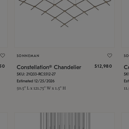
SONNEMAN
S
350
$12,980
Constellation® Chandelier
Co
SKU: 21Q33-RC5512-27
SK
Estimated 12/25/2026
Es
50.5" L x 121.75" W x 1.5" H
11