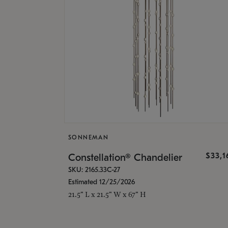
SONNEMAN
$33,
Constellation® Chandelier
SKU: 2165.33C-27
Estimated 12/25/2026
21.5" L x 21.5" W x 67" H