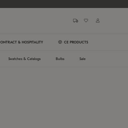
ONTRACT & HOSPITALITY
CE PRODUCTS
Swatches & Catalogs
Bulbs
Sale