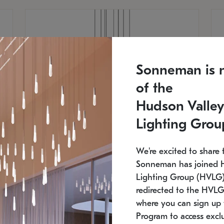
Sonneman is 
of the
Hudson Valley
Lighting Grou
We're excited to share 
Sonneman has joined 
Lighting Group (HVLG).
redirected to the HVLG
SONNEMAN
S
where you can sign up 
810
$9,750
Constellation® Chandelier
Co
Program to access exclu