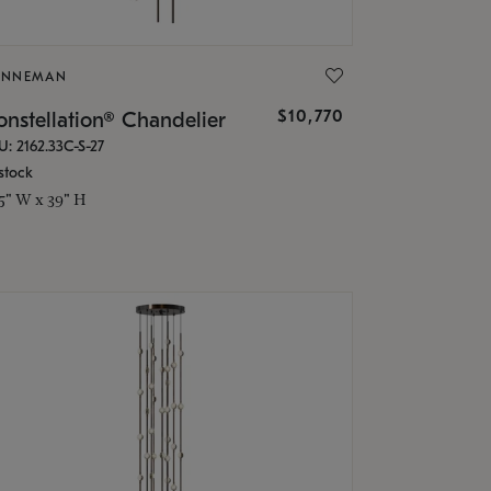
ONNEMAN
$10,770
nstellation® Chandelier
U: 2162.33C-S-27
stock
.5" W x 39" H