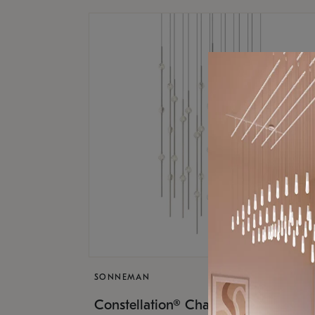
SONNEMAN
$17,
Constellation® Chandelier