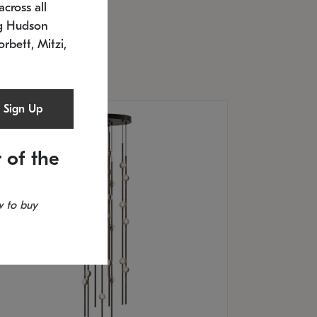
cross all
U: 2168.33C-27
timated 12/25/2026
ng Hudson
.5" L x 20.5" W x 36" H
orbett, Mitzi,
Sign Up
 of the
 to buy