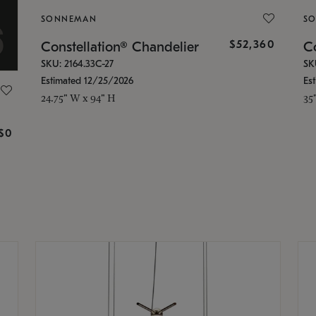
SONNEMAN
S
$52,360
Constellation® Chandelier
Co
SKU: 2164.33C-27
SK
Estimated 12/25/2026
Es
24.75" W x 94" H
35
g
$0