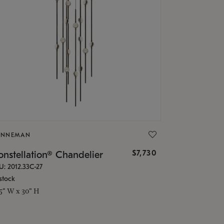
ONNEMAN
$7,730
nstellation® Chandelier
U: 2012.33C-27
stock
.5" W x 30" H