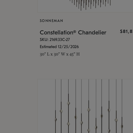
SONNEMAN
$81,
Constellation® Chandelier
SKU: 2169.33C-27
Estimated 12/25/2026
30" L x 30" W x 45" H