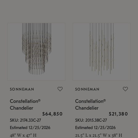
SONNEMAN
SONNEMAN
Constellation®
Constellation®
Chandelier
Chandelier
$64,850
$21,380
SKU: 2174.33C-27
SKU: 2015.38C-27
Estimated 12/25/2026
Estimated 12/25/2026
48" W x 47" H
21.5" L x 21.5" W x 38" H