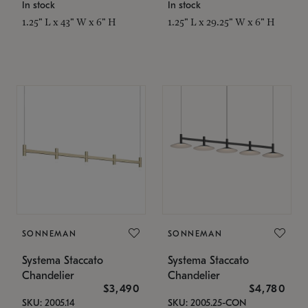
In stock
In stock
1.25" L x 43" W x 6" H
1.25" L x 29.25" W x 6" H
SONNEMAN
SONNEMAN
Systema Staccato
Systema Staccato
Chandelier
Chandelier
$3,490
$4,780
SKU: 2005.14
SKU: 2005.25-CON