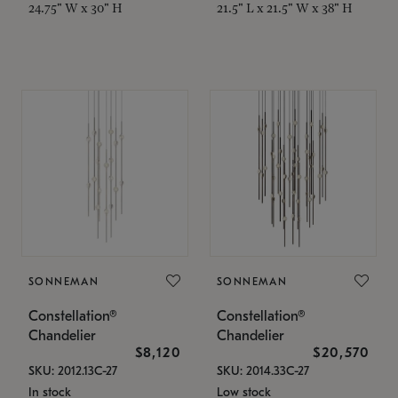
24.75" W x 30" H
21.5" L x 21.5" W x 38" H
SONNEMAN
SONNEMAN
Constellation®
Constellation®
Chandelier
Chandelier
$8,120
$20,570
SKU: 2012.13C-27
SKU: 2014.33C-27
In stock
Low stock