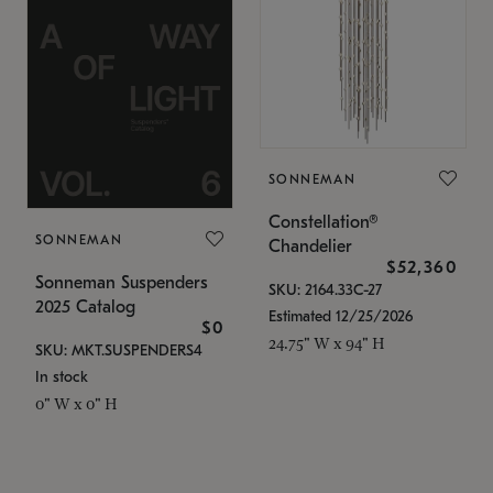
SONNEMAN
Constellation®
SONNEMAN
Chandelier
$52,360
Sonneman Suspenders
SKU: 2164.33C-27
2025 Catalog
Estimated 12/25/2026
$0
24.75" W x 94" H
SKU: MKT.SUSPENDERS4
In stock
0" W x 0" H