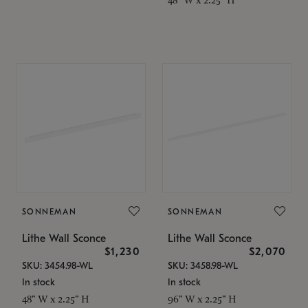
SONNEMAN
SONNEMAN
Lithe Wall Sconce
Lithe Wall Sconce
$1,230
$2,070
SKU: 3454.98-WL
SKU: 3458.98-WL
In stock
In stock
48" W x 2.25" H
96" W x 2.25" H