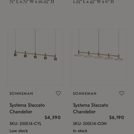
71" L x 71" W x 16.25" H
1.25" L x 43" W x 6" H
SONNEMAN
SONNEMAN
Systema Staccato
Systema Staccato
Chandelier
Chandelier
$4,590
$6,190
SKU: 2005.14-CYL
SKU: 2005.14-CON
Low stock
In stock