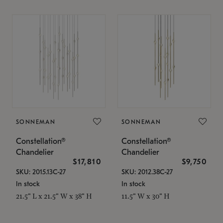
SONNEMAN
SONNEMAN
Constellation®
Constellation®
Chandelier
Chandelier
$17,810
$9,750
SKU: 2015.13C-27
SKU: 2012.38C-27
In stock
In stock
21.5" L x 21.5" W x 38" H
11.5" W x 30" H