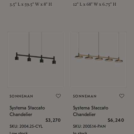
3.5" L x 59.5" W x 8" H
12" L x 68" W x 6.75" H
SONNEMAN
SONNEMAN
Systema Staccato
Systema Staccato
Chandelier
Chandelier
$3,270
$6,240
SKU: 2004.25-CYL
SKU: 2005.14-PAN
Low stock
In stock