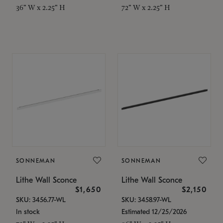
36" W x 2.25" H
72" W x 2.25" H
SONNEMAN
SONNEMAN
Lithe Wall Sconce
Lithe Wall Sconce
$1,650
$2,150
SKU: 3456.77-WL
SKU: 3458.97-WL
In stock
Estimated 12/25/2026