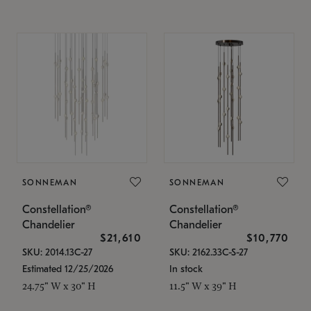
SONNEMAN
SONNEMAN
Constellation®
Constellation®
Chandelier
Chandelier
$21,610
$10,770
SKU: 2014.13C-27
SKU: 2162.33C-S-27
Estimated 12/25/2026
In stock
24.75" W x 30" H
11.5" W x 39" H