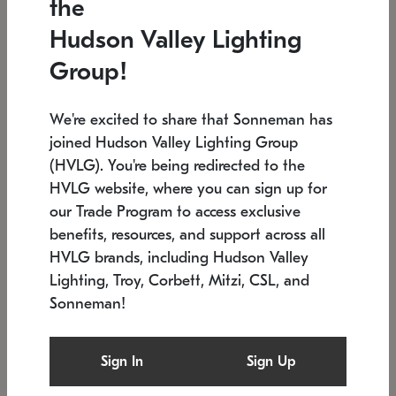
the
Low stock
In stock
Hudson Valley Lighting
6" W x 76" H
7.5" L x 35.5" W x 38" H
Group!
We're excited to share that Sonneman has
joined Hudson Valley Lighting Group
(HVLG). You're being redirected to the
HVLG website, where you can sign up for
our Trade Program to access exclusive
benefits, resources, and support across all
HVLG brands, including Hudson Valley
Lighting, Troy, Corbett, Mitzi, CSL, and
Sonneman!
SONNEMAN
SONNEMAN
Constellation®
Labyrinth Chandelier
Sign In
Sign Up
$17,780
Chandelier
SKU: 2109.25
$6,050