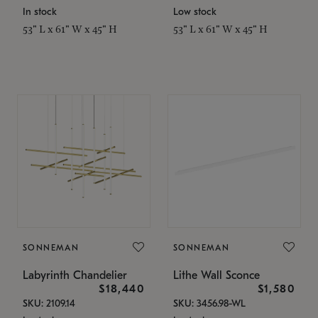
In stock
Low stock
53" L x 61" W x 45" H
53" L x 61" W x 45" H
SONNEMAN
SONNEMAN
Labyrinth Chandelier
Lithe Wall Sconce
$18,440
$1,580
SKU: 2109.14
SKU: 3456.98-WL