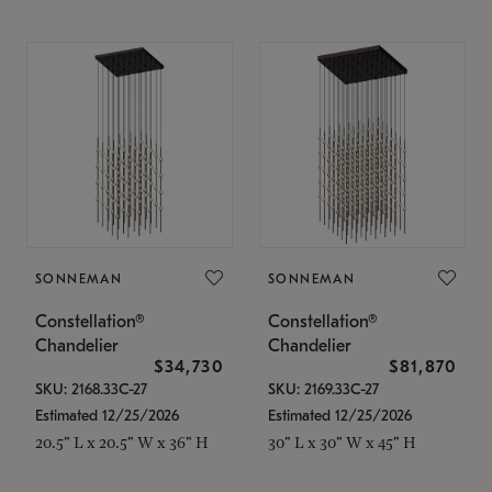
SONNEMAN
SONNEMAN
Constellation®
Constellation®
Chandelier
Chandelier
$34,730
$81,870
SKU: 2168.33C-27
SKU: 2169.33C-27
Estimated 12/25/2026
Estimated 12/25/2026
20.5" L x 20.5" W x 36" H
30" L x 30" W x 45" H