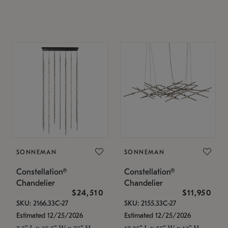
SONNEMAN
SONNEMAN
Constellation®
Constellation®
Chandelier
Chandelier
$24,510
$11,950
SKU: 2166.33C-27
SKU: 2155.33C-27
Estimated 12/25/2026
Estimated 12/25/2026
7.5" L x 35.5" W x 75" H
17.25" L x 55" W x 13" H