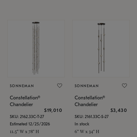
SONNEMAN
SONNEMAN
Constellation®
Constellation®
Chandelier
Chandelier
$19,010
$3,430
SKU: 2162.33C-T-27
SKU: 2161.33C-S-27
Estimated 12/25/2026
In stock
11.5" W x 78" H
6" W x 34" H