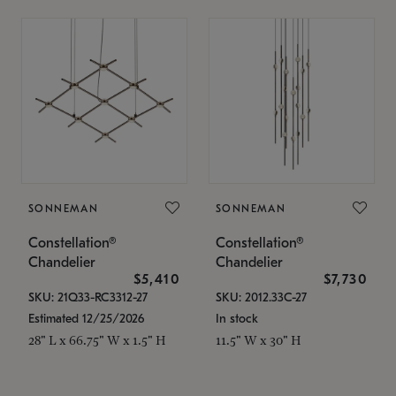
SONNEMAN
SONNEMAN
Constellation®
Constellation®
Chandelier
Chandelier
$5,410
$7,730
SKU: 21Q33-RC3312-27
SKU: 2012.33C-27
Estimated 12/25/2026
In stock
28" L x 66.75" W x 1.5" H
11.5" W x 30" H