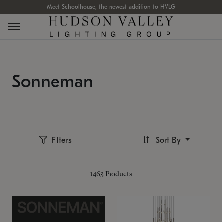
Meet Schoolhouse, the newest addition to HVLG
Sonneman
Filters
Sort By
1463
Products