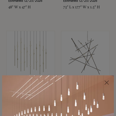
Estimated 12/25/2026
Estimated 12/25/2026
48" W x 47" H
73" L x 177" W x 1.5" H
SONNEMAN
SONNEMAN
Constellation®
Constellation®
Chandelier
Chandelier
$11,800
$8,670
SKU: 2016.38C-27
SKU: 2152.33C-27