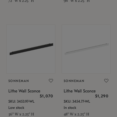
72" W x 2.25" H
96" W x 2.25" H
SONNEMAN
SONNEMAN
Lithe Wall Sconce
Lithe Wall Sconce
$1,070
$1,290
SKU: 3453.97-WL
SKU: 3454.77-WL
Low stock
In stock
36" W x 2.25" H
48" W x 2.25" H