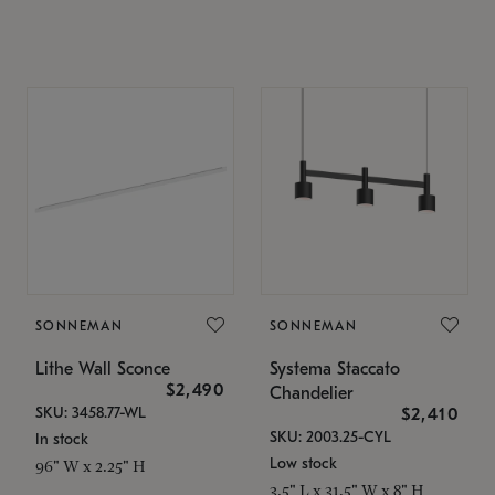
SONNEMAN
SONNEMAN
Lithe Wall Sconce
Systema Staccato
$2,490
Chandelier
SKU: 3458.77-WL
$2,410
SKU: 2003.25-CYL
In stock
Low stock
96" W x 2.25" H
3.5" L x 31.5" W x 8" H