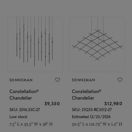
SONNEMAN
SONNEMAN
Constellation®
Constellation®
Chandelier
Chandelier
$9,350
$12,980
SKU: 2016.33C-27
SKU: 21Q33-RC5512-27
Low stock
Estimated 12/25/2026
7.5" L x 35.5" W x 38" H
50.5" L x 121.75" W x 1.5" H