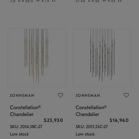
SONNEMAN
SONNEMAN
Constellation®
Constellation®
Chandelier
Chandelier
$25,930
$16,960
SKU: 2014.38C-27
SKU: 2015.33C-27
Low stock
Low stock