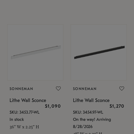
SONNEMAN
SONNEMAN
Lithe Wall Sconce
Lithe Wall Sconce
$1,090
$1,270
SKU: 3453.77-WL
SKU: 3454.97-WL
In stock
On the way! Arriving
8/28/2026
36" W x 2.25" H
48" W x 2.25" H