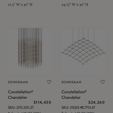
11.5" W x 30" H
24.75" W x 30" H
SONNEMAN
SONNEMAN
Constellation®
Constellation®
Chandelier
Chandelier
$114,430
$24,260
SKU: 2172.33C-27
SKU: 21Q33-RC7712-27