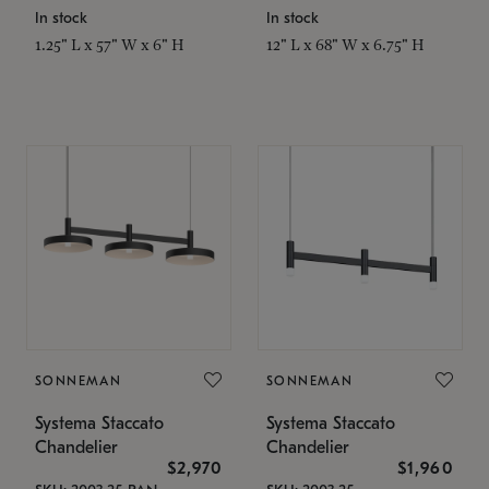
In stock
In stock
1.25" L x 57" W x 6" H
12" L x 68" W x 6.75" H
SONNEMAN
SONNEMAN
Systema Staccato
Systema Staccato
Chandelier
Chandelier
$2,970
$1,960