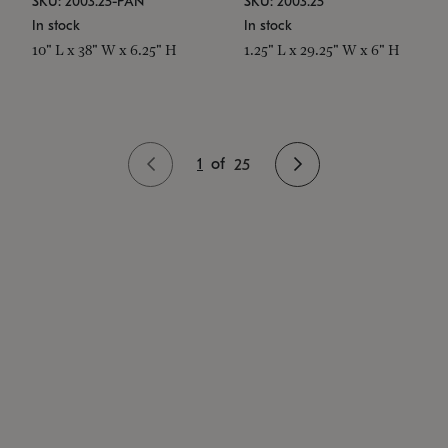
SKU: 2003.25-PAN
SKU: 2003.25
In stock
In stock
10" L x 38" W x 6.25" H
1.25" L x 29.25" W x 6" H
1
of
25