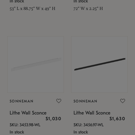
In stock
In stock
53" L x 88.75" W x 49" H
72" W x 2.25" H
SONNEMAN
SONNEMAN
Lithe Wall Sconce
Lithe Wall Sconce
$1,030
$1,630
SKU: 3453.98-WL
SKU: 3456.97-WL
In stock
In stock