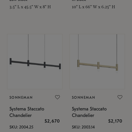
3.5" L x 45.5" W x 8" H
10" L x 66" W x 6.25" H
SONNEMAN
SONNEMAN
Systema Staccato
Systema Staccato
Chandelier
Chandelier
$2,670
$2,170
SKU: 2004.25
SKU: 2003.14