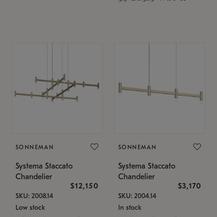
SONNEMAN
SONNEMAN
Systema Staccato
Systema Staccato
Chandelier
Chandelier
$12,150
$3,170
SKU: 2008.14
SKU: 2004.14
Low stock
In stock