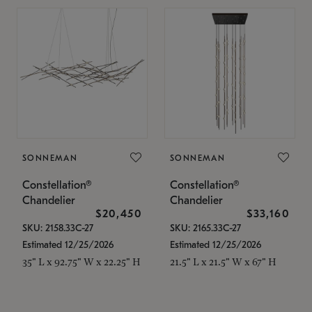
SONNEMAN
SONNEMAN
Constellation®
Constellation®
Chandelier
Chandelier
$20,450
$33,160
SKU: 2158.33C-27
SKU: 2165.33C-27
Estimated 12/25/2026
Estimated 12/25/2026
35" L x 92.75" W x 22.25" H
21.5" L x 21.5" W x 67" H