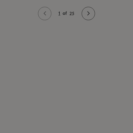
1
of
25