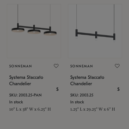
SONNEMAN
SONNEMAN
Systema Staccato
Systema Staccato
Chandelier
Chandelier
$
$
SKU: 2003.25-PAN
SKU: 2003.25
In stock
In stock
10" L x 38" W x 6.25" H
1.25" L x 29.25" W x 6" H