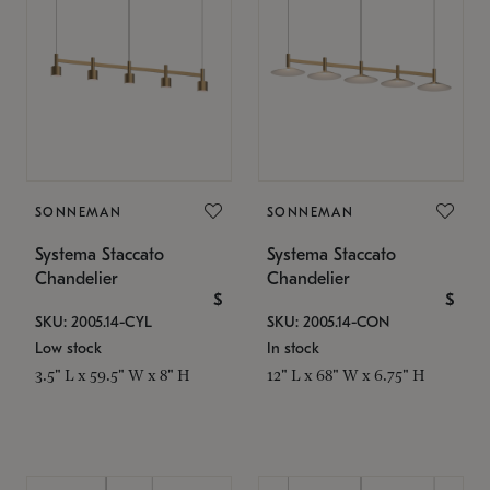
SONNEMAN
SONNEMAN
Systema Staccato
Systema Staccato
Chandelier
Chandelier
$
$
SKU: 2005.14-CYL
SKU: 2005.14-CON
Low stock
In stock
3.5" L x 59.5" W x 8" H
12" L x 68" W x 6.75" H