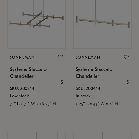
SONNEMAN
SONNEMAN
Systema Staccato
Systema Staccato
Chandelier
Chandelier
$
$
SKU: 2008.14
SKU: 2004.14
Low stock
In stock
71" L x 71" W x 16.25" H
1.25" L x 43" W x 6" H