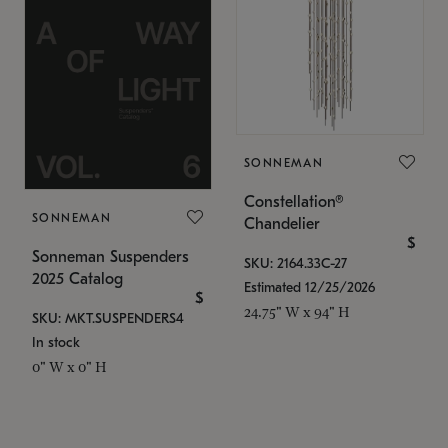
SONNEMAN
Constellation®
SONNEMAN
Chandelier
$
Sonneman Suspenders
SKU: 2164.33C-27
2025 Catalog
Estimated 12/25/2026
$
24.75" W x 94" H
SKU: MKT.SUSPENDERS4
In stock
0" W x 0" H