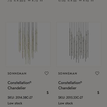
SONNEMAN
SONNEMAN
Constellation®
Constellation®
Chandelier
Chandelier
$
$
SKU: 2014.38C-27
SKU: 2015.33C-27
Low stock
Low stock