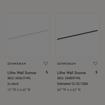
SONNEMAN
SONNEMAN
$
$
Lithe Wall Sconce
Lithe Wall Sconce
SKU: 3456.77-WL
SKU: 3458.97-WL
In stock
Estimated 12/25/2026
72" W x 2.25" H
96" W x 2.25" H