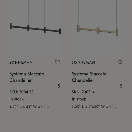
SONNEMAN
SONNEMAN
Systema Staccato
Systema Staccato
Chandelier
Chandelier
$
$
SKU: 2004.25
SKU: 2003.14
In stock
In stock
1.25" L x 43" W x 6" H
1.25" L x 29.25" W x 6" H