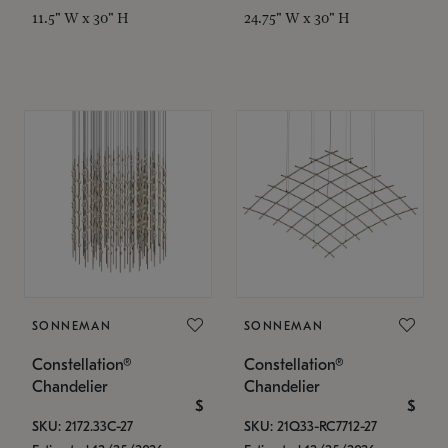
11.5" W x 30" H
24.75" W x 30" H
SONNEMAN
SONNEMAN
Constellation®
Constellation®
Chandelier
Chandelier
$
$
SKU: 2172.33C-27
SKU: 21Q33-RC7712-27