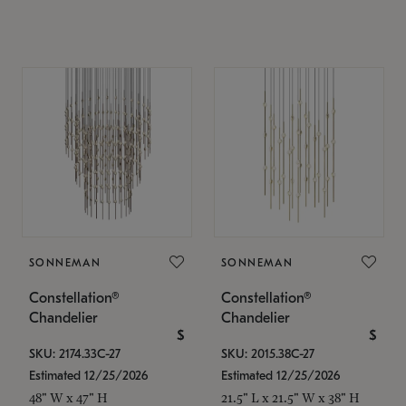
SONNEMAN
SONNEMAN
Constellation®
Constellation®
Chandelier
Chandelier
$
$
SKU: 2174.33C-27
SKU: 2015.38C-27
Estimated 12/25/2026
Estimated 12/25/2026
48" W x 47" H
21.5" L x 21.5" W x 38" H