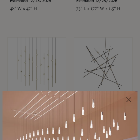
Estimated 12/25/2026
Estimated 12/25/2026
48" W x 47" H
73" L x 177" W x 1.5" H
SONNEMAN
SONNEMAN
Constellation®
Constellation®
Chandelier
Chandelier
$
$
SKU: 2016.38C-27
SKU: 2152.33C-27