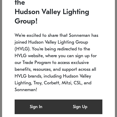
the
Low stock
In stock
Hudson Valley Lighting
6" W x 76" H
7.5" L x 35.5" W x 38" H
Group!
We're excited to share that Sonneman has
joined Hudson Valley Lighting Group
(HVLG). You're being redirected to the
HVLG website, where you can sign up for
our Trade Program to access exclusive
benefits, resources, and support across all
HVLG brands, including Hudson Valley
Lighting, Troy, Corbett, Mitzi, CSL, and
Sonneman!
SONNEMAN
SONNEMAN
$
Constellation®
Labyrinth Chandelier
Sign In
Sign Up
Chandelier
SKU: 2109.25
$
Low stock