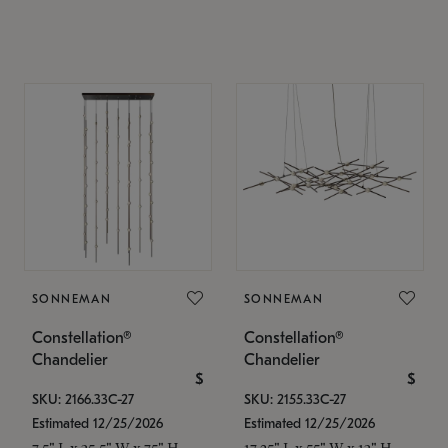
SONNEMAN
SONNEMAN
Constellation®
Constellation®
Chandelier
Chandelier
$
$
SKU: 2166.33C-27
SKU: 2155.33C-27
Estimated 12/25/2026
Estimated 12/25/2026
7.5" L x 35.5" W x 75" H
17.25" L x 55" W x 13" H