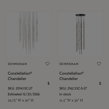
SONNEMAN
SONNEMAN
Constellation®
Constellation®
Chandelier
Chandelier
$
$
SKU: 2014.13C-27
SKU: 2162.33C-S-27
Estimated 12/25/2026
In stock
24.75" W x 30" H
11.5" W x 39" H