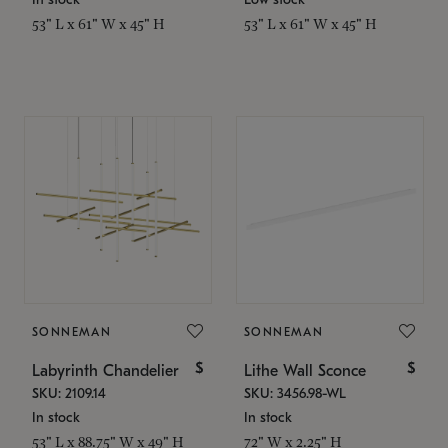
53" L x 61" W x 45" H
53" L x 61" W x 45" H
SONNEMAN
SONNEMAN
$
$
Labyrinth Chandelier
Lithe Wall Sconce
SKU: 2109.14
SKU: 3456.98-WL
In stock
In stock
53" L x 88.75" W x 49" H
72" W x 2.25" H