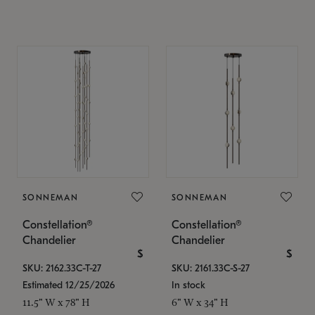
SONNEMAN
SONNEMAN
Constellation®
Constellation®
Chandelier
Chandelier
$
$
SKU: 2162.33C-T-27
SKU: 2161.33C-S-27
Estimated 12/25/2026
In stock
11.5" W x 78" H
6" W x 34" H