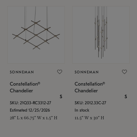
SONNEMAN
SONNEMAN
Constellation®
Constellation®
Chandelier
Chandelier
$
$
SKU: 21Q33-RC3312-27
SKU: 2012.33C-27
Estimated 12/25/2026
In stock
28" L x 66.75" W x 1.5" H
11.5" W x 30" H