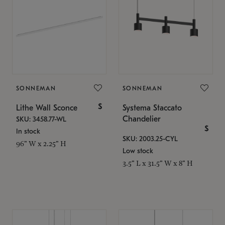
SONNEMAN
SONNEMAN
$
Lithe Wall Sconce
Systema Staccato
Chandelier
SKU: 3458.77-WL
$
In stock
SKU: 2003.25-CYL
96" W x 2.25" H
Low stock
3.5" L x 31.5" W x 8" H