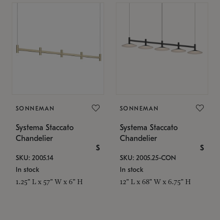
SONNEMAN
SONNEMAN
Systema Staccato
Systema Staccato
Chandelier
Chandelier
$
$
SKU: 2005.14
SKU: 2005.25-CON
In stock
In stock
1.25" L x 57" W x 6" H
12" L x 68" W x 6.75" H