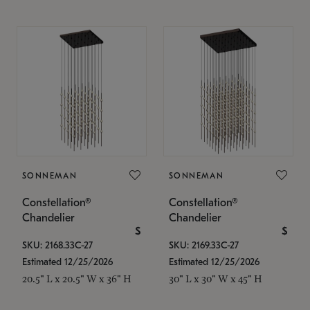
SONNEMAN
SONNEMAN
Constellation®
Constellation®
Chandelier
Chandelier
$
$
SKU: 2168.33C-27
SKU: 2169.33C-27
Estimated 12/25/2026
Estimated 12/25/2026
20.5" L x 20.5" W x 36" H
30" L x 30" W x 45" H