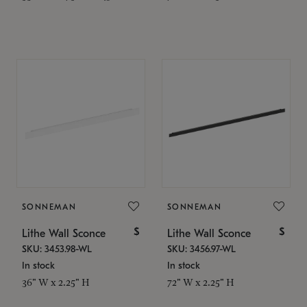
SONNEMAN
SONNEMAN
$
$
Lithe Wall Sconce
Lithe Wall Sconce
SKU: 3453.98-WL
SKU: 3456.97-WL
In stock
In stock
36" W x 2.25" H
72" W x 2.25" H