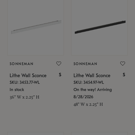
SONNEMAN
SONNEMAN
$
$
Lithe Wall Sconce
Lithe Wall Sconce
SKU: 3453.77-WL
SKU: 3454.97-WL
In stock
On the way! Arriving
8/28/2026
36" W x 2.25" H
48" W x 2.25" H