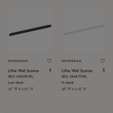
SONNEMAN
SONNEMAN
$
$
Lithe Wall Sconce
Lithe Wall Sconce
SKU: 3453.97-WL
SKU: 3454.77-WL
Low stock
In stock
36" W x 2.25" H
48" W x 2.25" H