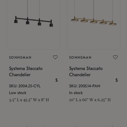
SONNEMAN
SONNEMAN
Systema Staccato
Systema Staccato
Chandelier
Chandelier
$
$
SKU: 2004.25-CYL
SKU: 2005.14-PAN
Low stock
In stock
3.5" L x 45.5" W x 8" H
10" L x 66" W x 6.25" H