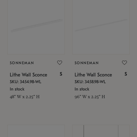
SONNEMAN
SONNEMAN
$
$
Lithe Wall Sconce
Lithe Wall Sconce
SKU: 3454.98-WL
SKU: 3458.98-WL
In stock
In stock
48" W x 2.25" H
96" W x 2.25" H