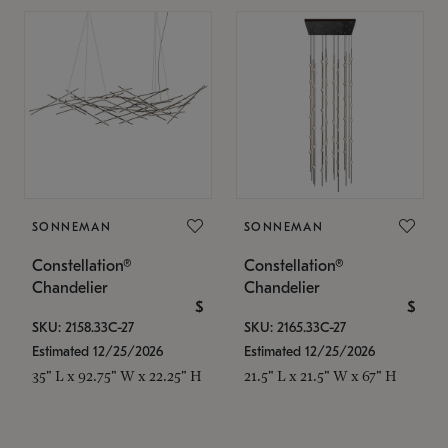
SONNEMAN
SONNEMAN
Constellation®
Constellation®
Chandelier
Chandelier
$
$
SKU: 2158.33C-27
SKU: 2165.33C-27
Estimated 12/25/2026
Estimated 12/25/2026
35" L x 92.75" W x 22.25" H
21.5" L x 21.5" W x 67" H