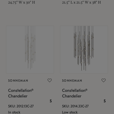
24.75" W x 30" H
21.5" L x 21.5" W x 38" H
SONNEMAN
SONNEMAN
Constellation®
Constellation®
Chandelier
Chandelier
$
$
SKU: 2012.13C-27
SKU: 2014.33C-27
In stock
Low stock