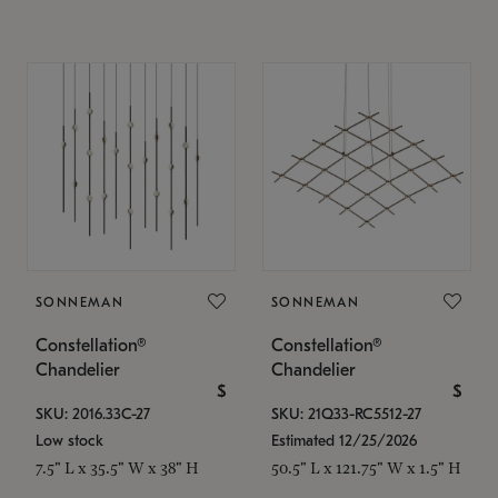
SONNEMAN
SONNEMAN
Constellation®
Constellation®
Chandelier
Chandelier
$
$
SKU: 2016.33C-27
SKU: 21Q33-RC5512-27
Low stock
Estimated 12/25/2026
7.5" L x 35.5" W x 38" H
50.5" L x 121.75" W x 1.5" H