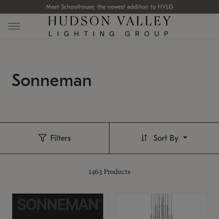
Meet Schoolhouse, the newest addition to HVLG
Sonneman
Filters
Sort By
1463
Products