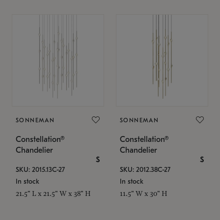
SONNEMAN
SONNEMAN
Constellation®
Constellation®
Chandelier
Chandelier
$
$
SKU: 2015.13C-27
SKU: 2012.38C-27
In stock
In stock
21.5" L x 21.5" W x 38" H
11.5" W x 30" H