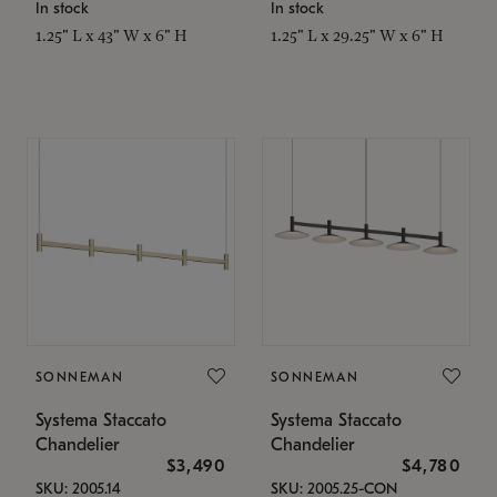
In stock
In stock
1.25" L x 43" W x 6" H
1.25" L x 29.25" W x 6" H
SONNEMAN
SONNEMAN
Systema Staccato
Systema Staccato
Chandelier
Chandelier
$3,490
$4,780
SKU: 2005.14
SKU: 2005.25-CON