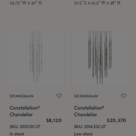
24.75" W x 30" H
21.5" L x 21.5" W x 38" H
SONNEMAN
SONNEMAN
Constellation®
Constellation®
Chandelier
Chandelier
$8,120
$20,570
SKU: 2012.13C-27
SKU: 2014.33C-27
In stock
Low stock