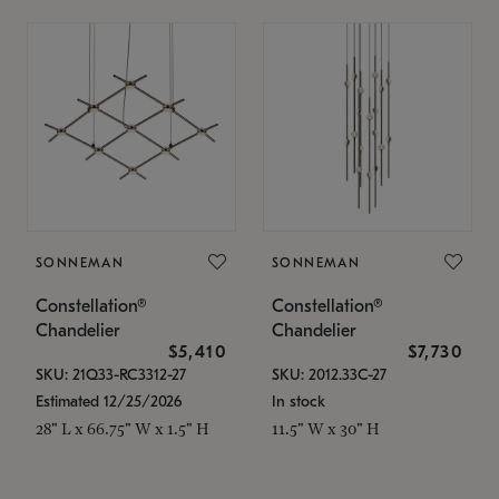
SONNEMAN
SONNEMAN
Constellation®
Constellation®
Chandelier
Chandelier
$5,410
$7,730
SKU: 21Q33-RC3312-27
SKU: 2012.33C-27
Estimated 12/25/2026
In stock
28" L x 66.75" W x 1.5" H
11.5" W x 30" H