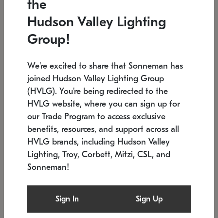
the
Low stock
In stock
Hudson Valley Lighting
6" W x 76" H
7.5" L x 35.5" W x 38" H
Group!
We're excited to share that Sonneman has
joined Hudson Valley Lighting Group
(HVLG). You're being redirected to the
HVLG website, where you can sign up for
our Trade Program to access exclusive
benefits, resources, and support across all
HVLG brands, including Hudson Valley
Lighting, Troy, Corbett, Mitzi, CSL, and
Sonneman!
SONNEMAN
SONNEMAN
Constellation®
Labyrinth Chandelier
Sign In
Sign Up
$17,780
Chandelier
SKU: 2109.25
$6,050