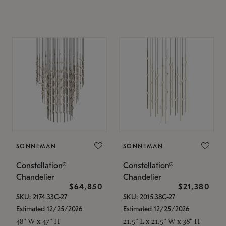
SONNEMAN
SONNEMAN
Constellation®
Constellation®
Chandelier
Chandelier
$64,850
$21,380
SKU: 2174.33C-27
SKU: 2015.38C-27
Estimated 12/25/2026
Estimated 12/25/2026
48" W x 47" H
21.5" L x 21.5" W x 38" H