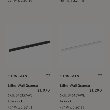
72" W x 2.25" H
96" W x 2.25" H
SONNEMAN
SONNEMAN
Lithe Wall Sconce
Lithe Wall Sconce
$1,070
$1,290
SKU: 3453.97-WL
SKU: 3454.77-WL
Low stock
In stock
36" W x 2.25" H
48" W x 2.25" H