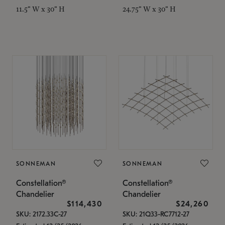
11.5" W x 30" H
24.75" W x 30" H
SONNEMAN
SONNEMAN
Constellation®
Constellation®
Chandelier
Chandelier
$114,430
$24,260
SKU: 2172.33C-27
SKU: 21Q33-RC7712-27