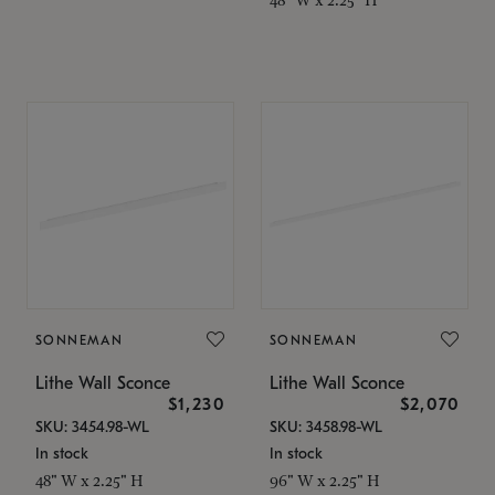
SONNEMAN
SONNEMAN
Lithe Wall Sconce
Lithe Wall Sconce
$1,230
$2,070
SKU: 3454.98-WL
SKU: 3458.98-WL
In stock
In stock
48" W x 2.25" H
96" W x 2.25" H