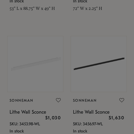
In stock
In stock
53" L x 88.75" W x 49" H
72" W x 2.25" H
SONNEMAN
SONNEMAN
Lithe Wall Sconce
Lithe Wall Sconce
$1,030
$1,630
SKU: 3453.98-WL
SKU: 3456.97-WL
In stock
In stock