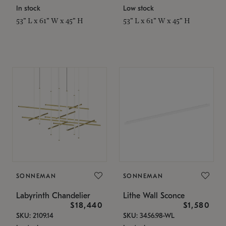
In stock
Low stock
53" L x 61" W x 45" H
53" L x 61" W x 45" H
SONNEMAN
SONNEMAN
Labyrinth Chandelier
Lithe Wall Sconce
$18,440
$1,580
SKU: 2109.14
SKU: 3456.98-WL