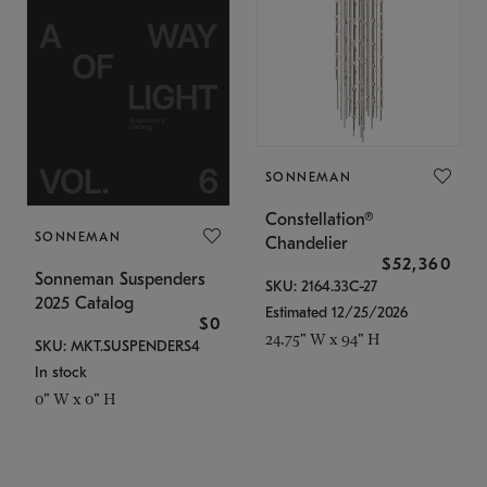
SONNEMAN
Constellation®
SONNEMAN
Chandelier
$52,360
Sonneman Suspenders
SKU: 2164.33C-27
2025 Catalog
Estimated 12/25/2026
$0
24.75" W x 94" H
SKU: MKT.SUSPENDERS4
In stock
0" W x 0" H