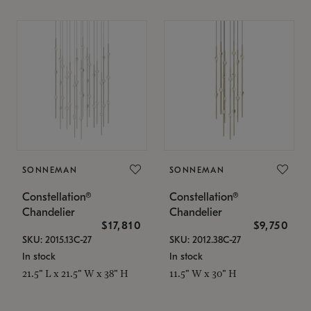
SONNEMAN
SONNEMAN
Constellation®
Constellation®
Chandelier
Chandelier
$17,810
$9,750
SKU: 2015.13C-27
SKU: 2012.38C-27
In stock
In stock
21.5" L x 21.5" W x 38" H
11.5" W x 30" H