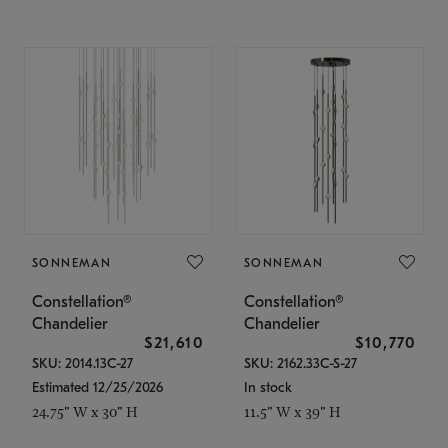
SONNEMAN
SONNEMAN
Constellation®
Constellation®
Chandelier
Chandelier
$21,610
$10,770
SKU: 2014.13C-27
SKU: 2162.33C-S-27
Estimated 12/25/2026
In stock
24.75" W x 30" H
11.5" W x 39" H