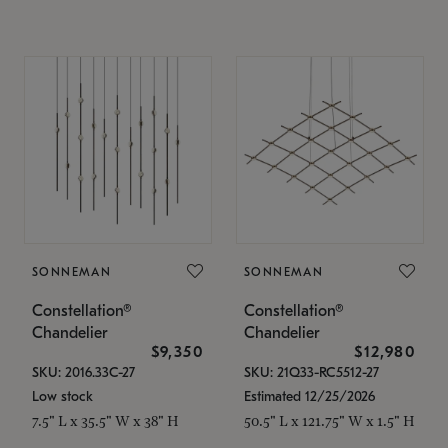
SONNEMAN
SONNEMAN
Constellation®
Constellation®
Chandelier
Chandelier
$9,350
$12,980
SKU: 2016.33C-27
SKU: 21Q33-RC5512-27
Low stock
Estimated 12/25/2026
7.5" L x 35.5" W x 38" H
50.5" L x 121.75" W x 1.5" H