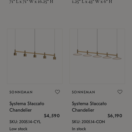
71" L x 71" W x 16.25" H
1.25" L x 43" W x 6" H
SONNEMAN
SONNEMAN
Systema Staccato
Systema Staccato
Chandelier
Chandelier
$4,590
$6,190
SKU: 2005.14-CYL
SKU: 2005.14-CON
Low stock
In stock