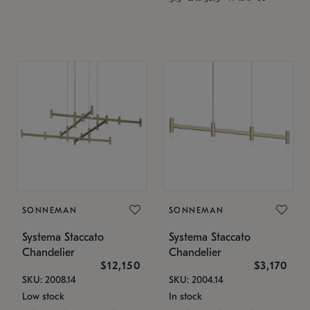
SONNEMAN
SONNEMAN
Systema Staccato
Systema Staccato
Chandelier
Chandelier
$12,150
$3,170
SKU: 2008.14
SKU: 2004.14
Low stock
In stock