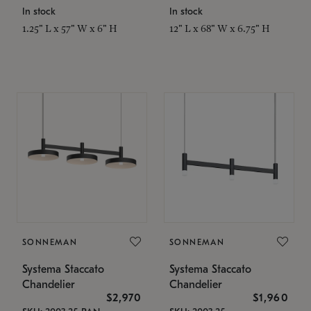
In stock
In stock
1.25" L x 57" W x 6" H
12" L x 68" W x 6.75" H
SONNEMAN
SONNEMAN
Systema Staccato
Systema Staccato
Chandelier
Chandelier
$2,970
$1,960