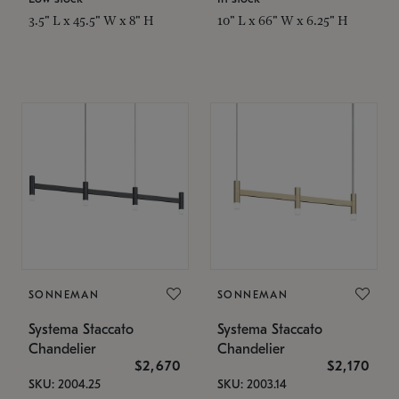
3.5" L x 45.5" W x 8" H
10" L x 66" W x 6.25" H
SONNEMAN
SONNEMAN
Systema Staccato
Systema Staccato
Chandelier
Chandelier
$2,670
$2,170
SKU: 2004.25
SKU: 2003.14