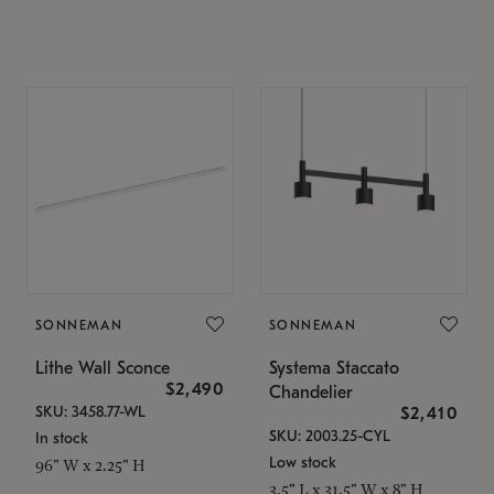
SONNEMAN
SONNEMAN
Lithe Wall Sconce
Systema Staccato
$2,490
Chandelier
SKU: 3458.77-WL
$2,410
SKU: 2003.25-CYL
In stock
Low stock
96" W x 2.25" H
3.5" L x 31.5" W x 8" H