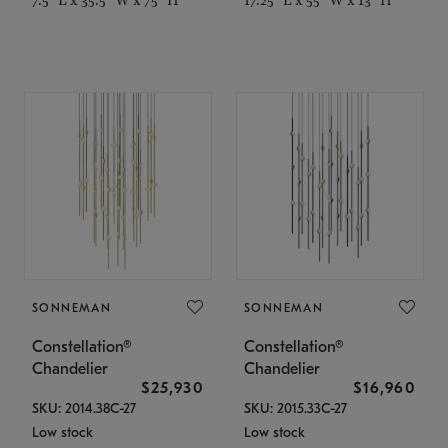
SONNEMAN
SONNEMAN
Constellation®
Constellation®
Chandelier
Chandelier
$25,930
$16,960
SKU: 2014.38C-27
SKU: 2015.33C-27
Low stock
Low stock