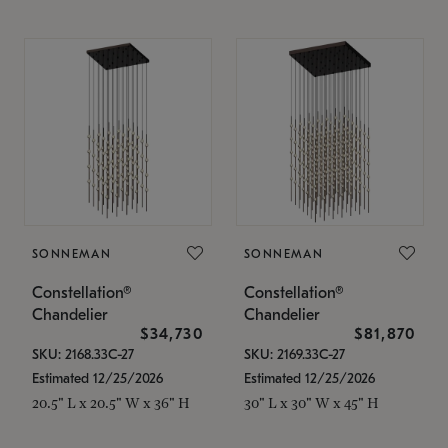
SONNEMAN
SONNEMAN
Constellation®
Constellation®
Chandelier
Chandelier
$34,730
$81,870
SKU: 2168.33C-27
SKU: 2169.33C-27
Estimated 12/25/2026
Estimated 12/25/2026
20.5" L x 20.5" W x 36" H
30" L x 30" W x 45" H