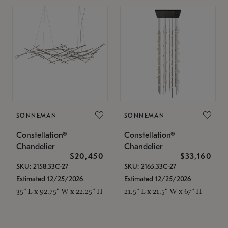
SONNEMAN
SONNEMAN
Constellation®
Constellation®
Chandelier
Chandelier
$20,450
$33,160
SKU: 2158.33C-27
SKU: 2165.33C-27
Estimated 12/25/2026
Estimated 12/25/2026
35" L x 92.75" W x 22.25" H
21.5" L x 21.5" W x 67" H