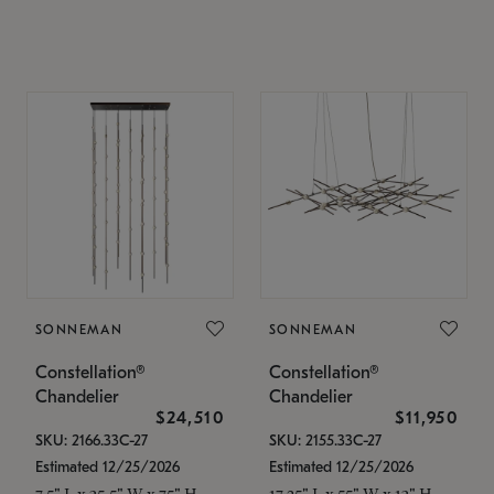
SONNEMAN
SONNEMAN
Constellation®
Constellation®
Chandelier
Chandelier
$24,510
$11,950
SKU: 2166.33C-27
SKU: 2155.33C-27
Estimated 12/25/2026
Estimated 12/25/2026
7.5" L x 35.5" W x 75" H
17.25" L x 55" W x 13" H