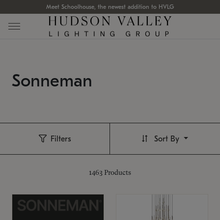
Meet Schoolhouse, the newest addition to HVLG
Sonneman
Filters
Sort By
1463
Products