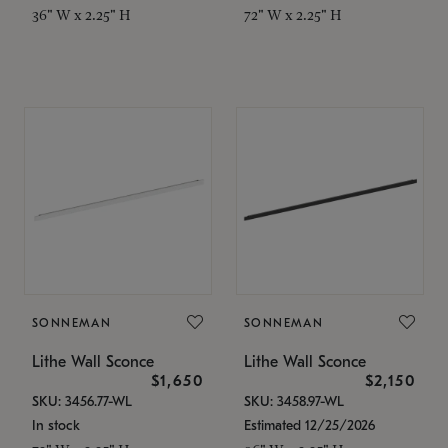
36" W x 2.25" H
72" W x 2.25" H
SONNEMAN
SONNEMAN
Lithe Wall Sconce
Lithe Wall Sconce
$1,650
$2,150
SKU: 3456.77-WL
SKU: 3458.97-WL
In stock
Estimated 12/25/2026