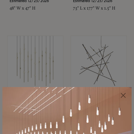
Estimated 12/25/2026
Estimated 12/25/2026
48" W x 47" H
73" L x 177" W x 1.5" H
SONNEMAN
SONNEMAN
Constellation®
Constellation®
Chandelier
Chandelier
$11,800
$8,670
SKU: 2016.38C-27
SKU: 2152.33C-27