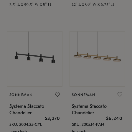
3.5" L x 59.5" W x 8" H
12" L x 68" W x 6.75" H
SONNEMAN
SONNEMAN
Systema Staccato
Systema Staccato
Chandelier
Chandelier
$3,270
$6,240
SKU: 2004.25-CYL
SKU: 2005.14-PAN
Low stock
In stock