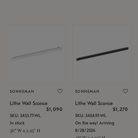
SONNEMAN
SONNEMAN
Lithe Wall Sconce
Lithe Wall Sconce
$1,090
$1,270
SKU: 3453.77-WL
SKU: 3454.97-WL
In stock
On the way! Arriving
8/28/2026
36" W x 2.25" H
48" W x 2.25" H