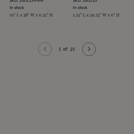
SKU: 2003.25-PAN
SKU: 2003.25
In stock
In stock
10" L x 38" W x 6.25" H
1.25" L x 29.25" W x 6" H
1
of
25