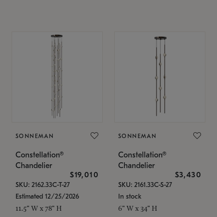
SONNEMAN
SONNEMAN
Constellation®
Constellation®
Chandelier
Chandelier
$19,010
$3,430
SKU: 2162.33C-T-27
SKU: 2161.33C-S-27
Estimated 12/25/2026
In stock
11.5" W x 78" H
6" W x 34" H