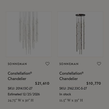
SONNEMAN
SONNEMAN
Constellation®
Constellation®
Chandelier
Chandelier
$21,610
$10,770
SKU: 2014.13C-27
SKU: 2162.33C-S-27
Estimated 12/25/2026
In stock
24.75" W x 30" H
11.5" W x 39" H