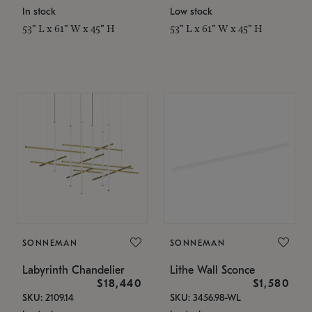
In stock
Low stock
53" L x 61" W x 45" H
53" L x 61" W x 45" H
SONNEMAN
SONNEMAN
Labyrinth Chandelier
Lithe Wall Sconce
$18,440
$1,580
SKU: 2109.14
SKU: 3456.98-WL