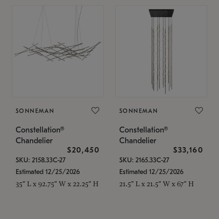
SONNEMAN
SONNEMAN
Constellation®
Constellation®
Chandelier
Chandelier
$20,450
$33,160
SKU: 2158.33C-27
SKU: 2165.33C-27
Estimated 12/25/2026
Estimated 12/25/2026
35" L x 92.75" W x 22.25" H
21.5" L x 21.5" W x 67" H