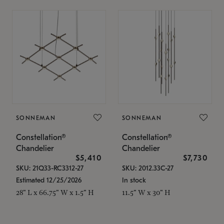
SONNEMAN
SONNEMAN
Constellation®
Constellation®
Chandelier
Chandelier
$5,410
$7,730
SKU: 21Q33-RC3312-27
SKU: 2012.33C-27
Estimated 12/25/2026
In stock
28" L x 66.75" W x 1.5" H
11.5" W x 30" H