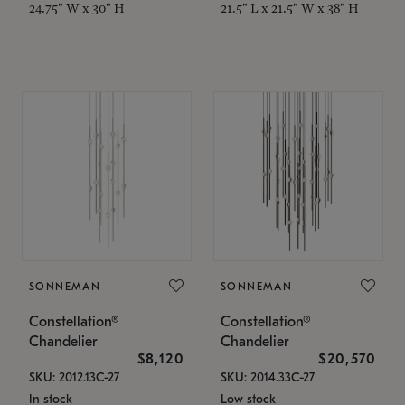
24.75" W x 30" H
21.5" L x 21.5" W x 38" H
SONNEMAN
SONNEMAN
Constellation®
Constellation®
Chandelier
Chandelier
$8,120
$20,570
SKU: 2012.13C-27
SKU: 2014.33C-27
In stock
Low stock