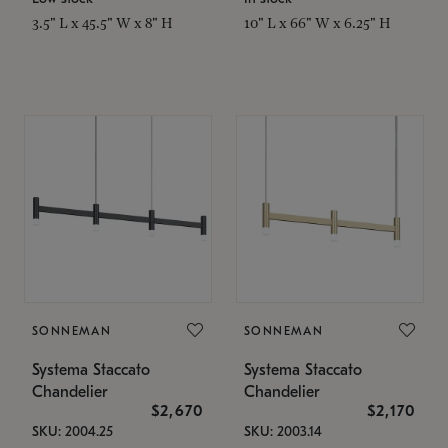
3.5" L x 45.5" W x 8" H
10" L x 66" W x 6.25" H
SONNEMAN
SONNEMAN
Systema Staccato
Systema Staccato
Chandelier
Chandelier
$2,670
$2,170
SKU: 2004.25
SKU: 2003.14