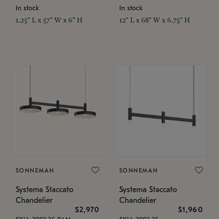
In stock
In stock
1.25" L x 57" W x 6" H
12" L x 68" W x 6.75" H
SONNEMAN
SONNEMAN
Systema Staccato
Systema Staccato
Chandelier
Chandelier
$2,970
$1,960