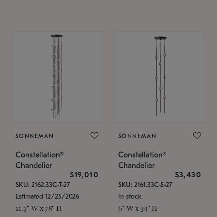
SONNEMAN
SONNEMAN
Constellation®
Constellation®
Chandelier
Chandelier
$19,010
$3,430
SKU: 2162.33C-T-27
SKU: 2161.33C-S-27
Estimated 12/25/2026
In stock
11.5" W x 78" H
6" W x 34" H