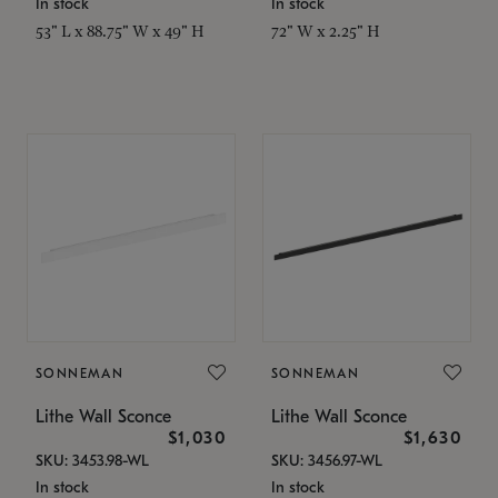
In stock
In stock
53" L x 88.75" W x 49" H
72" W x 2.25" H
SONNEMAN
SONNEMAN
Lithe Wall Sconce
Lithe Wall Sconce
$1,030
$1,630
SKU: 3453.98-WL
SKU: 3456.97-WL
In stock
In stock