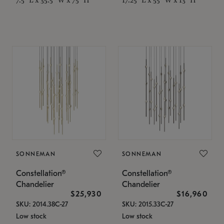
SONNEMAN
SONNEMAN
Constellation®
Constellation®
Chandelier
Chandelier
$25,930
$16,960
SKU: 2014.38C-27
SKU: 2015.33C-27
Low stock
Low stock