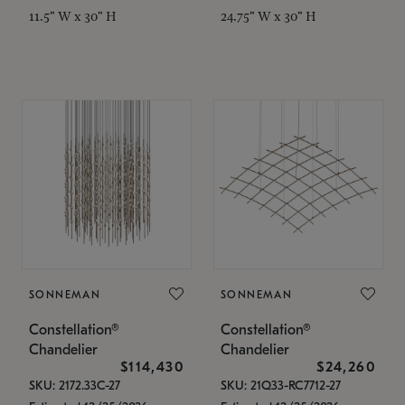
11.5" W x 30" H
24.75" W x 30" H
SONNEMAN
SONNEMAN
Constellation®
Constellation®
Chandelier
Chandelier
$114,430
$24,260
SKU: 2172.33C-27
SKU: 21Q33-RC7712-27