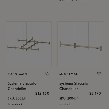
SONNEMAN
SONNEMAN
Systema Staccato
Systema Staccato
Chandelier
Chandelier
$12,150
$3,170
SKU: 2008.14
SKU: 2004.14
Low stock
In stock