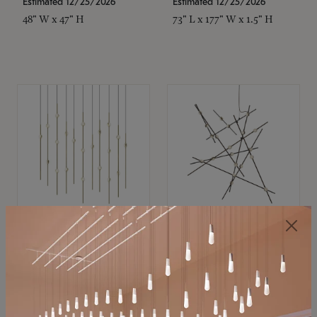
Estimated 12/25/2026
Estimated 12/25/2026
48" W x 47" H
73" L x 177" W x 1.5" H
SONNEMAN
SONNEMAN
Constellation®
Constellation®
Chandelier
Chandelier
$11,800
$8,670
SKU: 2016.38C-27
SKU: 2152.33C-27