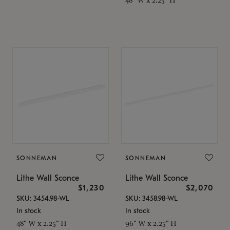
SONNEMAN
SONNEMAN
Lithe Wall Sconce
Lithe Wall Sconce
$1,230
$2,070
SKU: 3454.98-WL
SKU: 3458.98-WL
In stock
In stock
48" W x 2.25" H
96" W x 2.25" H