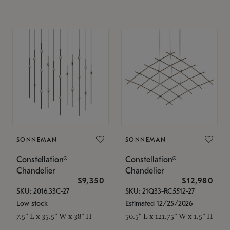
SONNEMAN
SONNEMAN
Constellation®
Constellation®
Chandelier
Chandelier
$9,350
$12,980
SKU: 2016.33C-27
SKU: 21Q33-RC5512-27
Low stock
Estimated 12/25/2026
7.5" L x 35.5" W x 38" H
50.5" L x 121.75" W x 1.5" H