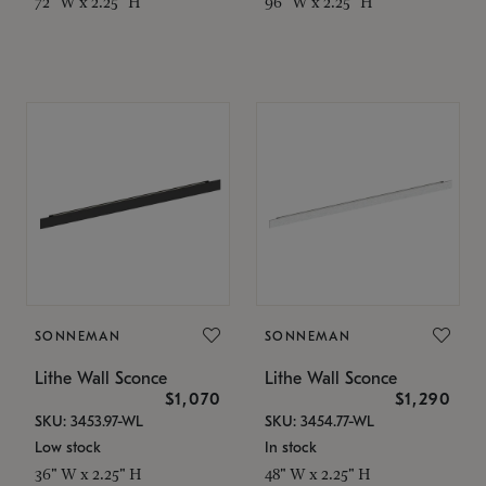
72" W x 2.25" H
96" W x 2.25" H
SONNEMAN
SONNEMAN
Lithe Wall Sconce
Lithe Wall Sconce
$1,070
$1,290
SKU: 3453.97-WL
SKU: 3454.77-WL
Low stock
In stock
36" W x 2.25" H
48" W x 2.25" H