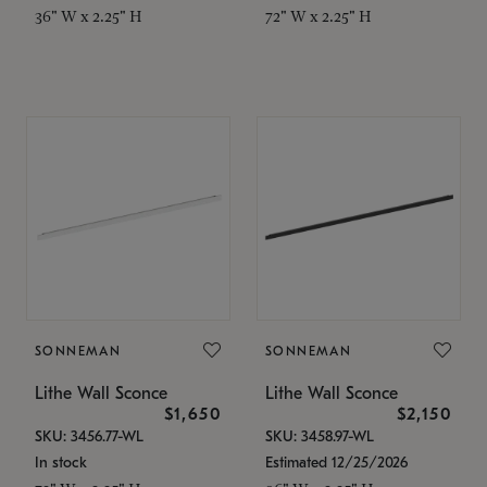
36" W x 2.25" H
72" W x 2.25" H
SONNEMAN
SONNEMAN
Lithe Wall Sconce
Lithe Wall Sconce
$1,650
$2,150
SKU: 3456.77-WL
SKU: 3458.97-WL
In stock
Estimated 12/25/2026