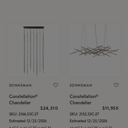
SONNEMAN
SONNEMAN
Constellation®
Constellation®
Chandelier
Chandelier
$24,510
$11,950
SKU: 2166.33C-27
SKU: 2155.33C-27
Estimated 12/25/2026
Estimated 12/25/2026
7.5" L x 35.5" W x 75" H
17.25" L x 55" W x 13" H