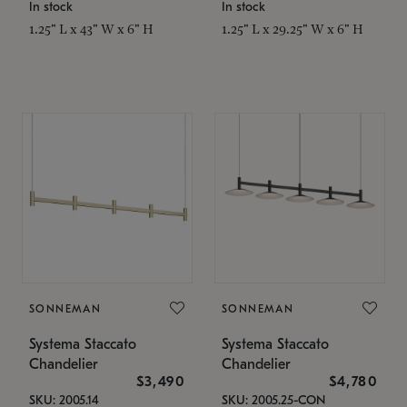
In stock
In stock
1.25" L x 43" W x 6" H
1.25" L x 29.25" W x 6" H
SONNEMAN
SONNEMAN
Systema Staccato
Systema Staccato
Chandelier
Chandelier
$3,490
$4,780
SKU: 2005.14
SKU: 2005.25-CON