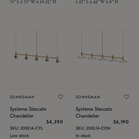
71" L x 71" W x 16.25" H
1.25" L x 43" W x 6" H
SONNEMAN
SONNEMAN
Systema Staccato
Systema Staccato
Chandelier
Chandelier
$4,590
$6,190
SKU: 2005.14-CYL
SKU: 2005.14-CON
Low stock
In stock