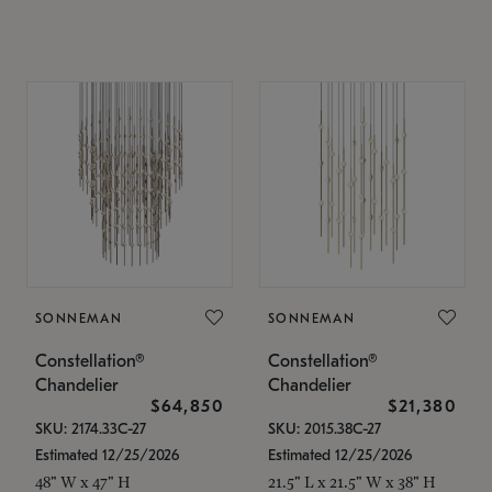
SONNEMAN
SONNEMAN
Constellation®
Constellation®
Chandelier
Chandelier
$64,850
$21,380
SKU: 2174.33C-27
SKU: 2015.38C-27
Estimated 12/25/2026
Estimated 12/25/2026
48" W x 47" H
21.5" L x 21.5" W x 38" H