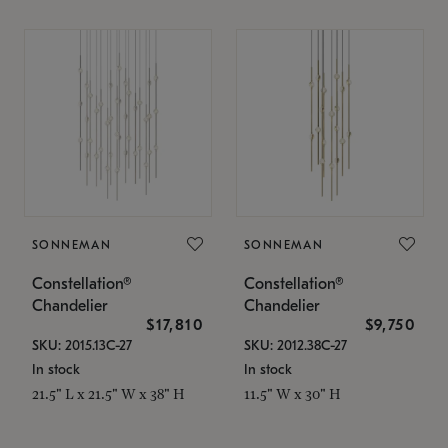
SONNEMAN
SONNEMAN
Constellation®
Constellation®
Chandelier
Chandelier
$17,810
$9,750
SKU: 2015.13C-27
SKU: 2012.38C-27
In stock
In stock
21.5" L x 21.5" W x 38" H
11.5" W x 30" H