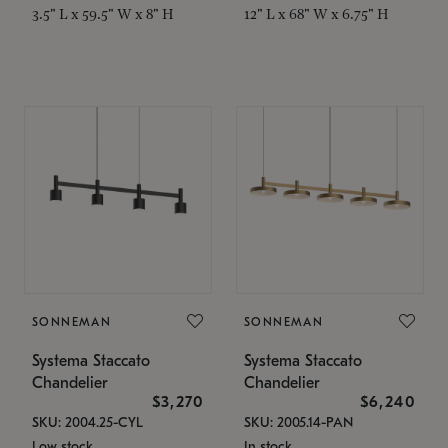
3.5" L x 59.5" W x 8" H
12" L x 68" W x 6.75" H
SONNEMAN
SONNEMAN
Systema Staccato
Systema Staccato
Chandelier
Chandelier
$3,270
$6,240
SKU: 2004.25-CYL
SKU: 2005.14-PAN
Low stock
In stock