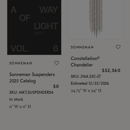
SONNEMAN
Constellation®
SONNEMAN
Chandelier
$52,360
Sonneman Suspenders
SKU: 2164.33C-27
2025 Catalog
Estimated 12/25/2026
$0
24.75" W x 94" H
SKU: MKT.SUSPENDERS4
In stock
0" W x 0" H