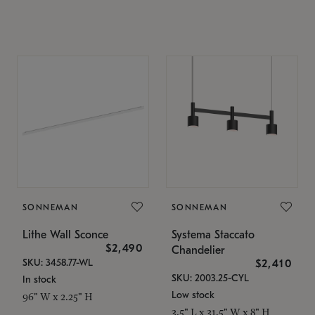
SONNEMAN
SONNEMAN
Lithe Wall Sconce
Systema Staccato
$2,490
Chandelier
SKU: 3458.77-WL
$2,410
SKU: 2003.25-CYL
In stock
Low stock
96" W x 2.25" H
3.5" L x 31.5" W x 8" H