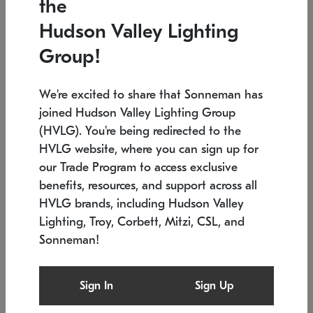
the
Low stock
In stock
Hudson Valley Lighting
6" W x 76" H
7.5" L x 35.5" W x 38" H
Group!
We're excited to share that Sonneman has
joined Hudson Valley Lighting Group
(HVLG). You're being redirected to the
HVLG website, where you can sign up for
our Trade Program to access exclusive
benefits, resources, and support across all
HVLG brands, including Hudson Valley
Lighting, Troy, Corbett, Mitzi, CSL, and
Sonneman!
SONNEMAN
SONNEMAN
Constellation®
Labyrinth Chandelier
Sign In
Sign Up
$17,780
Chandelier
SKU: 2109.25
$6,050