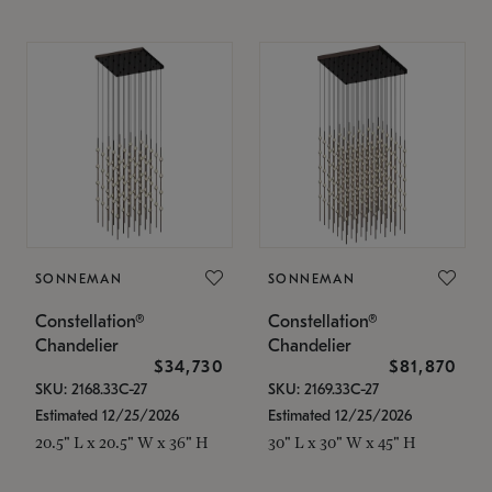
SONNEMAN
SONNEMAN
Constellation®
Constellation®
Chandelier
Chandelier
$34,730
$81,870
SKU: 2168.33C-27
SKU: 2169.33C-27
Estimated 12/25/2026
Estimated 12/25/2026
20.5" L x 20.5" W x 36" H
30" L x 30" W x 45" H