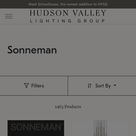
Meet Schoolhouse, the newest addition to HVLG
Sonneman
Filters
Sort By
1463
Products