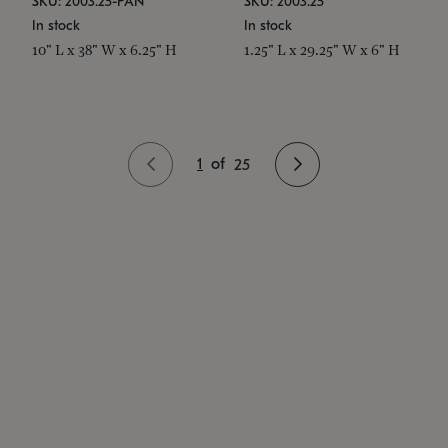
SKU: 2003.25-PAN
SKU: 2003.25
In stock
In stock
10" L x 38" W x 6.25" H
1.25" L x 29.25" W x 6" H
1
of
25