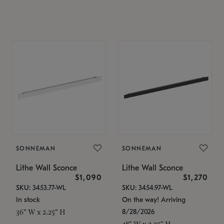
SONNEMAN
SONNEMAN
Lithe Wall Sconce
Lithe Wall Sconce
$1,090
$1,270
SKU: 3453.77-WL
SKU: 3454.97-WL
In stock
On the way! Arriving
8/28/2026
36" W x 2.25" H
48" W x 2.25" H